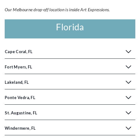
Our Melbourne drop-off location is inside Art Expressions.
Florida
Cape Coral, FL
Fort Myers, FL
Lakeland, FL
Ponte Vedra, FL
St. Augustine, FL
Windermere, FL