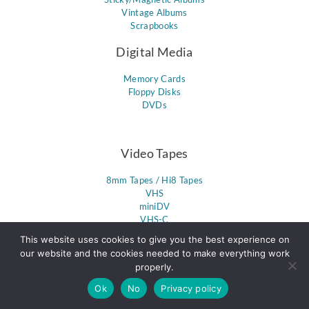
Vintage Albums
Scrapbooks
Digital Media
Memory Cards
Floppy Disks
DVDs
Video Tapes
8mm Tapes / Hi8 Tapes
VHS
miniDV
VHS-C
PAL Format
This website uses cookies to give you the best experience on
DVCPro & DVCam
our website and the cookies needed to make everything work
Umatic
properly.
Betacam
Betamax
Ok
No
Privacy policy