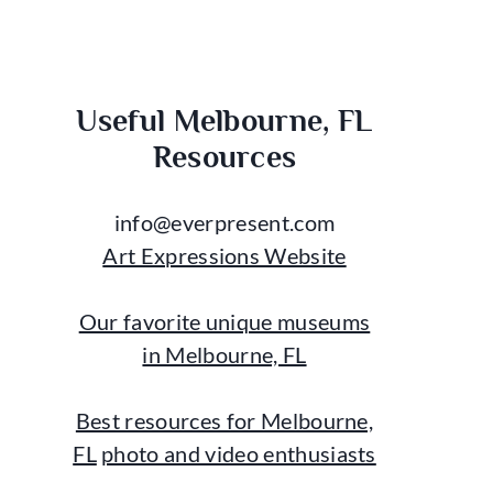
Useful Melbourne, FL
Resources
info@everpresent.com
Art Expressions Website
Our favorite unique museums
in Melbourne, FL
Best resources for Melbourne,
FL
photo and video enthusiasts