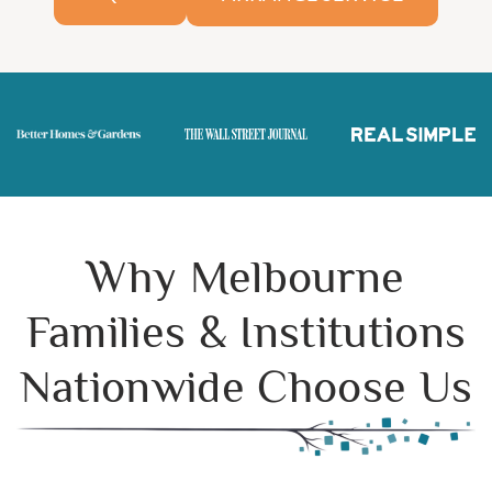
Why Melbourne
Families & Institutions
Nationwide Choose Us