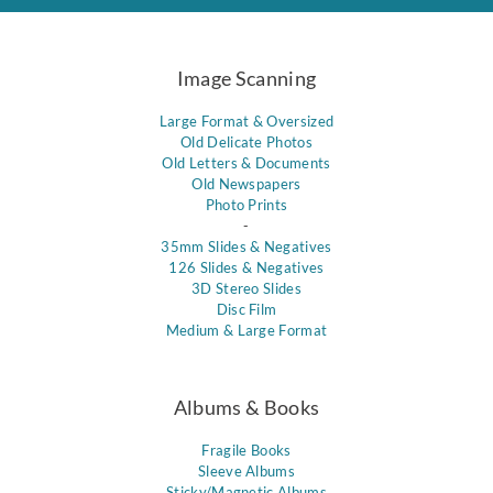
Image Scanning
Large Format & Oversized
Old Delicate Photos
Old Letters & Documents
Old Newspapers
Photo Prints
-
35mm Slides & Negatives
126 Slides & Negatives
3D Stereo Slides
Disc Film
Medium & Large Format
Albums & Books
Fragile Books
Sleeve Albums
Sticky/Magnetic Albums