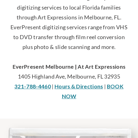
digitizing services to local Florida families
through Art Expressions in Melbourne, FL.
EverPresent digitizing services range from VHS
to DVD transfer through film reel conversion
plus photo & slide scanning and more.
EverPresent Melbourne | At Art Expressions
1405 Highland Ave, Melbourne, FL 32935
321-788-4460
|
Hours & Directions
|
BOOK
NOW