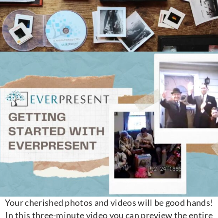
Your cherished photos and videos will be good hands!
In this three-minute video you can preview the entire