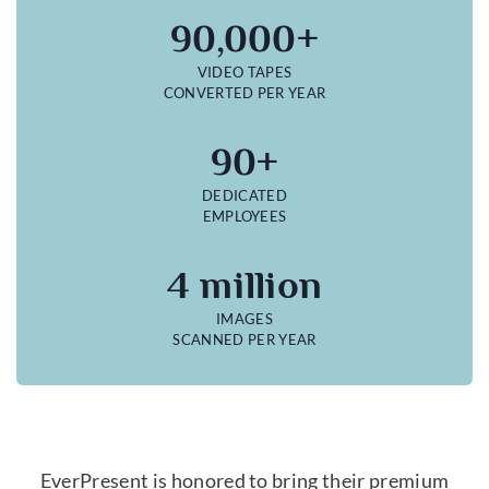
90,000+
VIDEO TAPES
CONVERTED PER YEAR
90+
DEDICATED
EMPLOYEES
4 million
IMAGES
SCANNED PER YEAR
EverPresent is honored to bring their premium