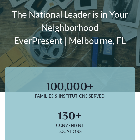
The National Leader is in Your
Neighborhood
EverPresent | Melbourne, FL
100,000+
FAMILIES & INSTITUTIONS SERVED
130+
CONVENIENT
LOCATIONS