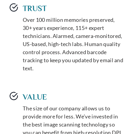
TRUST
Over 100 million memories preserved,
30+ years experience, 115+ expert
technicians. Alarmed, camera-monitored,
US-based, high-tech labs. Human quality
control process. Advanced barcode
tracking to keep you updated by email and
text.
VALUE
The size of our company allows us to
provide more for less. We’ve invested in
the best image scanning technology so
you can benefit from high-resolution DPI,