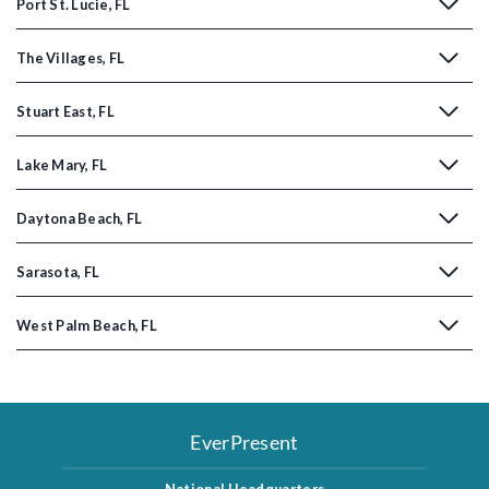
Port St. Lucie, FL
The Villages, FL
Stuart East, FL
Lake Mary, FL
Daytona Beach, FL
Sarasota, FL
West Palm Beach, FL
EverPresent
National Headquarters