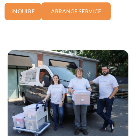
ARRANGE SERVICE
INQUIRE