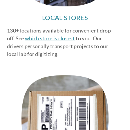
LOCAL STORES
130+ locations available for convenient drop-
off. See
which store is closest
to you. Our
drivers personally transport projects to our
local lab for digitizing.