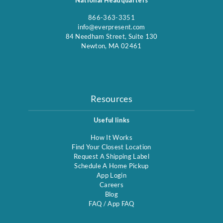
866-363-3351
info@everpresent.com
84 Needham Street, Suite 130
Newton, MA 02461
Resources
Useful links
How It Works
Find Your Closest Location
Request A Shipping Label
Schedule A Home Pickup
App Login
Careers
Blog
FAQ
/
App FAQ