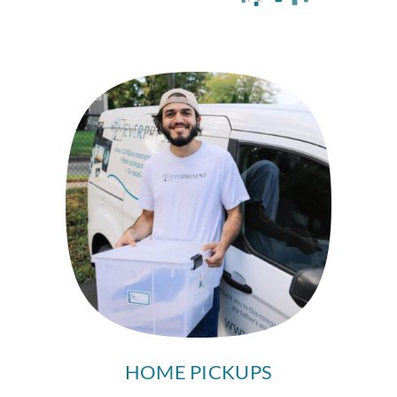
HOME PICKUPS