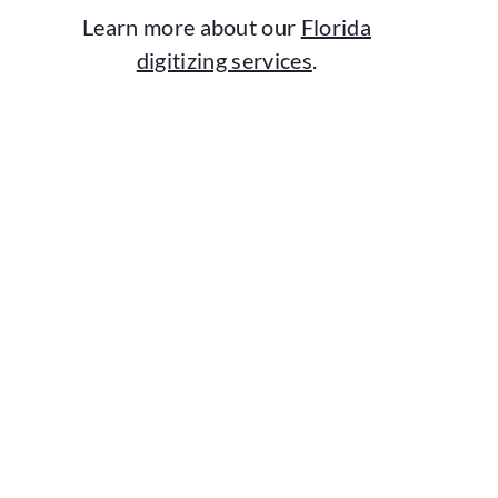
Learn more about our
Florida
digitizing services
.