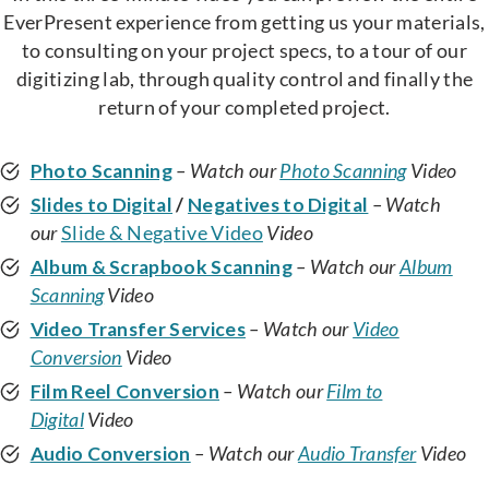
EverPresent experience from getting us your materials,
to consulting on your project specs, to a tour of our
digitizing lab, through quality control and finally the
return of your completed project.
Photo Scanning
– Watch our
Photo Scanning
Video
Slides to Digital
/
Negatives to Digital
– Watch
our
Slide & Negative Video
Video
Album & Scrapbook Scanning
– Watch our
Album
Scanning
Video
Video Transfer Services
– Watch our
Video
Conversion
Video
Film Reel Conversion
– Watch our
Film to
Digital
Video
Audio Conversion
– Watch our
Audio Transfer
Video