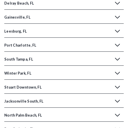
Delray Beach, FL
Gainesville, FL
Leesburg, FL
Port Charlotte, FL
South Tampa, FL
Winter Park, FL
Stuart Downtown, FL
Jacksonville South, FL
North Palm Beach, FL