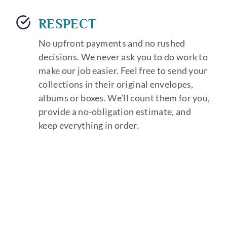
RESPECT
No upfront payments and no rushed
decisions. We never ask you to do work to
make our job easier. Feel free to send your
collections in their original envelopes,
albums or boxes. We’ll count them for you,
provide a no-obligation estimate, and
keep everything in order.