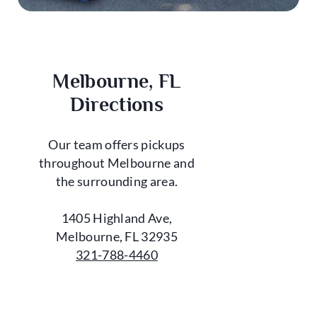
Melbourne, FL
Directions
Our team offers pickups
throughout Melbourne and
the surrounding area.
1405 Highland Ave,
Melbourne, FL 32935
321-788-4460