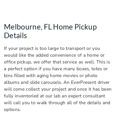
Melbourne, FL Home Pickup
Details
If your project is too large to transport or you
would like the added convenience of a home or
office pickup, we offer that service as well. This is
a perfect option if you have many boxes, totes or
bins filled with aging home movies or photo
albums and slide carousels. An EverPresent driver
will come collect your project and once it has been
fully inventoried at our lab an expert consultant
will call you to walk through all of the details and
options.