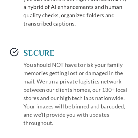
a hybrid of AI enhancements and human
quality checks, organized folders and
transcribed captions.
SECURE
You should NOT have to risk your family
memories getting lost or damaged in the
mail. We run a private logistics network
between our clients homes, our 130+ local
stores and our high tech labs nationwide.
Your images will be binned and barcoded,
and we’ll provide you with updates
throughout.