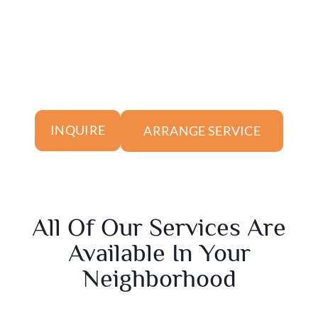
ARRANGE SERVICE
INQUIRE
All Of Our Services Are
Available In Your
Neighborhood