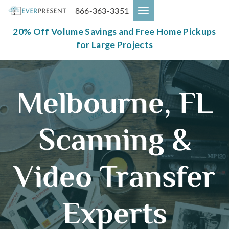
Skip
866-363-3351
to
content
20% Off Volume Savings and Free Home Pickups
for Large Projects
Melbourne, FL
Scanning &
Video Transfer
Experts