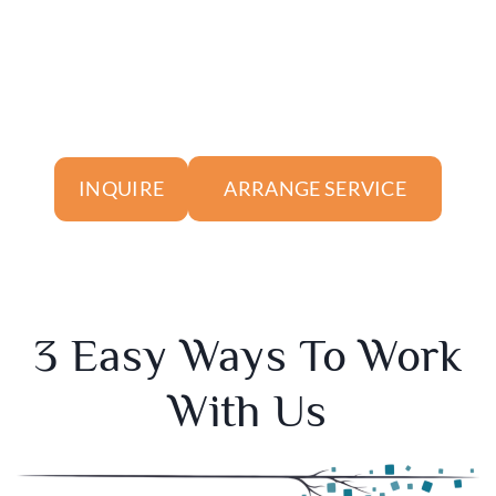
ARRANGE SERVICE
INQUIRE
3 Easy Ways To Work
With Us