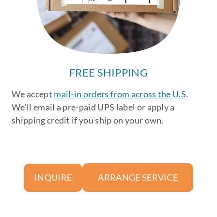
FREE SHIPPING
We accept
mail-in orders from across the U.S
.
We’ll email a pre-paid UPS label or apply a
shipping credit if you ship on your own.
ARRANGE SERVICE
INQUIRE