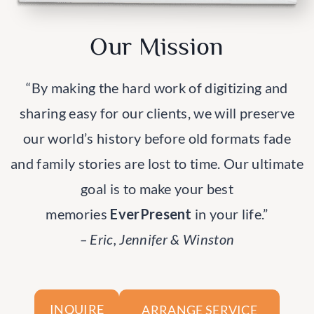
Our Mission
“By making the hard work of digitizing and
sharing easy for our clients, we will preserve
our world’s history before old formats fade
and family stories are lost to time. Our ultimate
goal is to make your best
memories
EverPresent
in your life.”
– Eric, Jennifer & Winston
ARRANGE SERVICE
INQUIRE