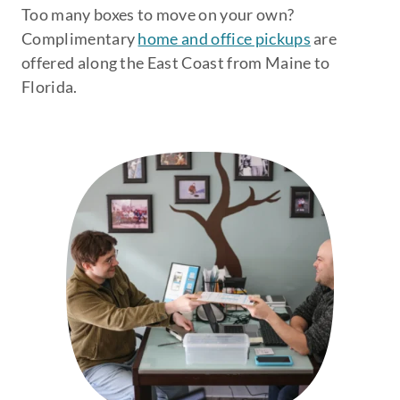
Too many boxes to move on your own?
Complimentary
home and office pickups
are
offered along the East Coast from Maine to
Florida.