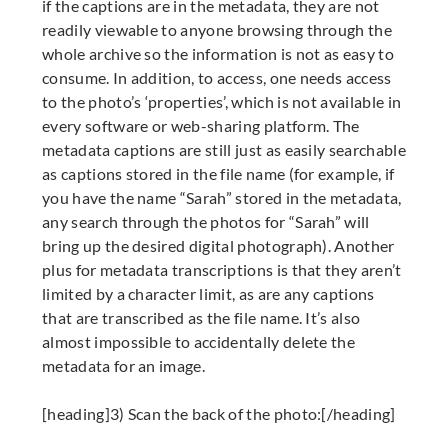
if the captions are in the metadata, they are not
readily viewable to anyone browsing through the
whole archive so the information is not as easy to
consume. In addition, to access, one needs access
to the photo’s ‘properties’, which is not available in
every software or web-sharing platform. The
metadata captions are still just as easily searchable
as captions stored in the file name (for example, if
you have the name “Sarah” stored in the metadata,
any search through the photos for “Sarah” will
bring up the desired digital photograph). Another
plus for metadata transcriptions is that they aren’t
limited by a character limit, as are any captions
that are transcribed as the file name. It’s also
almost impossible to accidentally delete the
metadata for an image.
[heading]3) Scan the back of the photo:[/heading]