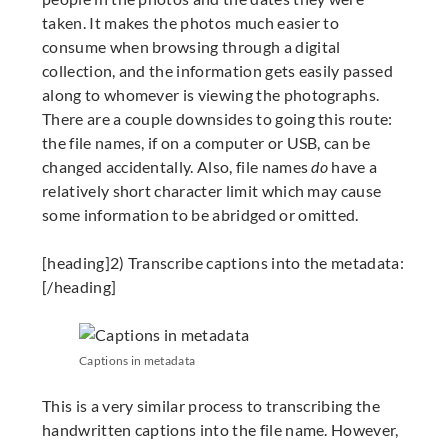
taken. It makes the photos much easier to
consume when browsing through a digital
collection, and the information gets easily passed
along to whomever is viewing the photographs.
There are a couple downsides to going this route:
the file names, if on a computer or USB, can be
changed accidentally. Also, file names
do
have a
relatively short character limit which may cause
some information to be abridged or omitted.
[heading]2) Transcribe captions into the metadata:
[/heading]
Captions in metadata
This is a very similar process to transcribing the
handwritten captions into the file name. However,