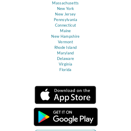
Massachusetts
New York
New Jersey
Pennsylvania
Connecticut
Maine
New Hampshire
Vermont
Rhode Island
Maryland
Delaware
Virginia
Florida