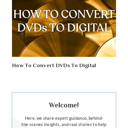
How To Convert DVDs To Digital
Welcome!
Here, we share expert guidance, behind-
the-scenes insights, and real stories to help