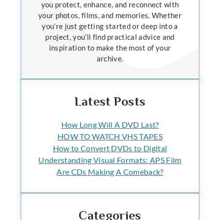
you protect, enhance, and reconnect with
your photos, films, and memories. Whether
you’re just getting started or deep into a
project, you’ll find practical advice and
inspiration to make the most of your
archive.
Latest Posts
How Long Will A DVD Last?
HOW TO WATCH VHS TAPES
How to Convert DVDs to Digital
Understanding Visual Formats: APS Film
Are CDs Making A Comeback?
Categories