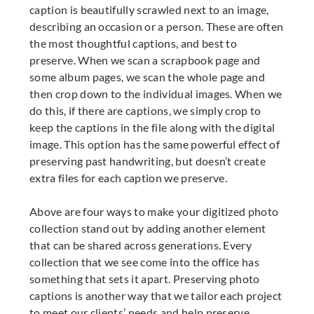
caption is beautifully scrawled next to an image,
describing an occasion or a person. These are often
the most thoughtful captions, and best to
preserve. When we scan a scrapbook page and
some album pages, we scan the whole page and
then crop down to the individual images. When we
do this, if there are captions, we simply crop to
keep the captions in the file along with the digital
image. This option has the same powerful effect of
preserving past handwriting, but doesn’t create
extra files for each caption we preserve.
Above are four ways to make your digitized photo
collection stand out by adding another element
that can be shared across generations. Every
collection that we see come into the office has
something that sets it apart. Preserving photo
captions is another way that we tailor each project
to meet our clients’ needs and help preserve