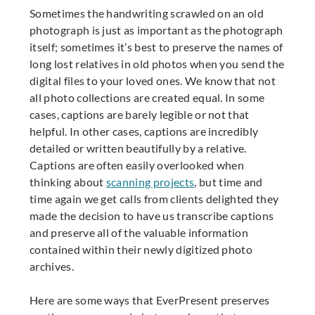
Sometimes the handwriting scrawled on an old
photograph is just as important as the photograph
itself; sometimes it’s best to preserve the names of
long lost relatives in old photos when you send the
digital files to your loved ones.
We know that not
all photo collections are created equal. In some
cases, captions are barely legible or not that
helpful. In other cases, captions are incredibly
detailed or written beautifully by a relative.
Captions are often easily overlooked when
thinking about
scanning projects
, but time and
time again we get calls from clients delighted they
made the decision to have us transcribe captions
and preserve all of the valuable information
contained within their newly digitized photo
archives.
Here are some ways that EverPresent preserves