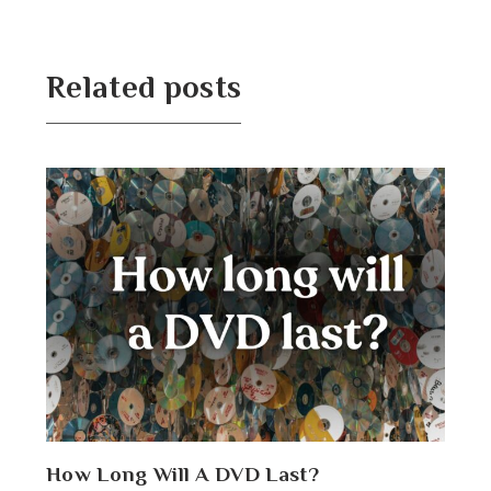
Related posts
How Long Will A DVD Last?