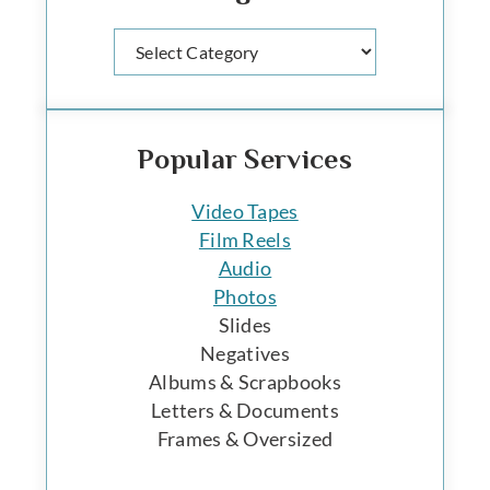
Categories
Popular Services
Video Tapes
Film Reels
Audio
Photos
Slides
Negatives
Albums & Scrapbooks
Letters & Documents
Frames & Oversized