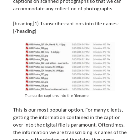
captions on scanned photographs so that we can
accommodate any collection of photographs.
[heading]1) Transcribe captions into file names:
[/heading]
Transcribe captions into the filename
This is our most popular option. For many clients,
getting the information contained in the caption
over into the digital file is paramount. Oftentimes,
the information we are transcribing is names of the
people in the photos and the dates they were