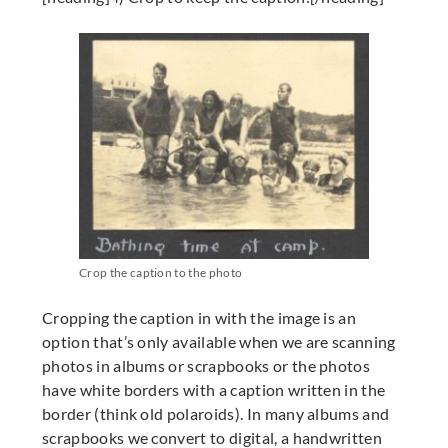
Crop the caption to the photo
Cropping the caption in with the image is an
option that’s only available when we are scanning
photos in albums or scrapbooks or the photos
have white borders with a caption written in the
border (think old polaroids). In many albums and
scrapbooks we convert to digital, a handwritten