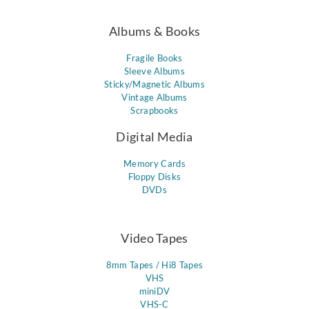
Albums & Books
Fragile Books
Sleeve Albums
Sticky/Magnetic Albums
Vintage Albums
Scrapbooks
Digital Media
Memory Cards
Floppy Disks
DVDs
Video Tapes
8mm Tapes / Hi8 Tapes
VHS
miniDV
VHS-C