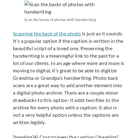
Scan the backs of photos with handwriting
Scanning the back of the photo
is just as it sounds.
It’s a popular option if the caption is written in the
beautiful script of a loved one. Preserving the
handwriting is a meaningful link to the past for a
lot of our clients. In an age where more and more is
moving to digital, it’s great to be able to digitize
Grandma or Grandpa’s handwriting. Photo back
scans are a great way to add another element into
a digital photo archive. There are a couple minor
drawbacks to this option: it adds two files to the
archive for every photo with a caption; it also is
not a very helpful option unless the captions are
written legibly.
[heading]4) Crop to keep the caption:[/heading]