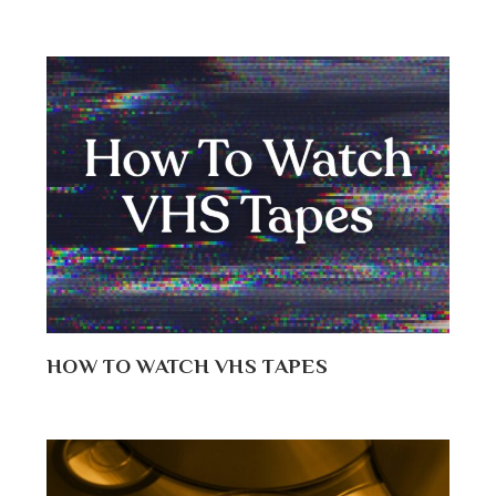
HOW TO WATCH VHS TAPES