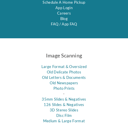
Schedule A Home Pickup
App Login
Careers
Blog
FAQ
/
App FAQ
Image Scanning
Large Format & Oversized
Old Delicate Photos
Old Letters & Documents
Old Newspapers
Photo Prints
-
35mm Slides & Negatives
126 Slides & Negatives
3D Stereo Slides
Disc Film
Medium & Large Format