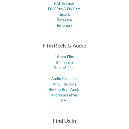
PAL Format
DVCPro & DVCam
Umatic
Betacam
Betamax
Film Reels & Audio
16mm Film
8mm Film
Super8 Film
-
Audio Cassette
Vinyl Records
Reel to Reel Audio
Microcassettes
DAT
Find Us In