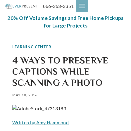
Skip
866-363-3351
to
content
20% Off Volume Savings and Free Home Pickups
for Large Projects
LEARNING CENTER
4 WAYS TO PRESERVE
CAPTIONS WHILE
SCANNING A PHOTO
MAY 10, 2016
Written by Amy Hammond