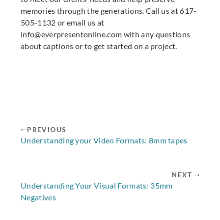
memories through the generations. Call us at 617-
505-1132 or email us at
info@everpresentonline.com
with any questions
about captions or to get started on a project.
PREVIOUS
Understanding your Video Formats: 8mm tapes
NEXT
Understanding Your Visual Formats: 35mm
Negatives