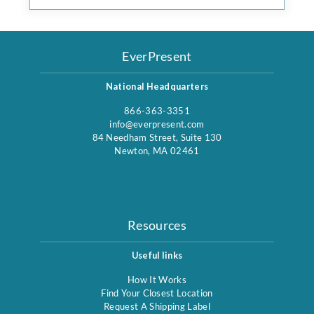
EverPresent
National Headquarters
866-363-3351
info@everpresent.com
84 Needham Street, Suite 130
Newton, MA 02461
Resources
Useful links
How It Works
Find Your Closest Location
Request A Shipping Label