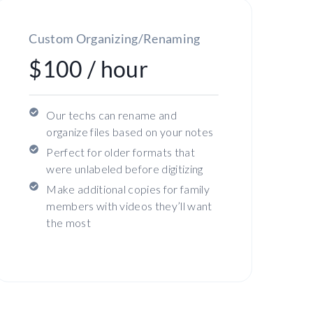
Custom Organizing/Renaming
$100 / hour
Our techs can rename and
organize files based on your notes
Perfect for older formats that
were unlabeled before digitizing
Make additional copies for family
members with videos they’ll want
the most