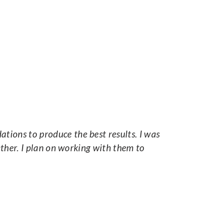
ions to produce the best results. I was
ether. I plan on working with them to