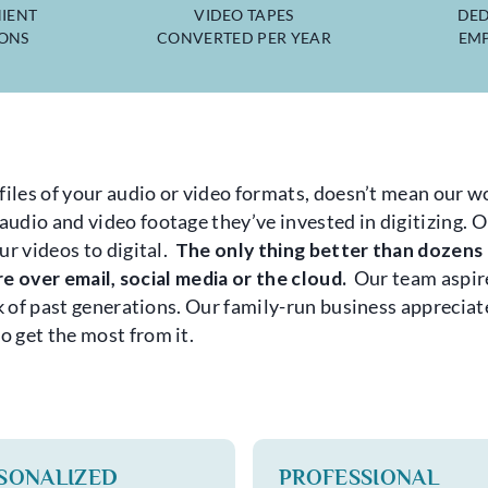
IENT
VIDEO TAPES
DED
IONS
CONVERTED PER YEAR
EMP
files of your audio or video formats, doesn’t mean our wo
dio and video footage they’ve invested in digitizing. Ou
ur videos to digital.
The only thing better than dozens o
are over email, social media or the cloud.
Our team aspire
rk of past generations. Our family-run business appreciat
 get the most from it.
SONALIZED
PROFESSIONAL