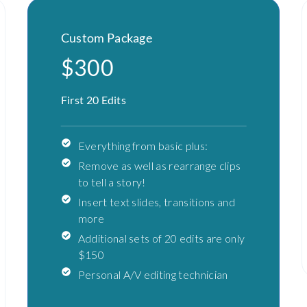
Custom Package
$300
First 20 Edits
Everything from basic plus:
Remove as well as rearrange clips
to tell a story!
Insert text slides, transitions and
more
Additional sets of 20 edits are only
$150
Personal A/V editing technician