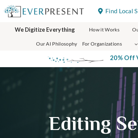
Skip
Find Local 
to
content
We Digitize Everything
How it Works
Ou
Our AI Philosophy
For Organizations
20% Off V
Editing Se