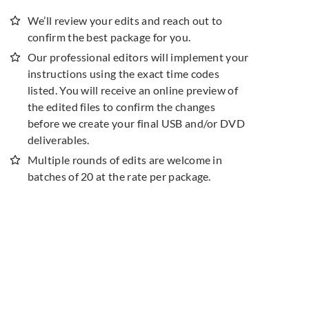
We’ll review your edits and reach out to
confirm the best package for you.
Our professional editors will implement your
instructions using the exact time codes
listed. You will receive an online preview of
the edited files to confirm the changes
before we create your final USB and/or DVD
deliverables.
Multiple rounds of edits are welcome in
batches of 20 at the rate per package.