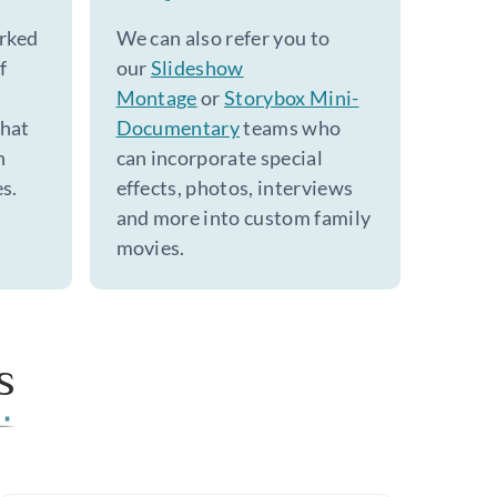
rked
We can also refer you to
f
our
Slideshow
Montage
or
Storybox Mini-
that
Documentary
teams who
h
can incorporate special
s.
effects, photos, interviews
and more into custom family
movies.
s