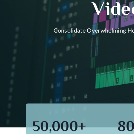
Vide
Consolidate Overwhelming Hou
50,000+
8