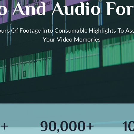
o And Audio Fo
rs Of Footage Into Consumable Highlights To As
Your Video Memories
0+
90,000+
1