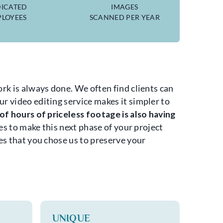
ICATED
IMAGES
LOYEES
SCANNED PER YEAR
rk is always done. We often find clients can
r video editing service makes it simpler to
f hours of priceless footage is also having
s to make this next phase of your project
es that you chose us to preserve your
UNIQUE