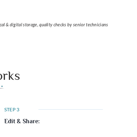
cal & digital storage, quality checks by senior technicians
orks
STEP 3
Edit & Share: