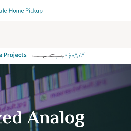
ule Home Pickup
e Projects
ized Analog