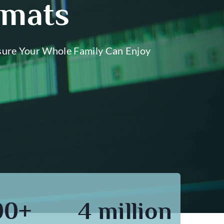
rmats
sure Your Whole Family Can Enjoy
00+
4 million