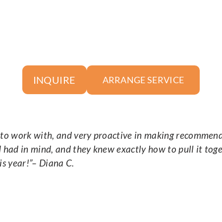
INQUIRE
ARRANGE SERVICE
o work with, and very proactive in making recommendat
I had in mind, and they knew exactly how to pull it tog
is year!
”– Diana C.