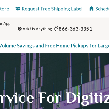
Store
Request Free Shipping Label
Sched
r App
866-363-3351
Ask Us Anything
olume Savings and Free Home Pickups for Larg
rvice For Digit