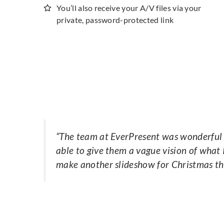
You’ll also receive your A/V files via your
private, password-protected link
“
The team at EverPresent was wonderful t
able to give them a vague vision of what 
make another slideshow for Christmas th