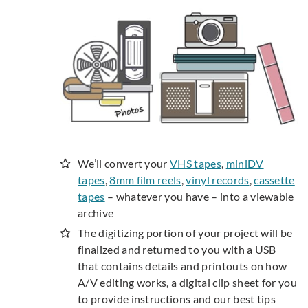
We’ll convert your
VHS tapes
,
miniDV
tapes
,
8mm film reels
,
vinyl records
,
cassette
tapes
– whatever you have – into a viewable
archive
The digitizing portion of your project will be
finalized and returned to you with a USB
that contains details and printouts on how
A/V editing works, a digital clip sheet for you
to provide instructions and our best tips