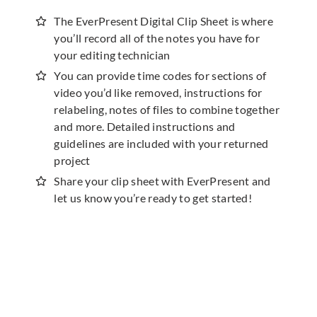
The EverPresent Digital Clip Sheet is where
you’ll record all of the notes you have for
your editing technician
You can provide time codes for sections of
video you’d like removed, instructions for
relabeling, notes of files to combine together
and more. Detailed instructions and
guidelines are included with your returned
project
Share your clip sheet with EverPresent and
let us know you’re ready to get started!