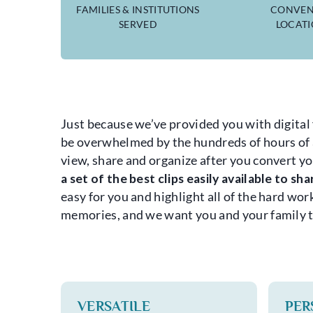
FAMILIES & INSTITUTIONS
CONVEN
SERVED
LOCAT
Just because we’ve provided you with digital 
be overwhelmed by the hundreds of hours of au
view, share and organize after you convert yo
a set of the best clips easily available to sh
easy for you and highlight all of the hard wo
memories, and we want you and your family to
VERSATILE
PER