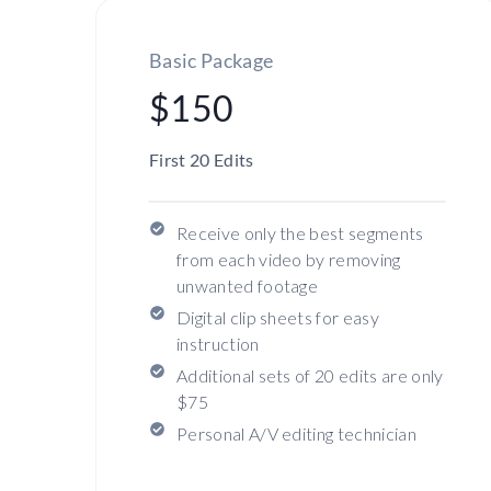
Basic Package
$150
First 20 Edits
Receive only the best segments
from each video by removing
unwanted footage
Digital clip sheets for easy
instruction
Additional sets of 20 edits are only
$75
Personal A/V editing technician