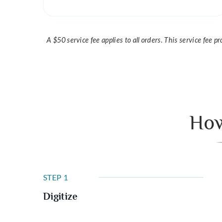
A $50 service fee applies to all orders. This service fee 
How
STEP 1
Digitize