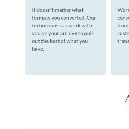
It doesn’t matter what
Work
formats you converted. Our
cons
technicians can work with
from 
you on your archive to pull
cust
out the best of what you
trans
have.