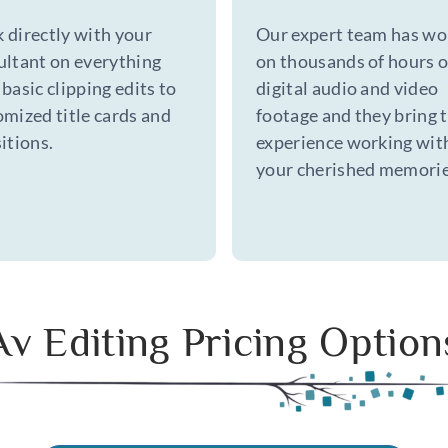
 directly with your
Our expert team has wo
ultant on everything
on thousands of hours o
basic clipping edits to
digital audio and video
omized title cards and
footage and they bring 
itions.
experience working wit
your cherished memorie
Av Editing Pricing Option