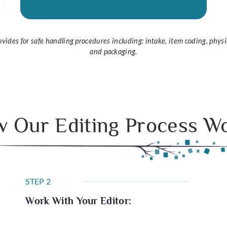
provides for safe handling procedures including: intake, item coding, physi
and packaging.
 Our Editing Process W
STEP 2
Work With Your Editor: