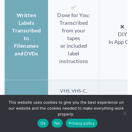
✅
Written
Done for You;
Labels
Transcribed
❌
Transcribed
from your
DIY
to
tapes
In App On
Filenames
or included
and DVDs
label
instructions
VHS, VHS-C,
Hi8, Digital 8,
This website uses cookies to give you the best experience on
8mm
VHS, VHS-
our website and the cookies needed to make everything work
MiniDV,
properly.
Hi8, Digital
Formats
Betamax,
8mm MiniD
Ok
No
Privacy policy
Digitized
Betacam,
Betamax