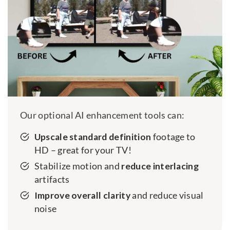
Our optional AI enhancement tools can:
Upscale standard definition
footage to
HD – great for your TV!
Stabilize motion and
reduce interlacing
artifacts
Improve overall clarity
and reduce visual
noise