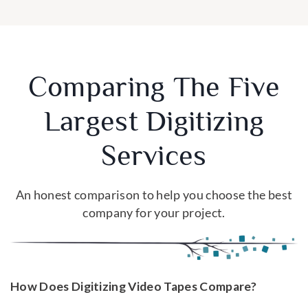
Comparing The Five
Largest Digitizing
Services
An honest comparison to help you choose the best
company for your project.
How Does Digitizing Video Tapes Compare?