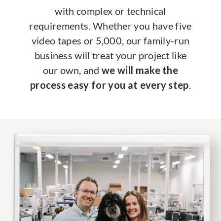
with complex or technical
requirements. Whether you have five
video tapes or 5,000, our family-run
business will treat your project like
our own, and
we will make the
process easy for you at every step
.