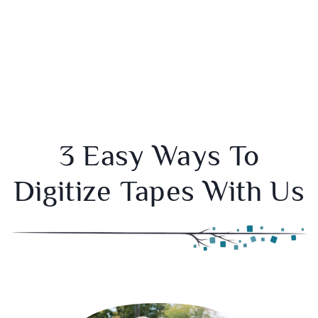
3 Easy Ways To
Digitize Tapes With Us