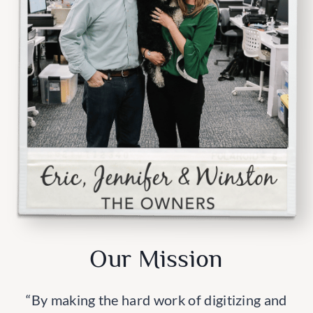
Our Mission
“By making the hard work of digitizing and