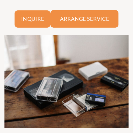
ARRANGE SERVICE
INQUIRE