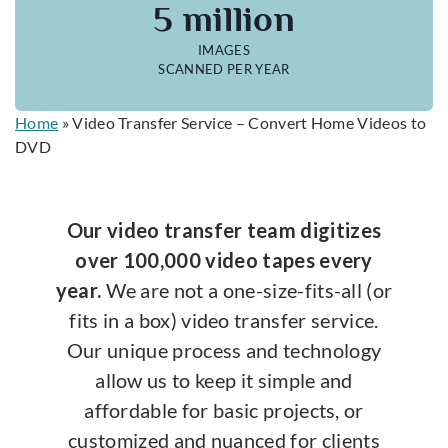
5 million
IMAGES
SCANNED PER YEAR
Home
»
Video Transfer Service – Convert Home Videos to
DVD
Our video transfer team digitizes
over 100,000 video tapes every
year.
We are not a one-size-fits-all (or
fits in a box) video transfer service.
Our unique process and technology
allow us to keep it simple and
affordable for basic projects, or
customized and nuanced for clients