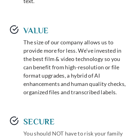
text.
VALUE
The size of our company allows us to
provide more for less. We’ve invested in
the best film & video technology so you
can benefit from high-resolution or file
format upgrades, a hybrid of AI
enhancements and human quality checks,
organized files and transcribed labels.
SECURE
You should NOT have to risk your family