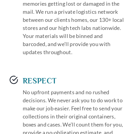
memories getting lost or damaged in the
mail. We run a private logistics network
between our clients homes, our 130+ local
stores and our high tech labs nationwide.
Your materials will be binned and
barcoded, and we’ll provide you with
updates throughout.
RESPECT
No upfront payments and no rushed
decisions. We never ask you to do work to
make our job easier. Feel free to send your
collections in their original containers,
boxes and cases. We’ll count them for you,
provide a no-obligation estimate, and