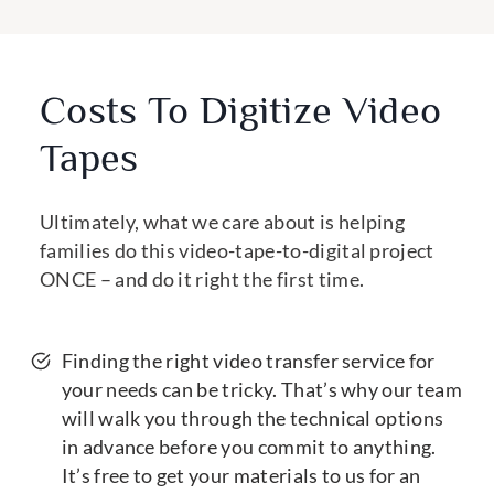
Costs To Digitize Video
Tapes
Ultimately, what we care about is helping
families do this video-tape-to-digital project
ONCE – and do it right the first time.
Finding the right video transfer service for
your needs can be tricky. That’s why our team
will walk you through the technical options
in advance before you commit to anything.
It’s free to get your materials to us for an