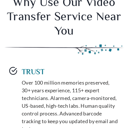
Why Use Our Video
Transfer Service Near
You
TRUST
Over 100 million memories preserved,
30+ years experience, 115+ expert
technicians. Alarmed, camera-monitored,
US-based, high-tech labs. Human quality
control process. Advanced barcode
tracking to keep you updated by email and