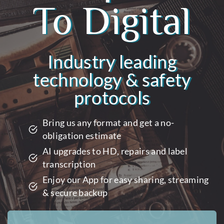
To Digital
Industry leading
technology & safety
protocols
Bring us any format and get a no-
obligation estimate
AI upgrades to HD, repairs and label
transcription
Enjoy our App for easy sharing, streaming
& secure backup