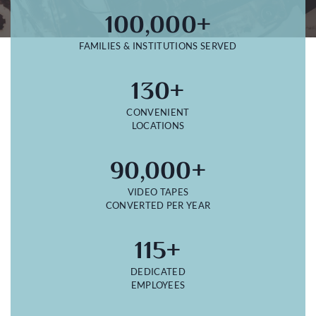
100,000+
FAMILIES & INSTITUTIONS SERVED
130+
CONVENIENT
LOCATIONS
90,000+
VIDEO TAPES
CONVERTED PER YEAR
115+
DEDICATED
EMPLOYEES