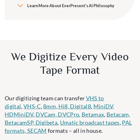
Learn More About EverPresent’s AI Philosophy
We Digitize Every Video
Tape Format
Our digitizing team can transfer
VHS to
digital
,
VHS-C
,
8mm, Hi8, Digital8
,
MiniDV,
HDMiniDV
,
DVCam, DVCPro
,
Betamax
,
Betacam,
BetacamSP, Digibeta
,
Umatic broadcast tapes
,
PAL
formats, SECAM
formats – all in house.