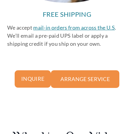
FREE SHIPPING
We accept
mail-in orders from across the U.S
.
We’ll email a pre-paid UPS label or apply a
shipping credit if you ship on your own.
ARRANGE SERVICE
INQUIRE