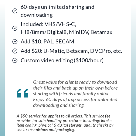
60-days unlimited sharing and
downloading
Included: VHS/VHS-C,
Hi8/8mm/Digital8, MiniDV, Betamax
Add $10: PAL, SECAM
Add $20: U-Matic, Betacam, DVCPro, etc.
Custom video editing ($100/hour)
Great value for clients ready to download
their files and back up on their own before
sharing with friends and family online.
Enjoy 60 days of app access for unlimited
downloading and sharing.
A $50 service fee applies to all orders. This service fee
provides for safe handling procedures including: intake,
item coding, physical & digital storage, quality checks by
senior technicians and packaging.