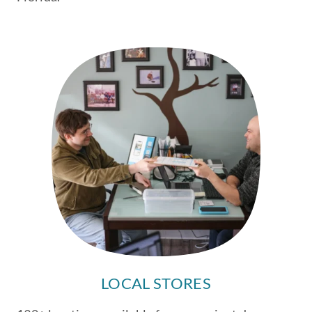
LOCAL STORES