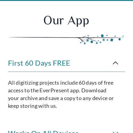
Our App
First 60 Days FREE
All digitizing projects include 60 days of free
access to the EverPresent app. Download
your archive and save a copy to any device or
keep storing with us.