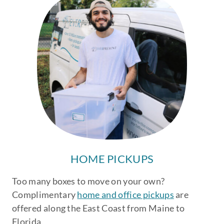
HOME PICKUPS
Too many boxes to move on your own?
Complimentary
home and office pickups
are
offered along the East Coast from Maine to
Florida.