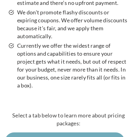
estimate and there’s no upfront payment.
We don’t promote flashy discounts or
expiring coupons. We offer volume discounts
because it’s fair, and we apply them
automatically.
Currently we offer the widest range of
options and capabilities to ensure your
project gets what it needs, but out of respect
for your budget, never more than it needs. In
our business, one size rarely fits all (or fits in
a box).
Select a tab below to learn more about pricing
packages: