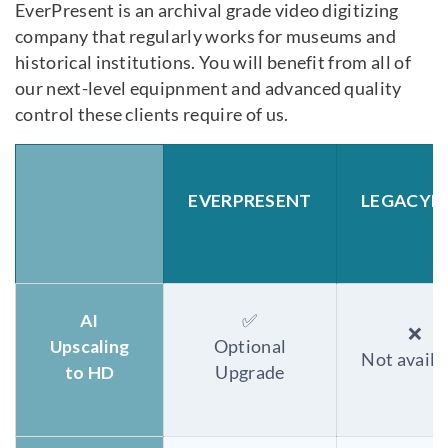
EverPresent is an archival grade video digitizing
company that regularly works for museums and
historical institutions. You will benefit from all of
our next-level equipnment and advanced quality
control these clients require of us.
EVERPRESENT
LEGACYB
AI
✅
❌
Upscaling
Optional
Not availa
to HD
Upgrade