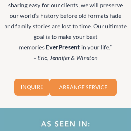
sharing easy for our clients, we will preserve
our world’s history before old formats fade
and family stories are lost to time. Our ultimate
goal is to make your best
memories
EverPresent
in your life.”
– Eric, Jennifer & Winston
ARRANGE SERVICE
INQUIRE