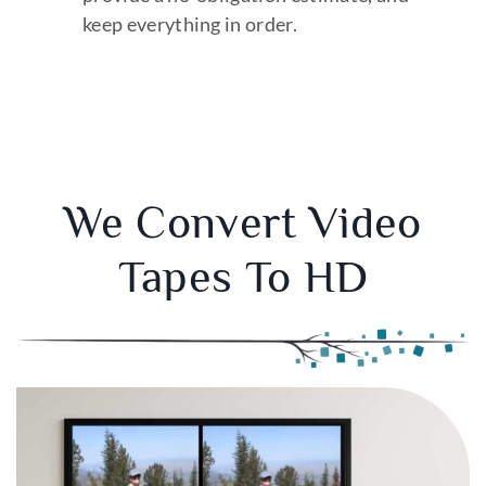
keep everything in order.
We Convert Video
Tapes To HD