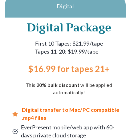
Digital
Digital Package
First 10 Tapes: $21.99/tape
Tapes 11-20: $19.99/tape
$16.99 for tapes 21+
This
20% bulk discount
will be applied
automatically!
Digital transfer to Mac/PC compatible
.mp4 files
EverPresent mobile/web app with 60-
days private cloud storage