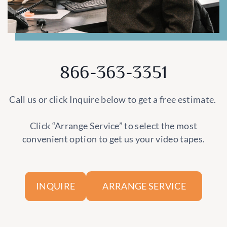
866-363-3351
Call us or click Inquire below to get a free estimate.
Click “Arrange Service” to select the most
convenient option to get us your video tapes.
ARRANGE SERVICE
INQUIRE