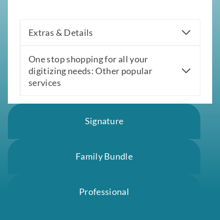
Extras & Details
One stop shopping for all your
digitizing needs: Other popular
services
Signature
Family Bundle
Professional