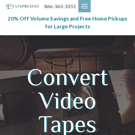
Skip
866-363-3351
to
content
20% Off Volume Savings and Free Home Pickups
for Large Projects
Convert
Video
Tapes