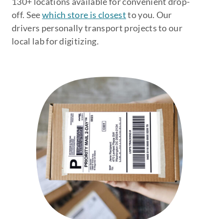
130+ locations available for convenient drop-
off. See
which store is closest
to you. Our
drivers personally transport projects to our
local lab for digitizing.