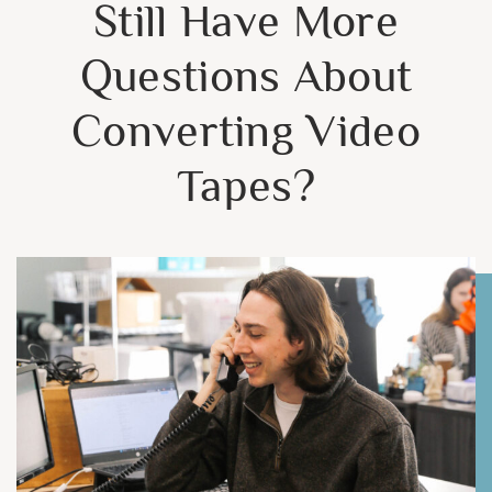
Still Have More
Questions About
Converting Video
Tapes?