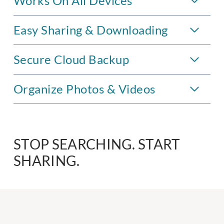
Works On All Devices
Easy Sharing & Downloading
Secure Cloud Backup
Organize Photos & Videos
STOP SEARCHING. START
SHARING.