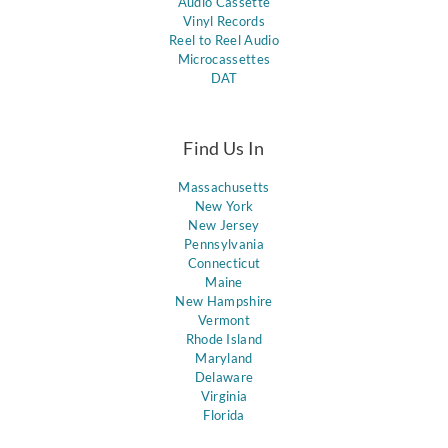
Audio Cassette
Vinyl Records
Reel to Reel Audio
Microcassettes
DAT
Find Us In
Massachusetts
New York
New Jersey
Pennsylvania
Connecticut
Maine
New Hampshire
Vermont
Rhode Island
Maryland
Delaware
Virginia
Florida