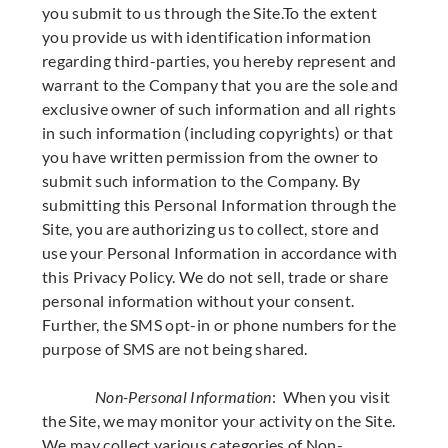
you submit to us through the Site.To the extent
you provide us with identification information
regarding third-parties, you hereby represent and
warrant to the Company that you are the sole and
exclusive owner of such information and all rights
in such information (including copyrights) or that
you have written permission from the owner to
submit such information to the Company. By
submitting this Personal Information through the
Site, you are authorizing us to collect, store and
use your Personal Information in accordance with
this Privacy Policy. We do not sell, trade or share
personal information without your consent.
Further, the SMS opt-in or phone numbers for the
purpose of SMS are not being shared.
Non-Personal Information
: When you visit
the Site, we may monitor your activity on the Site.
We may collect various categories of Non-