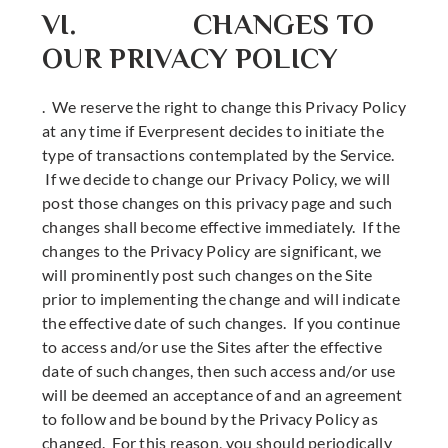
VI. CHANGES TO
OUR PRIVACY POLICY
. We reserve the right to change this Privacy Policy
at any time if Everpresent decides to initiate the
type of transactions contemplated by the Service.
If we decide to change our Privacy Policy, we will
post those changes on this privacy page and such
changes shall become effective immediately. If the
changes to the Privacy Policy are significant, we
will prominently post such changes on the Site
prior to implementing the change and will indicate
the effective date of such changes. If you continue
to access and/or use the Sites after the effective
date of such changes, then such access and/or use
will be deemed an acceptance of and an agreement
to follow and be bound by the Privacy Policy as
changed. For this reason, you should periodically