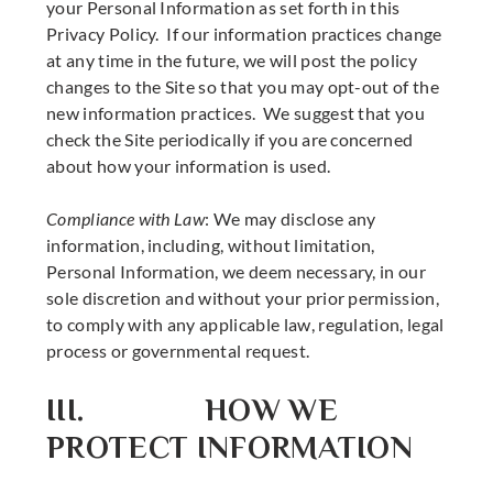
your Personal Information as set forth in this
Privacy Policy. If our information practices change
at any time in the future, we will post the policy
changes to the Site so that you may opt-out of the
new information practices. We suggest that you
check the Site periodically if you are concerned
about how your information is used.
Compliance with Law
: We may disclose any
information, including, without limitation,
Personal Information, we deem necessary, in our
sole discretion and without your prior permission,
to comply with any applicable law, regulation, legal
process or governmental request.
III. HOW WE
PROTECT INFORMATION