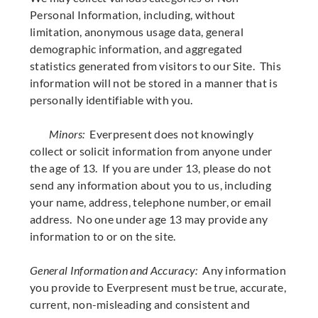
Personal Information, including, without
limitation, anonymous usage data, general
demographic information, and aggregated
statistics generated from visitors to our Site. This
information will not be stored in a manner that is
personally identifiable with you.
Minors:
Everpresent does not knowingly
collect or solicit information from anyone under
the age of 13. If you are under 13, please do not
send any information about you to us, including
your name, address, telephone number, or email
address. No one under age 13 may provide any
information to or on the site.
General Information and Accuracy:
Any information
you provide to Everpresent must be true, accurate,
current, non-misleading and consistent and