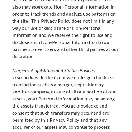
also may aggregate Non-Personal Information in
order to track trends and analyze use patterns on
the site. This Privacy Policy does not limit in any
way our use or disclosure of Non-Personal
Information and we reserve the right to use and
disclose such Non-Personal Information to our
partners, advertisers and other third parties at our
discretion.
Mergers, Acquisitions and Similar Business
Transactions:
In the event we undergo a business
transaction such as a merger, acquisition by
another company, or sale of all or a portion of our
assets, your Personal Information may be among
the assets transferred. You acknowledge and
consent that such transfers may occur and are
permitted by this Privacy Policy and that any
acquirer of our assets may continue to process