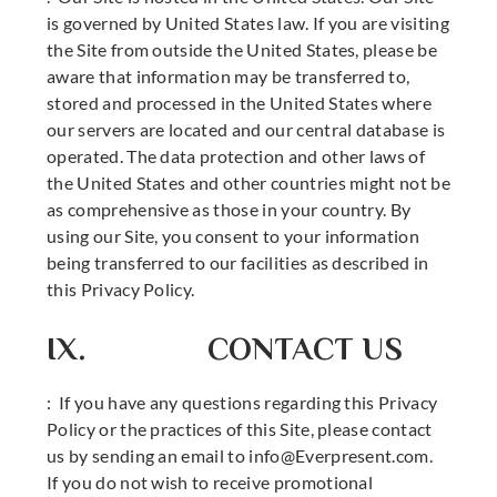
is governed by United States law. If you are visiting
the Site from outside the United States, please be
aware that information may be transferred to,
stored and processed in the United States where
our servers are located and our central database is
operated. The data protection and other laws of
the United States and other countries might not be
as comprehensive as those in your country. By
using our Site, you consent to your information
being transferred to our facilities as described in
this Privacy Policy.
IX. CONTACT US
: If you have any questions regarding this Privacy
Policy or the practices of this Site, please contact
us by sending an email to
info@Everpresent.com
.
If you do not wish to receive promotional