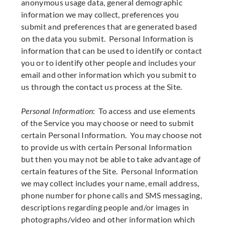
anonymous usage data, general demographic
information we may collect, preferences you
submit and preferences that are generated based
on the data you submit. Personal Information is
information that can be used to identify or contact
you or to identify other people and includes your
email and other information which you submit to
us through the contact us process at the Site.
Personal Information
: To access and use elements
of the Service you may choose or need to submit
certain Personal Information. You may choose not
to provide us with certain Personal Information
but then you may not be able to take advantage of
certain features of the Site. Personal Information
we may collect includes your name, email address,
phone number for phone calls and SMS messaging,
descriptions regarding people and/or images in
photographs/video and other information which