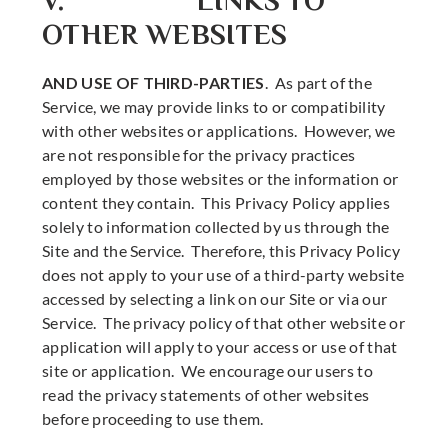
V. LINKS TO
OTHER WEBSITES
AND USE OF THIRD-PARTIES
. As part of the
Service, we may provide links to or compatibility
with other websites or applications. However, we
are not responsible for the privacy practices
employed by those websites or the information or
content they contain. This Privacy Policy applies
solely to information collected by us through the
Site and the Service. Therefore, this Privacy Policy
does not apply to your use of a third-party website
accessed by selecting a link on our Site or via our
Service. The privacy policy of that other website or
application will apply to your access or use of that
site or application. We encourage our users to
read the privacy statements of other websites
before proceeding to use them.