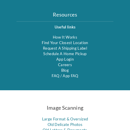
Resources
Useful links
How It Works
Find Your Closest Location
Request A Shipping Label
Schedule A Home Pickup
App Login
Careers
Blog
FAQ
/
App FAQ
Image Scanning
Large Format & Oversized
Old Delicate Photos