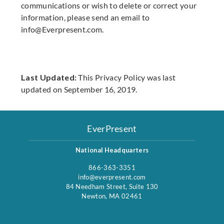
communications or wish to delete or correct your
information, please send an email to
info@Everpresent.com
.
Last Updated:
This Privacy Policy was last
updated on September 16, 2019.
EverPresent
National Headquarters
866-363-3351
info@everpresent.com
84 Needham Street, Suite 130
Newton, MA 02461