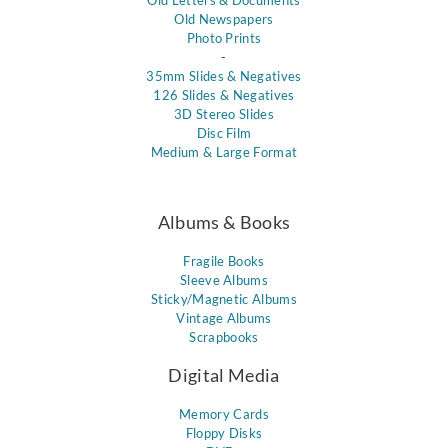
Old Letters & Documents
Old Newspapers
Photo Prints
-
35mm Slides & Negatives
126 Slides & Negatives
3D Stereo Slides
Disc Film
Medium & Large Format
Albums & Books
Fragile Books
Sleeve Albums
Sticky/Magnetic Albums
Vintage Albums
Scrapbooks
Digital Media
Memory Cards
Floppy Disks