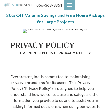
Skip
866-363-3351
to
content
20% Off Volume Savings and Free Home Pickups
for Large Projects
PRIVACY POLICY
EVERPRESENT, INC. PRIVACY POLICY
Everpresent, Inc. is committed to maintaining
privacy protections for its users. This Privacy
Policy (“Privacy Policy”) is designed to help you
understand how we collect, use and safeguard the
information you provide to us and to assist you in
making informed decisions when using our website