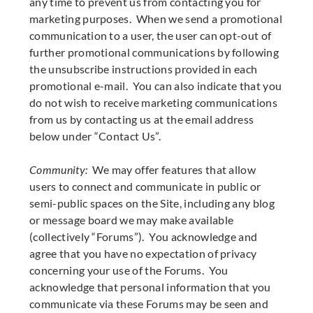
any time to prevent us from contacting you for
marketing purposes. When we send a promotional
communication to a user, the user can opt-out of
further promotional communications by following
the unsubscribe instructions provided in each
promotional e-mail. You can also indicate that you
do not wish to receive marketing communications
from us by contacting us at the email address
below under “Contact Us”.
Community:
We may offer features that allow
users to connect and communicate in public or
semi-public spaces on the Site, including any blog
or message board we may make available
(collectively “Forums”). You acknowledge and
agree that you have no expectation of privacy
concerning your use of the Forums. You
acknowledge that personal information that you
communicate via these Forums may be seen and