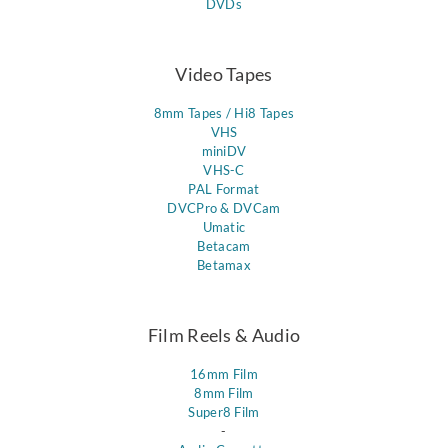
DVDs
Video Tapes
8mm Tapes / Hi8 Tapes
VHS
miniDV
VHS-C
PAL Format
DVCPro & DVCam
Umatic
Betacam
Betamax
Film Reels & Audio
16mm Film
8mm Film
Super8 Film
-