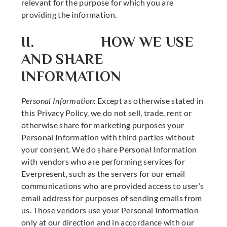
relevant for the purpose for which you are
providing the information.
II. HOW WE USE
AND SHARE
INFORMATION
Personal Information:
Except as otherwise stated in
this Privacy Policy, we do not sell, trade, rent or
otherwise share for marketing purposes your
Personal Information with third parties without
your consent. We do share Personal Information
with vendors who are performing services for
Everpresent, such as the servers for our email
communications who are provided access to user’s
email address for purposes of sending emails from
us. Those vendors use your Personal Information
only at our direction and in accordance with our