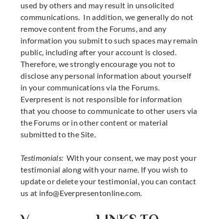
used by others and may result in unsolicited
communications. In addition, we generally do not
remove content from the Forums, and any
information you submit to such spaces may remain
public, including after your account is closed.
Therefore, we strongly encourage you not to
disclose any personal information about yourself
in your communications via the Forums.
Everpresent is not responsible for information
that you choose to communicate to other users via
the Forums or in other content or material
submitted to the Site.
Testimonials:
With your consent, we may post your
testimonial along with your name. If you wish to
update or delete your testimonial, you can contact
us at
info@Everpresentonline.com
.