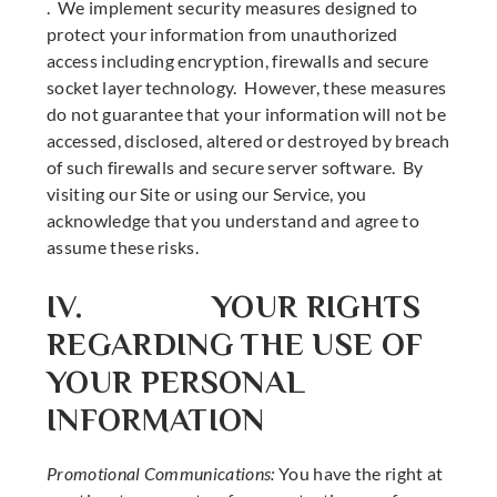
. We implement security measures designed to
protect your information from unauthorized
access including encryption, firewalls and secure
socket layer technology. However, these measures
do not guarantee that your information will not be
accessed, disclosed, altered or destroyed by breach
of such firewalls and secure server software. By
visiting our Site or using our Service, you
acknowledge that you understand and agree to
assume these risks.
IV. YOUR RIGHTS
REGARDING THE USE OF
YOUR PERSONAL
INFORMATION
Promotional Communications:
You have the right at