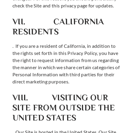
check the Site and this privacy page for updates.
VII. CALIFORNIA
RESIDENTS
. If you are a resident of California, in addition to
the rights set forth in this Privacy Policy, you have
the right to request information from us regarding
the manner in which we share certain categories of
Personal Information with third parties for their
direct marketing purposes.
VIII. VISITING OUR
SITE FROM OUTSIDE THE
UNITED STATES
. Our Site is hosted in the United States. Our Site