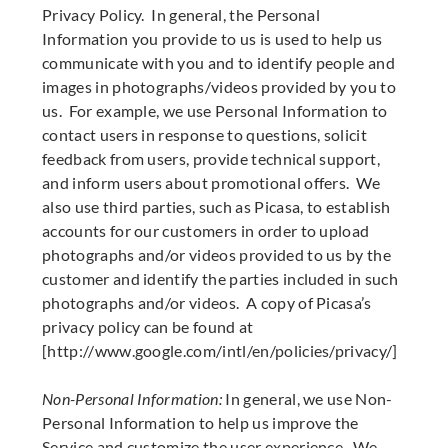
Privacy Policy. In general, the Personal
Information you provide to us is used to help us
communicate with you and to identify people and
images in photographs/videos provided by you to
us. For example, we use Personal Information to
contact users in response to questions, solicit
feedback from users, provide technical support,
and inform users about promotional offers. We
also use third parties, such as Picasa, to establish
accounts for our customers in order to upload
photographs and/or videos provided to us by the
customer and identify the parties included in such
photographs and/or videos. A copy of Picasa’s
privacy policy can be found at
[http://www.google.com/intl/en/policies/privacy/]
Non-Personal Information:
In general, we use Non-
Personal Information to help us improve the
Service and customize the user experience. We