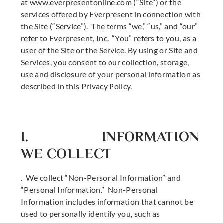
at www.everpresentonline.com (“Site”) or the
services offered by Everpresent in connection with
the Site (“Service”). The terms “we,” “us,” and “our”
refer to Everpresent, Inc. “You” refers to you, as a
user of the Site or the Service. By using or Site and
Services, you consent to our collection, storage,
use and disclosure of your personal information as
described in this Privacy Policy.
I. INFORMATION
WE COLLECT
. We collect “Non-Personal Information” and
“Personal Information.” Non-Personal
Information includes information that cannot be
used to personally identify you, such as