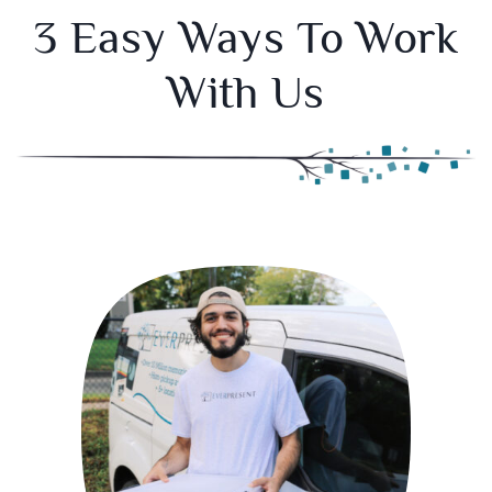
3 Easy Ways To Work
With Us