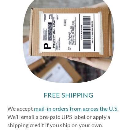
FREE SHIPPING
We accept
mail-in orders from across the U.S
.
We’ll email a pre-paid UPS label or apply a
shipping credit if you ship on your own.