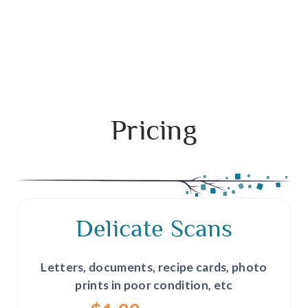
Pricing
Delicate Scans
Letters, documents, recipe cards, photo
prints in poor condition, etc