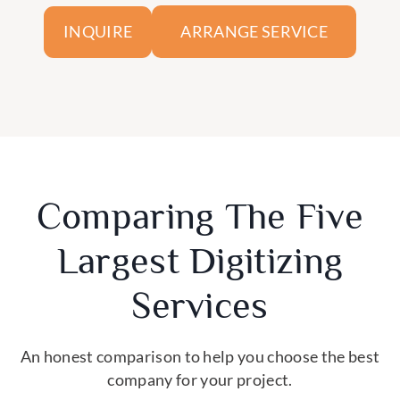
ARRANGE SERVICE
INQUIRE
Comparing The Five
Largest Digitizing
Services
An honest comparison to help you choose the best
company for your project.