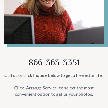
866-363-3351
Call us or click Inquire below to get a free estimate.
Click “Arrange Service” to select the most
convenient option to get us your photos.