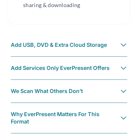
sharing & downloading
Add USB, DVD & Extra Cloud Storage
Add Services Only EverPresent Offers
We Scan What Others Don’t
Why EverPresent Matters For This
Format