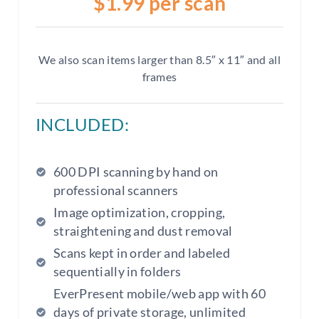
$1.99 per scan
We also scan items larger than 8.5″ x 11″ and all
frames
INCLUDED:
600 DPI scanning by hand on
professional scanners
Image optimization, cropping,
straightening and dust removal
Scans kept in order and labeled
sequentially in folders
EverPresent mobile/web app with 60
days of private storage, unlimited