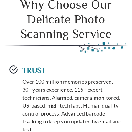
Why Choose Our
Delicate Photo
Scanning Service
TRUST
Over 100 million memories preserved,
30+ years experience, 115+ expert
technicians. Alarmed, camera-monitored,
US-based, high-tech labs. Human quality
control process. Advanced barcode
tracking to keep you updated by email and
text.