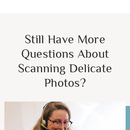
Still Have More
Questions About
Scanning Delicate
Photos?