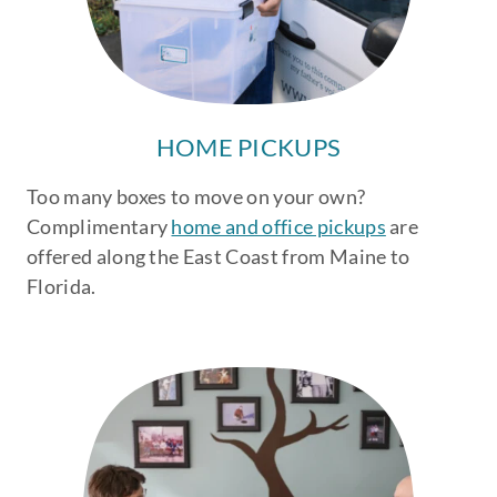
HOME PICKUPS
Too many boxes to move on your own?
Complimentary
home and office pickups
are
offered along the East Coast from Maine to
Florida.