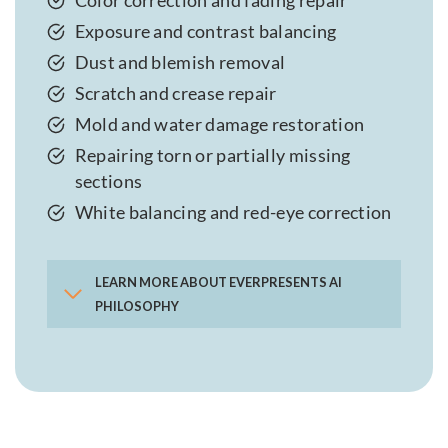
Color correction and fading repair
Exposure and contrast balancing
Dust and blemish removal
Scratch and crease repair
Mold and water damage restoration
Repairing torn or partially missing
sections
White balancing and red-eye correction
LEARN MORE ABOUT EVERPRESENTS AI
PHILOSOPHY