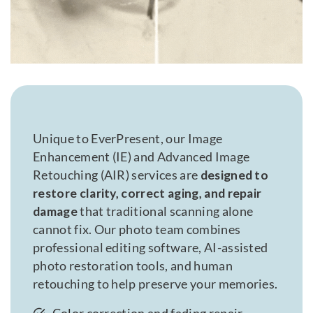
Unique to EverPresent, our Image
Enhancement (IE) and Advanced Image
Retouching (AIR) services are
designed to
restore clarity, correct aging, and repair
damage
that traditional scanning alone
cannot fix. Our photo team combines
professional editing software, AI-assisted
photo restoration tools, and human
retouching to help preserve your memories.