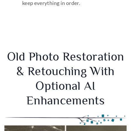
keep everything in order.
Old Photo Restoration
& Retouching With
Optional AI
Enhancements