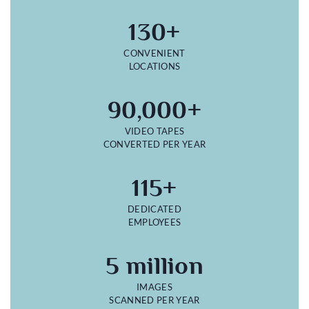
130+
CONVENIENT
LOCATIONS
90,000+
VIDEO TAPES
CONVERTED PER YEAR
115+
DEDICATED
EMPLOYEES
5 million
IMAGES
SCANNED PER YEAR