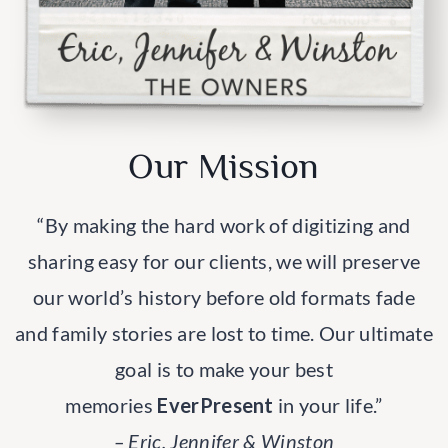
Our Mission
“By making the hard work of digitizing and
sharing easy for our clients, we will preserve
our world’s history before old formats fade
and family stories are lost to time. Our ultimate
goal is to make your best
memories
EverPresent
in your life.”
– Eric, Jennifer & Winston