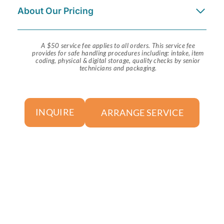
About Our Pricing
A $50 service fee applies to all orders. This service fee
provides for safe handling procedures including: intake, item
coding, physical & digital storage, quality checks by senior
technicians and packaging.
ARRANGE SERVICE
INQUIRE