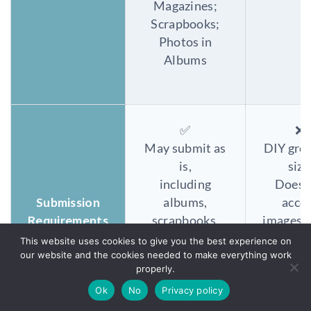
Magazines;
Scrapbooks;
Photos in
Albums
✅
❌
May submit as
DIY gro
is,
size
including
Does 
Submission
albums,
acce
Requirements
scrapbooks,
images i
carousels,
type 
This website uses cookies to give you the best experience on
our website and the cookies needed to make everything work
frames,
sleev
properly.
binders a
frame, 
Ok
No
Privacy policy
nd more.
or al