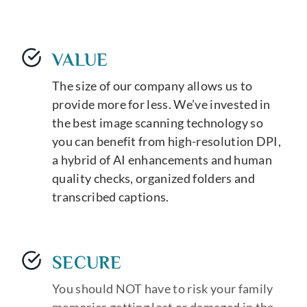
VALUE
The size of our company allows us to
provide more for less. We’ve invested in
the best image scanning technology so
you can benefit from high-resolution DPI,
a hybrid of AI enhancements and human
quality checks, organized folders and
transcribed captions.
SECURE
You should NOT have to risk your family