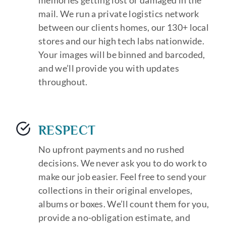
memories getting lost or damaged in the
mail. We run a private logistics network
between our clients homes, our 130+ local
stores and our high tech labs nationwide.
Your images will be binned and barcoded,
and we’ll provide you with updates
throughout.
RESPECT
No upfront payments and no rushed
decisions. We never ask you to do work to
make our job easier. Feel free to send your
collections in their original envelopes,
albums or boxes. We’ll count them for you,
provide a no-obligation estimate, and