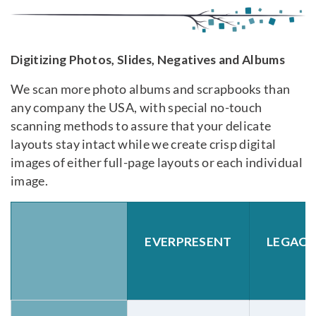
Digitizing Photos, Slides, Negatives and Albums
We scan more photo albums and scrapbooks than
any company the USA, with special no-touch
scanning methods to assure that your delicate
layouts stay intact while we create crisp digital
images of either full-page layouts or each individual
image.
EVERPRESENT
LEGAC