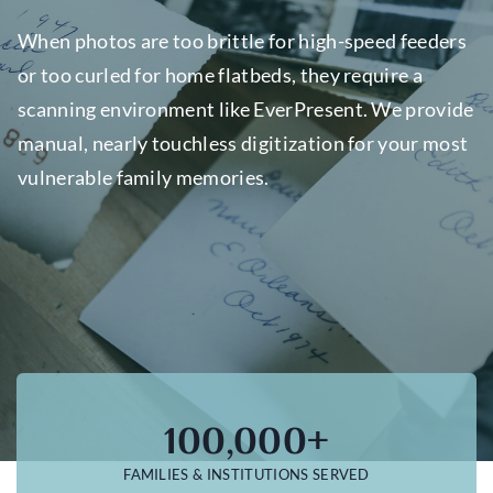
When photos are too brittle for high-speed feeders
or too curled for home flatbeds, they require a
scanning environment like EverPresent. We provide
manual, nearly touchless digitization for your most
vulnerable family memories.
100,000+
FAMILIES & INSTITUTIONS SERVED