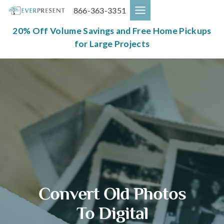
Skip
866-363-3351
to
content
20% Off Volume Savings and Free Home Pickups
for Large Projects
Convert Old Photos
To Digital