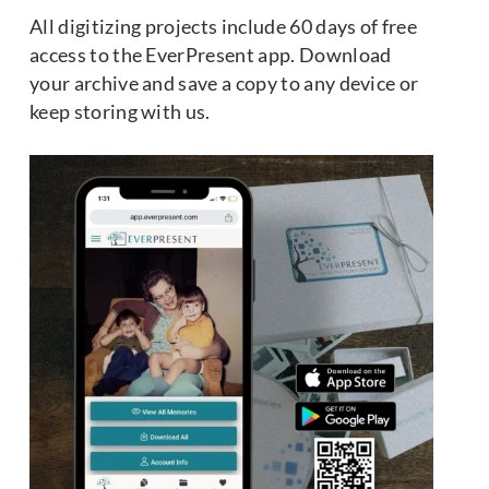
All digitizing projects include 60 days of free
access to the EverPresent app. Download
your archive and save a copy to any device or
keep storing with us.