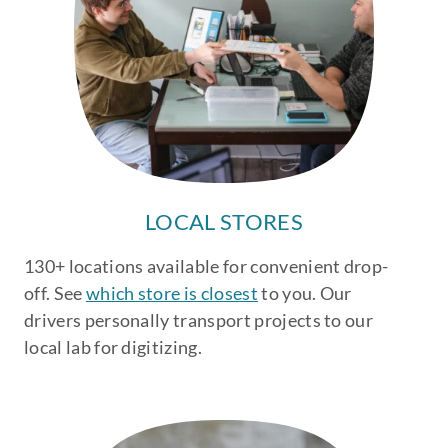
LOCAL STORES
130+ locations available for convenient drop-
off. See
which store is closest
to you. Our
drivers personally transport projects to our
local lab for digitizing.