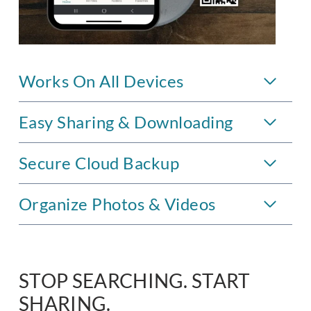
Works On All Devices
Easy Sharing & Downloading
Secure Cloud Backup
Organize Photos & Videos
STOP SEARCHING. START
SHARING.