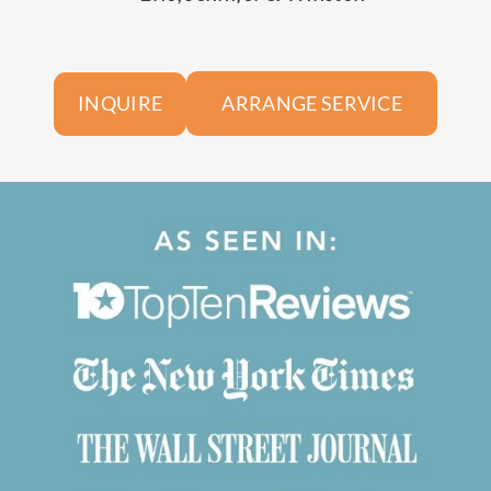
ARRANGE SERVICE
INQUIRE