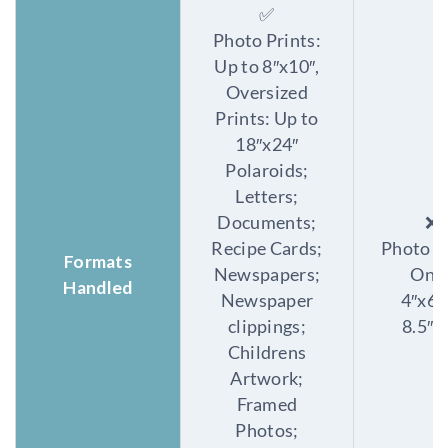
✅
Photo Prints:
Up to 8″x10″,
Oversized
Prints: Up to
18″x24″
Polaroids;
Letters;
Documents;
❌
Recipe Cards;
Photo P
Formats
Newspapers;
Only
Handled
Newspaper
4″x6″
clippings;
8.5″x
Childrens
Artwork;
Framed
Photos;