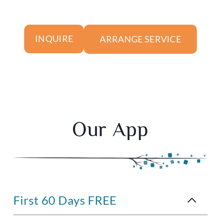
ARRANGE SERVICE
INQUIRE
Our App
First 60 Days FREE