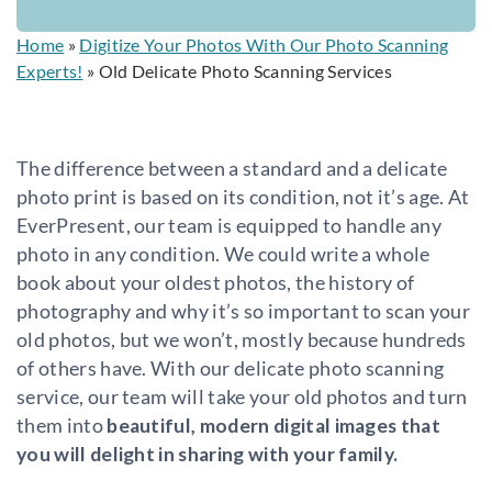
Home
»
Digitize Your Photos With Our Photo Scanning
Experts!
»
Old Delicate Photo Scanning Services
The difference between a standard and a delicate
photo print is based on its condition, not it’s age. At
EverPresent, our team is equipped to handle any
photo in any condition. We could write a whole
book about your oldest photos, the history of
photography and why it’s so important to scan your
old photos, but we won’t, mostly because hundreds
of others have. With our delicate photo scanning
service, our team will take your old photos and turn
them into
beautiful, modern digital images that
you will delight in sharing with your family.