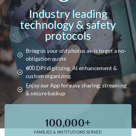
Industry leading
technology & safety
protocols
Bring us your old photos as-is to get a no-
obligation quote
600 DPI digitizing, AI enhancement &
custom organizing
Enjoy our App for easy sharing, streaming
& secure backup
100,000+
FAMILIES & INSTITUTIONS SERVED