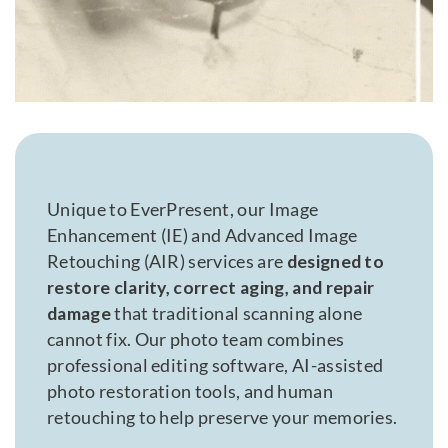
Unique to EverPresent, our Image
Enhancement (IE) and Advanced Image
Retouching (AIR) services are
designed to
restore clarity, correct aging, and repair
damage
that traditional scanning alone
cannot fix. Our photo team combines
professional editing software, AI-assisted
photo restoration tools, and human
retouching to help preserve your memories.