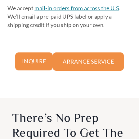
We accept
mail-in orders from across the U.S
.
We’ll email a pre-paid UPS label or apply a
shipping credit if you ship on your own.
ARRANGE SERVICE
INQUIRE
There’s No Prep
Required To Get The