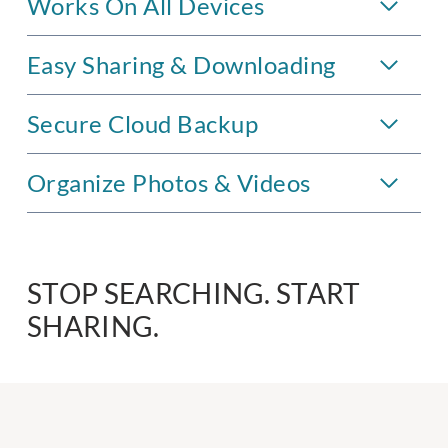
Works On All Devices
Easy Sharing & Downloading
Secure Cloud Backup
Organize Photos & Videos
STOP SEARCHING. START
SHARING.