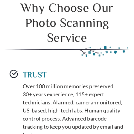
Why Choose Our
Photo Scanning
Service
TRUST
Over 100 million memories preserved,
30+ years experience, 115+ expert
technicians. Alarmed, camera-monitored,
US-based, high-tech labs. Human quality
control process. Advanced barcode
tracking to keep you updated by email and