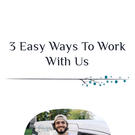
3 Easy Ways To Work
With Us