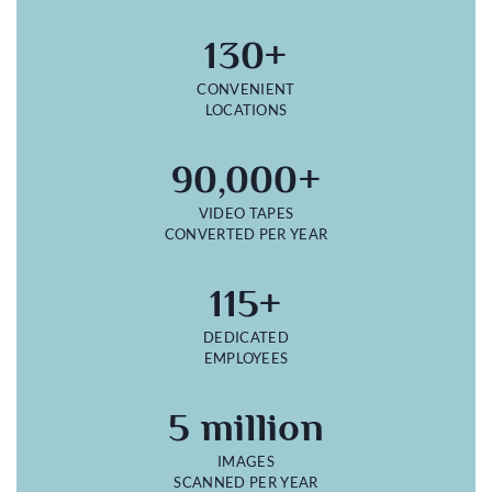
130+
CONVENIENT
LOCATIONS
90,000+
VIDEO TAPES
CONVERTED PER YEAR
115+
DEDICATED
EMPLOYEES
5 million
IMAGES
SCANNED PER YEAR