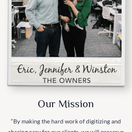
Our Mission
“By making the hard work of digitizing and
sharing easy for our clients, we will preserve