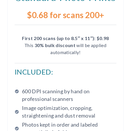
$0.68 for scans 200+
First 200 scans (up to 8.5″ x 11″): $0.98
This
30% bulk discount
will be applied
automatically!
INCLUDED:
600 DPI scanning by hand on
professional scanners
Image optimization, cropping,
straightening and dust removal
Photos kept in order and labeled