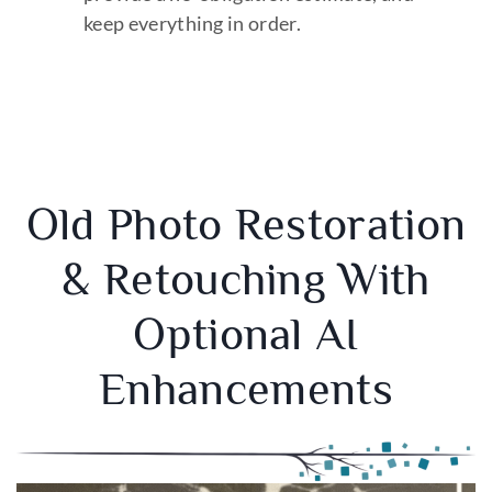
keep everything in order.
Old Photo Restoration
& Retouching With
Optional AI
Enhancements