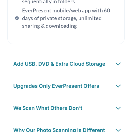
sequentially in folders
EverPresent mobile/web app with 60
days of private storage, unlimited
sharing & downloading
Add USB, DVD & Extra Cloud Storage
Upgrades Only EverPresent Offers
We Scan What Others Don’t
Why Our Photo Scanning is Different