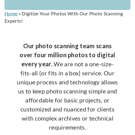
Home
»
Digitize Your Photos With Our Photo Scanning
Experts!
Our photo scanning team scans
over four million photos to digital
every year.
We are not a one-size-
fits-all (or fits in a box) service. Our
unique process and technology allows
us to keep photo scanning simple and
affordable for basic projects, or
customized and nuanced for clients
with complex archives or technical
requirements.