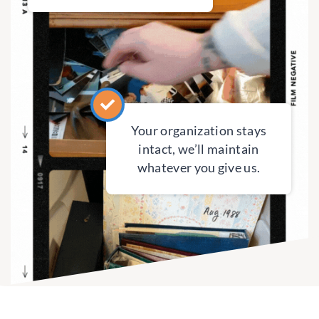
Your organization stays
intact, we’ll maintain
whatever you give us.