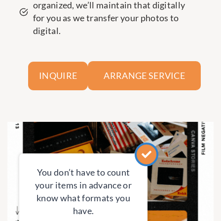
organized, we’ll maintain that digitally
for you as we transfer your photos to
digital.
ARRANGE SERVICE
INQUIRE
You don’t have to count
your items in advance or
know what formats you
have.