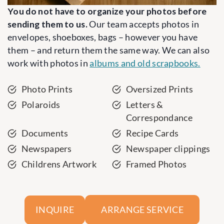
You do not have to organize your photos before
sending them to us.
Our team accepts photos in
envelopes, shoeboxes, bags – however you have
them – and return them the same way. We can also
work with photos in
albums and old scrapbooks.
Photo Prints
Oversized Prints
Polaroids
Letters &
Correspondance
Documents
Recipe Cards
Newspapers
Newspaper clippings
Childrens Artwork
Framed Photos
ARRANGE SERVICE
INQUIRE