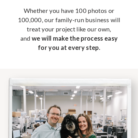
Whether you have 100 photos or
100,000, our family-run business will
treat your project like our own,
and
we will make the process easy
for you at every step.