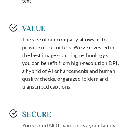
text.
VALUE
The size of our company allows us to
provide more for less. We’ve invested in
the best image scanning technology so
you can benefit from high-resolution DPI,
a hybrid of AI enhancements and human
quality checks, organized folders and
transcribed captions.
SECURE
You should NOT have to risk your family