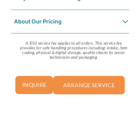
About Our Pricing
A $50 service fee applies to all orders. This service fee
provides for safe handling procedures including: intake, item
coding, physical & digital storage, quality checks by senior
technicians and packaging.
ARRANGE SERVICE
INQUIRE