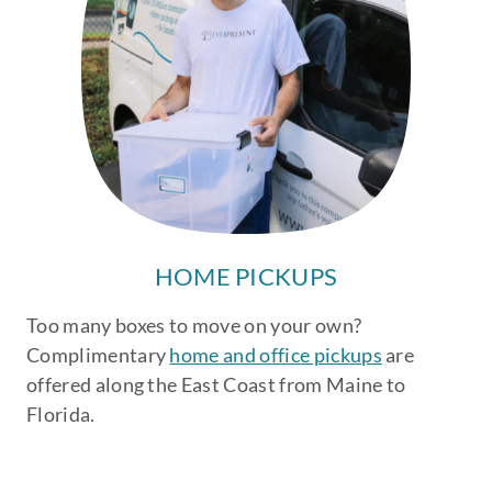
HOME PICKUPS
Too many boxes to move on your own?
Complimentary
home and office pickups
are
offered along the East Coast from Maine to
Florida.