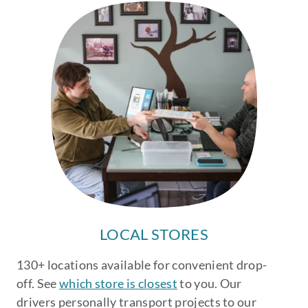
LOCAL STORES
130+ locations available for convenient drop-
off. See
which store is closest
to you. Our
drivers personally transport projects to our