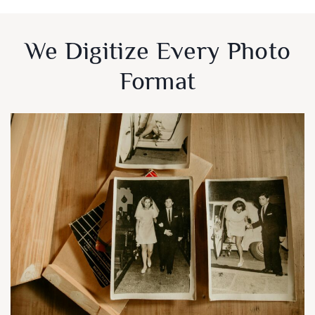
We Digitize Every Photo
Format