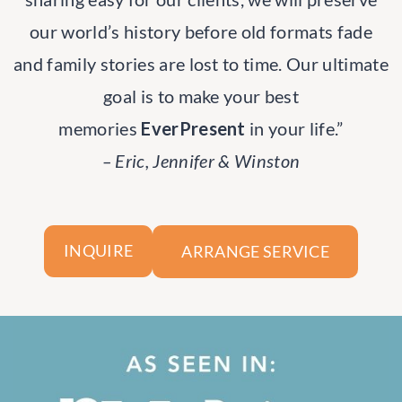
our world’s history before old formats fade
and family stories are lost to time. Our ultimate
goal is to make your best
memories
EverPresent
in your life.”
– Eric, Jennifer & Winston
ARRANGE SERVICE
INQUIRE