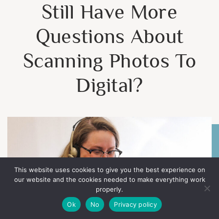
Still Have More
Questions About
Scanning Photos To
Digital?
This website uses cookies to give you the best experience on
our website and the cookies needed to make everything work
properly.
Ok
No
Privacy policy