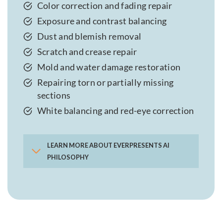
Color correction and fading repair
Exposure and contrast balancing
Dust and blemish removal
Scratch and crease repair
Mold and water damage restoration
Repairing torn or partially missing
sections
White balancing and red-eye correction
LEARN MORE ABOUT EVERPRESENTS AI
PHILOSOPHY