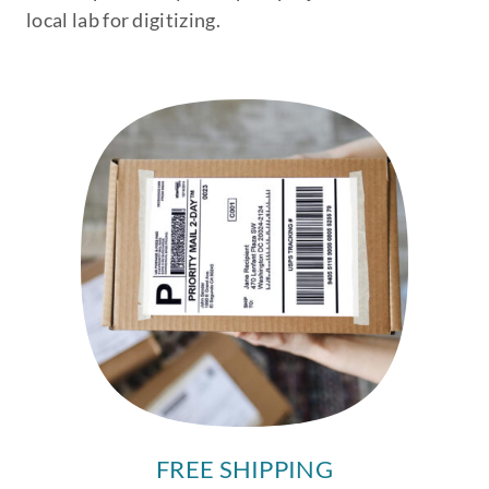
local lab for digitizing.
FREE SHIPPING