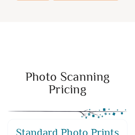
Photo Scanning
Pricing
Standard Photo Prints