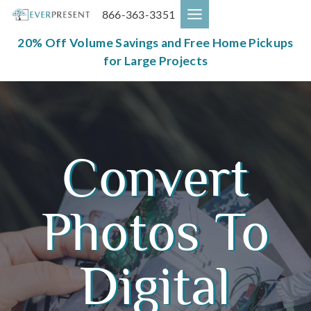
Skip
866-363-3351
to
content
20% Off Volume Savings and Free Home Pickups
for Large Projects
Convert
Photos To
Digital