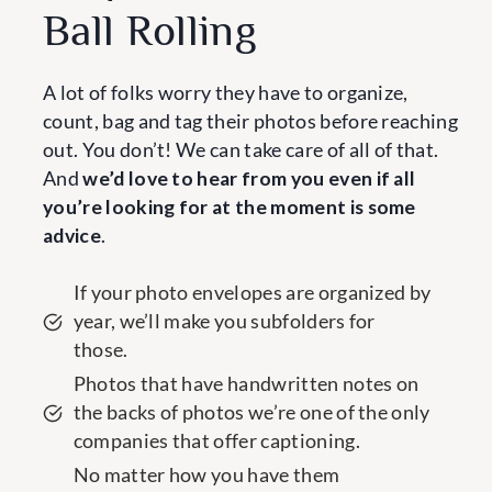
Ball Rolling
A lot of folks worry they have to organize,
count, bag and tag their photos before reaching
out. You don’t! We can take care of all of that.
And
we’d love to hear from you even if all
you’re looking for at the moment is some
advice
.
If your photo envelopes are organized by
year, we’ll make you subfolders for
those.
Photos that have handwritten notes on
the backs of photos we’re one of the only
companies that offer captioning.
No matter how you have them