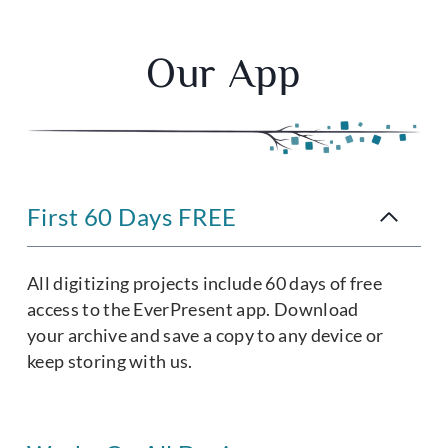
Our App
First 60 Days FREE
All digitizing projects include 60 days of free
access to the EverPresent app. Download
your archive and save a copy to any device or
keep storing with us.