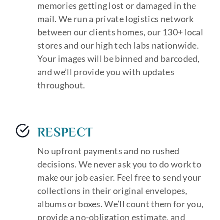
memories getting lost or damaged in the
mail. We run a private logistics network
between our clients homes, our 130+ local
stores and our high tech labs nationwide.
Your images will be binned and barcoded,
and we’ll provide you with updates
throughout.
RESPECT
No upfront payments and no rushed
decisions. We never ask you to do work to
make our job easier. Feel free to send your
collections in their original envelopes,
albums or boxes. We’ll count them for you,
provide a no-obligation estimate, and