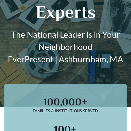
Experts
The National Leader is in Your
Neighborhood
EverPresent | Ashburnham, MA
100,000+
FAMILIES & INSTITUTIONS SERVED
100+