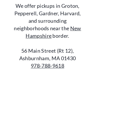
We offer pickups in Groton,
Pepperell, Gardner, Harvard,
and surrounding
neighborhoods near the
New
Hampshire
border.
56 Main Street (Rt 12),
Ashburnham, MA 01430
978-788-9618