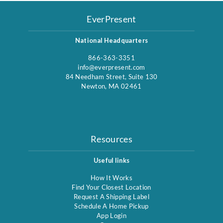
EverPresent
National Headquarters
866-363-3351
info@everpresent.com
84 Needham Street, Suite 130
Newton, MA 02461
Resources
Useful links
How It Works
Find Your Closest Location
Request A Shipping Label
Schedule A Home Pickup
App Login