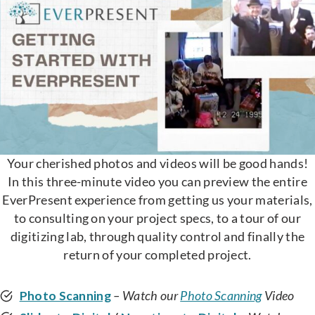
Your cherished photos and videos will be good hands!
In this three-minute video you can preview the entire
EverPresent experience from getting us your materials,
to consulting on your project specs, to a tour of our
digitizing lab, through quality control and finally the
return of your completed project.
Photo Scanning
– Watch our
Photo Scanning
Video