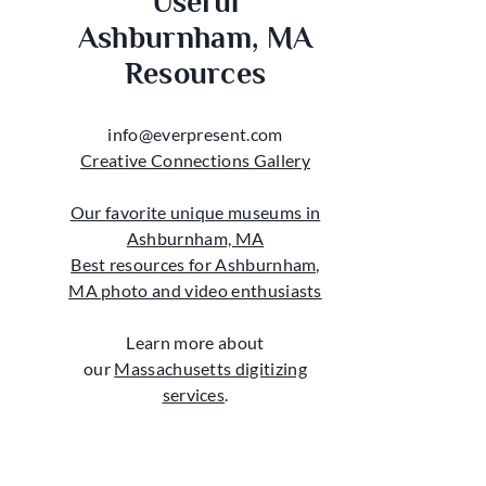
Useful
Ashburnham, MA
Resources
info@everpresent.com
Creative Connections Gallery
Our favorite unique museums in
Ashburnham, MA
Best resources for Ashburnham,
MA photo and video enthusiasts
Learn more about
our
Massachusetts digitizing
services
.