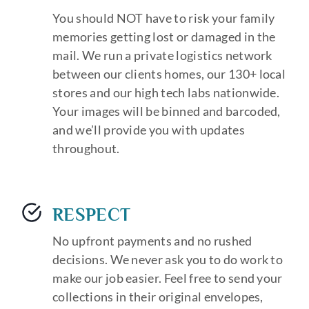
You should NOT have to risk your family
memories getting lost or damaged in the
mail. We run a private logistics network
between our clients homes, our 130+ local
stores and our high tech labs nationwide.
Your images will be binned and barcoded,
and we’ll provide you with updates
throughout.
RESPECT
No upfront payments and no rushed
decisions. We never ask you to do work to
make our job easier. Feel free to send your
collections in their original envelopes,