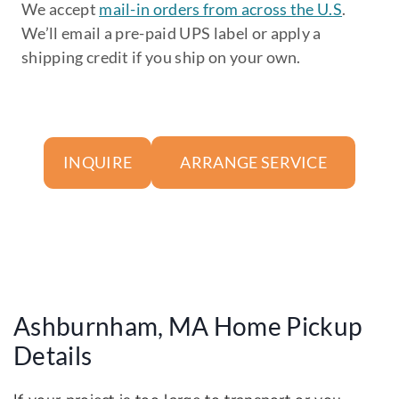
We accept
mail-in orders from across the U.S
.
We’ll email a pre-paid UPS label or apply a
shipping credit if you ship on your own.
ARRANGE SERVICE
INQUIRE
Ashburnham, MA Home Pickup
Details