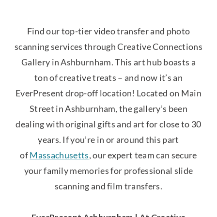
Find our top-tier video transfer and photo
scanning services through Creative Connections
Gallery in Ashburnham. This art hub boasts a
ton of creative treats – and now it’s an
EverPresent drop-off location! Located on Main
Street in Ashburnham, the gallery’s been
dealing with original gifts and art for close to 30
years. If you’re in or around this part
of
Massachusetts
, our expert team can secure
your family memories for professional slide
scanning and film transfers.