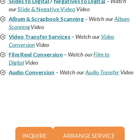
Slides to Digital
/
Negatives to Digital
– Watch
our
Slide & Negative Video
Video
Album & Scrapbook Scanning
– Watch our
Album
Scanning
Video
Video Transfer Services
– Watch our
Video
Conversion
Video
Film Reel Conversion
– Watch our
Film to
Digital
Video
Audio Conversion
– Watch our
Audio Transfer
Video
ARRANGE SERVICE
INQUIRE