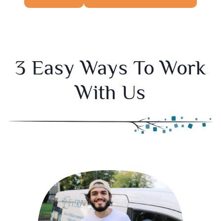
3 Easy Ways To Work
With Us