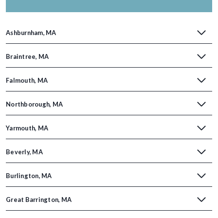
Ashburnham, MA
Braintree, MA
Falmouth, MA
Northborough, MA
Yarmouth, MA
Beverly, MA
Burlington, MA
Great Barrington, MA