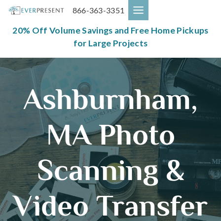
Skip
866-363-3351
to
content
20% Off Volume Savings and Free Home Pickups
for Large Projects
Ashburnham,
MA Photo
Scanning &
Video Transfer