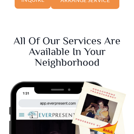
All Of Our Services Are
Available In Your
Neighborhood