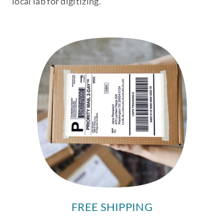
local lab for digitizing.
FREE SHIPPING