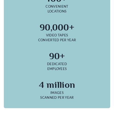
CONVENIENT
LOCATIONS
90,000+
VIDEO TAPES
CONVERTED PER YEAR
90+
DEDICATED
EMPLOYEES
4 million
IMAGES
SCANNED PER YEAR