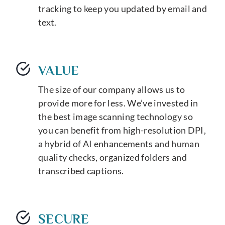
tracking to keep you updated by email and
text.
VALUE
The size of our company allows us to
provide more for less. We’ve invested in
the best image scanning technology so
you can benefit from high-resolution DPI,
a hybrid of AI enhancements and human
quality checks, organized folders and
transcribed captions.
SECURE