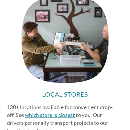
LOCAL STORES
130+ locations available for convenient drop-
off. See
which store is closest
to you. Our
drivers personally transport projects to our