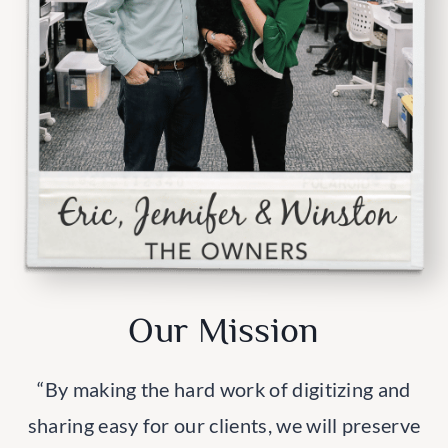
Our Mission
“By making the hard work of digitizing and
sharing easy for our clients, we will preserve