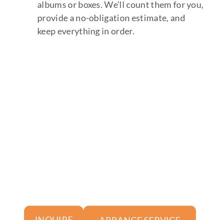
albums or boxes. We’ll count them for you,
provide a no-obligation estimate, and
keep everything in order.
ARRANGE SERVICE
INQUIRE