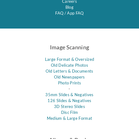
Careers
Blog
FAQ
/
App FAQ
Image Scanning
Large Format & Oversized
Old Delicate Photos
Old Letters & Documents
Old Newspapers
Photo Prints
-
35mm Slides & Negatives
126 Slides & Negatives
3D Stereo Slides
Disc Film
Medium & Large Format