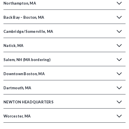
Northampton, MA
Back Bay – Boston, MA
Cambridge/Somerville, MA
Natick, MA
Salem, NH (MA bordering)
Downtown Boston, MA
Dartmouth, MA
NEWTON HEADQUARTERS
Worcester, MA