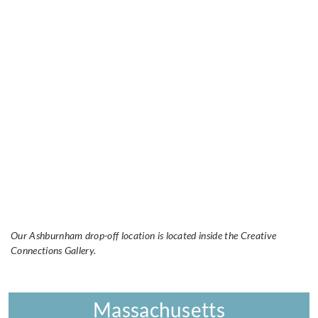
Our Ashburnham drop-off location is located inside the Creative
Connections Gallery.
Massachusetts