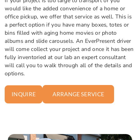
If your project is too large to transport or you
would like the added convenience of a home or
office pickup, we offer that service as well. This is
a perfect option if you have many boxes, totes or
bins filled with aging home movies or photo
albums and slide carousels. An EverPresent driver
will come collect your project and once it has been
fully inventoried at our lab an expert consultant
will call you to walk through all of the details and
options.
ARRANGE SERVICE
INQUIRE