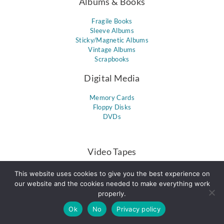
Albums & Books
Fragile Books
Sleeve Albums
Sticky/Magnetic Albums
Vintage Albums
Scrapbooks
Digital Media
Memory Cards
Floppy Disks
DVDs
Video Tapes
8mm Tapes / Hi8 Tapes
This website uses cookies to give you the best experience on
VHS
our website and the cookies needed to make everything work
miniDV
properly.
VHS-C
Ok
No
PAL Format
Privacy policy
DVCPro & DVCam