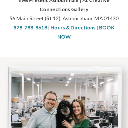
EverPresent Ashburnham | At Creative
Connections Gallery
56 Main Street (Rt 12), Ashburnham, MA 01430
978-788-9618
|
Hours & Directions
|
BOOK
NOW