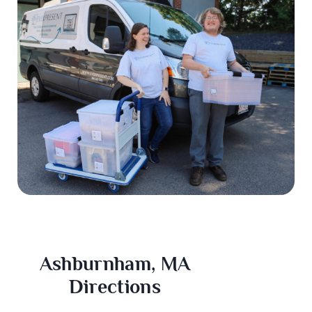
Ashburnham, MA
Directions