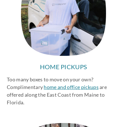
HOME PICKUPS
Too many boxes to move on your own?
Complimentary
home and office pickups
are
offered along the East Coast from Maine to
Florida.