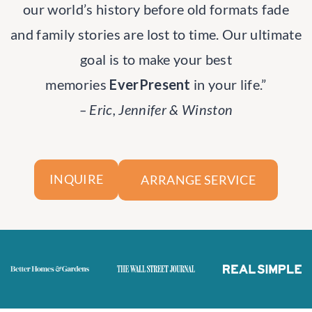
our world’s history before old formats fade
and family stories are lost to time. Our ultimate
goal is to make your best
memories
EverPresent
in your life.”
– Eric, Jennifer & Winston
ARRANGE SERVICE
INQUIRE