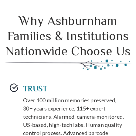
Why Ashburnham
Families & Institutions
Nationwide Choose Us
TRUST
Over 100 million memories preserved,
30+ years experience, 115+ expert
technicians. Alarmed, camera-monitored,
US-based, high-tech labs. Human quality
control process. Advanced barcode