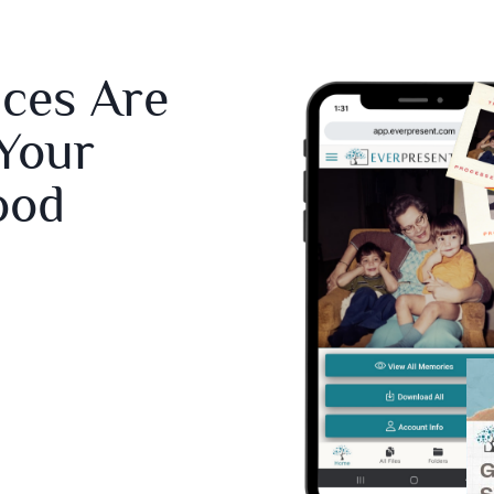
ices Are
 Your
ood