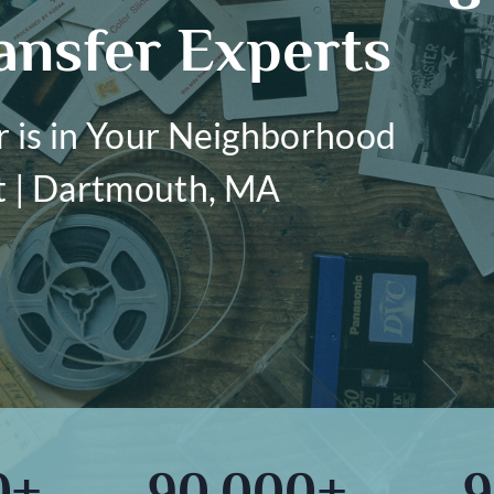
ansfer Experts
r is in Your Neighborhood
t | Dartmouth, MA
0+
90,000+
9