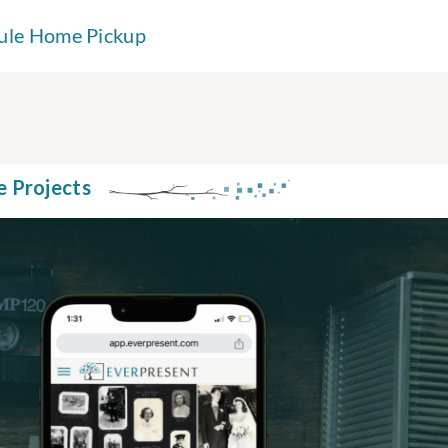
ule Home Pickup
e Projects