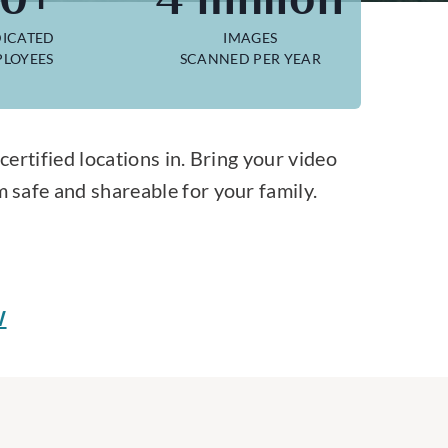
ICATED
IMAGES
LOYEES
SCANNED PER YEAR
certified locations in. Bring your video
 safe and shareable for your family.
W