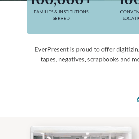
FAMILIES & INSTITUTIONS
CONVEN
SERVED
LOCAT
EverPresent is proud to offer digitizin
tapes, negatives, scrapbooks and mo