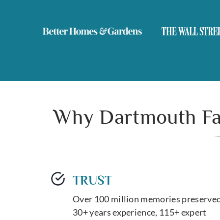
Why Dartmouth Fam
TRUST
Over 100 million memories preserved
30+ years experience, 115+ expert