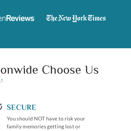
tionwide Choose Us
SECURE
You should NOT have to risk your
family memories getting lost or