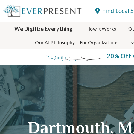
Skip
Find Local 
to
content
We Digitize Everything
How it Works
Ou
Our AI Philosophy
For Organizations
20% Off V
Dartmouth, M