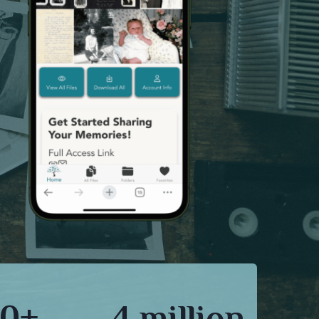
0+
4 million