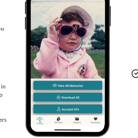
ou
 in
o
d
ers