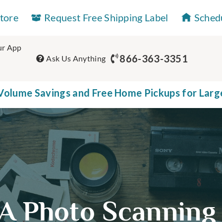
Store
Request Free Shipping Label
Sched
r App
866-363-3351
Ask Us Anything
olume Savings and Free Home Pickups for Larg
A Photo Scanning