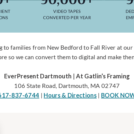
IENT
VIDEO TAPES
DED
IONS
CONVERTED PER YEAR
EMP
g to families from New Bedford to Fall River at our 
re so we can convert them to digital and make them
EverPresent Dartmouth | At Gatlin’s Framing
106 State Road, Dartmouth, MA 02747
617-837-6744
|
Hours & Directions
|
BOOK NO