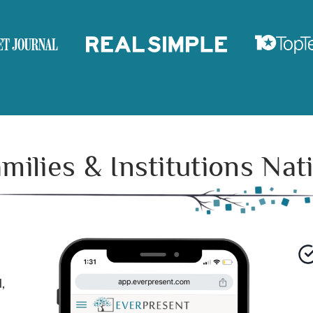
ilies & Institutions Na
,