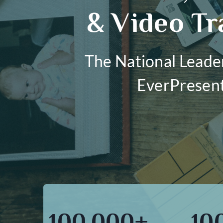
& Video Tr
The National Leade
EverPresen
100,000+
10