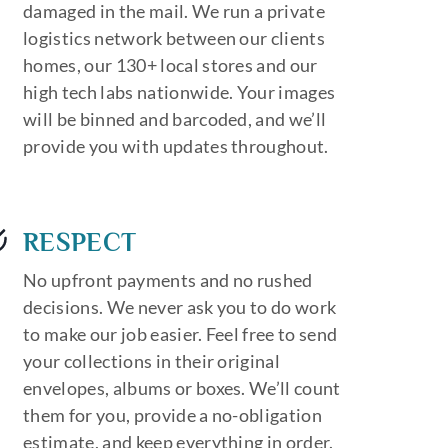
damaged in the mail. We run a private
logistics network between our clients
homes, our 130+ local stores and our
high tech labs nationwide. Your images
will be binned and barcoded, and we’ll
provide you with updates throughout.
RESPECT
No upfront payments and no rushed
decisions. We never ask you to do work
to make our job easier. Feel free to send
your collections in their original
envelopes, albums or boxes. We’ll count
them for you, provide a no-obligation
estimate, and keep everything in order.