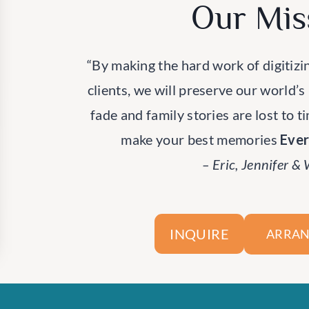
Our Mis
“By making the hard work of digitizi
clients, we will preserve our world’s
fade and family stories are lost to t
make your best memories
Eve
– Eric, Jennifer &
INQUIRE
ARRAN