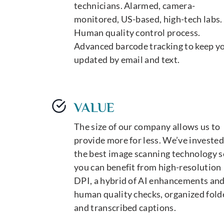
technicians. Alarmed, camera-
monitored, US-based, high-tech labs.
Human quality control process.
Advanced barcode tracking to keep y
updated by email and text.
VALUE
The size of our company allows us to
provide more for less. We’ve invested
the best image scanning technology s
you can benefit from high-resolution
DPI, a hybrid of AI enhancements an
human quality checks, organized fold
and transcribed captions.