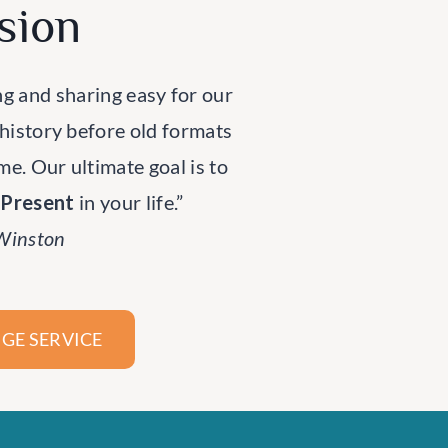
sion
ng and sharing easy for our
 history before old formats
ime. Our ultimate goal is to
rPresent
in your life.”
 Winston
GE SERVICE