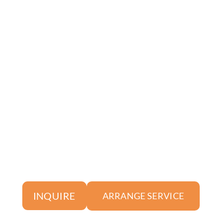
INQUIRE
ARRANGE SERVICE