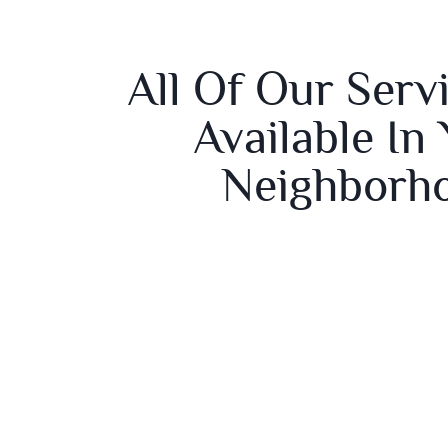
All Of Our Serv
Available In
Neighborh