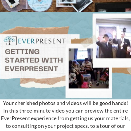
Your cherished photos and videos will be good hands!
In this three-minute video you can preview the entire
EverPresent experience from getting us your materials,
to consulting on your project specs, to a tour of our