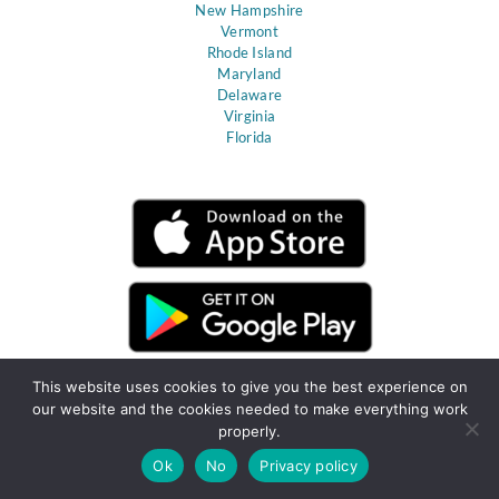
New Hampshire
Vermont
Rhode Island
Maryland
Delaware
Virginia
Florida
This website uses cookies to give you the best experience on
our website and the cookies needed to make everything work
properly.
Ok
No
Privacy policy
Terms & Conditions
Privacy Policy
Client