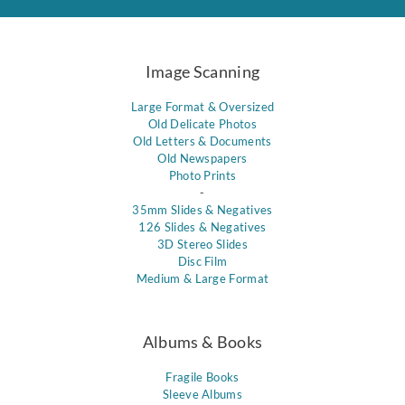
Image Scanning
Large Format & Oversized
Old Delicate Photos
Old Letters & Documents
Old Newspapers
Photo Prints
-
35mm Slides & Negatives
126 Slides & Negatives
3D Stereo Slides
Disc Film
Medium & Large Format
Albums & Books
Fragile Books
Sleeve Albums