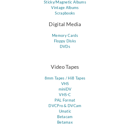
Sticky/Magnetic Albums
Vintage Albums
Scrapbooks
Digital Media
Memory Cards
Floppy Disks
DVDs
Video Tapes
8mm Tapes / Hi8 Tapes
VHS
miniDV
VHS-C
PAL Format
DVCPro & DVCam
Umatic
Betacam
Betamax