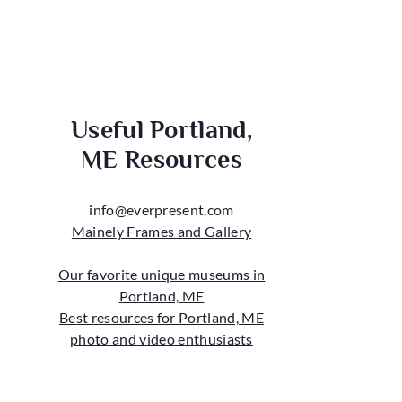
Useful Portland,
ME Resources
info@everpresent.com
Mainely Frames and Gallery
Our favorite unique museums in
Portland, ME
Best resources for Portland, ME
photo and video enthusiasts