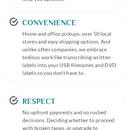
CONVENIENCE
Home and office pickups, over 50 local
stores and easy shipping options. And
unlike other companies, we embrace
tedious work like transcribing written
labels into your USB filenames and DVD
labels so you don’t have to.
RESPECT
No upfront payments and no rushed
decisions. Deciding whether to proceed
with broken tapes, or upgrade to