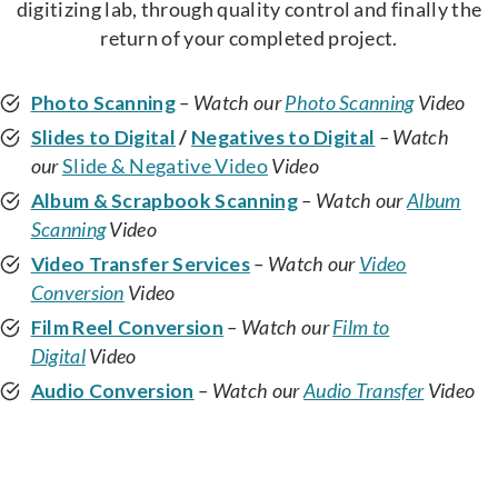
digitizing lab, through quality control and finally the
return of your completed project.
Photo Scanning
– Watch our
Photo Scanning
Video
Slides to Digital
/
Negatives to Digital
– Watch
our
Slide & Negative Video
Video
Album & Scrapbook Scanning
– Watch our
Album
Scanning
Video
Video Transfer Services
– Watch our
Video
Conversion
Video
Film Reel Conversion
– Watch our
Film to
Digital
Video
Audio Conversion
– Watch our
Audio Transfer
Video