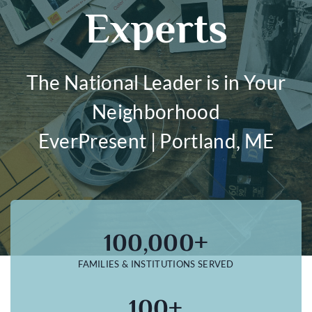
Experts
The National Leader is in Your
Neighborhood
EverPresent | Portland, ME
100,000+
FAMILIES & INSTITUTIONS SERVED
100+