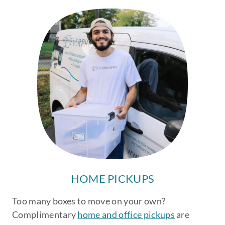
HOME PICKUPS
Too many boxes to move on your own?
Complimentary
home and office pickups
are