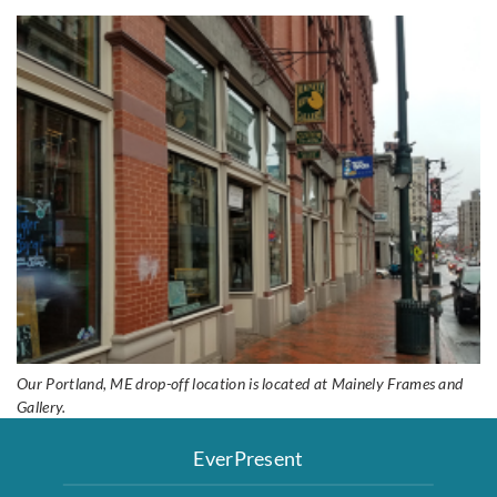
Our Portland, ME drop-off location is located at Mainely Frames and
Gallery.
EverPresent