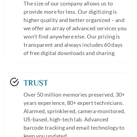
The size of our company allows us to
provide more for less. Our digitizing is
higher quality and better organized – and
we offer an array of advanced services you
won’t find anywhere else. Our pricing is
transparent and always includes 60 days
of free digital downloads and sharing.
TRUST
Over 50 million memories preserved, 30+
years experience, 80+ expert technicians.
Alarmed, sprinklered, camera-monitored,
US-based, high-tech lab. Advanced
barcode tracking and email technology to
keep you updated.