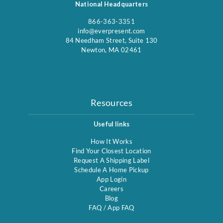
National Headquarters
866-363-3351
info@everpresent.com
84 Needham Street, Suite 130
Newton, MA 02461
Resources
Useful links
How It Works
Find Your Closest Location
Request A Shipping Label
Schedule A Home Pickup
App Login
Careers
Blog
FAQ
/
App FAQ