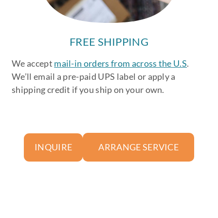
FREE SHIPPING
We accept
mail-in orders from across the U.S
.
We’ll email a pre-paid UPS label or apply a
shipping credit if you ship on your own.
ARRANGE SERVICE
INQUIRE