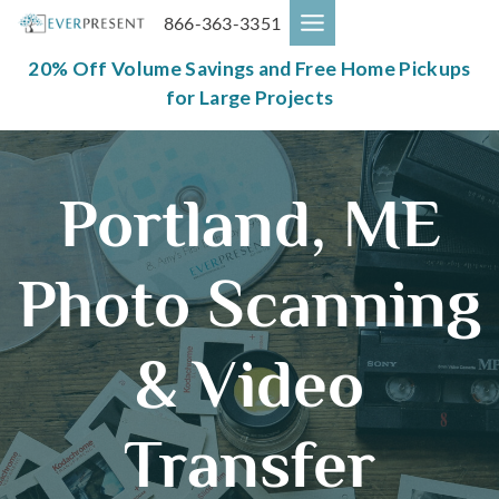
Skip
866-363-3351
to
content
20% Off Volume Savings and Free Home Pickups
for Large Projects
Portland, ME
Photo Scanning
& Video
Transfer