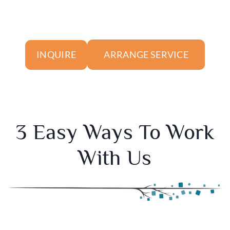
ARRANGE SERVICE
INQUIRE
3 Easy Ways To Work
With Us