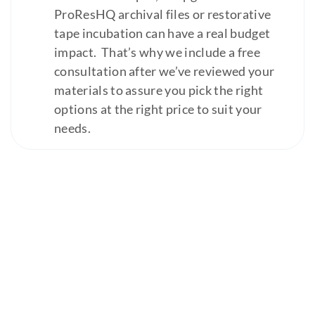
ProResHQ archival files or restorative
tape incubation can have a real budget
impact. That’s why we include a free
consultation after we’ve reviewed your
materials to assure you pick the right
options at the right price to suit your
needs.