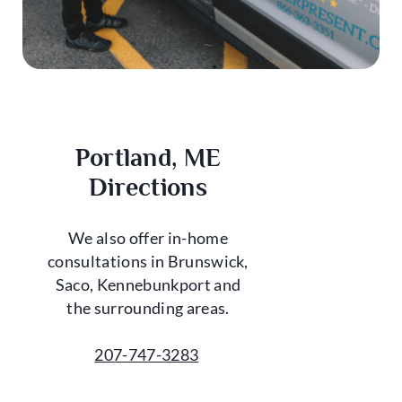
Portland, ME
Directions
We also offer in-home
consultations in Brunswick,
Saco, Kennebunkport and
the surrounding areas.
207-747-3283