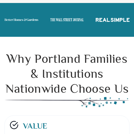
Why Portland Families
& Institutions
Nationwide Choose Us
VALUE