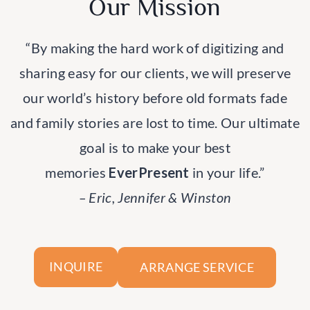
Our Mission
“By making the hard work of digitizing and
sharing easy for our clients, we will preserve
our world’s history before old formats fade
and family stories are lost to time. Our ultimate
goal is to make your best
memories
EverPresent
in your life.”
– Eric, Jennifer & Winston
ARRANGE SERVICE
INQUIRE