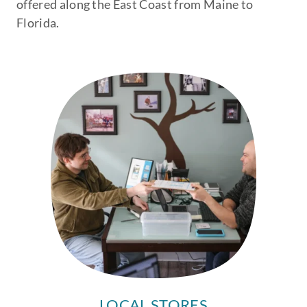
offered along the East Coast from Maine to
Florida.
LOCAL STORES