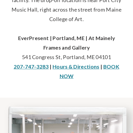
facility. The drop-off location is near Port City
Music Hall, right across the street from Maine
College of Art.
EverPresent | Portland, ME | At Mainely
Frames and Gallery
541 Congress St, Portland, ME 04101
207-747-3283
|
Hours & Directions
|
BOOK
NOW