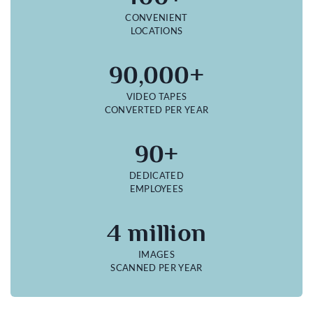
CONVENIENT
LOCATIONS
90,000+
VIDEO TAPES
CONVERTED PER YEAR
90+
DEDICATED
EMPLOYEES
4 million
IMAGES
SCANNED PER YEAR