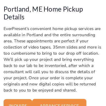
Portland, ME Home Pickup
Details
EverPresent’s convenient home pickup services are
available in Portland and the entire surrounding
area. These appointments are perfect if your
collection of video tapes, 35mm slides and more is
too cumbersome to bring to our drop off location.
We’ll pick up your project and bring everything
back to our lab to be inventoried, after which a
consultant will call you to discuss the details of
your project. Once your order is complete your
originals and new digital copies will be returned
back to you to be enjoyed and shared.
ARRANGE SERVICE
INQUIRE