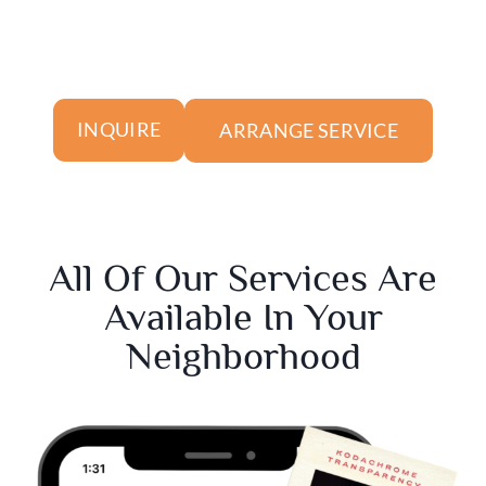
ARRANGE SERVICE
INQUIRE
All Of Our Services Are
Available In Your
Neighborhood