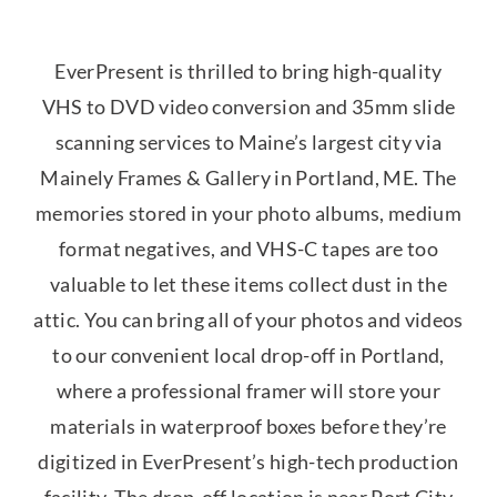
EverPresent is thrilled to bring high-quality
VHS to DVD video conversion and 35mm slide
scanning services to Maine’s largest city via
Mainely Frames & Gallery in Portland, ME. The
memories stored in your photo albums, medium
format negatives, and VHS-C tapes are too
valuable to let these items collect dust in the
attic. You can bring all of your photos and videos
to our convenient local drop-off in Portland,
where a professional framer will store your
materials in waterproof boxes before they’re
digitized in EverPresent’s high-tech production