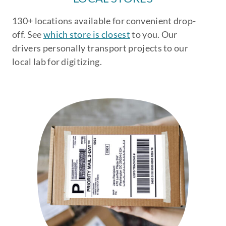
130+ locations available for convenient drop-
off. See
which store is closest
to you. Our
drivers personally transport projects to our
local lab for digitizing.