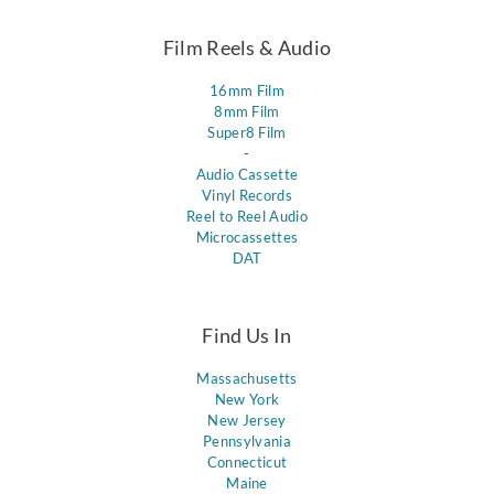
Film Reels & Audio
16mm Film
8mm Film
Super8 Film
-
Audio Cassette
Vinyl Records
Reel to Reel Audio
Microcassettes
DAT
Find Us In
Massachusetts
New York
New Jersey
Pennsylvania
Connecticut
Maine