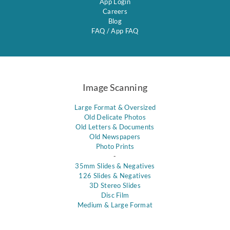
App Login
Careers
Blog
FAQ
/
App FAQ
Image Scanning
Large Format & Oversized
Old Delicate Photos
Old Letters & Documents
Old Newspapers
Photo Prints
-
35mm Slides & Negatives
126 Slides & Negatives
3D Stereo Slides
Disc Film
Medium & Large Format