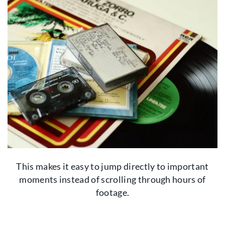
This makes it easy to jump directly to important
moments instead of scrolling through hours of
footage.