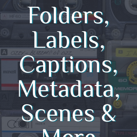
Folders,
Labels,
Captions,
Metadata,
Scenes &