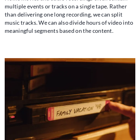
multiple events or tracks on a single tape. Rather
than delivering one long recording, we can split
music tracks. We can also divide hours of video into
meaningful segments based on the content.