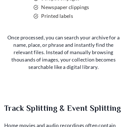
Newspaper clippings
Printed labels
Once processed, you can search your archive for a
name, place, or phrase and instantly find the
relevant files. Instead of manually browsing
thousands of images, your collection becomes
searchable like a digital library.
Track Splitting & Event Splitting
Home movies and audio recordings often contain