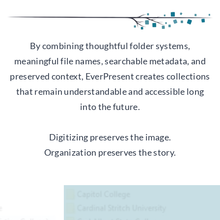
By combining thoughtful folder systems,
meaningful file names, searchable metadata, and
preserved context, EverPresent creates collections
that remain understandable and accessible long
into the future.
Digitizing preserves the image.
Organization preserves the story.