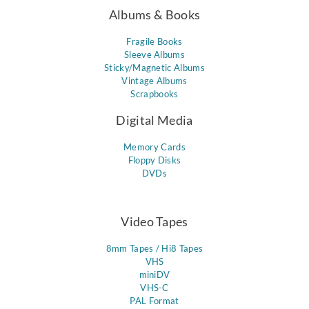
Albums & Books
Fragile Books
Sleeve Albums
Sticky/Magnetic Albums
Vintage Albums
Scrapbooks
Digital Media
Memory Cards
Floppy Disks
DVDs
Video Tapes
8mm Tapes / Hi8 Tapes
VHS
miniDV
VHS-C
PAL Format