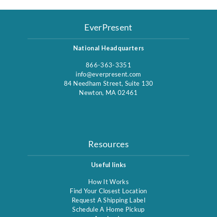
EverPresent
National Headquarters
866-363-3351
info@everpresent.com
84 Needham Street, Suite 130
Newton, MA 02461
Resources
Useful links
How It Works
Find Your Closest Location
Request A Shipping Label
Schedule A Home Pickup