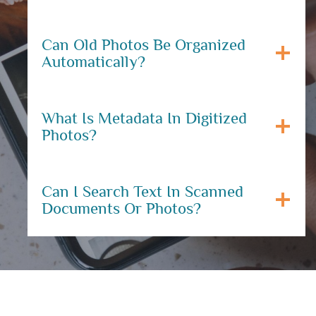
Can Old Photos Be Organized
Automatically?
What Is Metadata In Digitized
Photos?
Can I Search Text In Scanned
Documents Or Photos?