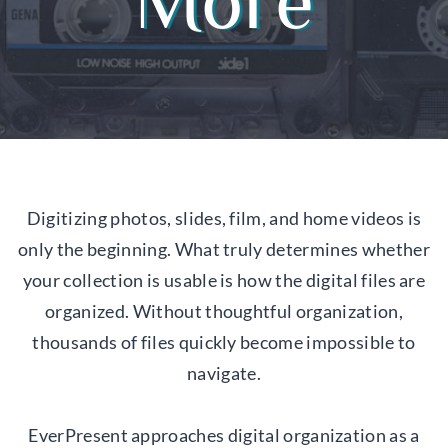
More
Digitizing photos, slides, film, and home videos is
only the beginning. What truly determines whether
your collection is usable is how the digital files are
organized. Without thoughtful organization,
thousands of files quickly become impossible to
navigate.
EverPresent approaches digital organization as a