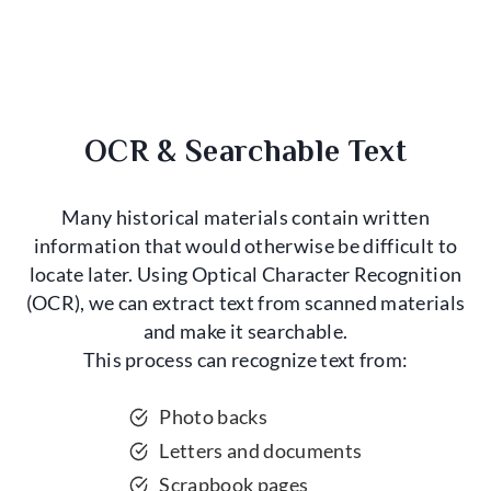
OCR & Searchable Text
Many historical materials contain written
information that would otherwise be difficult to
locate later. Using Optical Character Recognition
(OCR), we can extract text from scanned materials
and make it searchable.
This process can recognize text from:
Photo backs
Letters and documents
Scrapbook pages