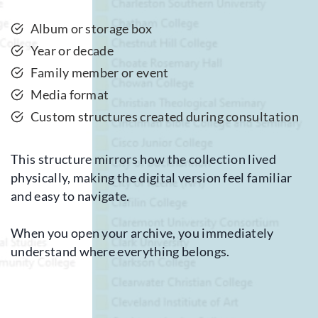
Album or storage box
Year or decade
Family member or event
Media format
Custom structures created during consultation
This structure mirrors how the collection lived
physically, making the digital version feel familiar
and easy to navigate.
When you open your archive, you immediately
understand where everything belongs.