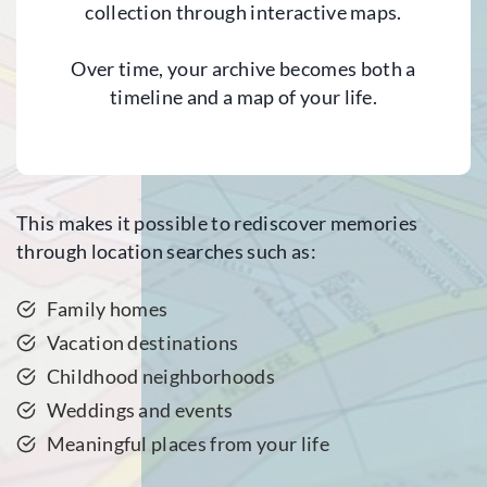
collection through interactive maps.
Over time, your archive becomes both a
timeline and a map of your life.
This makes it possible to rediscover memories
through location searches such as:
Family homes
Vacation destinations
Childhood neighborhoods
Weddings and events
Meaningful places from your life