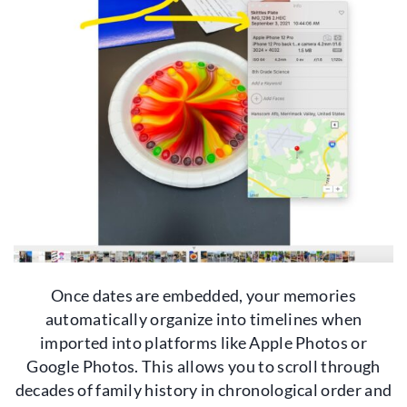
Once dates are embedded, your memories
automatically organize into timelines when
imported into platforms like Apple Photos or
Google Photos. This allows you to scroll through
decades of family history in chronological order and