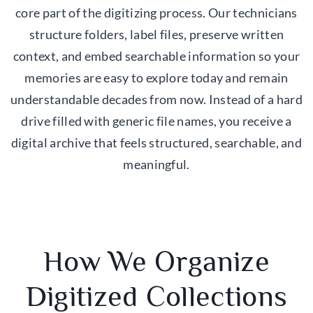
core part of the digitizing process. Our technicians
structure folders, label files, preserve written
context, and embed searchable information so your
memories are easy to explore today and remain
understandable decades from now. Instead of a hard
drive filled with generic file names, you receive a
digital archive that feels structured, searchable, and
meaningful.
How We Organize
Digitized Collections