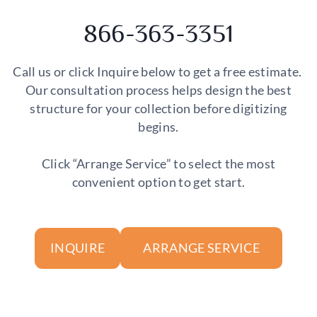
866-363-3351
Call us or click Inquire below to get a free estimate.
Our consultation process helps design the best
structure for your collection before digitizing
begins.
Click “Arrange Service” to select the most
convenient option to get start.
ARRANGE SERVICE
INQUIRE