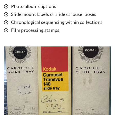
Photo album captions
Slide mount labels or slide carousel boxes
Chronological sequencing within collections
Film processing stamps