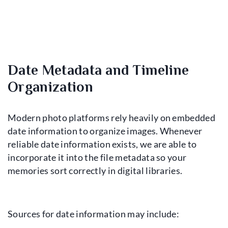
Date Metadata and Timeline
Organization
Modern photo platforms rely heavily on embedded
date information to organize images. Whenever
reliable date information exists, we are able to
incorporate it into the file metadata so your
memories sort correctly in digital libraries.
Sources for date information may include: