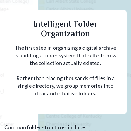
Intelligent Folder
Organization
The first step in organizing a digital archive
is building a folder system that reflects how
the collection actually existed.
Rather than placing thousands of files in a
single directory, we group memories into
clear and intuitive folders.
Common folder structures include: