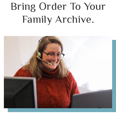
Bring Order To Your
Family Archive.