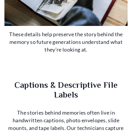
These details help preserve the story behind the
memory so future generations understand what
they’re looking at.
Captions & Descriptive File
Labels
The stories behind memories often live in
handwritten captions, photo envelopes, slide
mounts, and tape labels. Our technicians capture