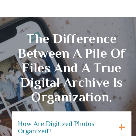
The Difference
Between A Pile Of
Files And A True
Digital Archive Is
Organization.
How Are Digitized Photos
Organized?