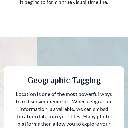
it begins to form a true visual timeline.
Geographic Tagging
Location is one of the most powerful ways
to rediscover memories. When geographic
information is available, we can embed
location data into your files. Many photo
platforms then allow you to explore your