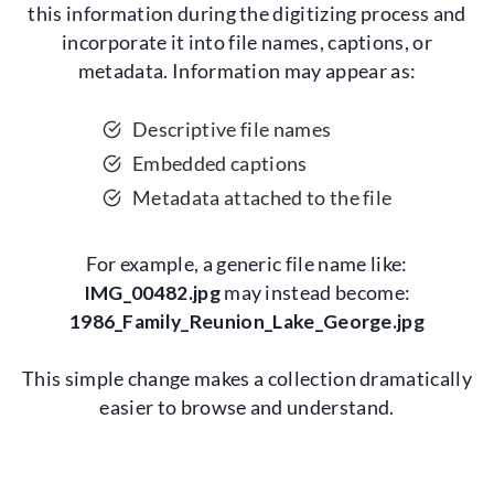
this information during the digitizing process and
incorporate it into file names, captions, or
metadata. Information may appear as:
Descriptive file names
Embedded captions
Metadata attached to the file
For example, a generic file name like:
IMG_00482.jpg
may instead become:
1986_Family_Reunion_Lake_George.jpg
This simple change makes a collection dramatically
easier to browse and understand.