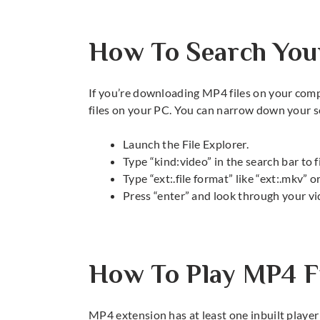
How To Search Your
If you’re downloading MP4 files on your comp
files on your PC. You can narrow down your s
Launch the File Explorer.
Type “kind:video” in the search bar to f
Type “ext:.file format” like “ext:.mkv” or
Press “enter” and look through your vi
How To Play MP4 F
MP4 extension has at least one inbuilt player in