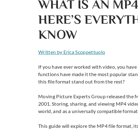
WHAT IS AN MP4
HERE’S EVERYT
KNOW
Written by Erica Scoppettuolo
If you have ever worked with video, you have 
functions have made it the most popular sta
this file format stand out from the rest?
Moving Picture Experts Group released the 
2001. Storing, sharing, and
viewing MP4 vide
world, and as a universally compatible format,
This guide will explore the
MP4 file format
, 