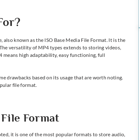
For?
 also known as the ISO Base Media File Format. It is the
The versatility of
MP4 types
extends to storing videos,
4 means
high adaptability, easy functioning, full
ome drawbacks based on its usage that are worth noting.
pular file format.
 File Format
ted, it is one of the most popular formats to store audio,