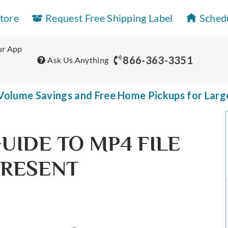
Store
Request Free Shipping Label
Sched
r App
866-363-3351
Ask Us Anything
olume Savings and Free Home Pickups for Larg
UIDE TO MP4 FILE
PRESENT