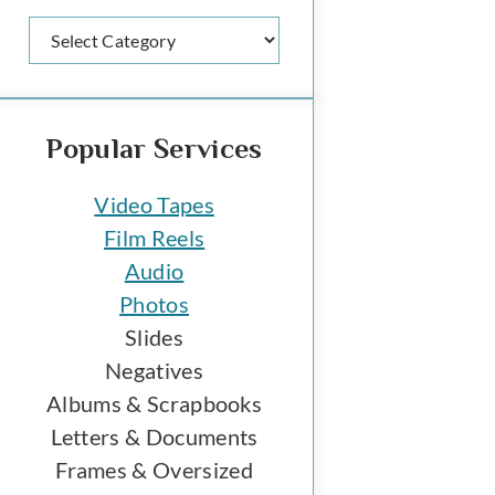
Categories
Popular Services
Video Tapes
Film Reels
Audio
Photos
Slides
Negatives
Albums & Scrapbooks
Letters & Documents
Frames & Oversized