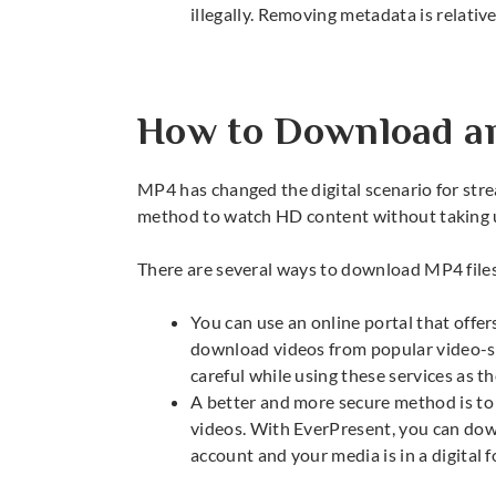
illegally. Removing metadata is relativel
How to Download a
MP4 has changed the digital scenario for str
method to watch HD content without taking
There are several ways to download MP4 file
You can use an online portal that offe
download videos from popular video-s
careful while using these services as th
A better and more secure method is to
videos. With EverPresent, you can down
account and your media is in a digital