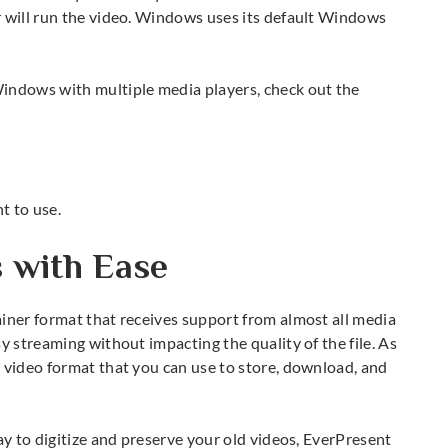
r will run the video. Windows uses its default Windows
 Windows
with multiple media players, check out the
.
t to use.
s with Ease
iner format that receives support from almost all media
y streaming without impacting the quality of the file. As
 video format that you can use to store, download, and
ay to digitize and preserve your old videos, EverPresent