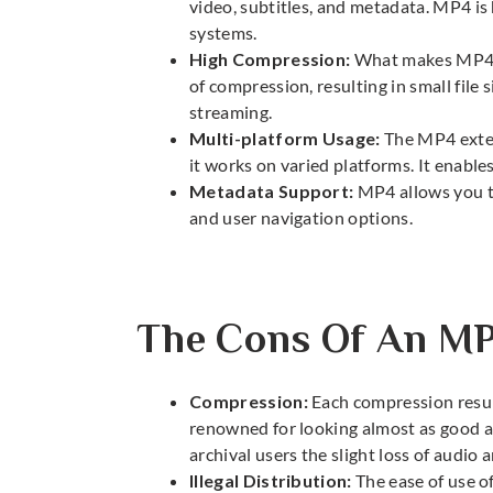
video, subtitles, and metadata. MP4 is
systems.
High Compression:
What makes MP4 fa
of compression, resulting in small file s
streaming.
Multi-platform Usage:
The MP4 exten
it works on varied platforms. It enables
Metadata Support:
MP4 allows you to
and user navigation options.
The Cons Of An MP
Compression:
Each compression result
renowned for looking almost as good as 
archival users the slight loss of audio 
Illegal Distribution:
The ease of use o