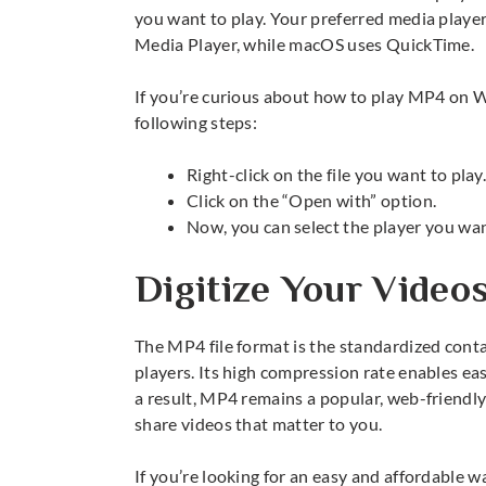
you want to play. Your preferred media playe
Media Player, while macOS uses QuickTime.
If you’re curious about how to play MP4 on
following steps:
Right-click on the file you want to play
Click on the “Open with” option.
Now, you can select the player you wan
Digitize Your Video
The
MP4 file format
is the standardized conta
players. Its high compression rate enables eas
a result, MP4 remains a popular, web-friendly
share videos that matter to you.
If you’re looking for an easy and affordable w