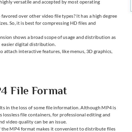
 highly versatile and accepted by most operating
vored over other video file types? It has a high degree
izes. So, it is best for compressing HD files and
sion shows a broad scope of usage and distribution as
 easier digital distribution.
 attach interactive features, like menus, 3D graphics,
4 File Format
s in the loss of some file information. Although MP4 is
lossless file containers, for professional editing and
and video quality can be an issue.
f the MP4 format makes it convenient to distribute files