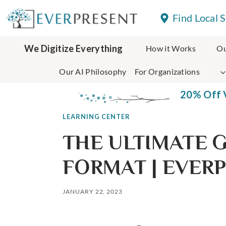
Skip
Find Local 
to
content
We Digitize Everything
How it Works
Ou
Our AI Philosophy
For Organizations
20% Off V
LEARNING CENTER
THE ULTIMATE G
FORMAT | EVER
JANUARY 22, 2023