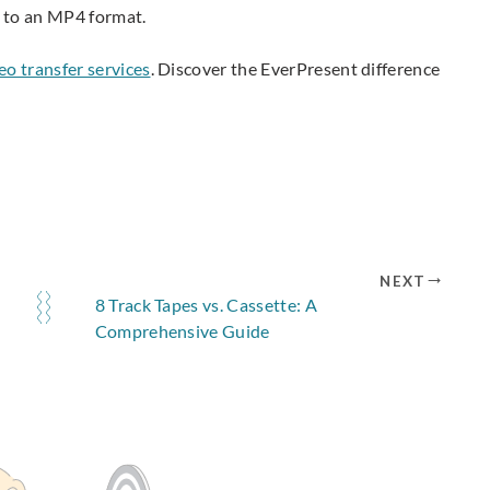
 to an MP4 format.
eo transfer services
. Discover the EverPresent difference
NEXT
8 Track Tapes vs. Cassette: A
Comprehensive Guide