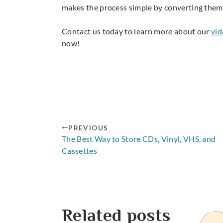
makes the process simple by converting them
Contact us today to learn more about our
vid
now!
PREVIOUS
The Best Way to Store CDs, Vinyl, VHS, and
Cassettes
Related posts