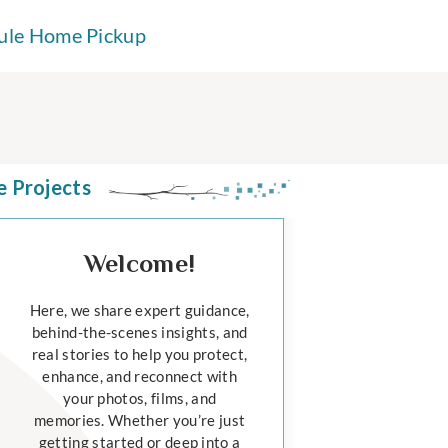
ule Home Pickup
e Projects
Welcome!
Here, we share expert guidance,
behind-the-scenes insights, and
real stories to help you protect,
enhance, and reconnect with
your photos, films, and
memories. Whether you’re just
getting started or deep into a