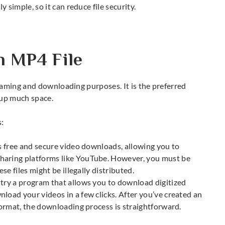
y simple, so it can reduce file security.
n MP4 File
eaming and downloading purposes. It is the preferred
 up much space.
s:
rs free and secure video downloads, allowing you to
haring platforms like YouTube. However, you must be
ese files might be illegally distributed.
 try a program that allows you to download digitized
load your videos in a few clicks. After you’ve created an
 format, the downloading process is straightforward.