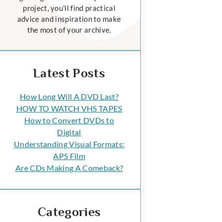
project, you’ll find practical
advice and inspiration to make
the most of your archive.
Latest Posts
How Long Will A DVD Last?
HOW TO WATCH VHS TAPES
How to Convert DVDs to
Digital
Understanding Visual Formats:
APS Film
Are CDs Making A Comeback?
Categories