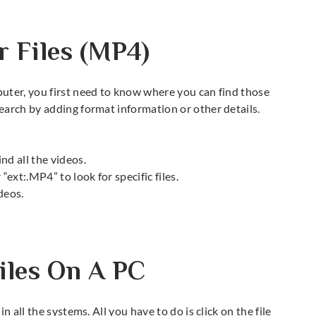
 Files (MP4)
uter, you first need to know where you can find those
earch by adding format information or other details.
ind all the videos.
 “ext:.MP4” to look for specific files.
deos.
iles On A PC
 all the systems. All you have to do is click on the file