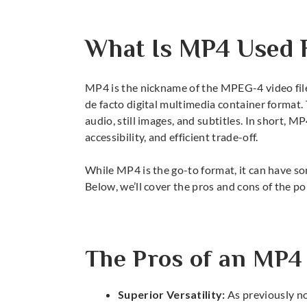
What Is MP4 Used 
MP4 is the nickname of the MPEG-4 video file,
de facto digital multimedia container format. 
audio, still images, and subtitles. In short,
MP
accessibility, and efficient trade-off.
While MP4 is the go-to format, it can have s
Below, we’ll cover the pros and cons of the po
The Pros of an MP4
Superior Versatility:
As previously no