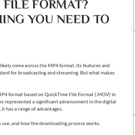
 FILE FORMAT?
HING YOU NEED TO
likely come across the MP4 format. Its features and
ndard for broadcasting and streaming. But what makes
MP4 format based on QuickTime File Format (.MOV) in
os
represented a significant advancement in the digital
 it has a range of advantages.
its use, and how the downloading process works.