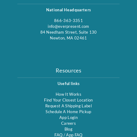
National Headquarters
866-363-3351
info@everpresent.com
84 Needham Street, Suite 130
Newton, MA 02461
Resources
Useful links
How It Works
Find Your Closest Location
Request A Shipping Label
Schedule A Home Pickup
App Login
Careers
Blog
FAQ
/
App FAQ