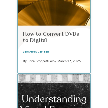
How to Convert DVDs
to Digital
LEARNING CENTER
By Erica Scoppettuolo / March 17, 2026