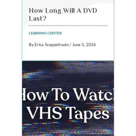
How Long Will A DVD
Last?
LEARNING CENTER
By Erica Scoppettuolo / June 5, 2026