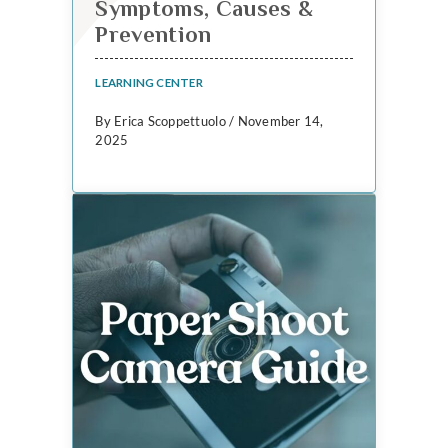
Symptoms, Causes &
Prevention
LEARNING CENTER
By Erica Scoppettuolo / November 14,
2025