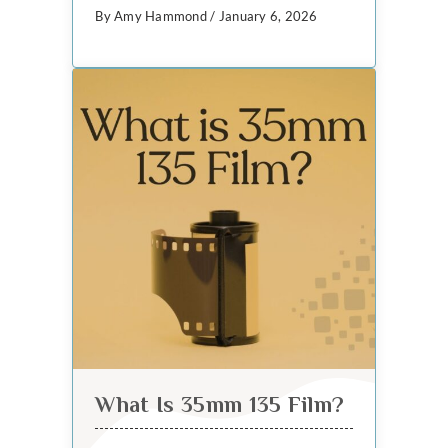
By Amy Hammond / January 6, 2026
What Is 35mm 135 Film?