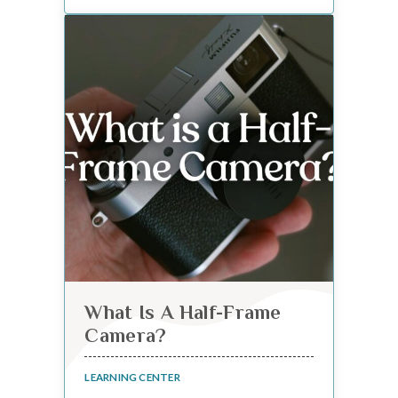
What Is A Half-Frame
Camera?
LEARNING CENTER