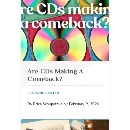
Are CDs Making A
Comeback?
LEARNING CENTER
By Erica Scoppettuolo / February 9, 2026