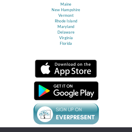
Maine
New Hampshire
Vermont
Rhode Island
Maryland
Delaware
Virginia
Florida