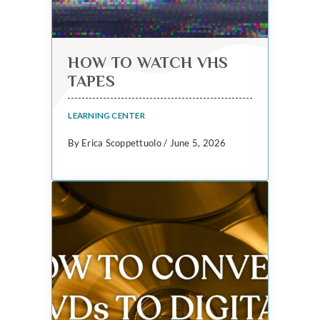
HOW TO WATCH VHS
TAPES
LEARNING CENTER
By Erica Scoppettuolo / June 5, 2026