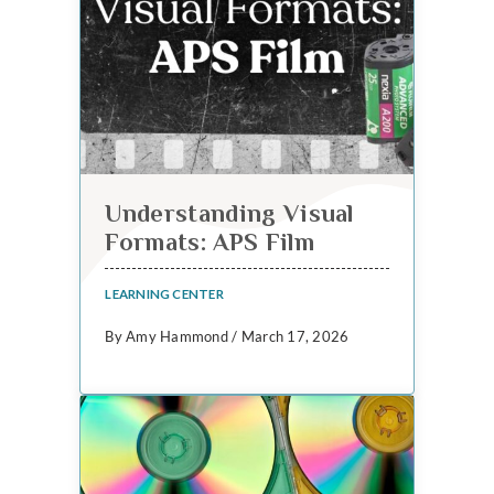
Understanding Visual
Formats: APS Film
LEARNING CENTER
By Amy Hammond / March 17, 2026