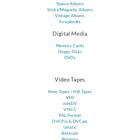
Sleeve Albums
Sticky/Magnetic Albums
Vintage Albums
Scrapbooks
Digital Media
Memory Cards
Floppy Disks
DVDs
Video Tapes
8mm Tapes / Hi8 Tapes
VHS
miniDV
VHS-C
PAL Format
DVCPro & DVCam
Umatic
Betacam
Betamax