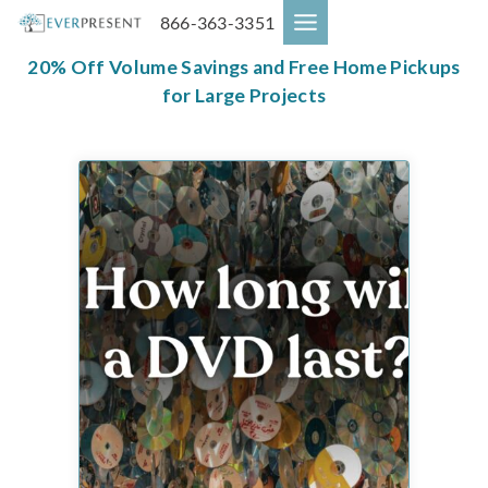
Skip
866-363-3351
to
content
20% Off Volume Savings and Free Home Pickups
for Large Projects