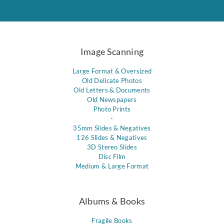
Image Scanning
Large Format & Oversized
Old Delicate Photos
Old Letters & Documents
Old Newspapers
Photo Prints
-
35mm Slides & Negatives
126 Slides & Negatives
3D Stereo Slides
Disc Film
Medium & Large Format
Albums & Books
Fragile Books