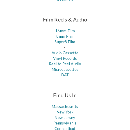
Film Reels & Audio
16mm Film
8mm Film
Super8 Film
-
Audio Cassette
Vinyl Records
Reel to Reel Audio
Microcassettes
DAT
Find Us In
Massachusetts
New York
New Jersey
Pennsylvania
Connecticut