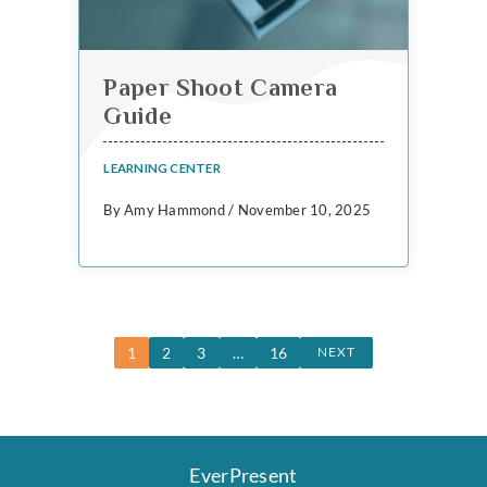
Paper Shoot Camera
Guide
LEARNING CENTER
By Amy Hammond / November 10, 2025
1
2
3
…
16
NEXT
EverPresent