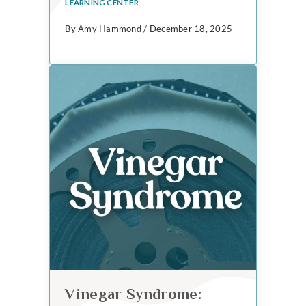
LEARNING CENTER
By Amy Hammond / December 18, 2025
Vinegar Syndrome: