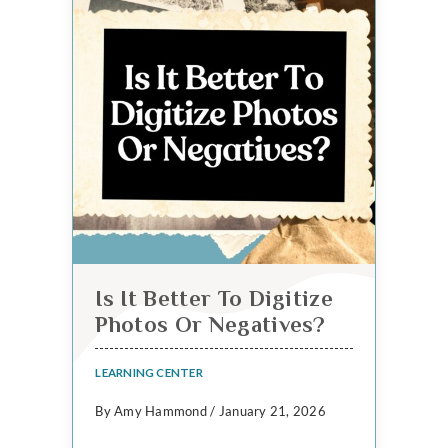
Is It Better To Digitize
Photos Or Negatives?
LEARNING CENTER
By Amy Hammond / January 21, 2026