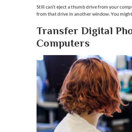
Still can’t eject a thumb drive from your com
from that drive in another window. You might 
Transfer Digital Ph
Computers