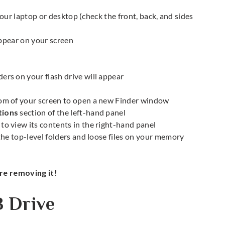
your laptop or desktop (check the front, back, and sides
appear on your screen
ers on your flash drive will appear
om of your screen to open a new Finder window
tions
section of the left-hand panel
to view its contents in the right-hand panel
he top-level folders and loose files on your memory
e removing it!
B Drive