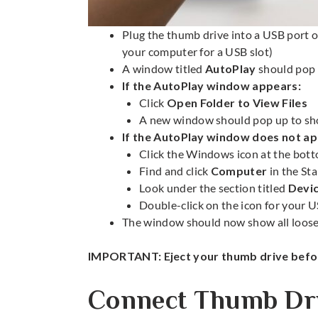
Plug the thumb drive into a USB port o
your computer for a USB slot)
A window titled
AutoPlay
should pop 
If the AutoPlay window appears:
Click
Open Folder to View Files
A new window should pop up to show
If the AutoPlay window does not ap
Click the Windows icon at the bott
Find and click
Computer
in the St
Look under the section titled
Devi
Double-click on the icon for your U
The window should now show all loose f
IMPORTANT: Eject your thumb drive befor
Connect Thumb Dri