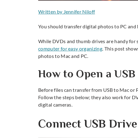
Written by Jennifer Niloff
You should transfer digital photos to PC and 
While DVDs and thumb drives are handy for s
computer for easy organizing
. This post show
photos to Mac and PC.
How to Open a USB 
Before files can transfer from USB to Mac or 
Follow the steps below; they also work for 
digital cameras.
Connect USB Drive