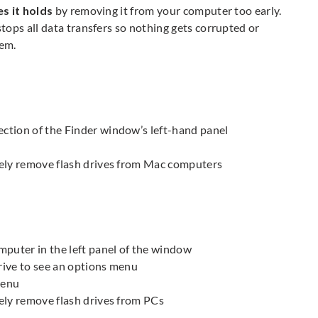
es it holds
by removing it from your computer too early.
ops all data transfers so nothing gets corrupted or
hem.
ection of the Finder window’s left-hand panel
afely remove flash drives from Mac computers
mputer in the left panel of the window
drive to see an options menu
menu
fely remove flash drives from PCs