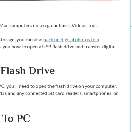
Mac computers on a regular basis. Videos, too.
torage, you can also
back up digital photos to a
s you how to open a USB flash drive and transfer digital
Flash Drive
PC, you’ll need to open the flash drive on your computer.
DVDs and any connected SD card readers, smartphones, or
 To PC