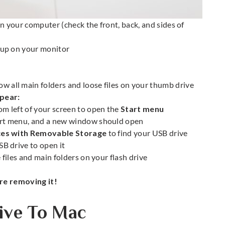
n your computer (check the front, back, and sides of
up on your monitor
 all main folders and loose files on your thumb drive
pear:
om left of your screen to open the
Start menu
art menu, and a new window should open
ces with Removable Storage
to find your USB drive
SB drive to open it
iles and main folders on your flash drive
e removing it!
ve To Mac