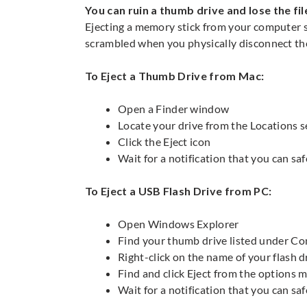
You can ruin a thumb drive and lose the fil
Ejecting a memory stick from your computer st
scrambled when you physically disconnect t
To Eject a Thumb Drive from Mac:
Open a Finder window
Locate your drive from the Locations s
Click the Eject icon
Wait for a notification that you can s
To Eject a USB Flash Drive from PC:
Open Windows Explorer
Find your thumb drive listed under Co
Right-click on the name of your flash 
Find and click Eject from the options 
Wait for a notification that you can sa