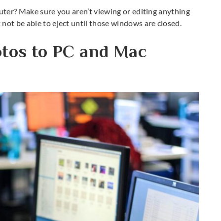
puter? Make sure you aren’t viewing or editing anything
not be able to eject until those windows are closed.
otos to PC and Mac