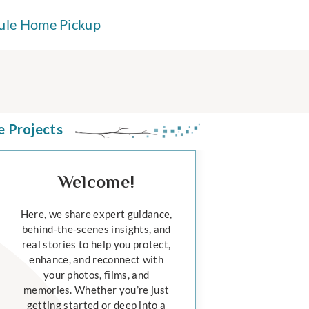
ule Home Pickup
e Projects
Welcome!
Here, we share expert guidance,
behind-the-scenes insights, and
real stories to help you protect,
enhance, and reconnect with
your photos, films, and
memories. Whether you’re just
getting started or deep into a