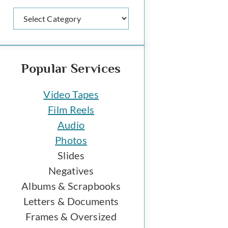
Categories
Popular Services
Video Tapes
Film Reels
Audio
Photos
Slides
Negatives
Albums & Scrapbooks
Letters & Documents
Frames & Oversized