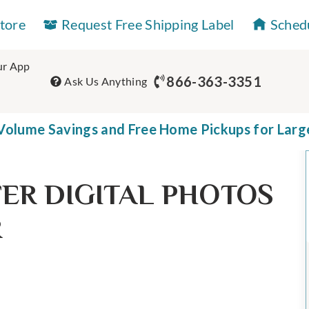
Store
Request Free Shipping Label
Sched
r App
866-363-3351
Ask Us Anything
olume Savings and Free Home Pickups for Larg
ER DIGITAL PHOTOS
R