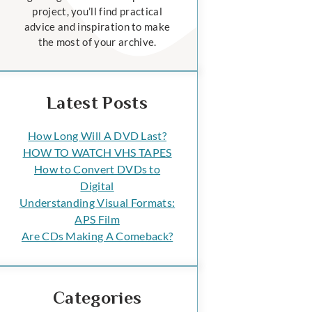
project, you’ll find practical
advice and inspiration to make
the most of your archive.
Latest Posts
How Long Will A DVD Last?
HOW TO WATCH VHS TAPES
How to Convert DVDs to
Digital
Understanding Visual Formats:
APS Film
Are CDs Making A Comeback?
Categories