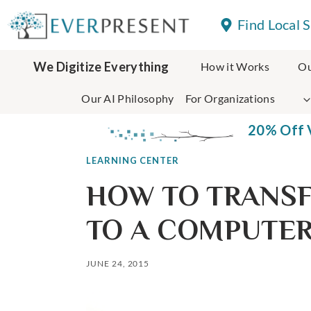
Skip
Find Local 
to
content
We Digitize Everything
How it Works
Ou
Our AI Philosophy
For Organizations
20% Off V
LEARNING CENTER
HOW TO TRANSF
TO A COMPUTE
JUNE 24, 2015