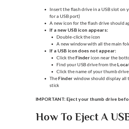
Insert the flash drive in a USB slot on 
for a USB port)
A new icon for the flash drive should 
If a new USB icon appears:
Double-click the icon
A new window with all the main fold
If a USB icon does not appear:
Click the
Finder
icon near the bott
Find your USB drive from the
Loca
Click the name of your thumb drive 
The
Finder
window should display all t
stick
IMPORTANT: Eject your thumb drive befor
How To Eject A US