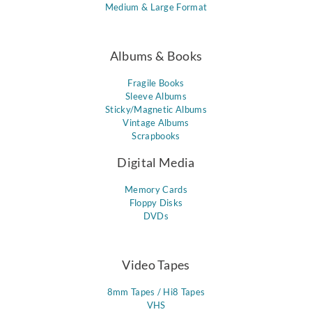
Medium & Large Format
Albums & Books
Fragile Books
Sleeve Albums
Sticky/Magnetic Albums
Vintage Albums
Scrapbooks
Digital Media
Memory Cards
Floppy Disks
DVDs
Video Tapes
8mm Tapes / Hi8 Tapes
VHS