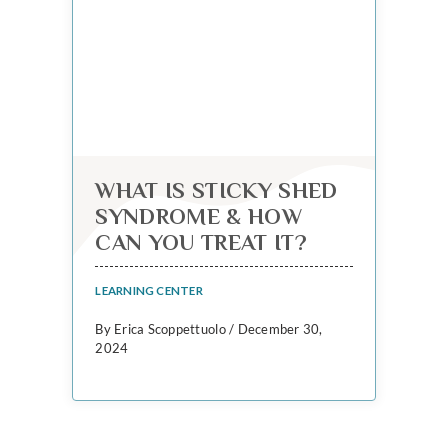
WHAT IS STICKY SHED
SYNDROME & HOW
CAN YOU TREAT IT?
LEARNING CENTER
By Erica Scoppettuolo / December 30,
2024