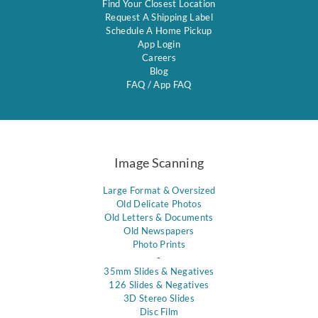
Find Your Closest Location
Request A Shipping Label
Schedule A Home Pickup
App Login
Careers
Blog
FAQ
/
App FAQ
Image Scanning
Large Format & Oversized
Old Delicate Photos
Old Letters & Documents
Old Newspapers
Photo Prints
-
35mm Slides & Negatives
126 Slides & Negatives
3D Stereo Slides
Disc Film