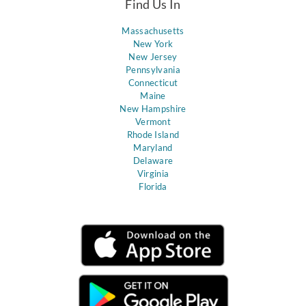
Find Us In
Massachusetts
New York
New Jersey
Pennsylvania
Connecticut
Maine
New Hampshire
Vermont
Rhode Island
Maryland
Delaware
Virginia
Florida