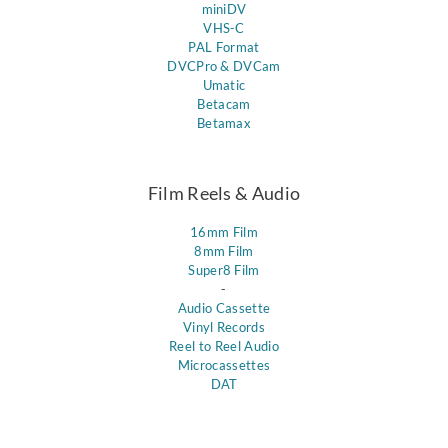
miniDV
VHS-C
PAL Format
DVCPro & DVCam
Umatic
Betacam
Betamax
Film Reels & Audio
16mm Film
8mm Film
Super8 Film
-
Audio Cassette
Vinyl Records
Reel to Reel Audio
Microcassettes
DAT