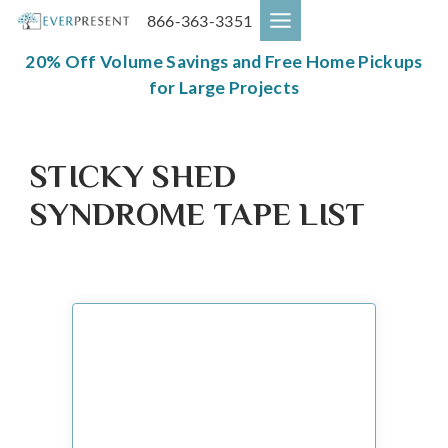
Skip
866-363-3351
to
content
20% Off Volume Savings and Free Home Pickups
for Large Projects
STICKY SHED
SYNDROME TAPE LIST