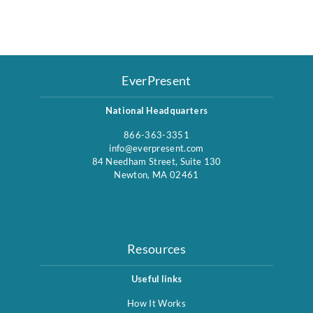
EverPresent
National Headquarters
866-363-3351
info@everpresent.com
84 Needham Street, Suite 130
Newton, MA 02461
Resources
Useful links
How It Works