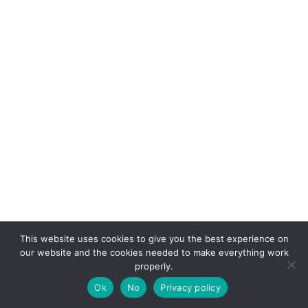
This website uses cookies to give you the best experience on
our website and the cookies needed to make everything work
properly.
Ok
No
Privacy policy