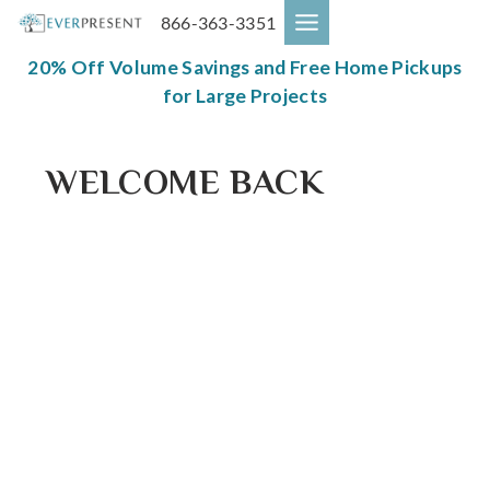
Skip
866-363-3351
to
content
20% Off Volume Savings and Free Home Pickups
for Large Projects
WELCOME BACK