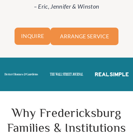
– Eric, Jennifer & Winston
ARRANGE SERVICE
INQUIRE
Why Fredericksburg
Families & Institutions