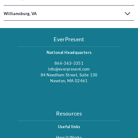
Williamsburg, VA
EverPresent
National Headquarters
866-363-3351
info@everpresent.com
84 Needham Street, Suite 130
Newton, MA 02461
Resources
Useful links
How It Works