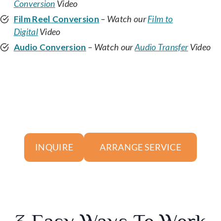
Conversion
Video
Film Reel Conversion
– Watch our
Film to
Digital
Video
Audio Conversion
– Watch our
Audio Transfer
Video
ARRANGE SERVICE
INQUIRE