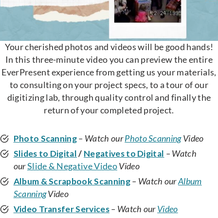
Your cherished photos and videos will be good hands!
In this three-minute video you can preview the entire
EverPresent experience from getting us your materials,
to consulting on your project specs, to a tour of our
digitizing lab, through quality control and finally the
return of your completed project.
Photo Scanning
– Watch our
Photo Scanning
Video
Slides to Digital
/
Negatives to Digital
– Watch
our
Slide & Negative Video
Video
Album & Scrapbook Scanning
– Watch our
Album
Scanning
Video
Video Transfer Services
– Watch our
Video