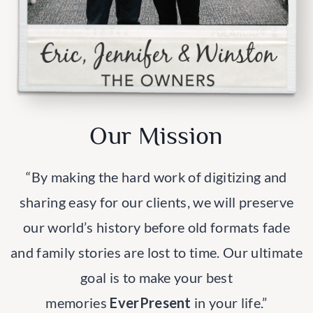
Our Mission
“By making the hard work of digitizing and
sharing easy for our clients, we will preserve
our world’s history before old formats fade
and family stories are lost to time. Our ultimate
goal is to make your best
memories
EverPresent
in your life.”