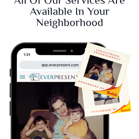
Available In Your
Neighborhood