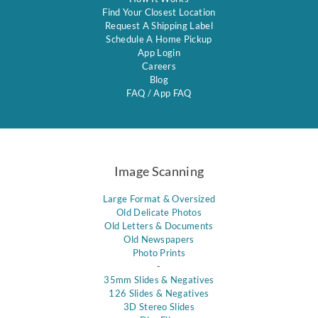
Find Your Closest Location
Request A Shipping Label
Schedule A Home Pickup
App Login
Careers
Blog
FAQ
/
App FAQ
Image Scanning
Large Format & Oversized
Old Delicate Photos
Old Letters & Documents
Old Newspapers
Photo Prints
-
35mm Slides & Negatives
126 Slides & Negatives
3D Stereo Slides