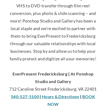
VHS to DVD transfer through film reel
conversion, plus photo & slide scanning – and
more! Ponshop Studio and Gallery has been a
local staple and we’re excited to partner with
them to bring EverPresent to Fredericksburg
through our valuable relationships with local
businesses. Stop by and allow us to help your
family protect and digitize all your memories!
EverPresent Fredericksburg | At Ponshop
Studio and Gallery
712 Caroline Street Fredericksburg, VA 22401
540-527-5100
|
Hours & Directions
|
BOOK
NOW