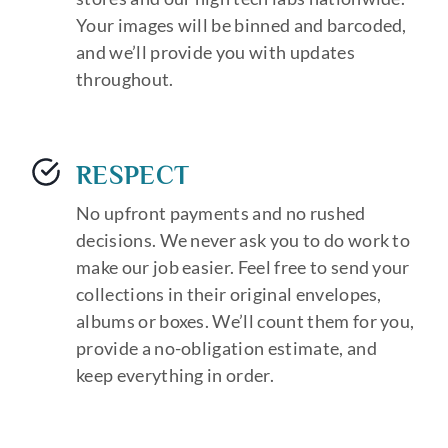
Your images will be binned and barcoded,
and we’ll provide you with updates
throughout.
RESPECT
No upfront payments and no rushed
decisions. We never ask you to do work to
make our job easier. Feel free to send your
collections in their original envelopes,
albums or boxes. We’ll count them for you,
provide a no-obligation estimate, and
keep everything in order.