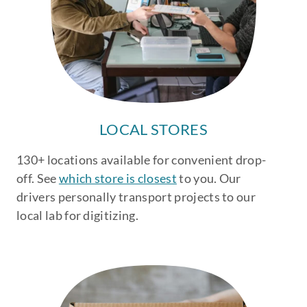
LOCAL STORES
130+ locations available for convenient drop-
off. See
which store is closest
to you. Our
drivers personally transport projects to our
local lab for digitizing.