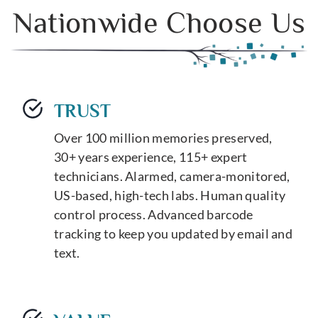
Nationwide Choose Us
TRUST
Over 100 million memories preserved,
30+ years experience, 115+ expert
technicians. Alarmed, camera-monitored,
US-based, high-tech labs. Human quality
control process. Advanced barcode
tracking to keep you updated by email and
text.