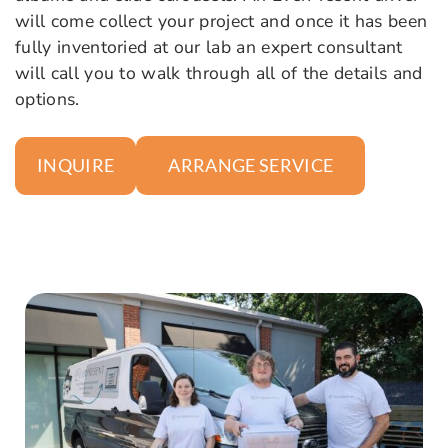
will come collect your project and once it has been
fully inventoried at our lab an expert consultant
will call you to walk through all of the details and
options.
ARRANGE SERVICE
INQUIRE