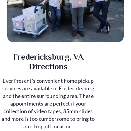
Fredericksburg, VA
Directions
EverPresent’s convenient home pickup
services are available in Fredericksburg
and the entire surrounding area. These
appointments are perfect if your
collection of video tapes, 35mm slides
and more is too cumbersome to bring to
our drop off location.