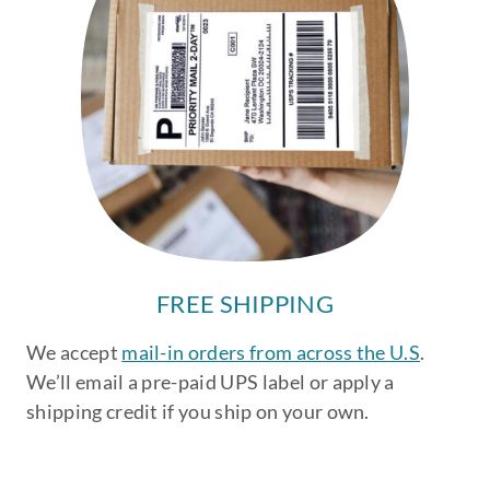
FREE SHIPPING
We accept
mail-in orders from across the U.S
.
We’ll email a pre-paid UPS label or apply a
shipping credit if you ship on your own.