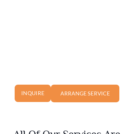
ARRANGE SERVICE
INQUIRE
All Of Our Services Are