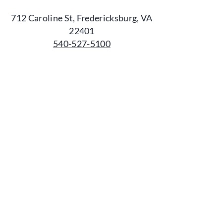
712 Caroline St, Fredericksburg, VA
22401
540-527-5100