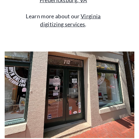
Fredericksburg, VA
Learn more about our
Virginia
digitizing services
.