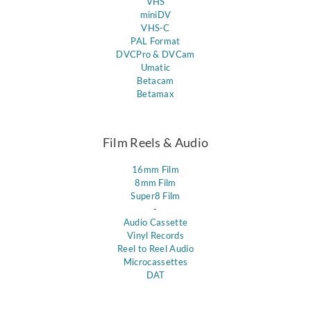
VHS
miniDV
VHS-C
PAL Format
DVCPro & DVCam
Umatic
Betacam
Betamax
Film Reels & Audio
16mm Film
8mm Film
Super8 Film
-
Audio Cassette
Vinyl Records
Reel to Reel Audio
Microcassettes
DAT