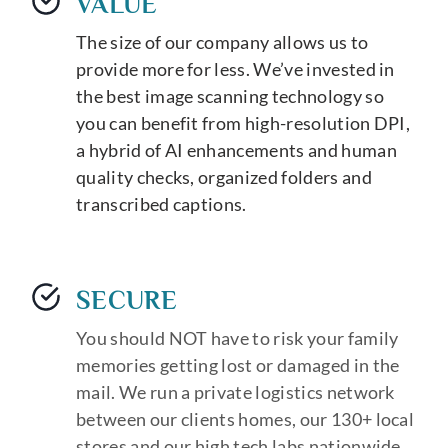
VALUE
The size of our company allows us to
provide more for less. We’ve invested in
the best image scanning technology so
you can benefit from high-resolution DPI,
a hybrid of AI enhancements and human
quality checks, organized folders and
transcribed captions.
SECURE
You should NOT have to risk your family
memories getting lost or damaged in the
mail. We run a private logistics network
between our clients homes, our 130+ local
stores and our high tech labs nationwide.