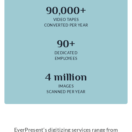
90,000+
VIDEO TAPES
CONVERTED PER YEAR
90+
DEDICATED
EMPLOYEES
4 million
IMAGES
SCANNED PER YEAR
EverPresent’s digitizing services range from