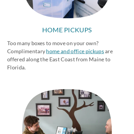
HOME PICKUPS
Too many boxes to move on your own?
Complimentary
home and office pickups
are
offered along the East Coast from Maine to
Florida.