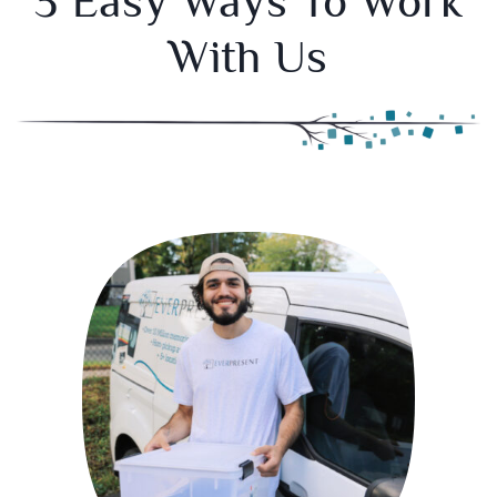
3 Easy Ways To Work
With Us