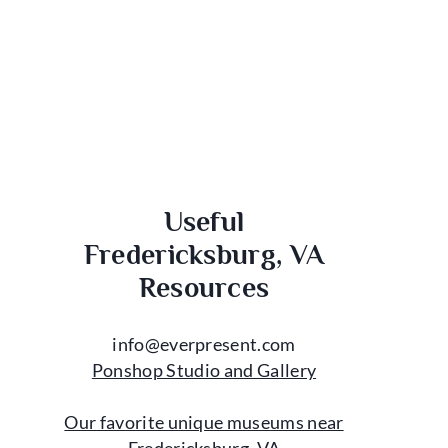
Useful
Fredericksburg, VA
Resources
info@everpresent.com
Ponshop Studio and Gallery
Our favorite unique museums near