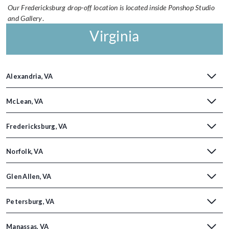
Our Fredericksburg drop-off location is located inside Ponshop Studio
and Gallery
.
Virginia
Alexandria, VA
McLean, VA
Fredericksburg, VA
Norfolk, VA
Glen Allen, VA
Petersburg, VA
Manassas, VA