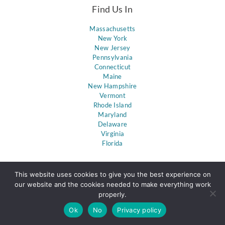
Find Us In
Massachusetts
New York
New Jersey
Pennsylvania
Connecticut
Maine
New Hampshire
Vermont
Rhode Island
Maryland
Delaware
Virginia
Florida
This website uses cookies to give you the best experience on
our website and the cookies needed to make everything work
properly.
Ok
No
Privacy policy