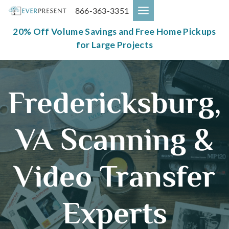
Skip
866-363-3351
to
content
20% Off Volume Savings and Free Home Pickups
for Large Projects
Fredericksburg,
VA Scanning &
Video Transfer
Experts