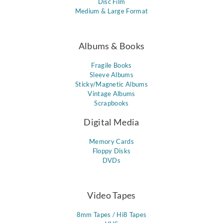
Disc Film
Medium & Large Format
Albums & Books
Fragile Books
Sleeve Albums
Sticky/Magnetic Albums
Vintage Albums
Scrapbooks
Digital Media
Memory Cards
Floppy Disks
DVDs
Video Tapes
8mm Tapes / Hi8 Tapes