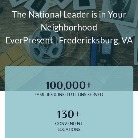
The National Leader is in Your
Neighborhood
EverPresent | Fredericksburg, VA
100,000+
FAMILIES & INSTITUTIONS SERVED
130+
CONVENIENT
LOCATIONS