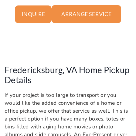
ARRANGE SERVICE
INQUIRE
Fredericksburg, VA Home Pickup
Details
If your project is too large to transport or you
would like the added convenience of a home or
office pickup, we offer that service as well. This is
a perfect option if you have many boxes, totes or
bins filled with aging home movies or photo
albums and slide carousels. An EverPresent driver