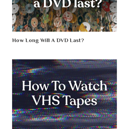
How Long Will A DVD Last?