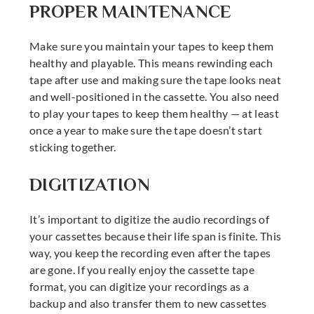
PROPER MAINTENANCE
Make sure you maintain your tapes to keep them
healthy and playable. This means rewinding each
tape after use and making sure the tape looks neat
and well-positioned in the cassette. You also need
to play your tapes to keep them healthy — at least
once a year to make sure the tape doesn’t start
sticking together.
DIGITIZATION
It’s important to digitize the audio recordings of
your cassettes because their life span is finite. This
way, you keep the recording even after the tapes
are gone. If you really enjoy the cassette tape
format, you can digitize your recordings as a
backup and also transfer them to new cassettes