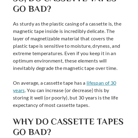
GO BAD?
As sturdy as the plastic casing of a cassette is, the
magnetic tape inside is incredibly delicate. The
layer of magnetizable material that covers the
plastic tape is sensitive to moisture, dryness, and
extreme temperatures. Even if you keep it in an
optimum environment, these elements will
inevitably degrade the magnetic tape over time.
On average, a cassette tape has a
lifespan of 30
years
. You can increase (or decrease) this by
storing it well (or poorly), but 30 years is the life
expectancy of most cassette tapes.
WHY DO CASSETTE TAPES
GO BAD?