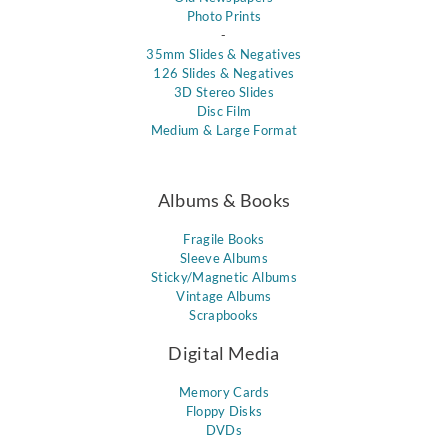
Photo Prints
-
35mm Slides & Negatives
126 Slides & Negatives
3D Stereo Slides
Disc Film
Medium & Large Format
Albums & Books
Fragile Books
Sleeve Albums
Sticky/Magnetic Albums
Vintage Albums
Scrapbooks
Digital Media
Memory Cards
Floppy Disks
DVDs