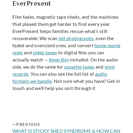
EverPresent
Film fades, magnetic tape sheds, and the machines
that played them get harder to find every year.
EverPresent helps families rescue what’s still
recoverable. We scan
old photographs
, even the
faded and oversized ones, and convert
home movie
reels
and
video tapes
to digital files you can
actually watch —
8mm film
included. On the audio
side, we do the same for
cassette tapes
and
vinyl
records
. You can also see the full list of
audio
formats we handle
. Not sure what you have? Get in
touch and we’ll help you sort through it
PREVIOUS
WHAT IS STICKY SHED SYNDROME & HOW CAN