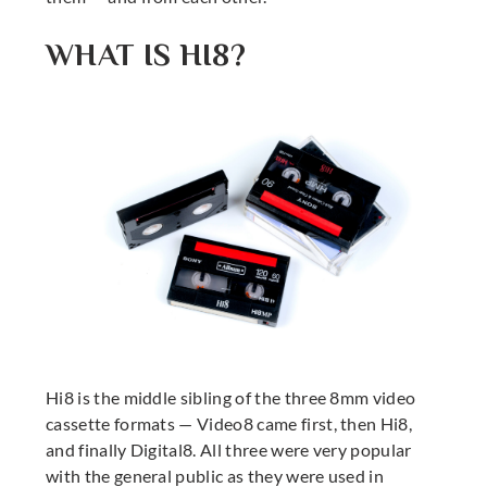
WHAT IS HI8?
Hi8 is the middle sibling of the three 8mm video
cassette formats — Video8 came first, then Hi8,
and finally Digital8. All three were very popular
with the general public as they were used in