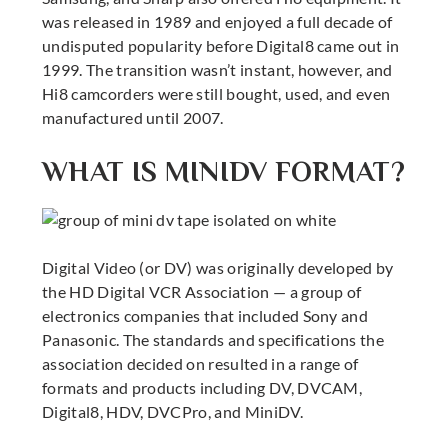
was released in 1989 and enjoyed a full decade of
undisputed popularity before Digital8 came out in
1999. The transition wasn’t instant, however, and
Hi8 camcorders were still bought, used, and even
manufactured until 2007.
WHAT IS MINIDV FORMAT?
Digital Video (or DV) was originally developed by
the HD Digital VCR Association — a group of
electronics companies that included Sony and
Panasonic. The standards and specifications the
association decided on resulted in a range of
formats and products including DV, DVCAM,
Digital8, HDV, DVCPro, and MiniDV.