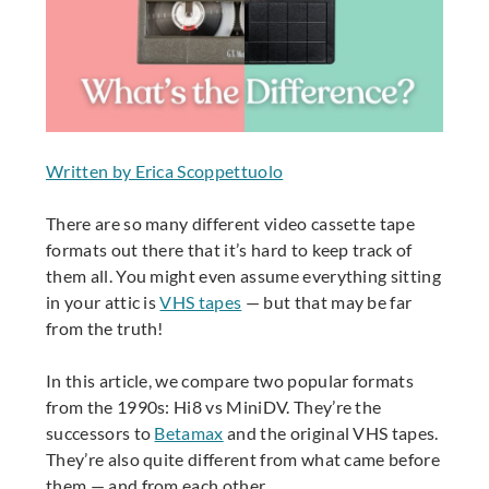
Written by Erica Scoppettuolo
There are so many different video cassette tape
formats out there that it’s hard to keep track of
them all. You might even assume everything sitting
in your attic is
VHS tapes
— but that may be far
from the truth!
In this article, we compare two popular formats
from the 1990s: Hi8 vs MiniDV. They’re the
successors to
Betamax
and the original VHS tapes.
They’re also quite different from what came before
them — and from each other.