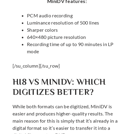
MiniDV features:
PCM audio recording
Luminance resolution of 500 lines
Sharper colors
640×480 picture resolution
Recording time of up to 90 minutes in LP
mode
[/su_column][/su_row]
HI8 VS MINIDV: WHICH
DIGITIZES BETTER?
While both formats can be digitized, MiniDV is
easier and produces higher-quality results. The
main reason for this is simply that it’s already in a
digital format so it’s easier to transfer it into a