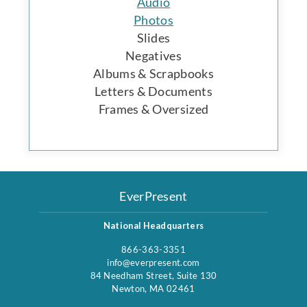
Audio
Photos
Slides
Negatives
Albums & Scrapbooks
Letters & Documents
Frames & Oversized
EverPresent
National Headquarters
866-363-3351
info@everpresent.com
84 Needham Street, Suite 130
Newton, MA 02461