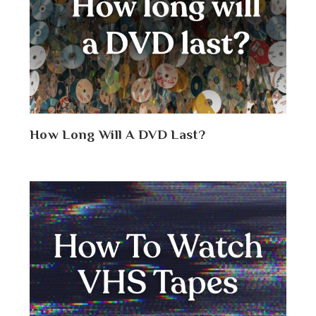
How Long Will A DVD Last?