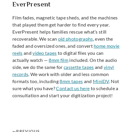
EverPresent
Film fades, magnetic tape sheds, and the machines
that played them get harder to find every year.
EverPresent helps families rescue what’s still
recoverable. We scan
old photographs
, even the
faded and oversized ones, and convert
home movie
reels
and
video tapes
to digital files you can
actually watch —
8mm film
included. On the audio
side, we do the same for
cassette tapes
and
vinyl
records
. We work with older and less common
formats too, including
8mm tapes
and
MiniDV
. Not
sure what you have?
Contact us here
to schedule a
consultation and start your digitization project!
PREVIOUS