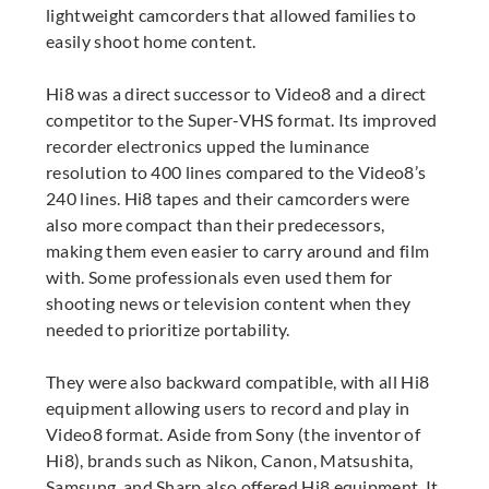
lightweight camcorders that allowed families to
easily shoot home content.
Hi8 was a direct successor to Video8 and a direct
competitor to the Super-VHS format. Its improved
recorder electronics upped the luminance
resolution to 400 lines compared to the Video8’s
240 lines. Hi8 tapes and their camcorders were
also more compact than their predecessors,
making them even easier to carry around and film
with. Some professionals even used them for
shooting news or television content when they
needed to prioritize portability.
They were also backward compatible, with all Hi8
equipment allowing users to record and play in
Video8 format. Aside from Sony (the inventor of
Hi8), brands such as Nikon, Canon, Matsushita,
Samsung, and Sharp also offered Hi8 equipment. It