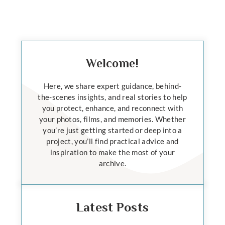
Welcome!
Here, we share expert guidance, behind-
the-scenes insights, and real stories to help
you protect, enhance, and reconnect with
your photos, films, and memories. Whether
you’re just getting started or deep into a
project, you’ll find practical advice and
inspiration to make the most of your
archive.
Latest Posts