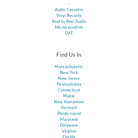
-
Audio Cassette
Vinyl Records
Reel to Reel Audio
Microcassettes
DAT
Find Us In
Massachusetts
New York
New Jersey
Pennsylvania
Connecticut
Maine
New Hampshire
Vermont
Rhode Island
Maryland
Delaware
Virginia
Florida