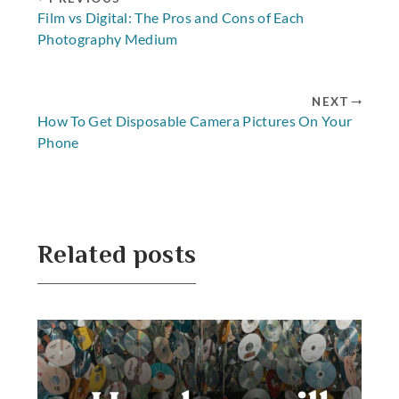
Film vs Digital: The Pros and Cons of Each
Photography Medium
NEXT
How To Get Disposable Camera Pictures On Your
Phone
Related posts