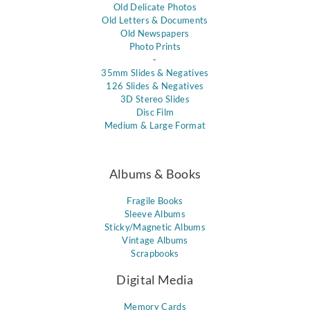
Old Delicate Photos
Old Letters & Documents
Old Newspapers
Photo Prints
-
35mm Slides & Negatives
126 Slides & Negatives
3D Stereo Slides
Disc Film
Medium & Large Format
Albums & Books
Fragile Books
Sleeve Albums
Sticky/Magnetic Albums
Vintage Albums
Scrapbooks
Digital Media
Memory Cards