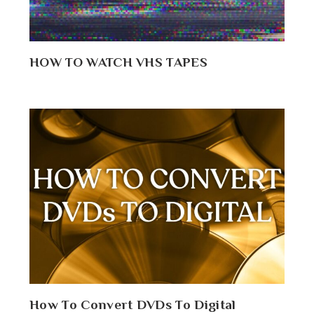
HOW TO WATCH VHS TAPES
How To Convert DVDs To Digital