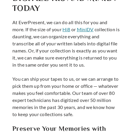
TODAY
At EverPresent, we can do all this for you and
more. If the size of your
Hi8
or
MiniDV
collection is
daunting, we can organize everything and
transcribe all of your written labels into digital file
names. Or, if your collection is exactly as you want
it, we can make sure everything is returned to you
in the same order you sent it to us.
You can ship your tapes to us, or we can arrange to
pick them up from your home or office — whatever
makes you feel comfortable. Our team of over 80
expert technicians has digitized over 50 million
memories in the past 30 years, and we know how
to keep your collections safe.
Preserve Your Memories with