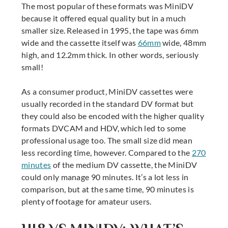
The most popular of these formats was MiniDV
because it offered equal quality but in a much
smaller size. Released in 1995, the tape was 6mm
wide and the cassette itself was
66mm
wide, 48mm
high, and 12.2mm thick. In other words, seriously
small!
As a consumer product, MiniDV cassettes were
usually recorded in the standard DV format but
they could also be encoded with the higher quality
formats DVCAM and HDV, which led to some
professional usage too. The small size did mean
less recording time, however. Compared to the
270
minutes
of the medium DV cassette, the MiniDV
could only manage 90 minutes. It’s a lot less in
comparison, but at the same time, 90 minutes is
plenty of footage for amateur users.