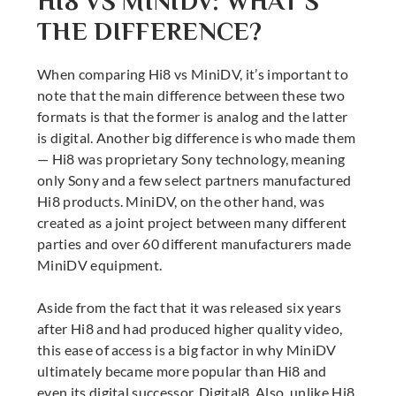
HI8 VS MINIDV: WHAT’S
THE DIFFERENCE?
When comparing Hi8 vs MiniDV, it’s important to
note that the main difference between these two
formats is that the former is analog and the latter
is digital. Another big difference is who made them
— Hi8 was proprietary Sony technology, meaning
only Sony and a few select partners manufactured
Hi8 products. MiniDV, on the other hand, was
created as a joint project between many different
parties and over 60 different manufacturers made
MiniDV equipment.
Aside from the fact that it was released six years
after Hi8 and had produced higher quality video,
this ease of access is a big factor in why MiniDV
ultimately became more popular than Hi8 and
even its digital successor, Digital8. Also, unlike Hi8