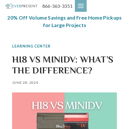
Skip
866-363-3351
to
content
20% Off Volume Savings and Free Home Pickups
for Large Projects
LEARNING CENTER
HI8 VS MINIDV: WHAT’S
THE DIFFERENCE?
JUNE 28, 2024