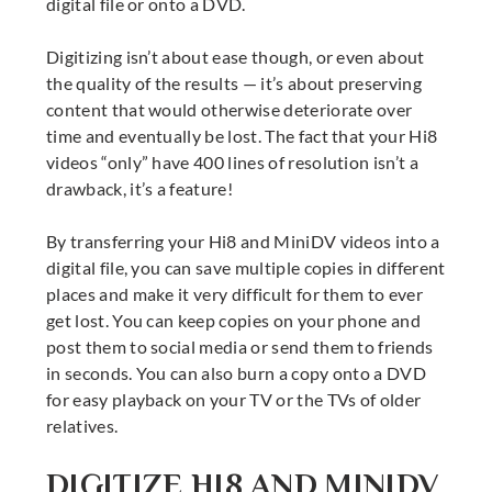
digital file or onto a DVD.
Digitizing isn’t about ease though, or even about
the quality of the results — it’s about preserving
content that would otherwise deteriorate over
time and eventually be lost. The fact that your Hi8
videos “only” have 400 lines of resolution isn’t a
drawback, it’s a feature!
By transferring your Hi8 and MiniDV videos into a
digital file, you can save multiple copies in different
places and make it very difficult for them to ever
get lost. You can keep copies on your phone and
post them to social media or send them to friends
in seconds. You can also burn a copy onto a DVD
for easy playback on your TV or the TVs of older
relatives.
DIGITIZE HI8 AND MINIDV