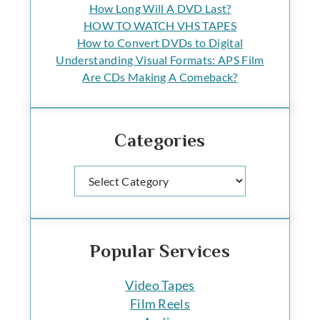
How Long Will A DVD Last?
HOW TO WATCH VHS TAPES
How to Convert DVDs to Digital
Understanding Visual Formats: APS Film
Are CDs Making A Comeback?
Categories
Categories
Popular Services
Video Tapes
Film Reels