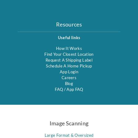
Resources
Useful links
How It Works
Find Your Closest Location
Request A Shipping Label
Schedule A Home Pickup
App Login
Careers
Blog
FAQ
/
App FAQ
Image Scanning
Large Format & Oversized