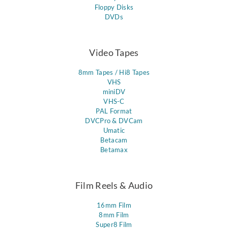
Floppy Disks
DVDs
Video Tapes
8mm Tapes / Hi8 Tapes
VHS
miniDV
VHS-C
PAL Format
DVCPro & DVCam
Umatic
Betacam
Betamax
Film Reels & Audio
16mm Film
8mm Film
Super8 Film