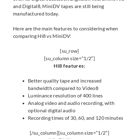
and Digital8, MiniDV tapes are still being
manufactured today.
Here are the main features to considering when
comparing Hi8 vs MiniDV:
[su_row]
[su_column size=”1/2″]
Hi8 features:
Better quality tape and increased
bandwidth compared to Video8
Luminance resolution of 400 lines
Analog video and audio recording, with
optional digital audio
Recording times of 30, 60, and 120 minutes
[/su_column][su_column size=”1/2″]