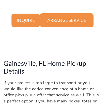
ARRANGE SERVICE
INQUIRE
Gainesville, FL Home Pickup
Details
If your project is too large to transport or you
would like the added convenience of a home or
office pickup, we offer that service as well. This is
a perfect option if you have many boxes, totes or