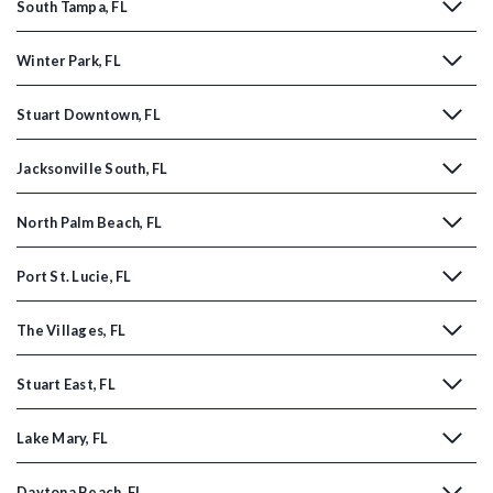
South Tampa, FL
Winter Park, FL
Stuart Downtown, FL
Jacksonville South, FL
North Palm Beach, FL
Port St. Lucie, FL
The Villages, FL
Stuart East, FL
Lake Mary, FL
Daytona Beach, FL