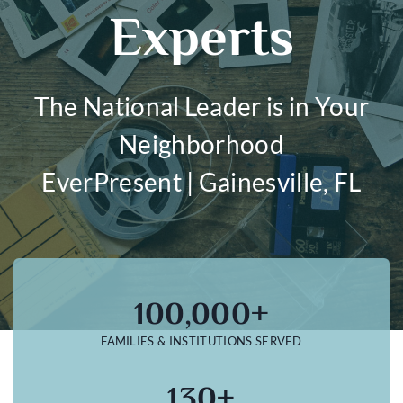
Experts
The National Leader is in Your
Neighborhood
EverPresent | Gainesville, FL
100,000+
FAMILIES & INSTITUTIONS SERVED
130+