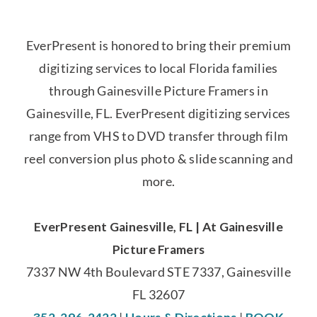
EverPresent is honored to bring their premium
digitizing services to local Florida families
through Gainesville Picture Framers in
Gainesville, FL. EverPresent digitizing services
range from VHS to DVD transfer through film
reel conversion plus photo & slide scanning and
more.
EverPresent Gainesville, FL | At Gainesville
Picture Framers
7337 NW 4th Boulevard STE 7337, Gainesville
FL 32607