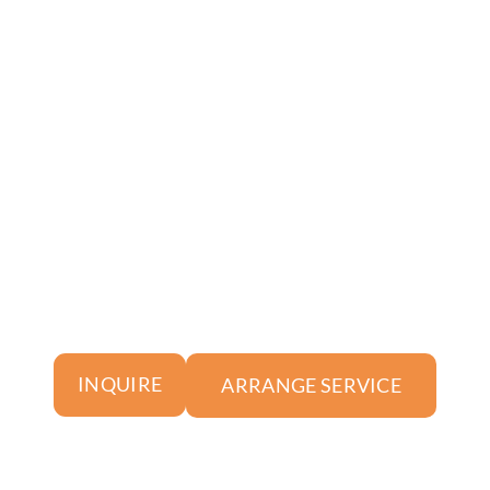
ARRANGE SERVICE
INQUIRE