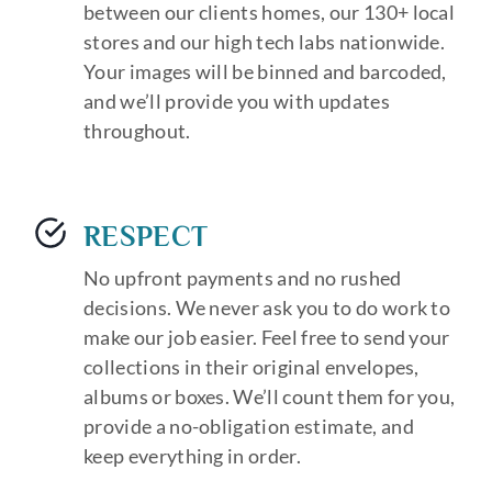
between our clients homes, our 130+ local
stores and our high tech labs nationwide.
Your images will be binned and barcoded,
and we’ll provide you with updates
throughout.
RESPECT
No upfront payments and no rushed
decisions. We never ask you to do work to
make our job easier. Feel free to send your
collections in their original envelopes,
albums or boxes. We’ll count them for you,
provide a no-obligation estimate, and
keep everything in order.