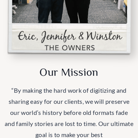
Our Mission
“By making the hard work of digitizing and
sharing easy for our clients, we will preserve
our world’s history before old formats fade
and family stories are lost to time. Our ultimate
goal is to make your best