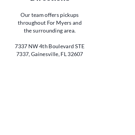
Our team offers pickups
throughout For Myers and
the surrounding area.
7337 NW 4th Boulevard STE
7337, Gainesville, FL 32607