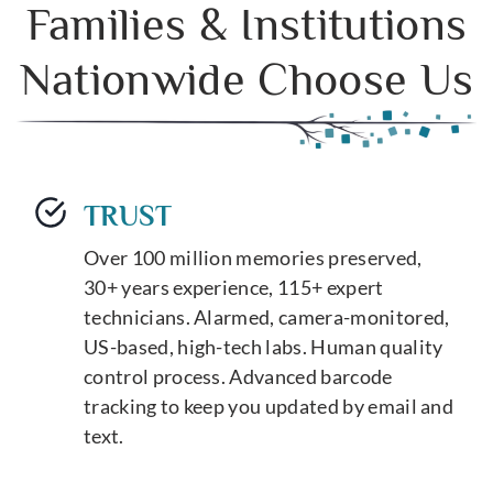
Families & Institutions
Nationwide Choose Us
TRUST
Over 100 million memories preserved,
30+ years experience, 115+ expert
technicians. Alarmed, camera-monitored,
US-based, high-tech labs. Human quality
control process. Advanced barcode
tracking to keep you updated by email and
text.