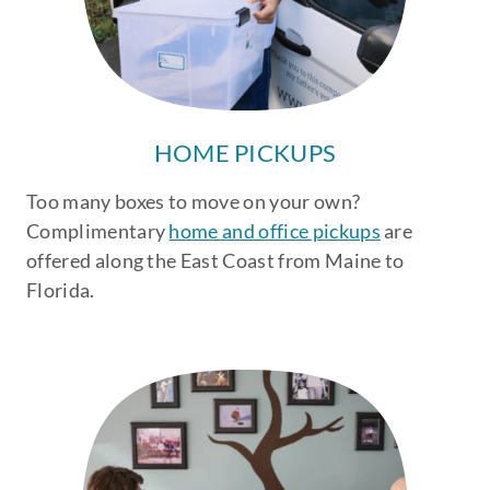
HOME PICKUPS
Too many boxes to move on your own?
Complimentary
home and office pickups
are
offered along the East Coast from Maine to
Florida.