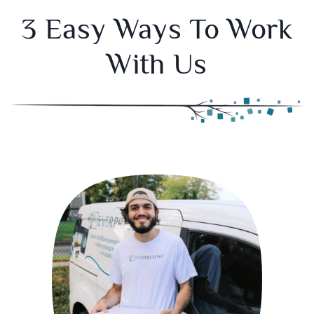
3 Easy Ways To Work
With Us