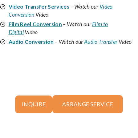
Video Transfer Services
– Watch our
Video
Conversion
Video
Film Reel Conversion
– Watch our
Film to
Digital
Video
Audio Conversion
– Watch our
Audio Transfer
Video
ARRANGE SERVICE
INQUIRE