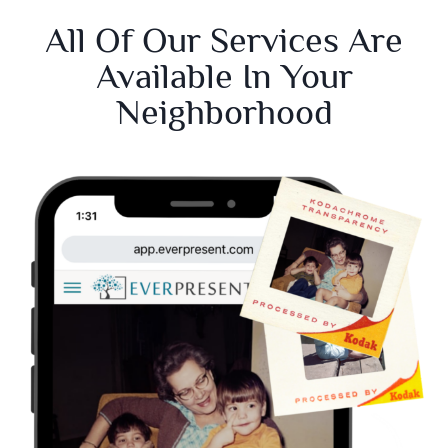
All Of Our Services Are
Available In Your
Neighborhood