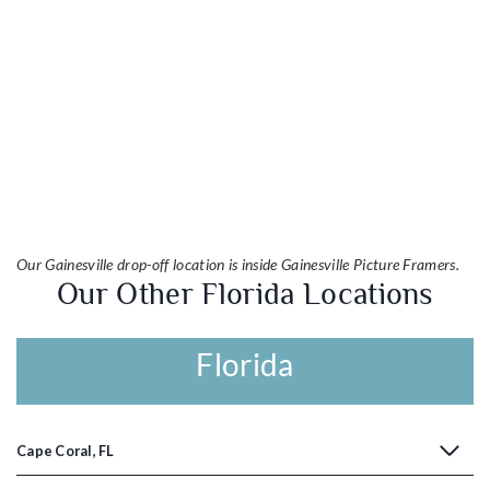
Our Gainesville drop-off location is inside Gainesville Picture Framers.
Our Other Florida Locations
Florida
Cape Coral, FL