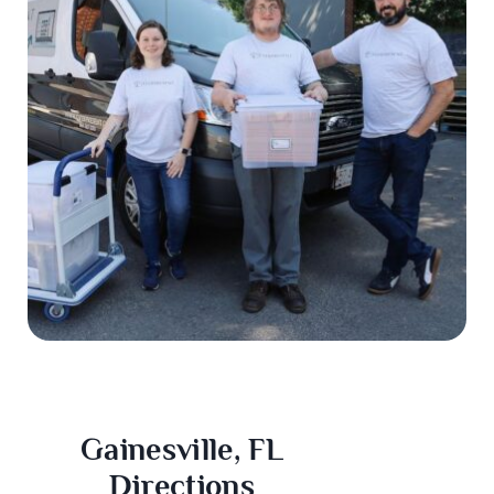
Gainesville, FL
Directions