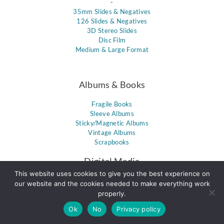
-
35mm Slides & Negatives
126 Slides & Negatives
3D Stereo Slides
Disc Film
Medium & Large Format
Albums & Books
Fragile Books
Sleeve Albums
Sticky/Magnetic Albums
Vintage Albums
Scrapbooks
Digital Media
This website uses cookies to give you the best experience on
Memory Cards
our website and the cookies needed to make everything work
Floppy Disks
properly.
DVDs
Ok
No
Privacy policy