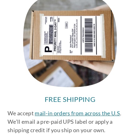
FREE SHIPPING
We accept
mail-in orders from across the U.S
.
We’ll email a pre-paid UPS label or apply a
shipping credit if you ship on your own.