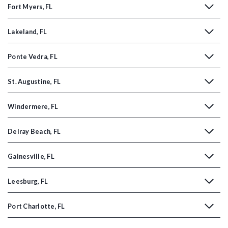
Fort Myers, FL
Lakeland, FL
Ponte Vedra, FL
St. Augustine, FL
Windermere, FL
Delray Beach, FL
Gainesville, FL
Leesburg, FL
Port Charlotte, FL