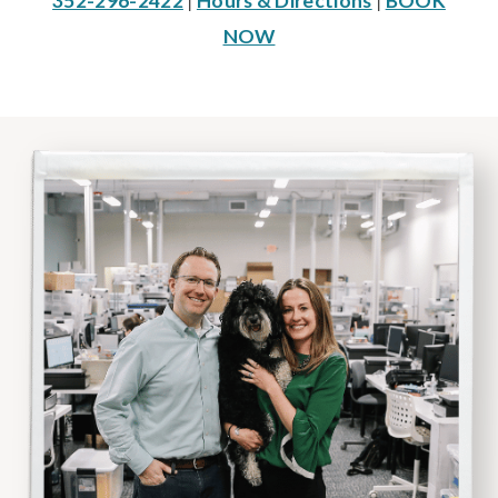
352-296-2422
|
Hours & Directions
|
BOOK
NOW