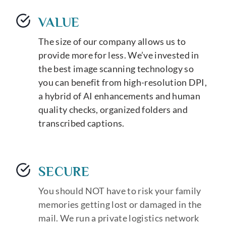
VALUE
The size of our company allows us to
provide more for less. We’ve invested in
the best image scanning technology so
you can benefit from high-resolution DPI,
a hybrid of AI enhancements and human
quality checks, organized folders and
transcribed captions.
SECURE
You should NOT have to risk your family
memories getting lost or damaged in the
mail. We run a private logistics network