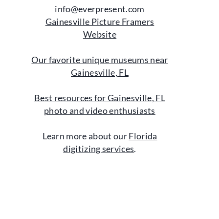
info@everpresent.com
Gainesville Picture Framers
Website
Our favorite unique museums near
Gainesville, FL
Best resources for Gainesville, FL
photo and video enthusiasts
Learn more about our
Florida
digitizing services
.