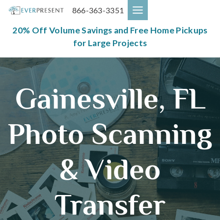
Skip
866-363-3351
to
content
20% Off Volume Savings and Free Home Pickups
for Large Projects
Gainesville, FL
Photo Scanning
& Video
Transfer