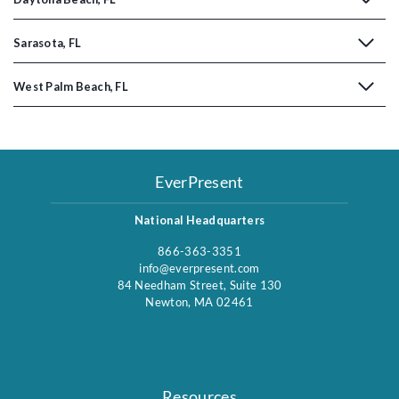
Sarasota, FL
West Palm Beach, FL
EverPresent
National Headquarters
866-363-3351
info@everpresent.com
84 Needham Street, Suite 130
Newton, MA 02461
Resources