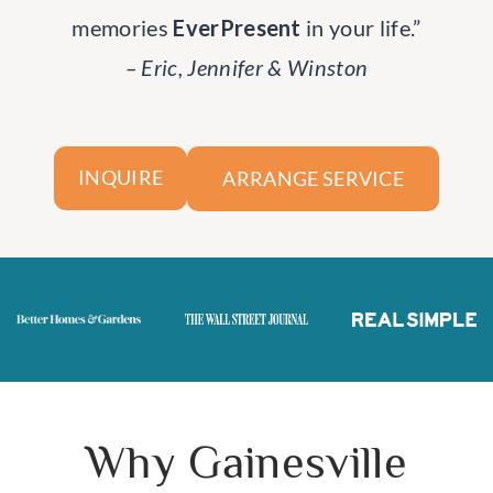
memories
EverPresent
in your life.”
– Eric, Jennifer & Winston
ARRANGE SERVICE
INQUIRE
Why Gainesville