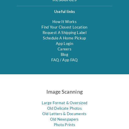
Useful links
How It Works
Find Your Closest Location
Request A Shipping Label
Schedule A Home Pickup
App Login
Careers
Blog
FAQ
/
App FAQ
Image Scanning
Large Format & Oversized
Old Delicate Photos
Old Letters & Documents
Old Newspapers
Photo Prints