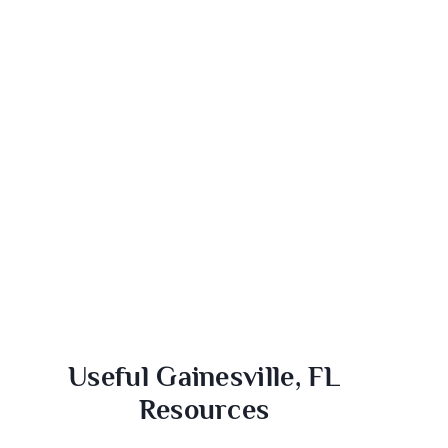
Useful Gainesville, FL
Resources