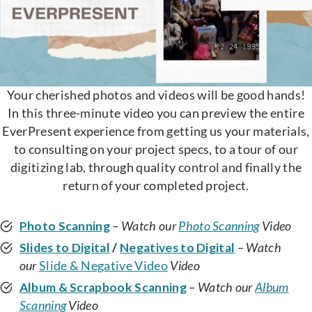
Your cherished photos and videos will be good hands!
In this three-minute video you can preview the entire
EverPresent experience from getting us your materials,
to consulting on your project specs, to a tour of our
digitizing lab, through quality control and finally the
return of your completed project.
Photo Scanning
– Watch our
Photo Scanning
Video
Slides to Digital
/
Negatives to Digital
– Watch
our
Slide & Negative Video
Video
Album & Scrapbook Scanning
– Watch our
Album
Scanning
Video