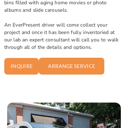
bins filled with aging home movies or photo
albums and slide carousels.
An EverPresent driver will come collect your
project and once it has been fully inventoried at
our lab an expert consultant will call you to walk
through all of the details and options.
ARRANGE SERVICE
INQUIRE