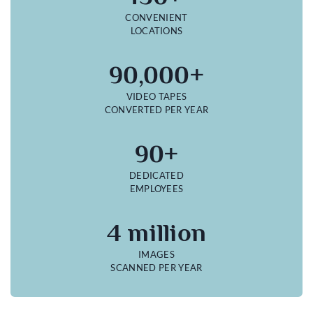
CONVENIENT
LOCATIONS
90,000+
VIDEO TAPES
CONVERTED PER YEAR
90+
DEDICATED
EMPLOYEES
4 million
IMAGES
SCANNED PER YEAR