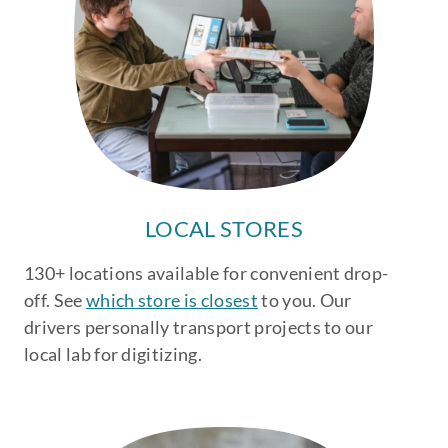
LOCAL STORES
130+ locations available for convenient drop-
off. See
which store is closest
to you. Our
drivers personally transport projects to our
local lab for digitizing.