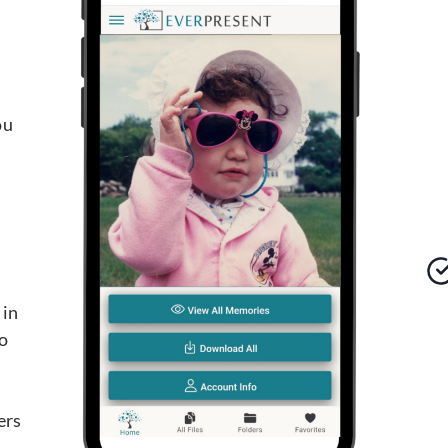
ou
 in
o
d
ers