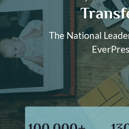
Transf
The National Leade
EverPres
100,000+
13