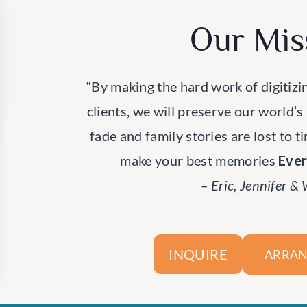
Our Mis
“By making the hard work of digitizi
clients, we will preserve our world’s
fade and family stories are lost to t
make your best memories
Eve
– Eric, Jennifer &
INQUIRE
ARRAN