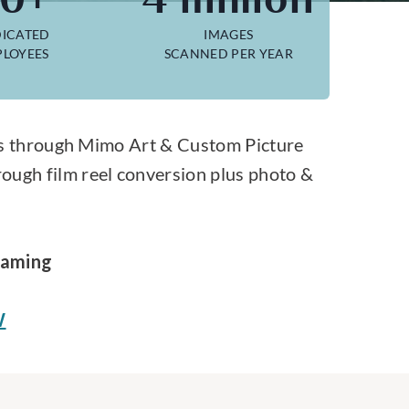
ICATED
IMAGES
LOYEES
SCANNED PER YEAR
lies through Mimo Art & Custom Picture
rough film reel conversion plus photo &
raming
W