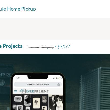
ule Home Pickup
e Projects