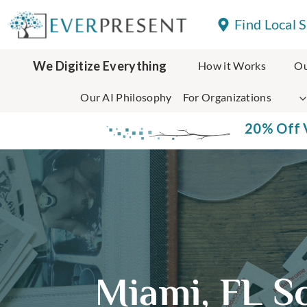
Skip
Find Local 
to
content
We Digitize Everything
How it Works
Ou
Our AI Philosophy
For Organizations
20% Off V
Miami, FL S