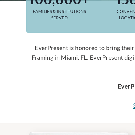
FAMILIES & INSTITUTIONS
CONVEN
SERVED
LOCAT
EverPresent is honored to bring their
Framing in Miami, FL. EverPresent digi
EverP