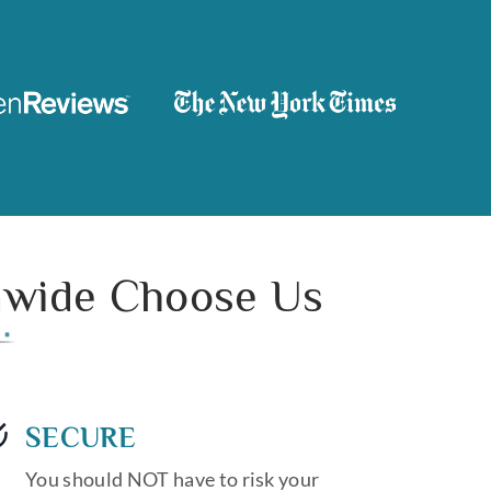
onwide Choose Us
SECURE
You should NOT have to risk your