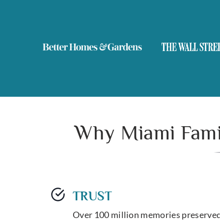
Why Miami Famil
TRUST
Over 100 million memories preserved