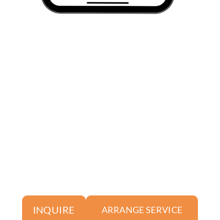
INQUIRE
ARRANGE SERVICE