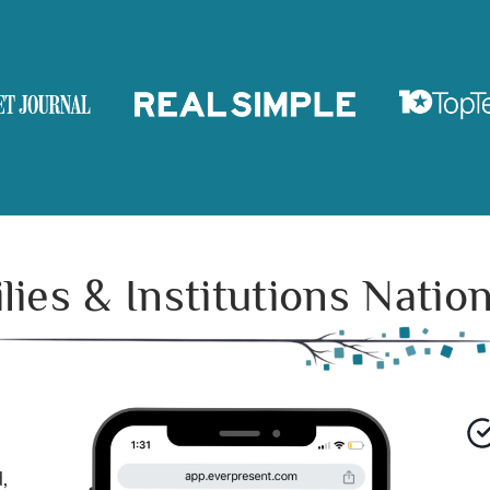
ies & Institutions Nati
,