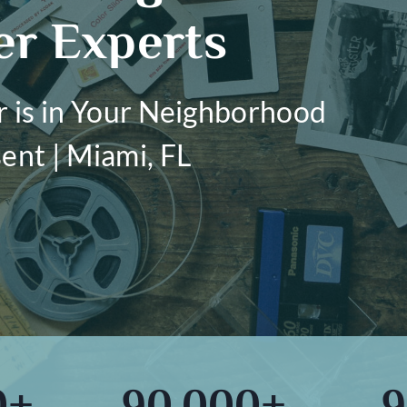
er Experts
r is in Your Neighborhood
ent | Miami, FL
0+
90,000+
9