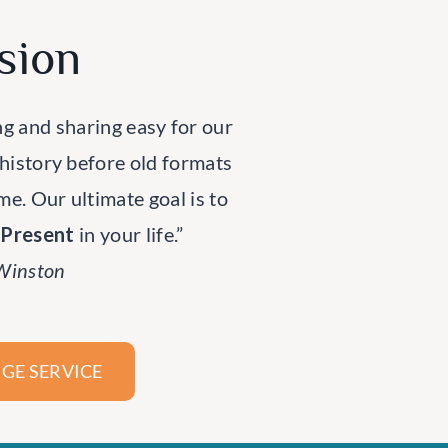
sion
ng and sharing easy for our
 history before old formats
ime. Our ultimate goal is to
rPresent
in your life.”
 Winston
GE SERVICE