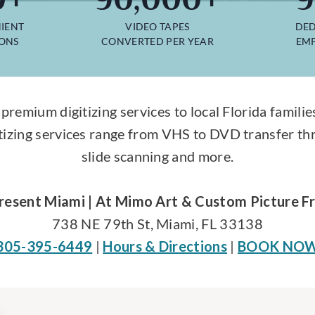
IENT
VIDEO TAPES
DED
IONS
CONVERTED PER YEAR
EMP
 premium digitizing services to local Florida fami
tizing services range from VHS to DVD transfer th
slide scanning and more.
resent Miami | At Mimo Art & Custom Picture F
738 NE 79th St, Miami, FL 33138
305-395-6449
|
Hours & Directions
|
BOOK NO