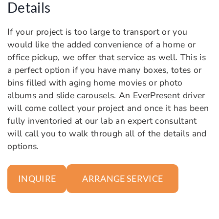
Details
If your project is too large to transport or you
would like the added convenience of a home or
office pickup, we offer that service as well. This is
a perfect option if you have many boxes, totes or
bins filled with aging home movies or photo
albums and slide carousels. An EverPresent driver
will come collect your project and once it has been
fully inventoried at our lab an expert consultant
will call you to walk through all of the details and
options.
ARRANGE SERVICE
INQUIRE