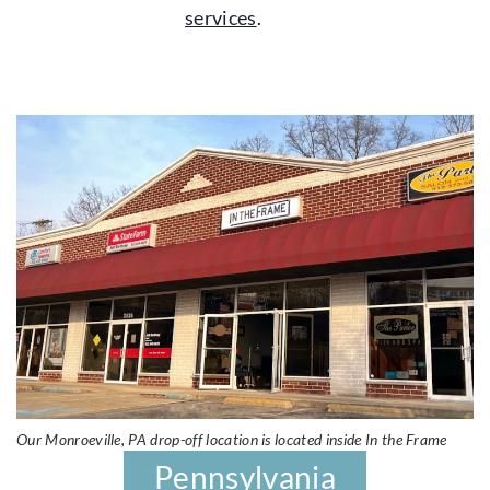
services
.
Our Monroeville, PA drop-off location is located inside In the Frame
Pennsylvania