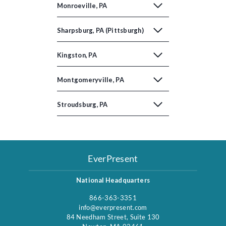
Monroeville, PA
Sharpsburg, PA (Pittsburgh)
Kingston, PA
Montgomeryville, PA
Stroudsburg, PA
EverPresent
National Headquarters
866-363-3351
info@everpresent.com
84 Needham Street, Suite 130