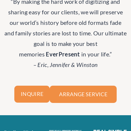
“By making the hard work of digitizing and
sharing easy for our clients, we will preserve
our world’s history before old formats fade
and family stories are lost to time. Our ultimate
goal is to make your best
memories
EverPresent
in your life.”
– Eric, Jennifer & Winston
ARRANGE SERVICE
INQUIRE