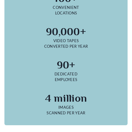
CONVENIENT
LOCATIONS
90,000+
VIDEO TAPES
CONVERTED PER YEAR
90+
DEDICATED
EMPLOYEES
4 million
IMAGES
SCANNED PER YEAR