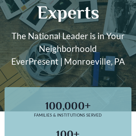
Experts
The National Leader is in Your
Neighborhoold
EverPresent | Monroeville, PA
100,000+
FAMILIES & INSTITUTIONS SERVED
100+