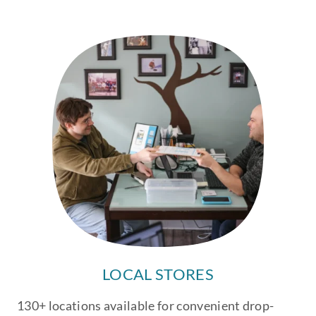
LOCAL STORES
130+ locations available for convenient drop-