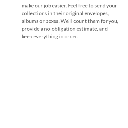
make our job easier. Feel free to send your
collections in their original envelopes,
albums or boxes. We’ll count them for you,
provide a no-obligation estimate, and
keep everything in order.