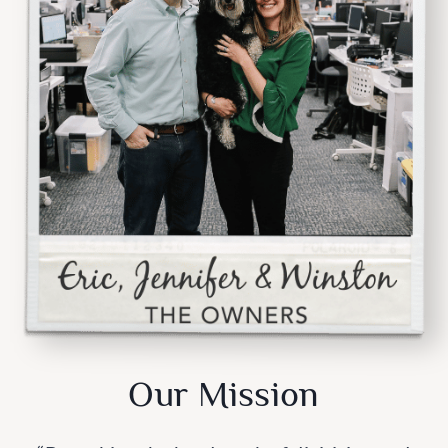
Our Mission