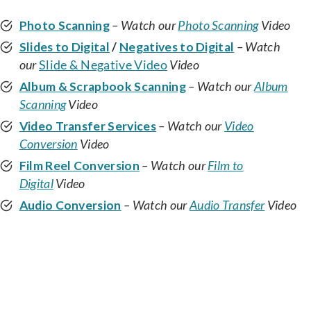
Photo Scanning
– Watch our
Photo Scanning
Video
Slides to Digital
/
Negatives to Digital
– Watch
our
Slide & Negative Video
Video
Album & Scrapbook Scanning
– Watch our
Album
Scanning
Video
Video Transfer Services
– Watch our
Video
Conversion
Video
Film Reel Conversion
– Watch our
Film to
Digital
Video
Audio Conversion
– Watch our
Audio Transfer
Video