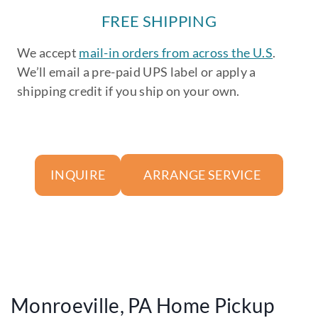
FREE SHIPPING
We accept
mail-in orders from across the U.S
.
We’ll email a pre-paid UPS label or apply a
shipping credit if you ship on your own.
ARRANGE SERVICE
INQUIRE
Monroeville, PA Home Pickup