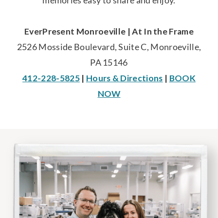
memories easy to share and enjoy.
EverPresent Monroeville | At In the Frame
2526 Mosside Boulevard, Suite C, Monroeville,
PA 15146
412-228-5825
|
Hours & Directions
|
BOOK
NOW