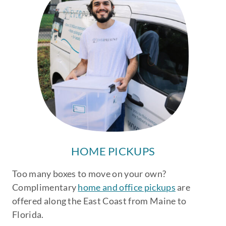
HOME PICKUPS
Too many boxes to move on your own?
Complimentary
home and office pickups
are
offered along the East Coast from Maine to
Florida.