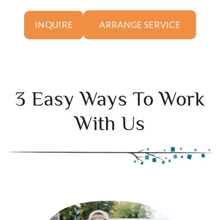
ARRANGE SERVICE
INQUIRE
3 Easy Ways To Work
With Us