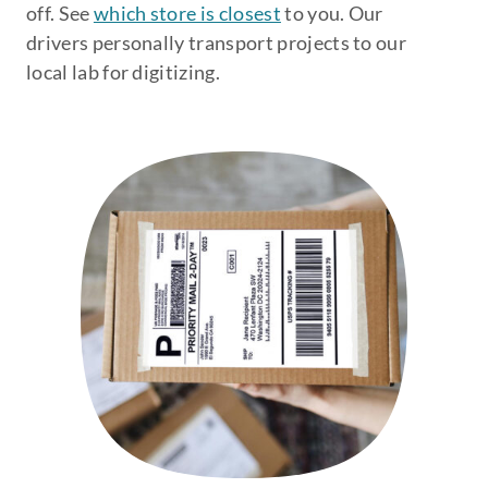
off. See
which store is closest
to you. Our
drivers personally transport projects to our
local lab for digitizing.