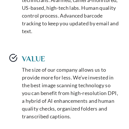
US-based, high-tech labs. Human quality
control process. Advanced barcode
tracking to keep you updated by email and
text.
VALUE
The size of our company allows us to
provide more for less. We’ve invested in
the best image scanning technology so
you can benefit from high-resolution DPI,
a hybrid of AI enhancements and human
quality checks, organized folders and
transcribed captions.