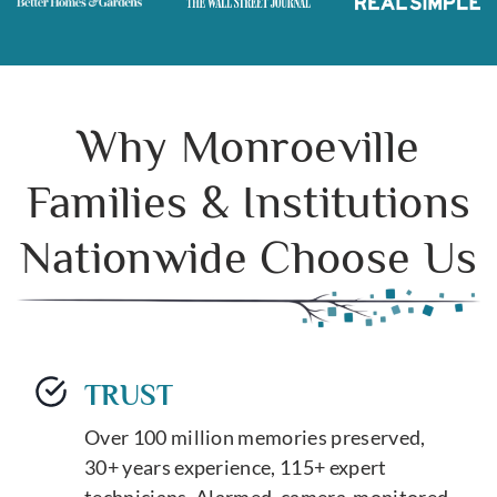
Why Monroeville
Families & Institutions
Nationwide Choose Us
TRUST
Over 100 million memories preserved,
30+ years experience, 115+ expert
technicians. Alarmed, camera-monitored,