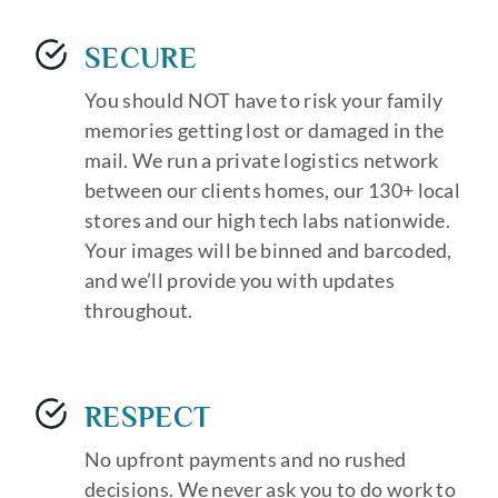
SECURE
You should NOT have to risk your family
memories getting lost or damaged in the
mail. We run a private logistics network
between our clients homes, our 130+ local
stores and our high tech labs nationwide.
Your images will be binned and barcoded,
and we’ll provide you with updates
throughout.
RESPECT
No upfront payments and no rushed
decisions. We never ask you to do work to