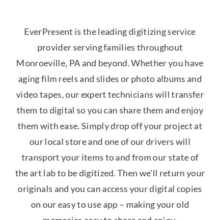
EverPresent is the leading digitizing service
provider serving families throughout
Monroeville, PA and beyond. Whether you have
aging film reels and slides or photo albums and
video tapes, our expert technicians will transfer
them to digital so you can share them and enjoy
them with ease. Simply drop off your project at
our local store and one of our drivers will
transport your items to and from our state of
the art lab to be digitized. Then we’ll return your
originals and you can access your digital copies
on our easy to use app – making your old