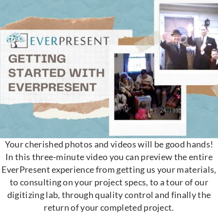
Your cherished photos and videos will be good hands!
In this three-minute video you can preview the entire
EverPresent experience from getting us your materials,
to consulting on your project specs, to a tour of our
digitizing lab, through quality control and finally the
return of your completed project.