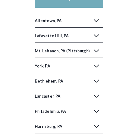
Allentown, PA
Lafayette Hill, PA
Mt. Lebanon, PA (Pittsburgh)
York, PA
Bethlehem, PA
Lancaster, PA
Philadelphia, PA
Harrisburg, PA