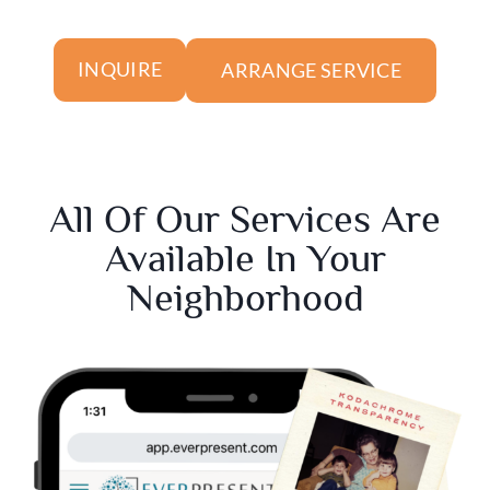
ARRANGE SERVICE
INQUIRE
All Of Our Services Are
Available In Your
Neighborhood