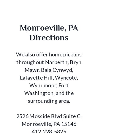
Monroeville, PA
Directions
We also offer home pickups
throughout Narberth, Bryn
Mawr, Bala Cynwyd,
Lafayette Hill, Wyncote,
Wyndmoor, Fort
Washington, and the
surrounding area.
2526 Mosside Blvd Suite C,
Monroeville, PA 15146
412-228-5825