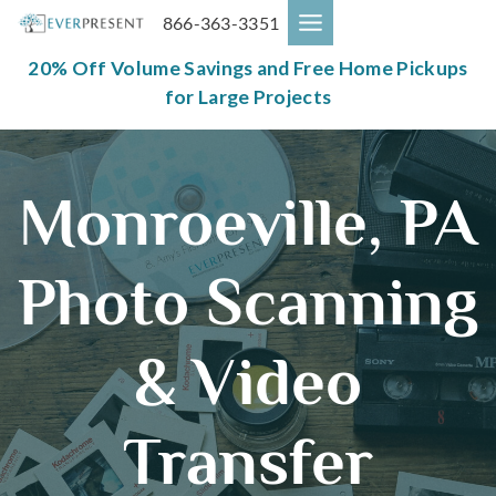
Skip
866-363-3351
to
content
20% Off Volume Savings and Free Home Pickups
for Large Projects
Monroeville, PA
Photo Scanning
& Video
Transfer