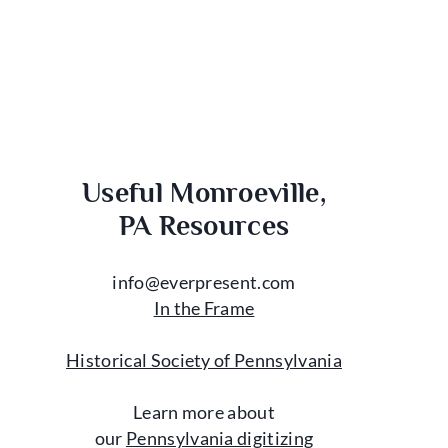
Useful Monroeville,
PA Resources
info@everpresent.com
In the Frame
Historical Society of Pennsylvania
Learn more about
our
Pennsylvania digitizing