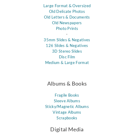
Large Format & Oversized
Old Delicate Photos
Old Letters & Documents
Old Newspapers
Photo Prints
-
35mm Slides & Negatives
126 Slides & Negatives
3D Stereo Slides
Disc Film
Medium & Large Format
Albums & Books
Fragile Books
Sleeve Albums
Sticky/Magnetic Albums
Vintage Albums
Scrapbooks
Digital Media