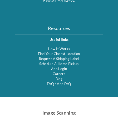
Newton, MA 02461
Resources
Useful links
How It Works
Find Your Closest Location
Request A Shipping Label
Schedule A Home Pickup
App Login
Careers
Blog
FAQ
/
App FAQ
Image Scanning