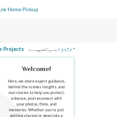
ule Home Pickup
e Projects
Welcome!
Here, we share expert guidance,
behind-the-scenes insights, and
real stories to help you protect,
enhance, and reconnect with
your photos, films, and
memories. Whether you’re just
getting started or deep into a