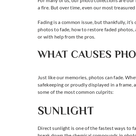
For many of us, our photo collections are our
a fire. But over time, even our most treasured 
Fading is a common issue, but thankfully, it’s 
photos to fade, how to restore faded photos, 
or with help from the pros.
WHAT CAUSES PHO
Just like our memories, photos can fade. Whe
safekeeping or proudly displayed in a frame, a
some of the most common culprits:
SUNLIGHT
Direct sunlight is one of the fastest ways to 
break down the chemical compounds in photo 