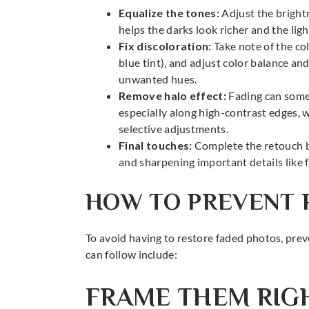
Equalize the tones:
Adjust the bright
helps the darks look richer and the lig
Fix discoloration:
Take note of the col
blue tint), and adjust color balance an
unwanted hues.
Remove halo effect:
Fading can somet
especially along high-contrast edges, 
selective adjustments.
Final touches:
Complete the retouch b
and sharpening important details like f
HOW TO PREVENT 
To avoid having to restore faded photos, preve
can follow include:
FRAME THEM RIG