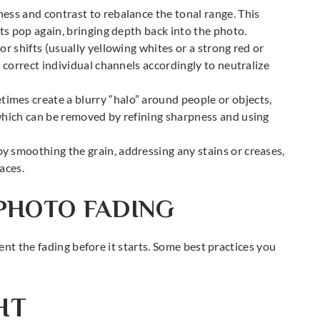
ness and contrast to rebalance the tonal range. This
hts pop again, bringing depth back into the photo.
or shifts (usually yellowing whites or a strong red or
d correct individual channels accordingly to neutralize
imes create a blurry “halo” around people or objects,
which can be removed by refining sharpness and using
y smoothing the grain, addressing any stains or creases,
aces.
PHOTO FADING
nt the fading before it starts. Some best practices you
HT