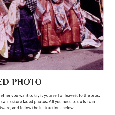
DED PHOTO
ther you want to try it yourself or leave it to the pros,
ou can restore faded photos. All you need to do is scan
ftware, and follow the instructions below.