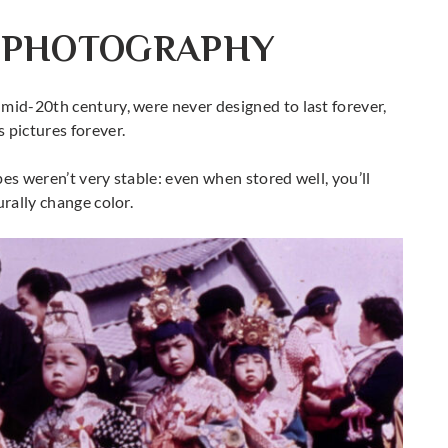
 PHOTOGRAPHY
mid-20th century, were never designed to last forever,
 pictures forever.
es weren’t very stable: even when stored well, you’ll
urally change color.