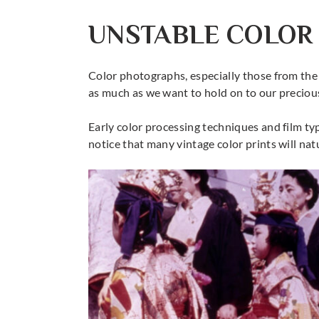
UNSTABLE COLOR
Color photographs, especially those from the 
as much as we want to hold on to our precious
Early color processing techniques and film typ
notice that many vintage color prints will nat