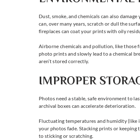
Dust, smoke, and chemicals can also damage 
can, over many years, scratch or dull the sur
fireplaces can coat your prints with oily residu
Airborne chemicals and pollution, like those 
photo prints and slowly lead to a chemical b
aren’t stored correctly.
IMPROPER STORA
Photos need a stable, safe environment to las
archival boxes can accelerate deterioration.
Fluctuating temperatures and humidity (like i
your photos fade. Stacking prints or keeping t
to sticking or scratching.