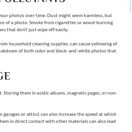
your photos over time. Dust might seem harmless, but
face of a photo. Smoke from cigarettes or wood-burning
es that don’t just wipe off easily.
from household cleaning supplies, can cause yellowing of
reakdown of both color and black-and-white photos that
GE
t. Storing them in acidic albums, magnetic pages, or non-
n garages or attics) can also increase the speed at which
hem in direct contact with other materials can also lead