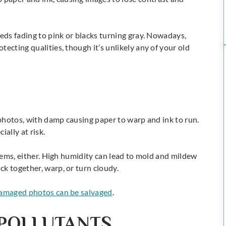
reds fading to pink or blacks turning gray. Nowadays,
ecting qualities, though it’s unlikely any of your old
o photos, with damp causing paper to warp and ink to run.
ally at risk.
blems, either. High humidity can lead to mold and mildew
k together, warp, or turn cloudy.
amaged photos can be salvaged
.
POLLUTANTS