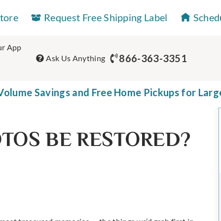
Store
Request Free Shipping Label
Sched
r App
866-363-3351
Ask Us Anything
olume Savings and Free Home Pickups for Larg
TOS BE RESTORED?