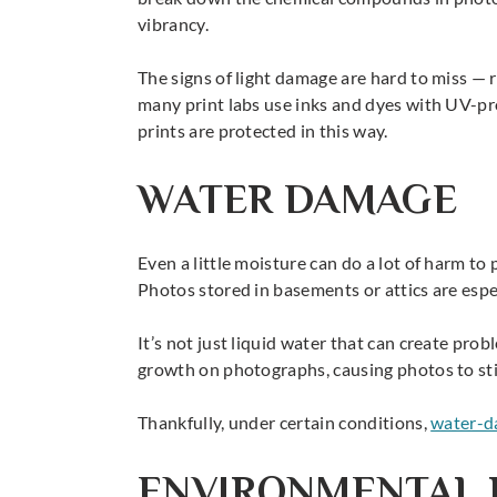
vibrancy.
The signs of light damage are hard to miss — 
many print labs use inks and dyes with UV-prot
prints are protected in this way.
WATER DAMAGE
Even a little moisture can do a lot of harm t
Photos stored in basements or attics are especi
It’s not just liquid water that can create pro
growth on photographs, causing photos to stic
Thankfully, under certain conditions,
water-d
ENVIRONMENTAL 