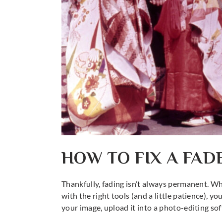
HOW TO FIX A FA
Thankfully, fading isn’t always permanent. Whe
with the right tools (and a little patience), y
your image, upload it into a photo-editing so