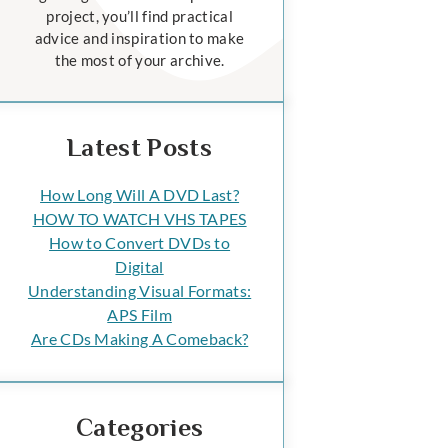
project, you’ll find practical
advice and inspiration to make
the most of your archive.
Latest Posts
How Long Will A DVD Last?
HOW TO WATCH VHS TAPES
How to Convert DVDs to
Digital
Understanding Visual Formats:
APS Film
Are CDs Making A Comeback?
Categories