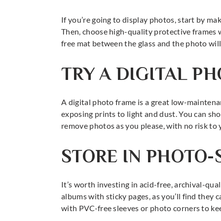
If you’re going to display photos, start by ma
Then, choose high-quality protective frames wi
free mat between the glass and the photo will 
TRY A DIGITAL P
A digital photo frame is a great low-mainten
exposing prints to light and dust. You can sho
remove photos as you please, with no risk to y
STORE IN PHOTO-
It’s worth investing in acid-free, archival-qua
albums with sticky pages, as you’ll find they
with PVC-free sleeves or photo corners to ke