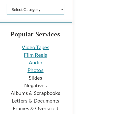
Categories
Popular Services
Video Tapes
Film Reels
Audio
Photos
Slides
Negatives
Albums & Scrapbooks
Letters & Documents
Frames & Oversized