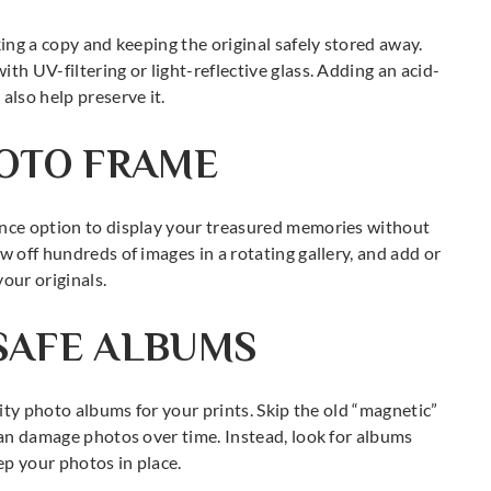
king a copy and keeping the original safely stored away.
th UV-filtering or light-reflective glass. Adding an acid-
also help preserve it.
HOTO FRAME
ance option to display your treasured memories without
w off hundreds of images in a rotating gallery, and add or
our originals.
SAFE ALBUMS
lity photo albums for your prints. Skip the old “magnetic”
 can damage photos over time. Instead, look for albums
ep your photos in place.