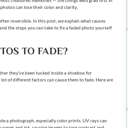
 most treasured memories — the things we’d grab first in
photos can lose their color and clarity.
often reversible. In this post, we explain what causes
and the steps you can take to fix a faded photo yourself
TOS TO FADE?
ther they’ve been tucked inside a shoebox for
 lot of different factors can cause them to fade. Here are
fade a photograph, especially color prints. UV rays can
paper and ink, causing images to lose contrast and