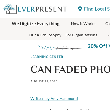
Skip
Find Local 
to
content
We Digitize Everything
How it Works
Ou
Our AI Philosophy
For Organizations
20% Off V
LEARNING CENTER
CAN FADED PHO
AUGUST 11, 2025
Written by Amy Hammond