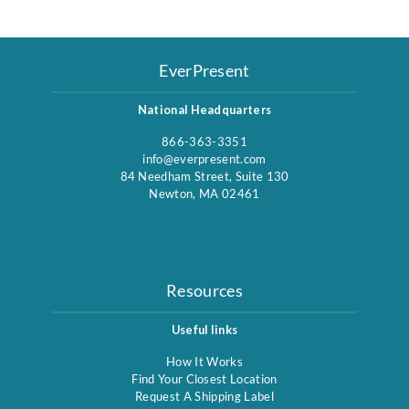
EverPresent
National Headquarters
866-363-3351
info@everpresent.com
84 Needham Street, Suite 130
Newton, MA 02461
Resources
Useful links
How It Works
Find Your Closest Location
Request A Shipping Label