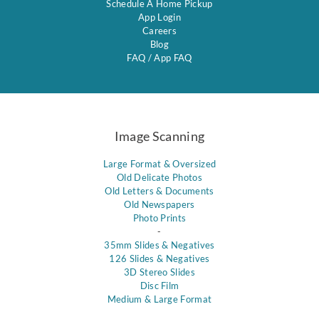
Schedule A Home Pickup
App Login
Careers
Blog
FAQ
/
App FAQ
Image Scanning
Large Format & Oversized
Old Delicate Photos
Old Letters & Documents
Old Newspapers
Photo Prints
-
35mm Slides & Negatives
126 Slides & Negatives
3D Stereo Slides
Disc Film
Medium & Large Format