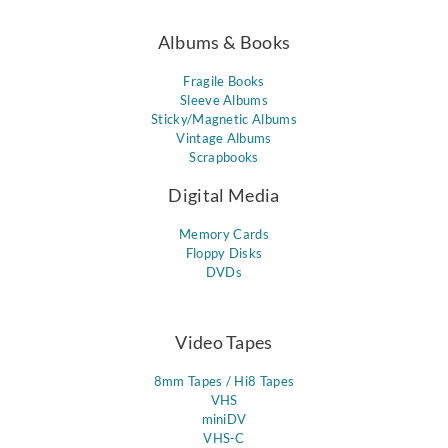
Albums & Books
Fragile Books
Sleeve Albums
Sticky/Magnetic Albums
Vintage Albums
Scrapbooks
Digital Media
Memory Cards
Floppy Disks
DVDs
Video Tapes
8mm Tapes / Hi8 Tapes
VHS
miniDV
VHS-C