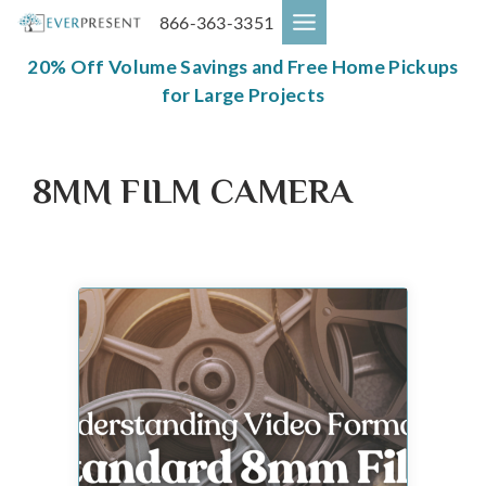
Skip
866-363-3351
to
content
20% Off Volume Savings and Free Home Pickups
for Large Projects
8MM FILM CAMERA