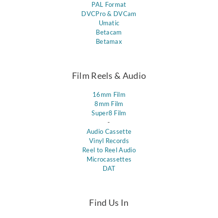
PAL Format
DVCPro & DVCam
Umatic
Betacam
Betamax
Film Reels & Audio
16mm Film
8mm Film
Super8 Film
-
Audio Cassette
Vinyl Records
Reel to Reel Audio
Microcassettes
DAT
Find Us In