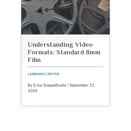
Understanding Video
Formats: Standard 8mm
Film
LEARNING CENTER
By Erica Scoppettuolo / September 13,
2024