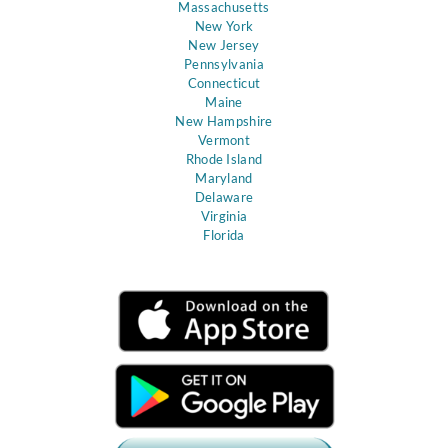
Massachusetts
New York
New Jersey
Pennsylvania
Connecticut
Maine
New Hampshire
Vermont
Rhode Island
Maryland
Delaware
Virginia
Florida