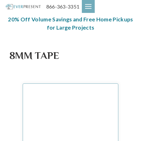
Skip
866-363-3351
to
content
20% Off Volume Savings and Free Home Pickups
for Large Projects
8MM TAPE