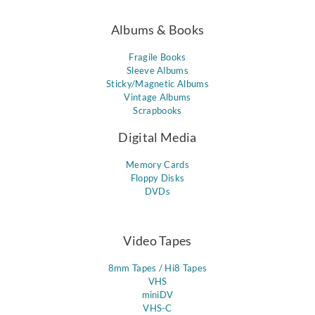
Albums & Books
Fragile Books
Sleeve Albums
Sticky/Magnetic Albums
Vintage Albums
Scrapbooks
Digital Media
Memory Cards
Floppy Disks
DVDs
Video Tapes
8mm Tapes / Hi8 Tapes
VHS
miniDV
VHS-C