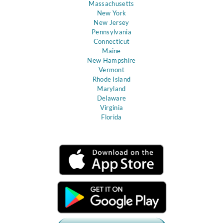
Massachusetts
New York
New Jersey
Pennsylvania
Connecticut
Maine
New Hampshire
Vermont
Rhode Island
Maryland
Delaware
Virginia
Florida