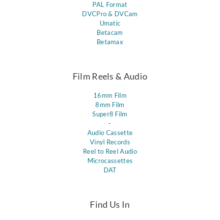
PAL Format
DVCPro & DVCam
Umatic
Betacam
Betamax
Film Reels & Audio
16mm Film
8mm Film
Super8 Film
-
Audio Cassette
Vinyl Records
Reel to Reel Audio
Microcassettes
DAT
Find Us In