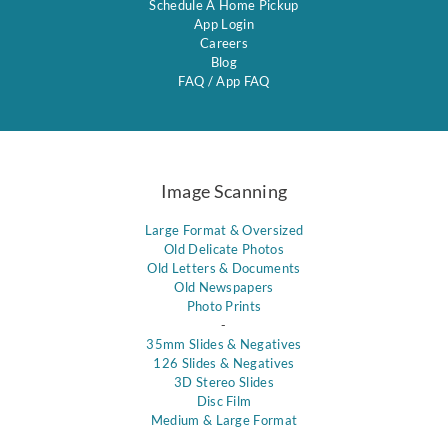
Schedule A Home Pickup
App Login
Careers
Blog
FAQ
/
App FAQ
Image Scanning
Large Format & Oversized
Old Delicate Photos
Old Letters & Documents
Old Newspapers
Photo Prints
-
35mm Slides & Negatives
126 Slides & Negatives
3D Stereo Slides
Disc Film
Medium & Large Format