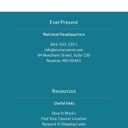
EverPresent
National Headquarters
866-363-3351
info@everpresent.com
84 Needham Street, Suite 130
Newton, MA 02461
Resources
Useful links
How It Works
Find Your Closest Location
Request A Shipping Label