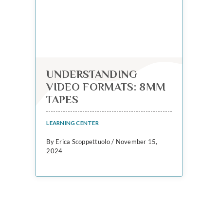
UNDERSTANDING
VIDEO FORMATS: 8MM
TAPES
LEARNING CENTER
By Erica Scoppettuolo / November 15,
2024