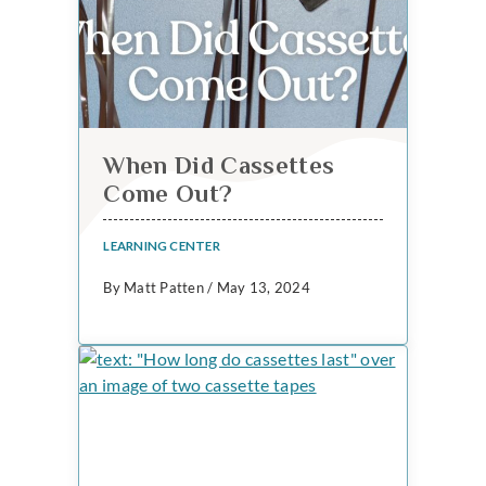
When Did Cassettes
Come Out?
LEARNING CENTER
By Matt Patten / May 13, 2024