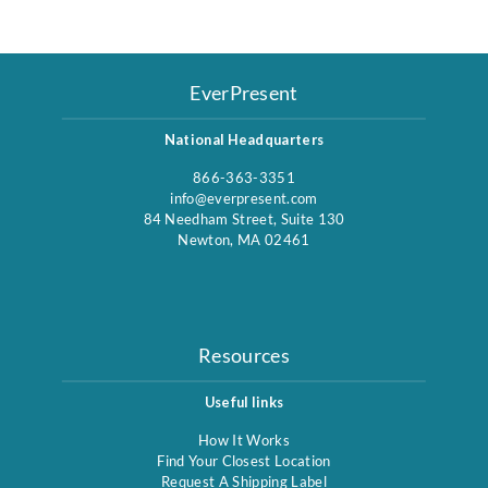
EverPresent
National Headquarters
866-363-3351
info@everpresent.com
84 Needham Street, Suite 130
Newton, MA 02461
Resources
Useful links
How It Works
Find Your Closest Location
Request A Shipping Label