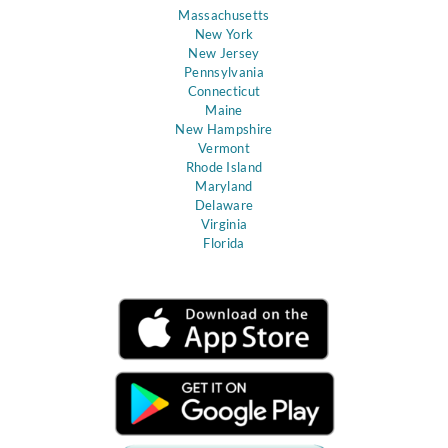
Massachusetts
New York
New Jersey
Pennsylvania
Connecticut
Maine
New Hampshire
Vermont
Rhode Island
Maryland
Delaware
Virginia
Florida