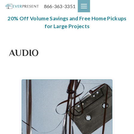
Skip
866-363-3351
to
content
20% Off Volume Savings and Free Home Pickups
for Large Projects
AUDIO