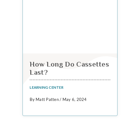
How Long Do Cassettes
Last?
LEARNING CENTER
By Matt Patten / May 6, 2024