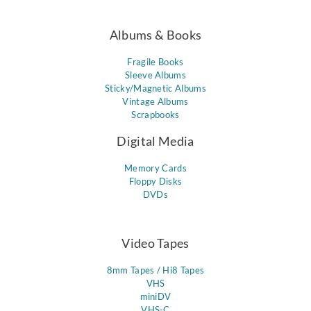
Albums & Books
Fragile Books
Sleeve Albums
Sticky/Magnetic Albums
Vintage Albums
Scrapbooks
Digital Media
Memory Cards
Floppy Disks
DVDs
Video Tapes
8mm Tapes / Hi8 Tapes
VHS
miniDV
VHS-C