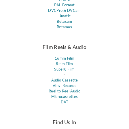
PAL Format
DVCPro & DVCam
Umatic
Betacam
Betamax
Film Reels & Audio
16mm Film
8mm Film
Super8 Film
-
Audio Cassette
Vinyl Records
Reel to Reel Audio
Microcassettes
DAT
Find Us In