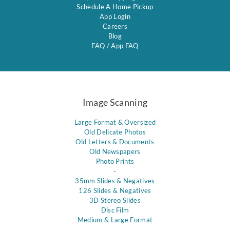
Schedule A Home Pickup
App Login
Careers
Blog
FAQ
/
App FAQ
Image Scanning
Large Format & Oversized
Old Delicate Photos
Old Letters & Documents
Old Newspapers
Photo Prints
-
35mm Slides & Negatives
126 Slides & Negatives
3D Stereo Slides
Disc Film
Medium & Large Format