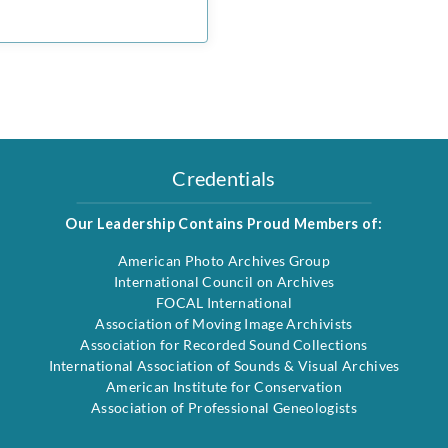
Credentials
Our Leadership Contains Proud Members of:
American Photo Archives Group
International Council on Archives
FOCAL International
Association of Moving Image Archivists
Association for Recorded Sound Collections
International Association of Sounds & Visual Archives
American Institute for Conservation
Association of Professional Geneologists