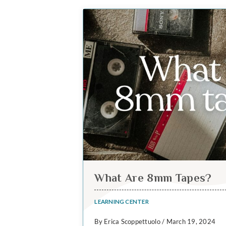
What Are 8mm Tapes?
LEARNING CENTER
By Erica Scoppettuolo / March 19, 2024