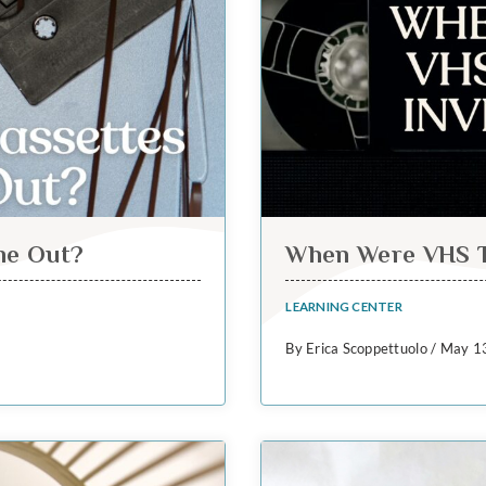
me Out?
When Were VHS T
LEARNING CENTER
By Erica Scoppettuolo / May 1