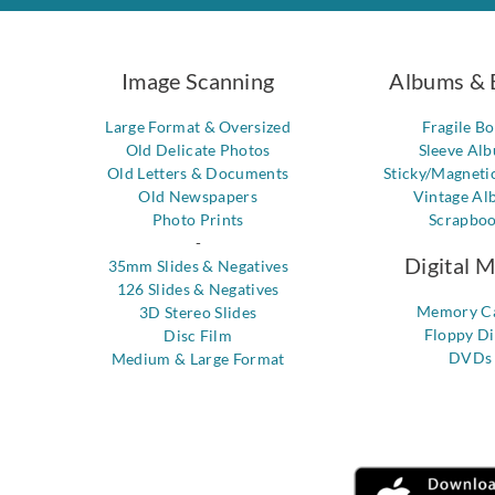
Image Scanning
Albums & 
Large Format & Oversized
Fragile B
Old Delicate Photos
Sleeve Al
Old Letters & Documents
Sticky/Magneti
Old Newspapers
Vintage Al
Photo Prints
Scrapbo
-
Digital 
35mm Slides & Negatives
126 Slides & Negatives
Memory C
3D Stereo Slides
Floppy Di
Disc Film
DVDs
Medium & Large Format