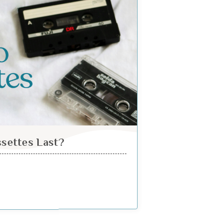
settes Last?