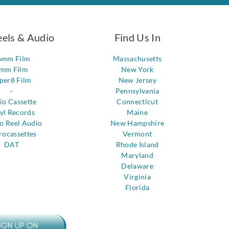
eels & Audio
Find Us In
6mm Film
Massachusetts
mm Film
New York
per8 Film
New Jersey
-
Pennsylvania
io Cassette
Connecticut
yl Records
Maine
to Reel Audio
New Hampshire
rocassettes
Vermont
DAT
Rhode Island
Maryland
Delaware
Virginia
Florida