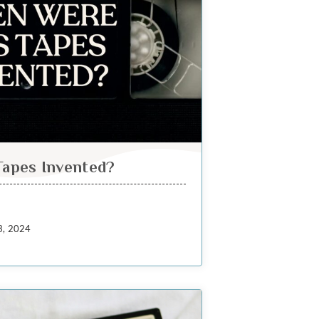
apes Invented?
3, 2024