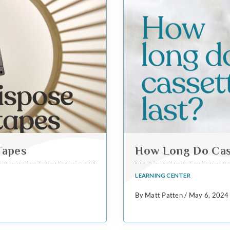
Tapes
How Long Do Cas
LEARNING CENTER
By Matt Patten / May 6, 2024