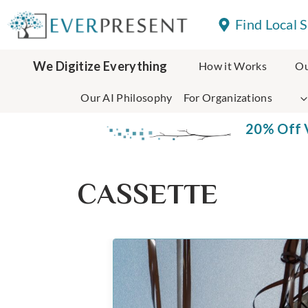
Skip
Find Local 
to
content
We Digitize Everything
How it Works
Ou
Our AI Philosophy
For Organizations
20% Off V
CASSETTE