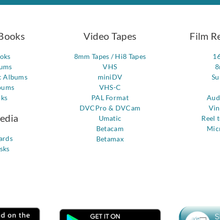
Books
Video Tapes
Film R
ooks
8mm Tapes / Hi8 Tapes
1
bums
VHS
8
c Albums
miniDV
Su
bums
VHS-C
oks
PAL Format
Aud
DVCPro & DVCam
Vin
Media
Umatic
Reel 
Betacam
Mic
ards
Betamax
sks