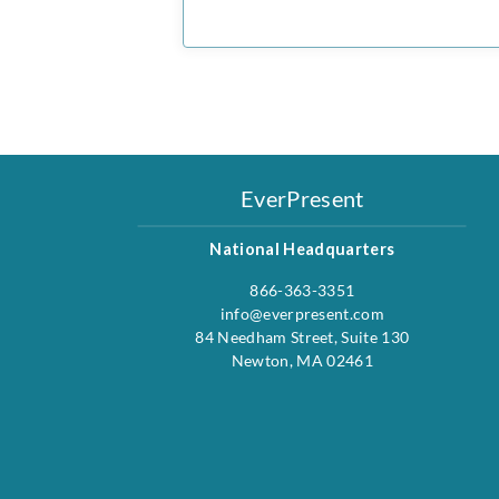
EverPresent
National Headquarters
866-363-3351
info@everpresent.com
84 Needham Street, Suite 130
Newton, MA 02461