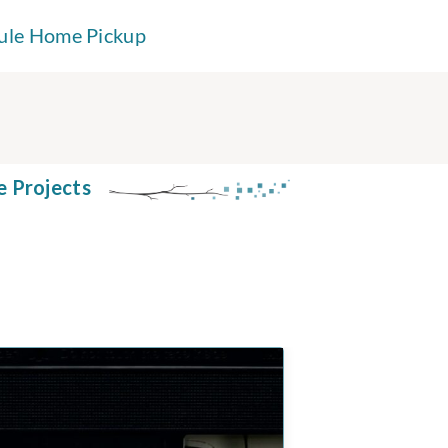
ule Home Pickup
e Projects