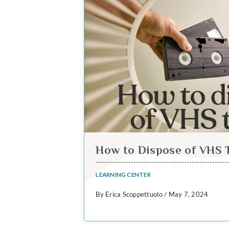
How to Dispose of VHS 
LEARNING CENTER
By Erica Scoppettuolo / May 7, 2024