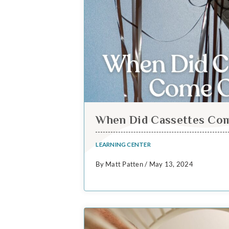
When Did Cassettes Co
LEARNING CENTER
By Matt Patten / May 13, 2024