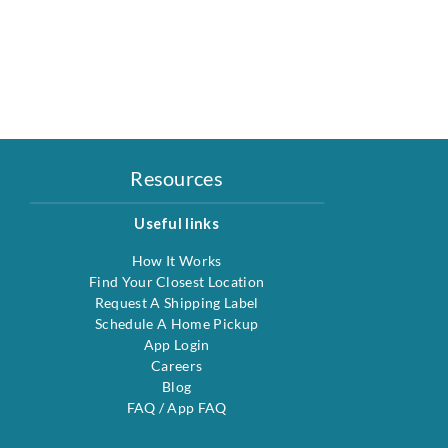
Resources
Useful links
How It Works
Find Your Closest Location
Request A Shipping Label
Schedule A Home Pickup
App Login
Careers
Blog
FAQ
/
App FAQ