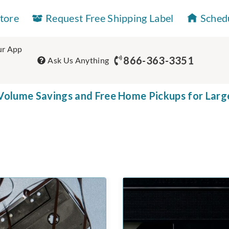
Store
Request Free Shipping Label
Sched
r App
866-363-3351
Ask Us Anything
olume Savings and Free Home Pickups for Larg