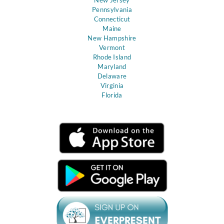
Pennsylvania
Connecticut
Maine
New Hampshire
Vermont
Rhode Island
Maryland
Delaware
Virginia
Florida