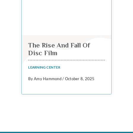
The Rise And Fall Of
Disc Film
LEARNING CENTER
By Amy Hammond / October 8, 2025