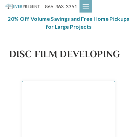
Skip
866-363-3351
to
content
20% Off Volume Savings and Free Home Pickups
for Large Projects
DISC FILM DEVELOPING