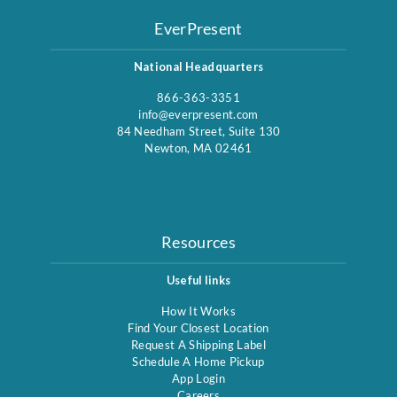
EverPresent
National Headquarters
866-363-3351
info@everpresent.com
84 Needham Street, Suite 130
Newton, MA 02461
Resources
Useful links
How It Works
Find Your Closest Location
Request A Shipping Label
Schedule A Home Pickup
App Login
Careers