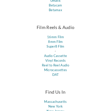
Umatic
Betacam
Betamax
Film Reels & Audio
16mm Film
8mm Film
Super8 Film
-
Audio Cassette
Vinyl Records
Reel to Reel Audio
Microcassettes
DAT
Find Us In
Massachusetts
New York
New Jersey