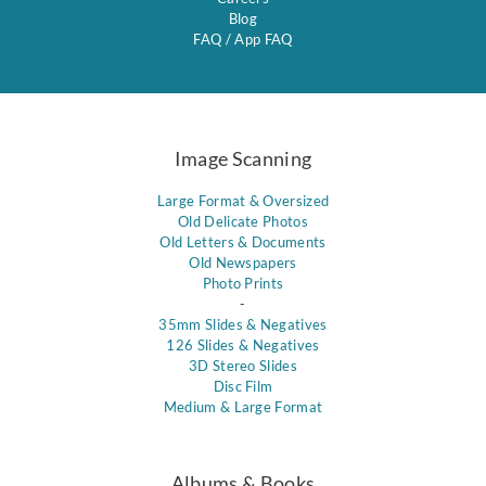
Blog
FAQ
/
App FAQ
Image Scanning
Large Format & Oversized
Old Delicate Photos
Old Letters & Documents
Old Newspapers
Photo Prints
-
35mm Slides & Negatives
126 Slides & Negatives
3D Stereo Slides
Disc Film
Medium & Large Format
Albums & Books