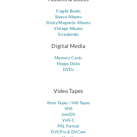
Fragile Books
Sleeve Albums
Sticky/Magnetic Albums
Vintage Albums
Scrapbooks
Digital Media
Memory Cards
Floppy Disks
DVDs
Video Tapes
8mm Tapes / Hi8 Tapes
VHS
miniDV
VHS-C
PAL Format
DVCPro & DVCam