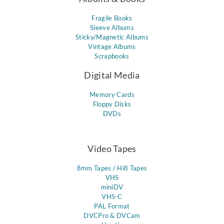
Fragile Books
Sleeve Albums
Sticky/Magnetic Albums
Vintage Albums
Scrapbooks
Digital Media
Memory Cards
Floppy Disks
DVDs
Video Tapes
8mm Tapes / Hi8 Tapes
VHS
miniDV
VHS-C
PAL Format
DVCPro & DVCam