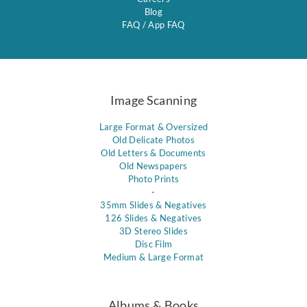
Blog
FAQ
/
App FAQ
Image Scanning
Large Format & Oversized
Old Delicate Photos
Old Letters & Documents
Old Newspapers
Photo Prints
-
35mm Slides & Negatives
126 Slides & Negatives
3D Stereo Slides
Disc Film
Medium & Large Format
Albums & Books