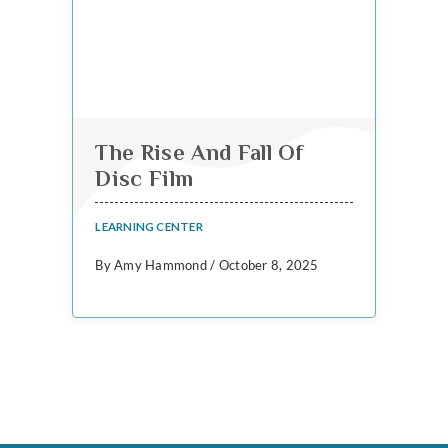
The Rise And Fall Of
Disc Film
LEARNING CENTER
By Amy Hammond / October 8, 2025