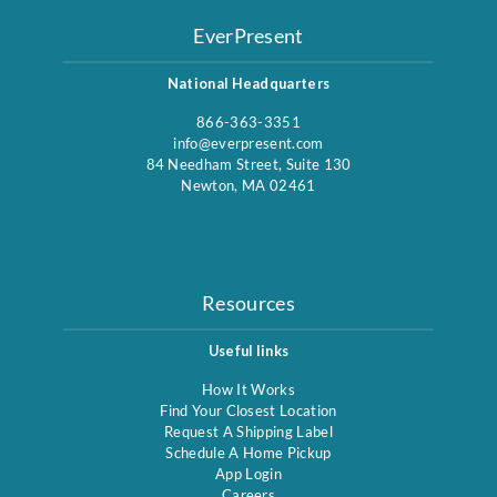
EverPresent
National Headquarters
866-363-3351
info@everpresent.com
84 Needham Street, Suite 130
Newton, MA 02461
Resources
Useful links
How It Works
Find Your Closest Location
Request A Shipping Label
Schedule A Home Pickup
App Login
Careers