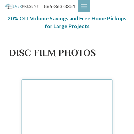
Skip
866-363-3351
to
content
20% Off Volume Savings and Free Home Pickups
for Large Projects
DISC FILM PHOTOS