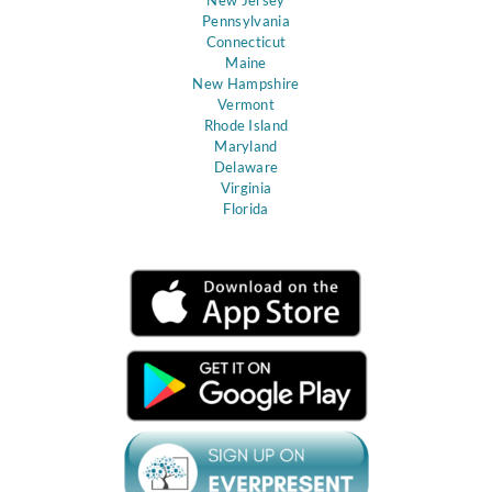
Pennsylvania
Connecticut
Maine
New Hampshire
Vermont
Rhode Island
Maryland
Delaware
Virginia
Florida