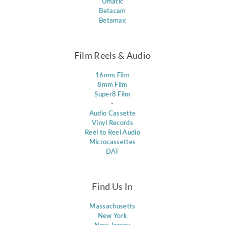
Umatic
Betacam
Betamax
Film Reels & Audio
16mm Film
8mm Film
Super8 Film
-
Audio Cassette
Vinyl Records
Reel to Reel Audio
Microcassettes
DAT
Find Us In
Massachusetts
New York
New Jersey