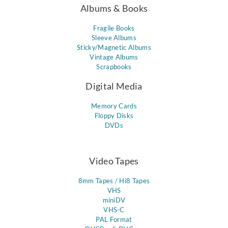
Albums & Books
Fragile Books
Sleeve Albums
Sticky/Magnetic Albums
Vintage Albums
Scrapbooks
Digital Media
Memory Cards
Floppy Disks
DVDs
Video Tapes
8mm Tapes / Hi8 Tapes
VHS
miniDV
VHS-C
PAL Format