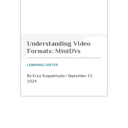
Understanding Video
Formats: MiniDVs
LEARNING CENTER
By Erica Scoppettuolo / September 13,
2024