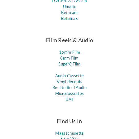
DVCPro & DVCam
Umatic
Betacam
Betamax
Film Reels & Audio
16mm Film
8mm Film
Super8 Film
-
Audio Cassette
Vinyl Records
Reel to Reel Audio
Microcassettes
DAT
Find Us In
Massachusetts
New York