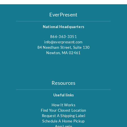
EverPresent
National Headquarters
866-363-3351
info@everpresent.com
84 Needham Street, Suite 130
Newton, MA 02461
Resources
Useful links
How It Works
Find Your Closest Location
Request A Shipping Label
Schedule A Home Pickup
App Login