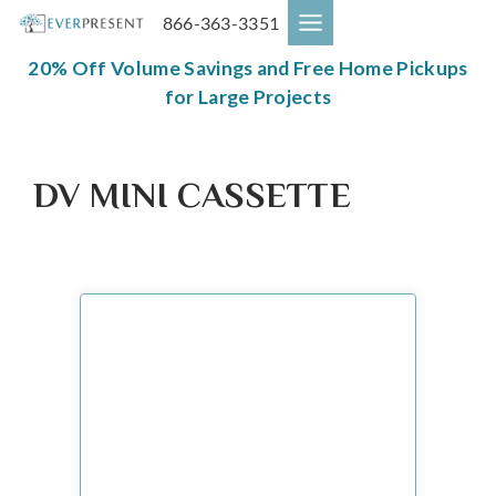
Skip
866-363-3351
to
content
20% Off Volume Savings and Free Home Pickups
for Large Projects
DV MINI CASSETTE