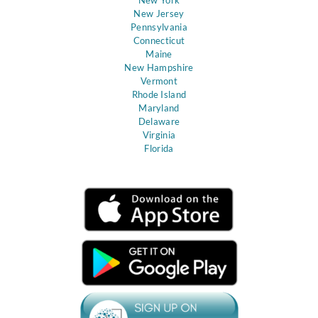
New Jersey
Pennsylvania
Connecticut
Maine
New Hampshire
Vermont
Rhode Island
Maryland
Delaware
Virginia
Florida