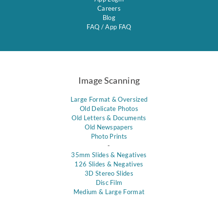
Careers
Blog
FAQ
/
App FAQ
Image Scanning
Large Format & Oversized
Old Delicate Photos
Old Letters & Documents
Old Newspapers
Photo Prints
-
35mm Slides & Negatives
126 Slides & Negatives
3D Stereo Slides
Disc Film
Medium & Large Format