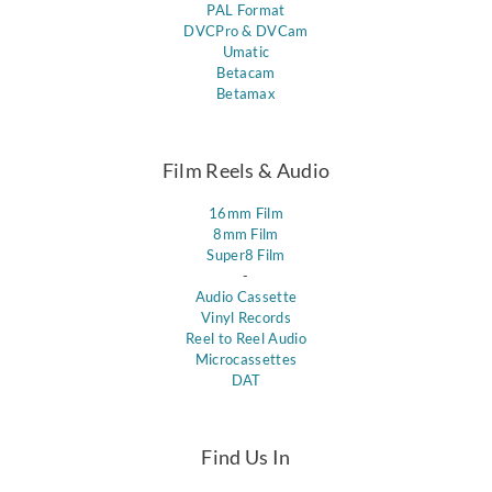
PAL Format
DVCPro & DVCam
Umatic
Betacam
Betamax
Film Reels & Audio
16mm Film
8mm Film
Super8 Film
-
Audio Cassette
Vinyl Records
Reel to Reel Audio
Microcassettes
DAT
Find Us In