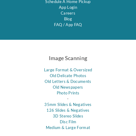
Schedule A Home Pickup
App Login
Careers
Blog
FAQ
/
App FAQ
Image Scanning
Large Format & Oversized
Old Delicate Photos
Old Letters & Documents
Old Newspapers
Photo Prints
-
35mm Slides & Negatives
126 Slides & Negatives
3D Stereo Slides
Disc Film
Medium & Large Format