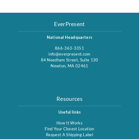
EverPresent
National Headquarters
866-363-3351
info@everpresent.com
84 Needham Street, Suite 130
Newton, MA 02461
Resources
Useful links
How It Works
Find Your Closest Location
Request A Shipping Label