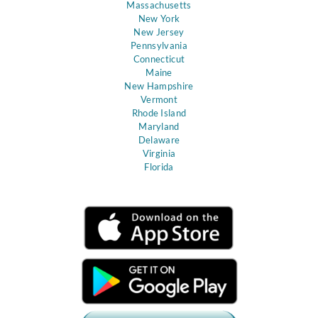
Massachusetts
New York
New Jersey
Pennsylvania
Connecticut
Maine
New Hampshire
Vermont
Rhode Island
Maryland
Delaware
Virginia
Florida