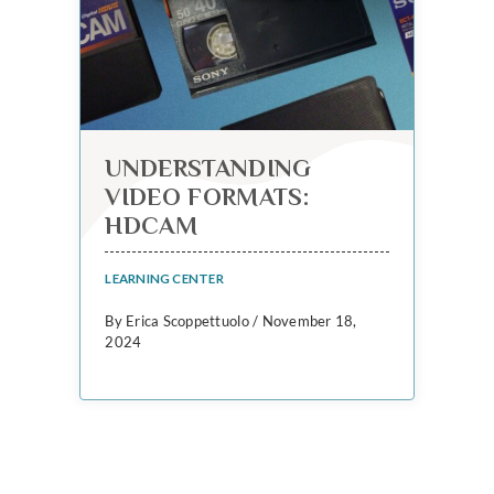
UNDERSTANDING
VIDEO FORMATS:
HDCAM
LEARNING CENTER
By Erica Scoppettuolo / November 18,
2024