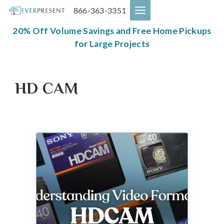
Skip
866-363-3351
to
content
20% Off Volume Savings and Free Home Pickups
for Large Projects
HD CAM