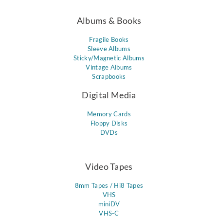
Albums & Books
Fragile Books
Sleeve Albums
Sticky/Magnetic Albums
Vintage Albums
Scrapbooks
Digital Media
Memory Cards
Floppy Disks
DVDs
Video Tapes
8mm Tapes / Hi8 Tapes
VHS
miniDV
VHS-C