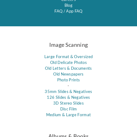
Blog
FAQ
/
App FAQ
Image Scanning
Large Format & Oversized
Old Delicate Photos
Old Letters & Documents
Old Newspapers
Photo Prints
-
35mm Slides & Negatives
126 Slides & Negatives
3D Stereo Slides
Disc Film
Medium & Large Format
Albums & Books