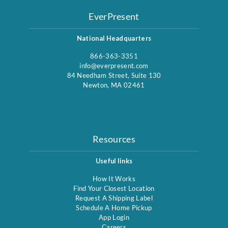
EverPresent
National Headquarters
866-363-3351
info@everpresent.com
84 Needham Street, Suite 130
Newton, MA 02461
Resources
Useful links
How It Works
Find Your Closest Location
Request A Shipping Label
Schedule A Home Pickup
App Login
Careers