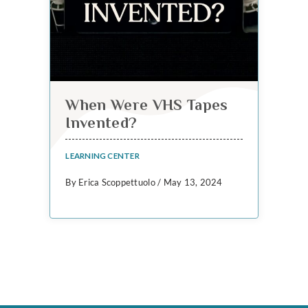
When Were VHS Tapes
Invented?
LEARNING CENTER
By Erica Scoppettuolo / May 13, 2024