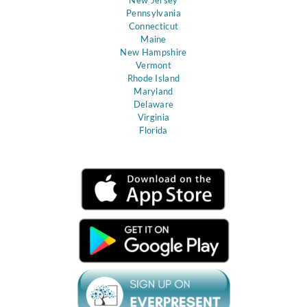
Pennsylvania
Connecticut
Maine
New Hampshire
Vermont
Rhode Island
Maryland
Delaware
Virginia
Florida