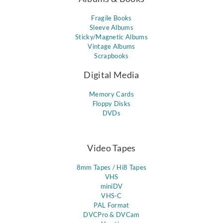
Fragile Books
Sleeve Albums
Sticky/Magnetic Albums
Vintage Albums
Scrapbooks
Digital Media
Memory Cards
Floppy Disks
DVDs
Video Tapes
8mm Tapes / Hi8 Tapes
VHS
miniDV
VHS-C
PAL Format
DVCPro & DVCam