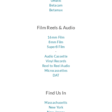
Umatic
Betacam
Betamax
Film Reels & Audio
16mm Film
8mm Film
Super8 Film
-
Audio Cassette
Vinyl Records
Reel to Reel Audio
Microcassettes
DAT
Find Us In
Massachusetts
New York
New Jersey