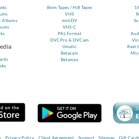
ooks
8mm Tapes / Hi8 Tapes
1
bums
VHS
8
c Albums
miniDV
Su
bums
VHS-C
oks
PAL Format
Aud
DVCPro & DVCam
Vin
Media
Umatic
Reel 
Betacam
Mic
ards
Betamax
sks
s
Privacy Policy
Client Agreement
Support
Sitemap
Gift Card