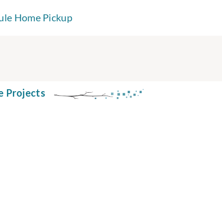
ule Home Pickup
e Projects