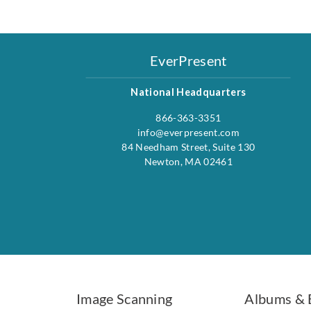
EverPresent
National Headquarters
866-363-3351
info@everpresent.com
84 Needham Street, Suite 130
Newton, MA 02461
Image Scanning
Albums & 