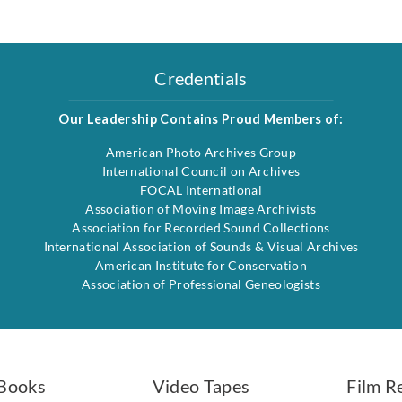
Credentials
Our Leadership Contains Proud Members of:
American Photo Archives Group
International Council on Archives
FOCAL International
Association of Moving Image Archivists
Association for Recorded Sound Collections
International Association of Sounds & Visual Archives
American Institute for Conservation
Association of Professional Geneologists
Books
Video Tapes
Film R