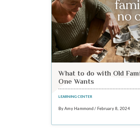
What to do with Old Fam
One Wants
LEARNING CENTER
By Amy Hammond / February 8, 2024