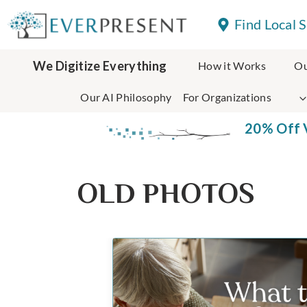
Skip
Find Local 
to
content
We Digitize Everything
How it Works
Ou
Our AI Philosophy
For Organizations
20% Off V
OLD PHOTOS