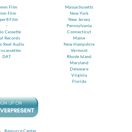
6mm Film
Massachusetts
mm Film
New York
per8 Film
New Jersey
-
Pennsylvania
io Cassette
Connecticut
yl Records
Maine
to Reel Audio
New Hampshire
rocassettes
Vermont
DAT
Rhode Island
Maryland
Delaware
Virginia
Florida
s
Resource Center