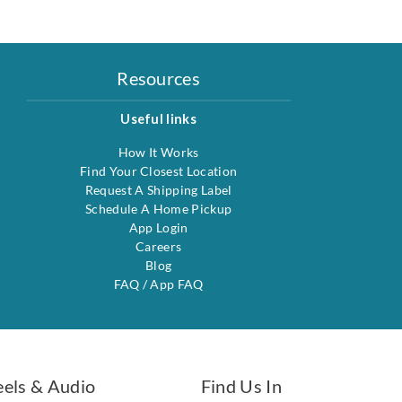
Resources
Useful links
How It Works
Find Your Closest Location
Request A Shipping Label
Schedule A Home Pickup
App Login
Careers
Blog
FAQ
/
App FAQ
eels & Audio
Find Us In