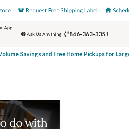
Store
Request Free Shipping Label
Sched
r App
866-363-3351
Ask Us Anything
olume Savings and Free Home Pickups for Larg