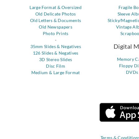
Large Format & Oversized
Fragile B
Old Delicate Photos
Sleeve Al
Old Letters & Documents
Sticky/Magneti
Old Newspapers
Vintage Al
Photo Prints
Scrapbo
-
Digital 
35mm Slides & Negatives
126 Slides & Negatives
Memory C
3D Stereo Slides
Floppy Di
Disc Film
DVDs
Medium & Large Format
Terms & Condition