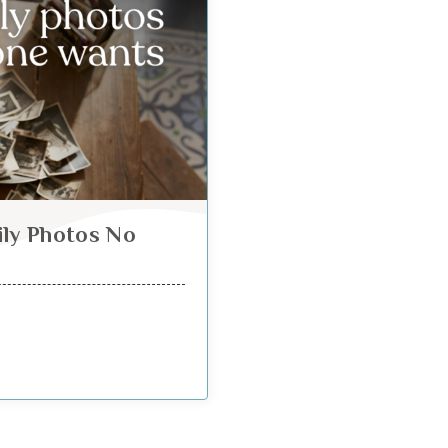
ily Photos No