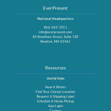
EverPresent
National Headquarters
866-363-3351
info@everpresent.com
84 Needham Street, Suite 130
Newton, MA 02461
Resources
Useful links
How It Works
Find Your Closest Location
Request A Shipping Label
Schedule A Home Pickup
App Login
Careers