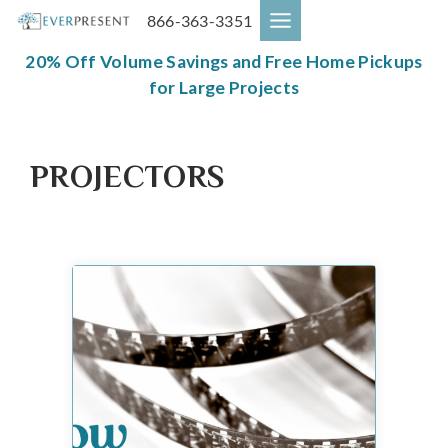
Skip
866-363-3351
to
content
20% Off Volume Savings and Free Home Pickups
for Large Projects
PROJECTORS