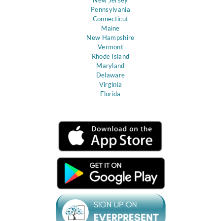
Pennsylvania
Connecticut
Maine
New Hampshire
Vermont
Rhode Island
Maryland
Delaware
Virginia
Florida