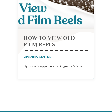
HOW TO VIEW OLD
FILM REELS
LEARNING CENTER
By Erica Scoppettuolo / August 25, 2025