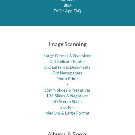
Blog
FAQ
/
App FAQ
Image Scanning
Large Format & Oversized
Old Delicate Photos
Old Letters & Documents
Old Newspapers
Photo Prints
-
35mm Slides & Negatives
126 Slides & Negatives
3D Stereo Slides
Disc Film
Medium & Large Format
Albums & Books