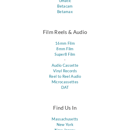
Umatic
Betacam
Betamax
Film Reels & Audio
16mm Film
8mm Film
Super8 Film
-
Audio Cassette
Vinyl Records
Reel to Reel Audio
Microcassettes
DAT
Find Us In
Massachusetts
New York
New Jersey