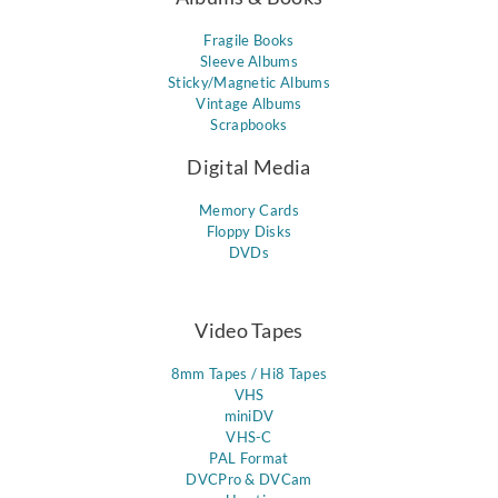
Fragile Books
Sleeve Albums
Sticky/Magnetic Albums
Vintage Albums
Scrapbooks
Digital Media
Memory Cards
Floppy Disks
DVDs
Video Tapes
8mm Tapes / Hi8 Tapes
VHS
miniDV
VHS-C
PAL Format
DVCPro & DVCam