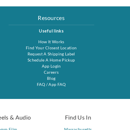
Resources
Useful links
How It Works
Find Your Closest Location
Request A Shipping Label
Schedule A Home Pickup
App Login
Careers
Blog
FAQ
/
App FAQ
eels & Audio
Find Us In
6mm Film
Massachusetts