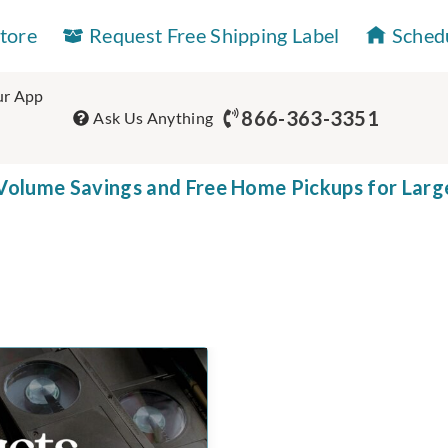
Store
Request Free Shipping Label
Sched
r App
866-363-3351
Ask Us Anything
olume Savings and Free Home Pickups for Larg