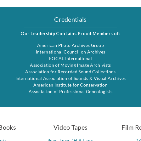
Credentials
Our Leadership Contains Proud Members of:
American Photo Archives Group
International Council on Archives
FOCAL International
Association of Moving Image Archivists
Association for Recorded Sound Collections
International Association of Sounds & Visual Archives
American Institute for Conservation
Association of Professional Geneologists
Books
Video Tapes
Film R
ooks
8mm Tapes / Hi8 Tapes
1