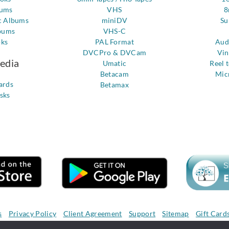
bums
VHS
8
c Albums
miniDV
Su
bums
VHS-C
oks
PAL Format
Aud
DVCPro & DVCam
Vin
Media
Umatic
Reel 
Betacam
Mic
ards
Betamax
sks
s
Privacy Policy
Client Agreement
Support
Sitemap
Gift Card