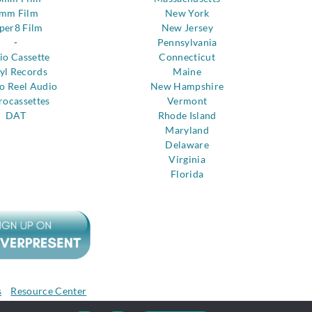
mm Film
New York
per8 Film
New Jersey
-
Pennsylvania
io Cassette
Connecticut
yl Records
Maine
to Reel Audio
New Hampshire
rocassettes
Vermont
DAT
Rhode Island
Maryland
Delaware
Virginia
Florida
s
Resource Center