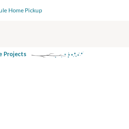
ule Home Pickup
e Projects