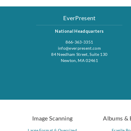
EverPresent
National Headquarters
866-363-3351
info@everpresent.com
84 Needham Street, Suite 130
Newton, MA 02461
Image Scanning
Albums & 
Large Format & Oversized
Fragile B