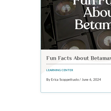
Fun Facts About Betama
LEARNING CENTER
By Erica Scoppettuolo / June 6, 2024