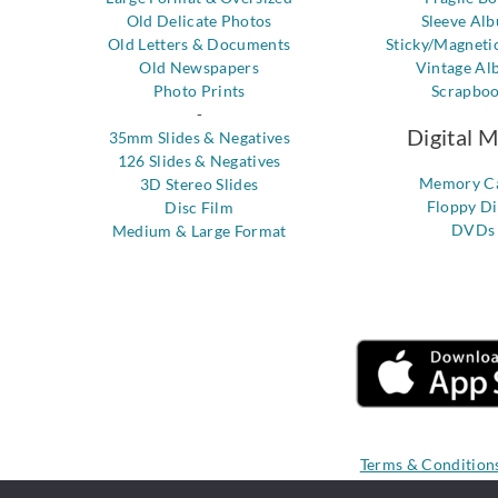
Old Delicate Photos
Sleeve Al
Old Letters & Documents
Sticky/Magneti
Old Newspapers
Vintage Al
Photo Prints
Scrapbo
-
Digital 
35mm Slides & Negatives
126 Slides & Negatives
Memory C
3D Stereo Slides
Floppy Di
Disc Film
DVDs
Medium & Large Format
Terms & Condition