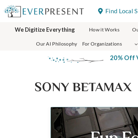
Skip
Find Local 
to
content
We Digitize Everything
How it Works
Ou
Our AI Philosophy
For Organizations
20% Off V
SONY BETAMAX