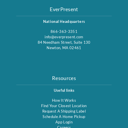
EverPresent
National Headquarters
866-363-3351
info@everpresent.com
84 Needham Street, Suite 130
Newton, MA 02461
Resources
Useful links
How It Works
Find Your Closest Location
Request A Shipping Label
Schedule A Home Pickup
App Login
Careers