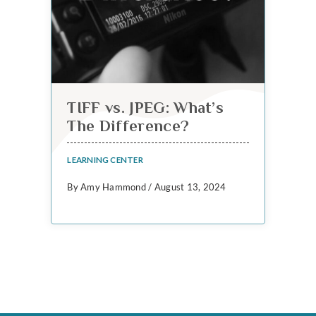
TIFF vs. JPEG: What’s
The Difference?
LEARNING CENTER
By Amy Hammond / August 13, 2024