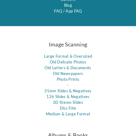
Blog
FAQ
/
App FAQ
Image Scanning
Large Format & Oversized
Old Delicate Photos
Old Letters & Documents
Old Newspapers
Photo Prints
-
35mm Slides & Negatives
126 Slides & Negatives
3D Stereo Slides
Disc Film
Medium & Large Format
Albums & Books