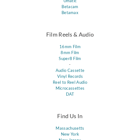
Umatic
Betacam
Betamax
Film Reels & Audio
16mm Film
8mm Film
Super8 Film
-
Audio Cassette
Vinyl Records
Reel to Reel Audio
Microcassettes
DAT
Find Us In
Massachusetts
New York
New Jersey