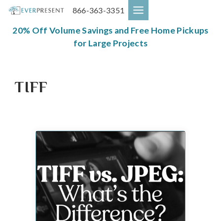
Skip
866-363-3351
to
content
20% Off Volume Savings and Free Home Pickups
for Large Projects
TIFF