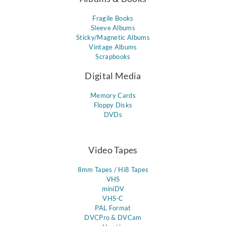
Fragile Books
Sleeve Albums
Sticky/Magnetic Albums
Vintage Albums
Scrapbooks
Digital Media
Memory Cards
Floppy Disks
DVDs
Video Tapes
8mm Tapes / Hi8 Tapes
VHS
miniDV
VHS-C
PAL Format
DVCPro & DVCam