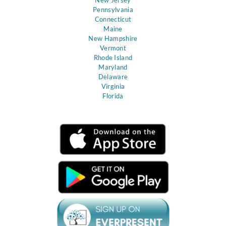
Pennsylvania
Connecticut
Maine
New Hampshire
Vermont
Rhode Island
Maryland
Delaware
Virginia
Florida