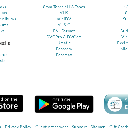
ooks
8mm Tapes / Hi8 Tapes
1
bums
VHS
8
c Albums
miniDV
Su
bums
VHS-C
oks
PAL Format
Aud
DVCPro & DVCam
Vin
Media
Umatic
Reel 
Betacam
Mic
ards
Betamax
sks
s
Privacy Policy
Client Agreement
Support
Sitemap
Gift Card