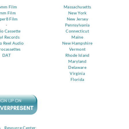
6mm Film
Massachusetts
mm Film
New York
per8 Film
New Jersey
-
Pennsylvania
io Cassette
Connecticut
yl Records
Maine
to Reel Audio
New Hampshire
rocassettes
Vermont
DAT
Rhode Island
Maryland
Delaware
Virginia
Florida
s
Resource Center