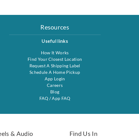
Resources
Useful links
How It Works
Find Your Closest Location
Request A Shipping Label
Schedule A Home Pickup
App Login
Careers
Blog
FAQ
/
App FAQ
eels & Audio
Find Us In