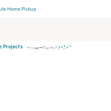
ule Home Pickup
e Projects