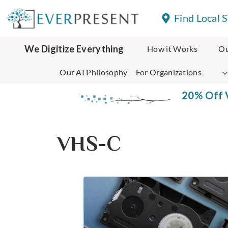
Skip
Find Local 
to
content
We Digitize Everything
How it Works
Ou
Our AI Philosophy
For Organizations
20% Off V
VHS-C