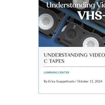
UNDERSTANDING VIDEO
C TAPES
LEARNING CENTER
By Erica Scoppettuolo / October 11, 2024