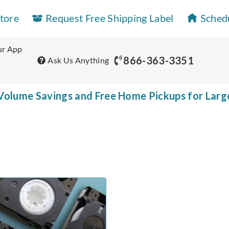
Store
Request Free Shipping Label
Sched
r App
866-363-3351
Ask Us Anything
olume Savings and Free Home Pickups for Larg