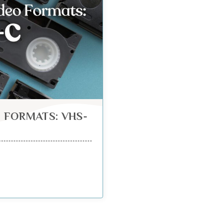
 FORMATS: VHS-