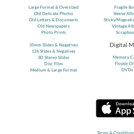
Large Format & Oversized
Fragile B
Old Delicate Photos
Sleeve Al
Old Letters & Documents
Sticky/Magneti
Old Newspapers
Vintage Al
Photo Prints
Scrapbo
-
Digital 
35mm Slides & Negatives
126 Slides & Negatives
Memory C
3D Stereo Slides
Floppy Di
Disc Film
DVDs
Medium & Large Format
Terms & Condition