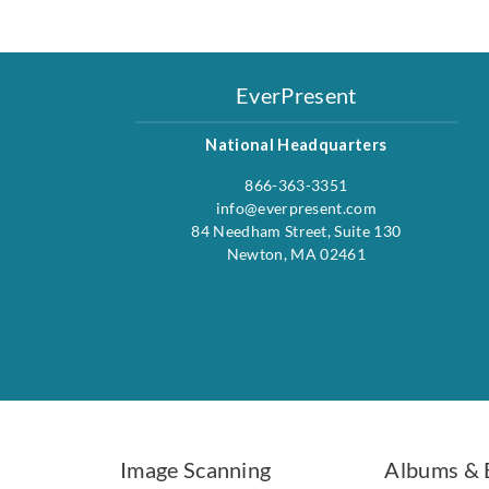
EverPresent
National Headquarters
866-363-3351
info@everpresent.com
84 Needham Street, Suite 130
Newton, MA 02461
Image Scanning
Albums & 