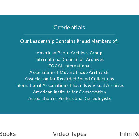
Credentials
Our Leadership Contains Proud Members of:
American Photo Archives Group
International Council on Archives
FOCAL International
Association of Moving Image Archivists
Association for Recorded Sound Collections
International Association of Sounds & Visual Archives
American Institute for Conservation
Association of Professional Geneologists
Books
Video Tapes
Film R