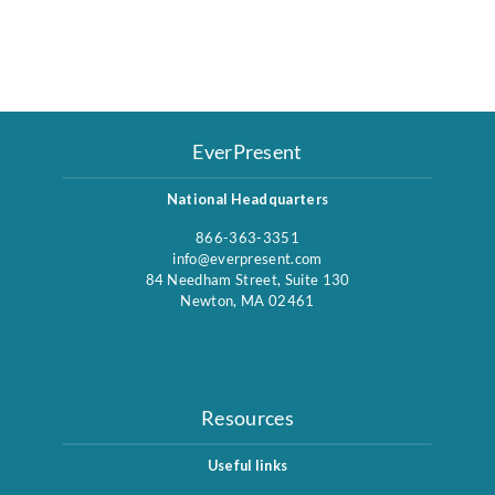
EverPresent
National Headquarters
866-363-3351
info@everpresent.com
84 Needham Street, Suite 130
Newton, MA 02461
Resources
Useful links