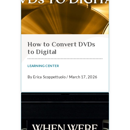
How to Convert DVDs
to Digital
LEARNING CENTER
By Erica Scoppettuolo / March 17, 2026