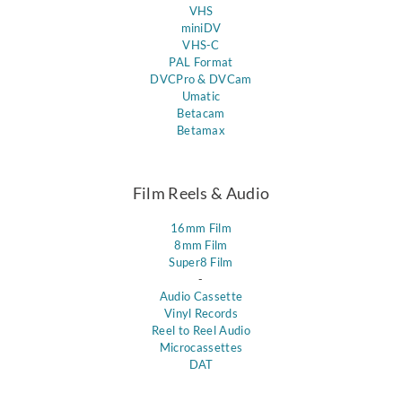
VHS
miniDV
VHS-C
PAL Format
DVCPro & DVCam
Umatic
Betacam
Betamax
Film Reels & Audio
16mm Film
8mm Film
Super8 Film
-
Audio Cassette
Vinyl Records
Reel to Reel Audio
Microcassettes
DAT