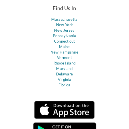
Find Us In
Massachusetts
New York
New Jersey
Pennsylvania
Connecticut
Maine
New Hampshire
Vermont
Rhode Island
Maryland
Delaware
Virginia
Florida