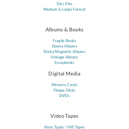
Disc Film
Medium & Large Format
Albums & Books
Fragile Books
Sleeve Albums
Sticky/Magnetic Albums
Vintage Albums
Scrapbooks
Digital Media
Memory Cards
Floppy Disks
DVDs
Video Tapes
8mm Tapes / Hi8 Tapes