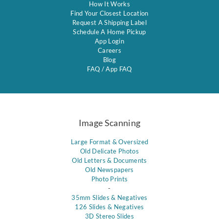
How It Works
Find Your Closest Location
Request A Shipping Label
Schedule A Home Pickup
App Login
Careers
Blog
FAQ
/
App FAQ
Image Scanning
Large Format & Oversized
Old Delicate Photos
Old Letters & Documents
Old Newspapers
Photo Prints
-
35mm Slides & Negatives
126 Slides & Negatives
3D Stereo Slides