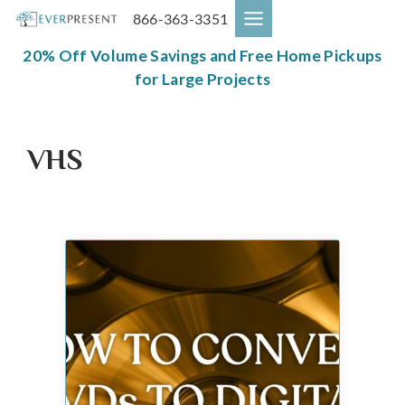
Skip
866-363-3351
to
content
20% Off Volume Savings and Free Home Pickups
for Large Projects
VHS