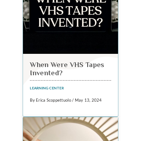
When Were VHS Tapes
Invented?
LEARNING CENTER
By Erica Scoppettuolo / May 13, 2024