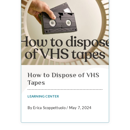
How to Dispose of VHS
Tapes
LEARNING CENTER
By Erica Scoppettuolo / May 7, 2024