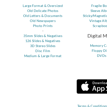
Large Format & Oversized
Fragile B
Old Delicate Photos
Sleeve Al
Old Letters & Documents
Sticky/Magneti
Old Newspapers
Vintage Al
Photo Prints
Scrapbo
-
Digital 
35mm Slides & Negatives
126 Slides & Negatives
Memory C
3D Stereo Slides
Floppy Di
Disc Film
DVDs
Medium & Large Format
Terms & Condition