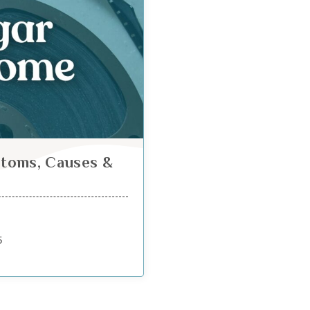
toms, Causes &
5