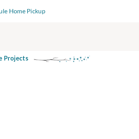
ule Home Pickup
e Projects