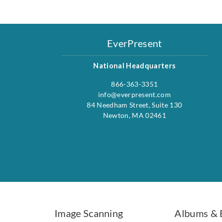
EverPresent
National Headquarters
866-363-3351
info@everpresent.com
84 Needham Street, Suite 130
Newton, MA 02461
Image Scanning
Albums & 