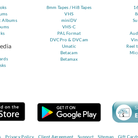
ooks
8mm Tapes / Hi8 Tapes
1
bums
VHS
8
c Albums
miniDV
Su
bums
VHS-C
oks
PAL Format
Aud
DVCPro & DVCam
Vin
Media
Umatic
Reel 
Betacam
Mic
ards
Betamax
sks
s
Privacy Policy
Client Agreement
Support
Sitemap
Gift Card