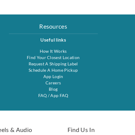
Resources
Useful links
How It Works
Find Your Closest Location
Request A Shipping Label
Schedule A Home Pickup
App Login
Careers
Blog
FAQ
/
App FAQ
eels & Audio
Find Us In