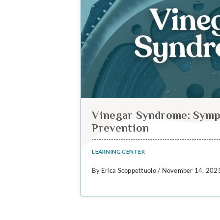
Vinegar Syndrome: Symp
Prevention
LEARNING CENTER
By Erica Scoppettuolo / November 14, 202