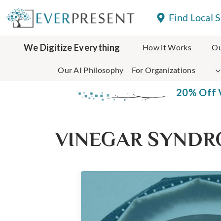
Skip
Find Local 
to
content
We Digitize Everything
How it Works
Ou
Our AI Philosophy
For Organizations
20% Off V
VINEGAR SYND