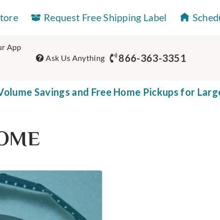
Store
Request Free Shipping Label
Sched
r App
866-363-3351
Ask Us Anything
olume Savings and Free Home Pickups for Larg
ROME