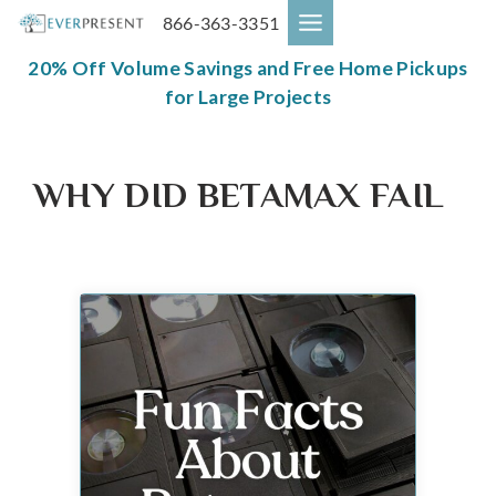
Skip
866-363-3351
to
content
20% Off Volume Savings and Free Home Pickups
for Large Projects
WHY DID BETAMAX FAIL