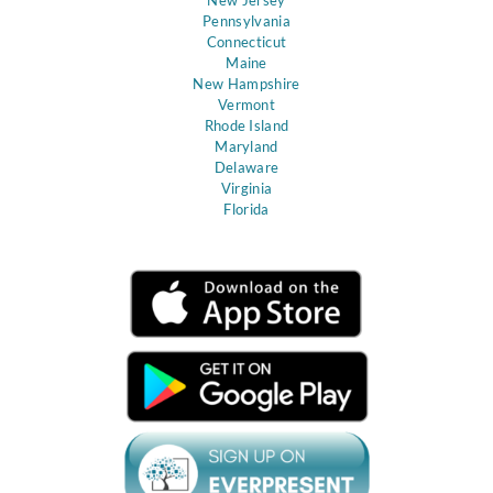
Pennsylvania
Connecticut
Maine
New Hampshire
Vermont
Rhode Island
Maryland
Delaware
Virginia
Florida