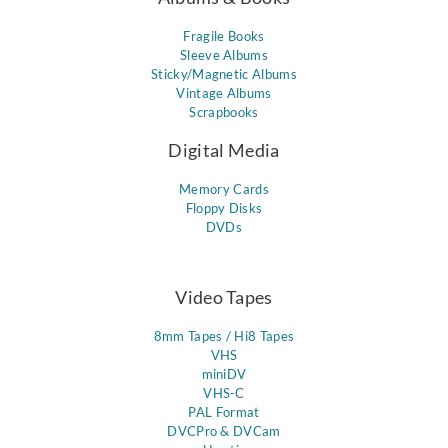
Fragile Books
Sleeve Albums
Sticky/Magnetic Albums
Vintage Albums
Scrapbooks
Digital Media
Memory Cards
Floppy Disks
DVDs
Video Tapes
8mm Tapes / Hi8 Tapes
VHS
miniDV
VHS-C
PAL Format
DVCPro & DVCam