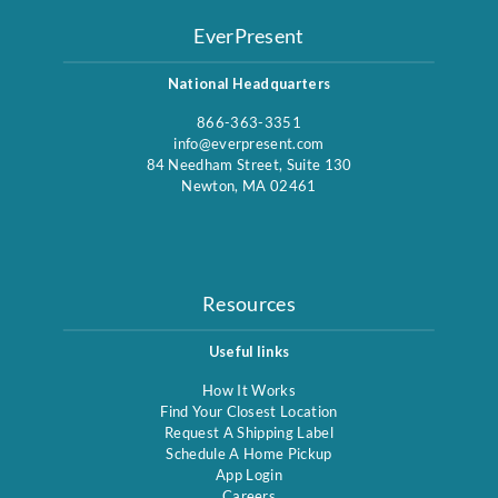
EverPresent
National Headquarters
866-363-3351
info@everpresent.com
84 Needham Street, Suite 130
Newton, MA 02461
Resources
Useful links
How It Works
Find Your Closest Location
Request A Shipping Label
Schedule A Home Pickup
App Login
Careers