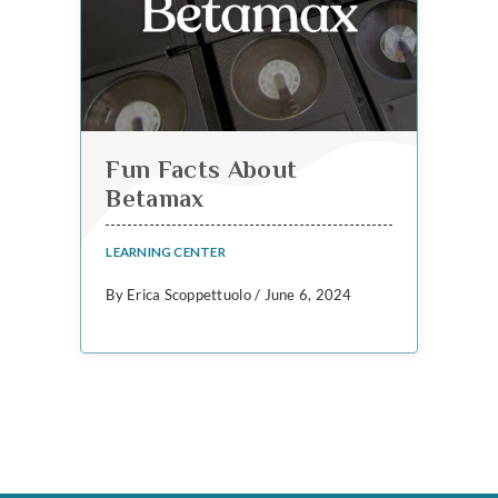
Fun Facts About
Betamax
LEARNING CENTER
By Erica Scoppettuolo / June 6, 2024