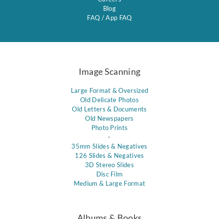
Blog
FAQ
/
App FAQ
Image Scanning
Large Format & Oversized
Old Delicate Photos
Old Letters & Documents
Old Newspapers
Photo Prints
-
35mm Slides & Negatives
126 Slides & Negatives
3D Stereo Slides
Disc Film
Medium & Large Format
Albums & Books