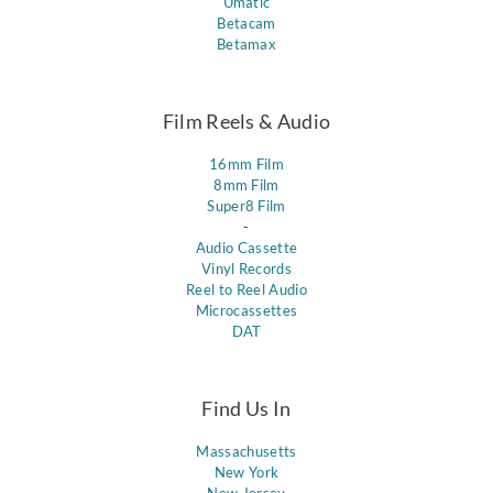
Umatic
Betacam
Betamax
Film Reels & Audio
16mm Film
8mm Film
Super8 Film
-
Audio Cassette
Vinyl Records
Reel to Reel Audio
Microcassettes
DAT
Find Us In
Massachusetts
New York
New Jersey