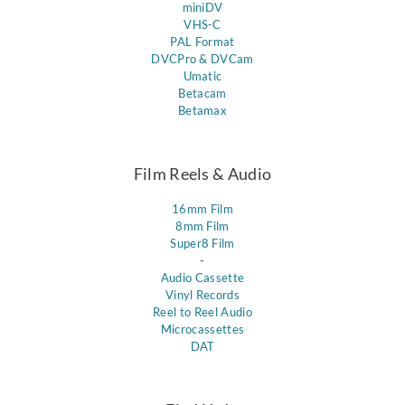
miniDV
VHS-C
PAL Format
DVCPro & DVCam
Umatic
Betacam
Betamax
Film Reels & Audio
16mm Film
8mm Film
Super8 Film
-
Audio Cassette
Vinyl Records
Reel to Reel Audio
Microcassettes
DAT