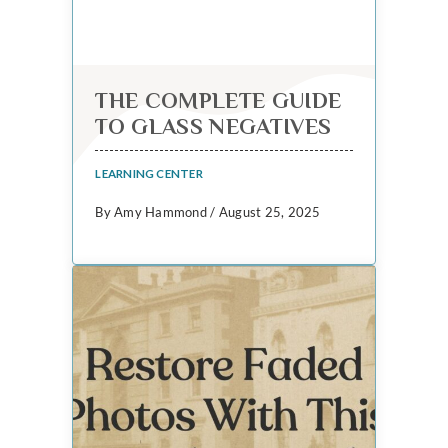
THE COMPLETE GUIDE
TO GLASS NEGATIVES
LEARNING CENTER
By Amy Hammond / August 25, 2025