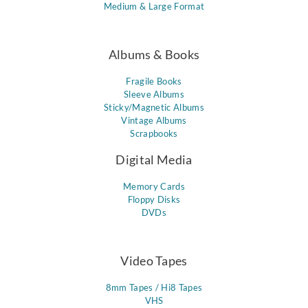
Medium & Large Format
Albums & Books
Fragile Books
Sleeve Albums
Sticky/Magnetic Albums
Vintage Albums
Scrapbooks
Digital Media
Memory Cards
Floppy Disks
DVDs
Video Tapes
8mm Tapes / Hi8 Tapes
VHS