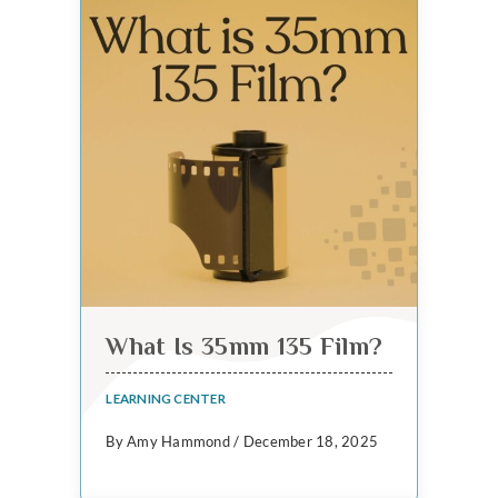
What Is 35mm 135 Film?
LEARNING CENTER
By Amy Hammond / December 18, 2025