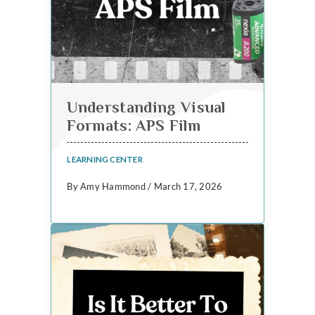
Understanding Visual
Formats: APS Film
LEARNING CENTER
By Amy Hammond / March 17, 2026