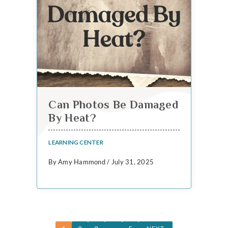
Can Photos Be Damaged
By Heat?
LEARNING CENTER
By Amy Hammond / July 31, 2025