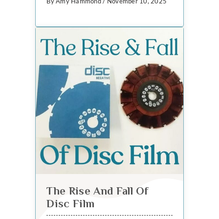
By Amy Hammond / November 10, 2025
The Rise And Fall Of
Disc Film