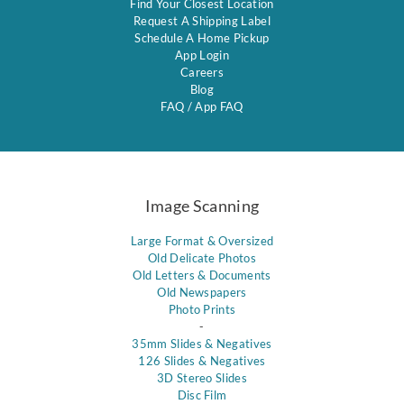
Find Your Closest Location
Request A Shipping Label
Schedule A Home Pickup
App Login
Careers
Blog
FAQ
/
App FAQ
Image Scanning
Large Format & Oversized
Old Delicate Photos
Old Letters & Documents
Old Newspapers
Photo Prints
-
35mm Slides & Negatives
126 Slides & Negatives
3D Stereo Slides
Disc Film