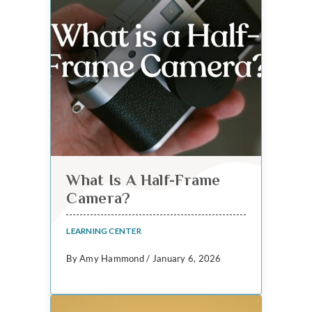
What Is A Half-Frame
Camera?
LEARNING CENTER
By Amy Hammond / January 6, 2026