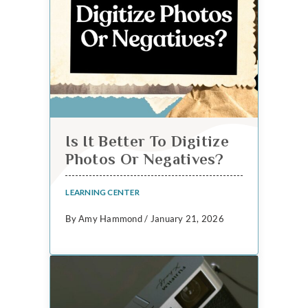
Is It Better To Digitize
Photos Or Negatives?
LEARNING CENTER
By Amy Hammond / January 21, 2026