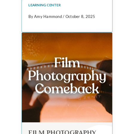
LEARNING CENTER
By Amy Hammond / October 8, 2025
FILM PHOTOGRAPHY