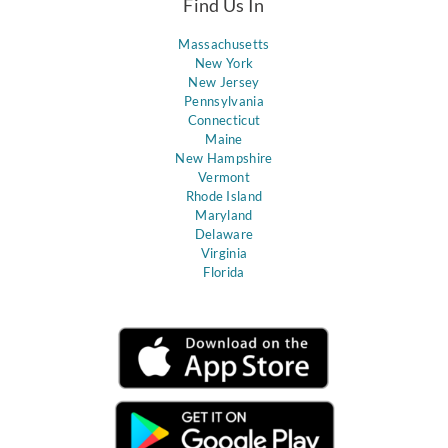
Find Us In
Massachusetts
New York
New Jersey
Pennsylvania
Connecticut
Maine
New Hampshire
Vermont
Rhode Island
Maryland
Delaware
Virginia
Florida