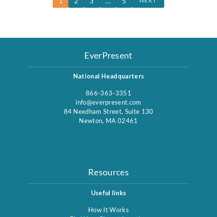
1
2
3
…
5
NEXT
EverPresent
National Headquarters
866-363-3351
info@everpresent.com
84 Needham Street, Suite 130
Newton, MA 02461
Resources
Useful links
How It Works