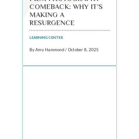
COMEBACK: WHY IT’S
MAKING A
RESURGENCE
LEARNING CENTER
By Amy Hammond / October 8, 2025