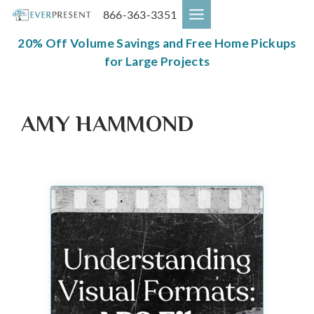
Skip
866-363-3351
to
content
20% Off Volume Savings and Free Home Pickups
for Large Projects
AMY HAMMOND