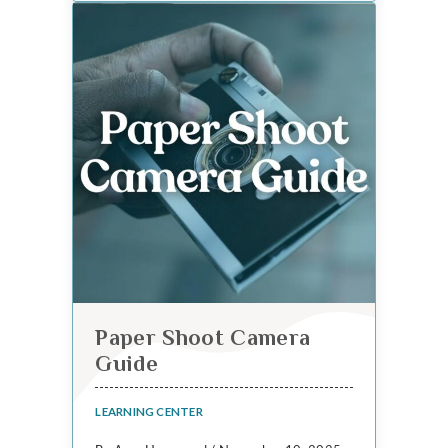
Paper Shoot Camera
Guide
LEARNING CENTER