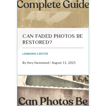
CAN FADED PHOTOS BE
RESTORED?
LEARNING CENTER
By Amy Hammond / August 11, 2025