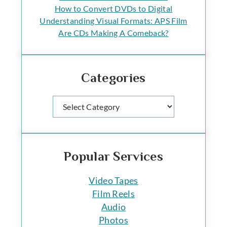
How to Convert DVDs to Digital
Understanding Visual Formats: APS Film
Are CDs Making A Comeback?
Categories
Categories
Popular Services
Video Tapes
Film Reels
Audio
Photos