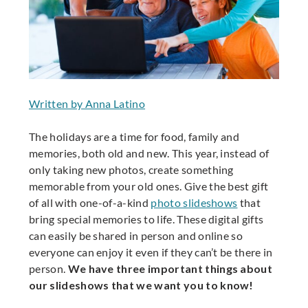
Written by Anna Latino
The holidays are a time for food, family and
memories, both old and new. This year, instead of
only taking new photos, create something
memorable from your old ones. Give the best gift
of all with one-of-a-kind
photo slideshows
that
bring special memories to life. These digital gifts
can easily be shared in person and online so
everyone can enjoy it even if they can’t be there in
person.
We have three important things about
our slideshows that we want you to know!