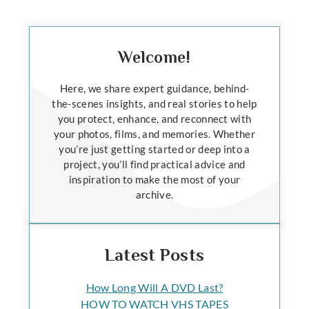
Welcome!
Here, we share expert guidance, behind-
the-scenes insights, and real stories to help
you protect, enhance, and reconnect with
your photos, films, and memories. Whether
you’re just getting started or deep into a
project, you’ll find practical advice and
inspiration to make the most of your
archive.
Latest Posts
How Long Will A DVD Last?
HOW TO WATCH VHS TAPES