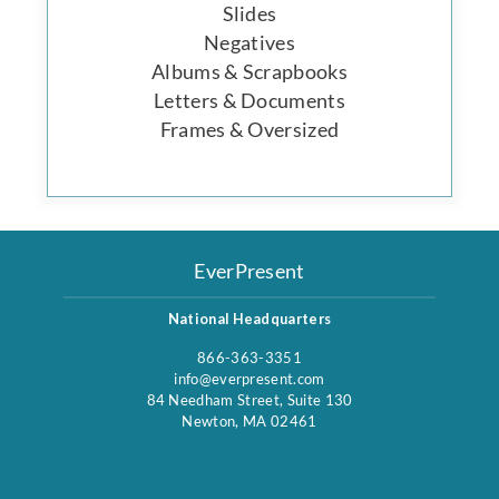
Slides
Negatives
Albums & Scrapbooks
Letters & Documents
Frames & Oversized
EverPresent
National Headquarters
866-363-3351
info@everpresent.com
84 Needham Street, Suite 130
Newton, MA 02461