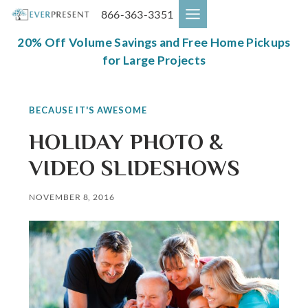
Skip
866-363-3351
to
content
20% Off Volume Savings and Free Home Pickups
for Large Projects
BECAUSE IT'S AWESOME
HOLIDAY PHOTO &
VIDEO SLIDESHOWS
NOVEMBER 8, 2016