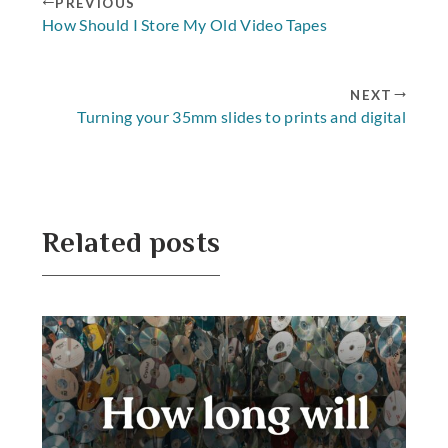
PREVIOUS
How Should I Store My Old Video Tapes
NEXT
Turning your 35mm slides to prints and digital
Related posts