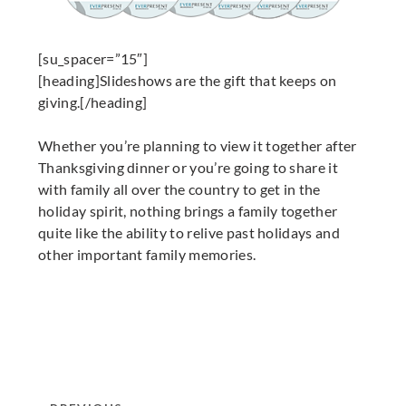
[su_spacer=”15″]
[heading]Slideshows are the gift that keeps on
giving.[/heading]
Whether you’re planning to view it together after
Thanksgiving dinner or you’re going to share it
with family all over the country to get in the
holiday spirit, nothing brings a family together
quite like the ability to relive past holidays and
other important family memories.