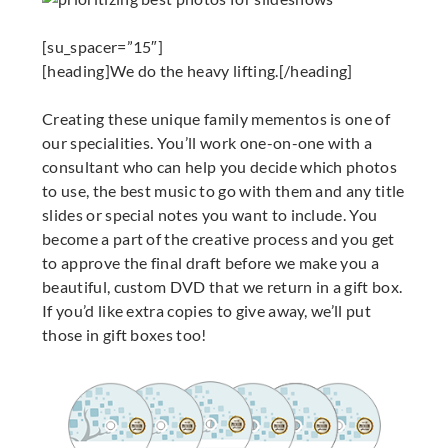
[su_spacer=”15″]
[heading]We do the heavy lifting.[/heading]
Creating these unique family mementos is one of
our specialities. You’ll work one-on-one with a
consultant who can help you decide which photos
to use, the best music to go with them and any title
slides or special notes you want to include. You
become a part of the creative process and you get
to approve the final draft before we make you a
beautiful, custom DVD that we return in a gift box.
If you’d like extra copies to give away, we’ll put
those in gift boxes too!