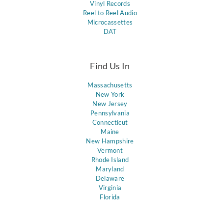
Vinyl Records
Reel to Reel Audio
Microcassettes
DAT
Find Us In
Massachusetts
New York
New Jersey
Pennsylvania
Connecticut
Maine
New Hampshire
Vermont
Rhode Island
Maryland
Delaware
Virginia
Florida