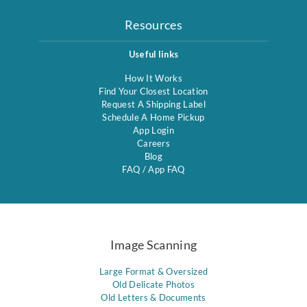
Resources
Useful links
How It Works
Find Your Closest Location
Request A Shipping Label
Schedule A Home Pickup
App Login
Careers
Blog
FAQ
/
App FAQ
Image Scanning
Large Format & Oversized
Old Delicate Photos
Old Letters & Documents