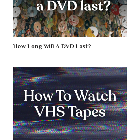
How Long Will A DVD Last?