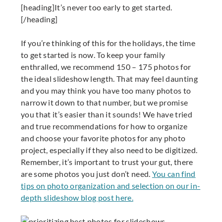
[heading]It’s never too early to get started.
[/heading]
If you’re thinking of this for the holidays, the time
to get started is now. To keep your family
enthralled, we recommend 150 – 175 photos for
the ideal slideshow length. That may feel daunting
and you may think you have too many photos to
narrow it down to that number, but we promise
you that it’s easier than it sounds! We have tried
and true recommendations for how to organize
and choose your favorite photos for any photo
project, especially if they also need to be digitized.
Remember, it’s important to trust your gut, there
are some photos you just don’t need.
You can find
tips on photo organization and selection on our in-
depth slideshow blog post here.