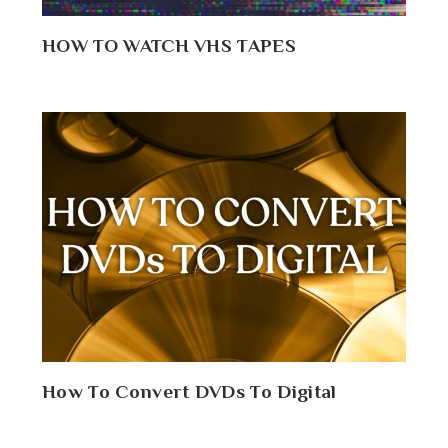
HOW TO WATCH VHS TAPES
How To Convert DVDs To Digital