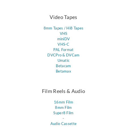
Video Tapes
8mm Tapes / Hi8 Tapes
VHS
miniDV
VHS-C
PAL Format
DVCPro & DVCam
Umatic
Betacam
Betamax
Film Reels & Audio
16mm Film
8mm Film
Super8 Film
-
Audio Cassette