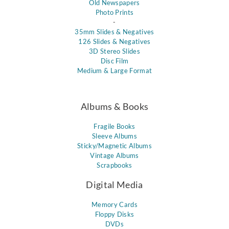
Old Newspapers
Photo Prints
-
35mm Slides & Negatives
126 Slides & Negatives
3D Stereo Slides
Disc Film
Medium & Large Format
Albums & Books
Fragile Books
Sleeve Albums
Sticky/Magnetic Albums
Vintage Albums
Scrapbooks
Digital Media
Memory Cards
Floppy Disks
DVDs