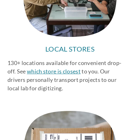
LOCAL STORES
130+ locations available for convenient drop-
off. See
which store is closest
to you. Our
drivers personally transport projects to our
local lab for digitizing.