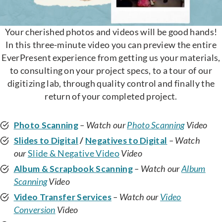
Your cherished photos and videos will be good hands!
In this three-minute video you can preview the entire
EverPresent experience from getting us your materials,
to consulting on your project specs, to a tour of our
digitizing lab, through quality control and finally the
return of your completed project.
Photo Scanning
– Watch our
Photo Scanning
Video
Slides to Digital
/
Negatives to Digital
– Watch
our
Slide & Negative Video
Video
Album & Scrapbook Scanning
– Watch our
Album
Scanning
Video
Video Transfer Services
– Watch our
Video
Conversion
Video