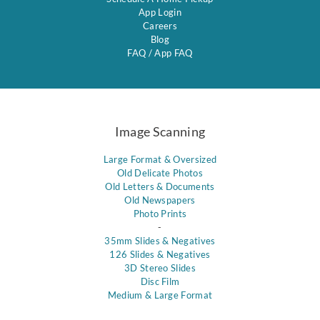
App Login
Careers
Blog
FAQ
/
App FAQ
Image Scanning
Large Format & Oversized
Old Delicate Photos
Old Letters & Documents
Old Newspapers
Photo Prints
-
35mm Slides & Negatives
126 Slides & Negatives
3D Stereo Slides
Disc Film
Medium & Large Format