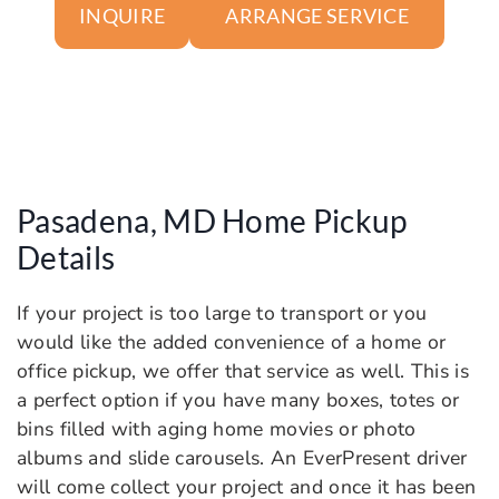
ARRANGE SERVICE
INQUIRE
Pasadena, MD Home Pickup
Details
If your project is too large to transport or you
would like the added convenience of a home or
office pickup, we offer that service as well. This is
a perfect option if you have many boxes, totes or
bins filled with aging home movies or photo
albums and slide carousels. An EverPresent driver
will come collect your project and once it has been