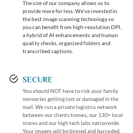
The size of our company allows us to
provide more for less. We’ve invested in
the best image scanning technology so
you can benefit from high-resolution DPI,
a hybrid of AI enhancements and human
quality checks, organized folders and
transcribed captions.
SECURE
You should NOT have to risk your family
memories getting lost or damaged in the
mail. We run a private logistics network
between our clients homes, our 130+ local
stores and our high tech labs nationwide.
Your images will be binned and barcoded,