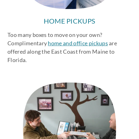
HOME PICKUPS
Too many boxes to move on your own?
Complimentary
home and office pickups
are
offered along the East Coast from Maine to
Florida.