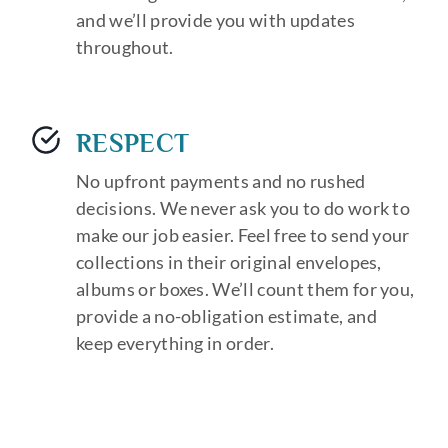
and we’ll provide you with updates
throughout.
RESPECT
No upfront payments and no rushed
decisions. We never ask you to do work to
make our job easier. Feel free to send your
collections in their original envelopes,
albums or boxes. We’ll count them for you,
provide a no-obligation estimate, and
keep everything in order.