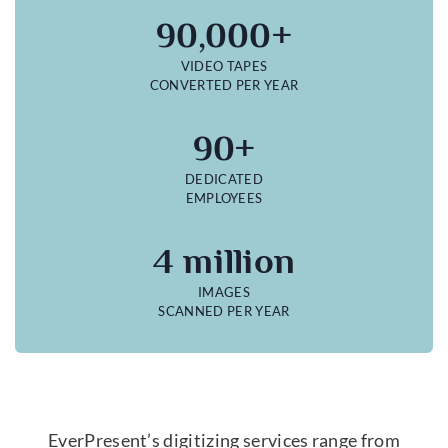
90,000+
VIDEO TAPES
CONVERTED PER YEAR
90+
DEDICATED
EMPLOYEES
4 million
IMAGES
SCANNED PER YEAR
EverPresent’s digitizing services range from