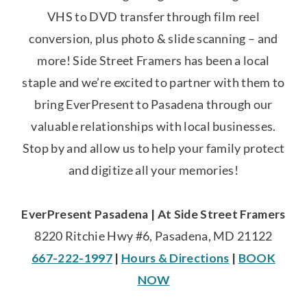
VHS to DVD transfer through film reel
conversion, plus photo & slide scanning – and
more! Side Street Framers has been a local
staple and we’re excited to partner with them to
bring EverPresent to Pasadena through our
valuable relationships with local businesses.
Stop by and allow us to help your family protect
and digitize all your memories!
EverPresent Pasadena | At Side Street Framers
8220 Ritchie Hwy #6, Pasadena, MD 21122
667-222-1997
|
Hours & Directions
|
BOOK
NOW