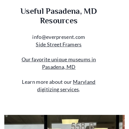
Useful Pasadena, MD
Resources
info@everpresent.com
Side Street Framers
Our favorite unique museums in
Pasadena, MD
Learn more about our
Maryland
digitizing services
.