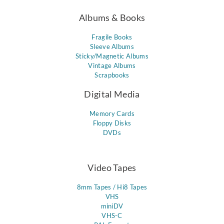
Albums & Books
Fragile Books
Sleeve Albums
Sticky/Magnetic Albums
Vintage Albums
Scrapbooks
Digital Media
Memory Cards
Floppy Disks
DVDs
Video Tapes
8mm Tapes / Hi8 Tapes
VHS
miniDV
VHS-C