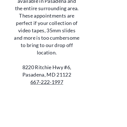
available in Pasadena and
the entire surrounding area.
These appointments are
perfect if your collection of
video tapes, 35mm slides
and more is too cumbersome
to bring to our drop off
location.
8220 Ritchie Hwy #6,
Pasadena, MD 21122
667-222-1997