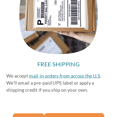
FREE SHIPPING
We accept
mail-in orders from across the U.S
.
We’ll email a pre-paid UPS label or apply a
shipping credit if you ship on your own.