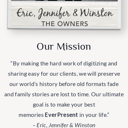
Our Mission
“By making the hard work of digitizing and
sharing easy for our clients, we will preserve
our world’s history before old formats fade
and family stories are lost to time. Our ultimate
goal is to make your best
memories
EverPresent
in your life.”
– Eric, Jennifer & Winston