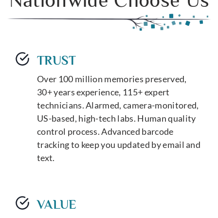
TRUST
Over 100 million memories preserved,
30+ years experience, 115+ expert
technicians. Alarmed, camera-monitored,
US-based, high-tech labs. Human quality
control process. Advanced barcode
tracking to keep you updated by email and
text.
VALUE