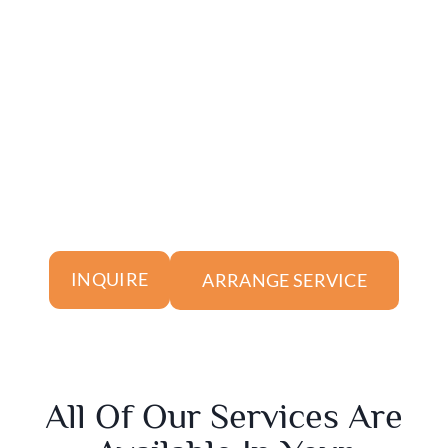
ARRANGE SERVICE
INQUIRE
All Of Our Services Are