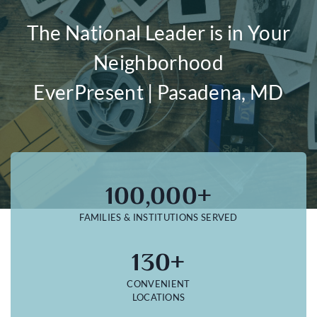
The National Leader is in Your
Neighborhood
EverPresent | Pasadena, MD
100,000+
FAMILIES & INSTITUTIONS SERVED
130+
CONVENIENT
LOCATIONS