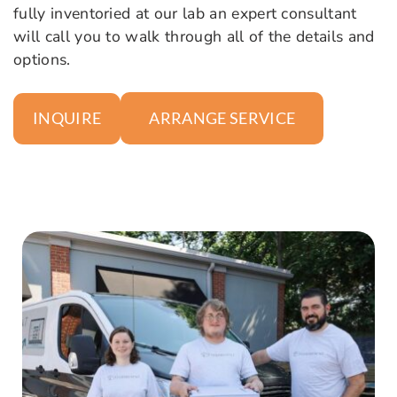
fully inventoried at our lab an expert consultant
will call you to walk through all of the details and
options.
ARRANGE SERVICE
INQUIRE