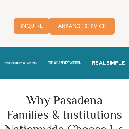
ARRANGE SERVICE
INQUIRE
Why Pasadena
Families & Institutions
Nationwide Choose Us