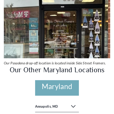
Our Pasadena drop-off location is located inside Side Street Framers.
Our Other Maryland Locations
Maryland
Annapolis, MD