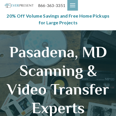
Skip
866-363-3351
to
content
20% Off Volume Savings and Free Home Pickups
for Large Projects
Pasadena, MD
Scanning &
Video Transfer
Experts