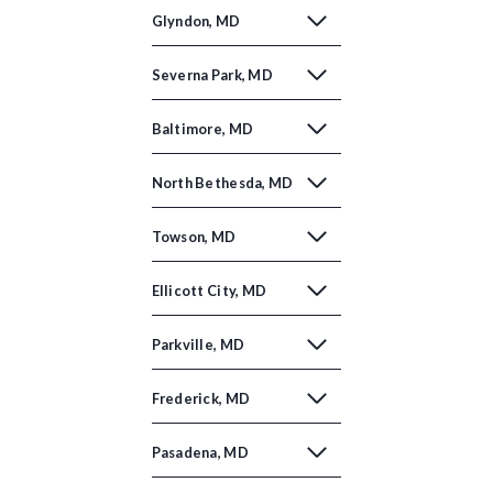
Glyndon, MD
Severna Park, MD
Baltimore, MD
North Bethesda, MD
Towson, MD
Ellicott City, MD
Parkville, MD
Frederick, MD
Pasadena, MD