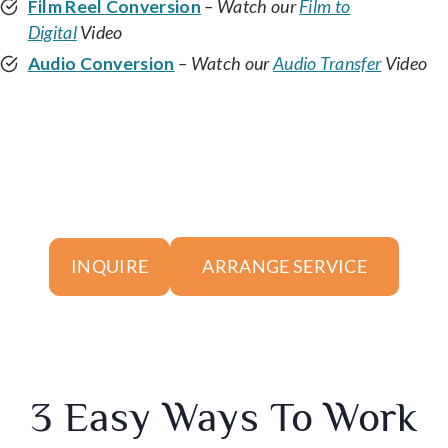
Film Reel Conversion
– Watch our
Film to
Digital
Video
Audio Conversion
– Watch our
Audio Transfer
Video
ARRANGE SERVICE
INQUIRE
3 Easy Ways To Work