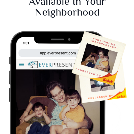
Available In Your
Neighborhood