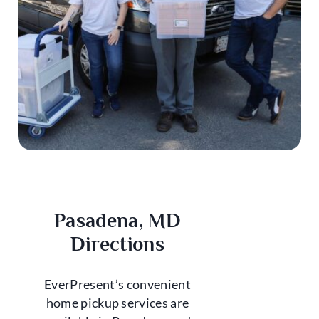
Pasadena, MD
Directions
EverPresent’s convenient
home pickup services are