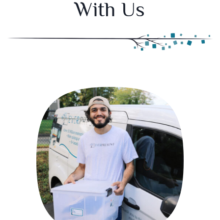
With Us