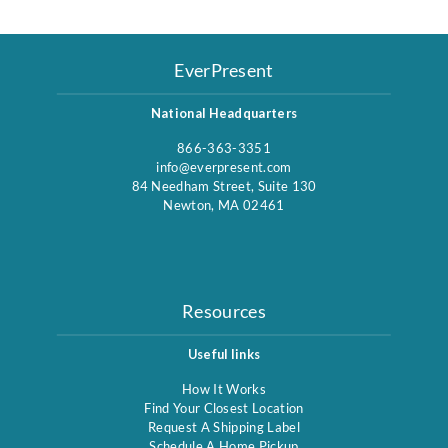
EverPresent
National Headquarters
866-363-3351
info@everpresent.com
84 Needham Street, Suite 130
Newton, MA 02461
Resources
Useful links
How It Works
Find Your Closest Location
Request A Shipping Label
Schedule A Home Pickup