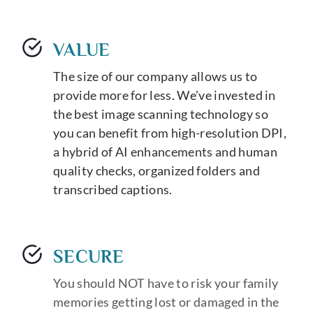
VALUE
The size of our company allows us to
provide more for less. We’ve invested in
the best image scanning technology so
you can benefit from high-resolution DPI,
a hybrid of AI enhancements and human
quality checks, organized folders and
transcribed captions.
SECURE
You should NOT have to risk your family
memories getting lost or damaged in the