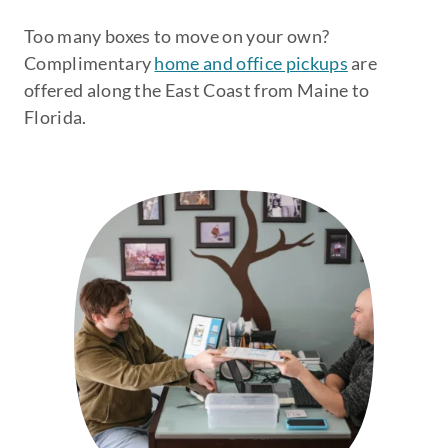
Too many boxes to move on your own?
Complimentary
home and office pickups
are
offered along the East Coast from Maine to
Florida.