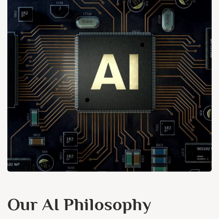
Our AI Philosophy