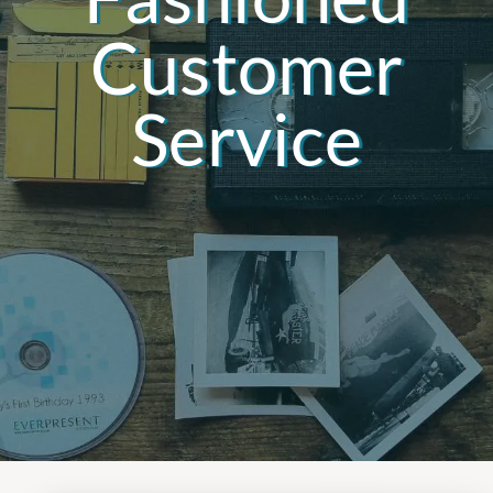
Customer
Service