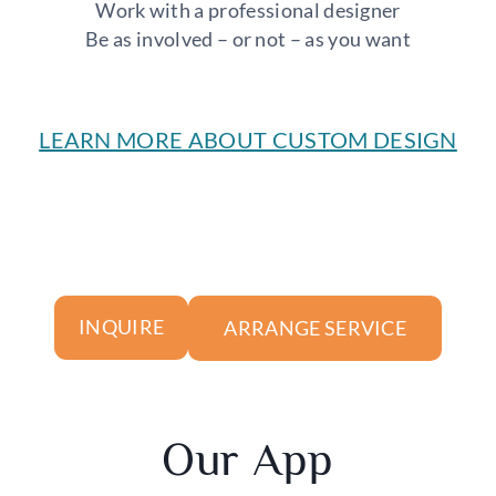
Work with a professional designer
Be as involved – or not – as you want
LEARN MORE ABOUT CUSTOM DESIGN
ARRANGE SERVICE
INQUIRE
Our App