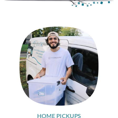
HOME PICKUPS