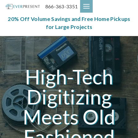
Skip
866-363-3351
to
content
20% Off Volume Savings and Free Home Pickups
for Large Projects
High-Tech
Digitizing
Meets Old
Fashioned