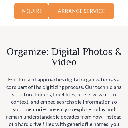
ARRANGE SERVICE
INQUIRE
Organize: Digital Photos &
Video
EverPresent approaches digital organization as a
core part of the digitizing process. Our technicians
structure folders, label files, preserve written
context, and embed searchable information so
your memories are easy to explore today and
remain understandable decades from now. Instead
of a hard drive filled with generic file names, you