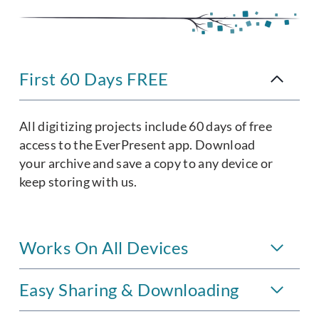
First 60 Days FREE
All digitizing projects include 60 days of free
access to the EverPresent app. Download
your archive and save a copy to any device or
keep storing with us.
Works On All Devices
Easy Sharing & Downloading