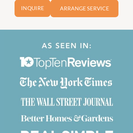
ARRANGE SERVICE
INQUIRE