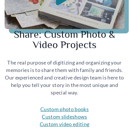
Share: Custom Photo &
Video Projects
The real purpose of digitizing and organizing your
memories is to share them with family and friends.
Our experienced and creative design team is here to
help you tell your story in the most unique and
special way.
Custom photo books
Custom slideshows
Custom video editing