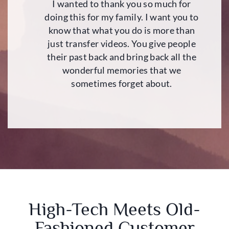
I wanted to thank you so much for
doing this for my family. I want you to
know that what you do is more than
just transfer videos. You give people
their past back and bring back all the
wonderful memories that we
sometimes forget about.
High-Tech Meets Old-
Fashioned Customer