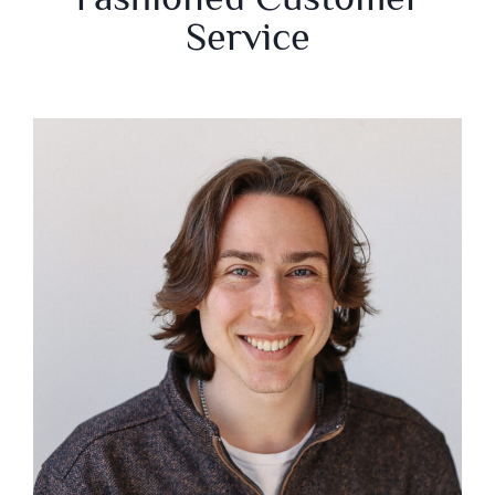
Service