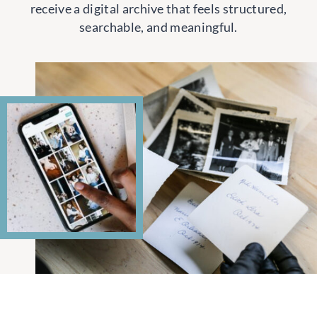
receive a digital archive that feels structured,
searchable, and meaningful.