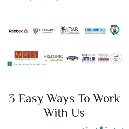
3 Easy Ways To Work
With Us