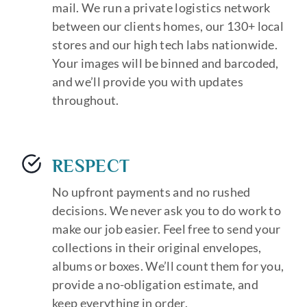
mail. We run a private logistics network
between our clients homes, our 130+ local
stores and our high tech labs nationwide.
Your images will be binned and barcoded,
and we’ll provide you with updates
throughout.
RESPECT
No upfront payments and no rushed
decisions. We never ask you to do work to
make our job easier. Feel free to send your
collections in their original envelopes,
albums or boxes. We’ll count them for you,
provide a no-obligation estimate, and
keep everything in order.