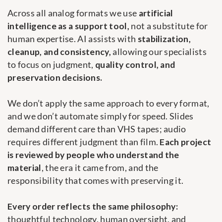
Across all analog formats we use
artificial
intelligence as a support tool,
not a substitute for
human expertise. AI assists with
stabilization,
cleanup, and consistency,
allowing our specialists
to focus on judgment,
quality control, and
preservation decisions.
We don’t apply the same approach to every format,
and we don’t automate simply for speed. Slides
demand different care than VHS tapes; audio
requires different judgment than film.
Each project
is reviewed by people who understand the
material
, the era it came from, and the
responsibility that comes with preserving it.
Every order reflects the same philosophy:
thoughtful technology, human oversight, and