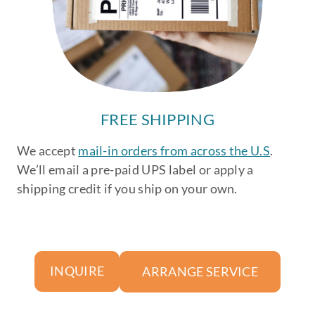
FREE SHIPPING
We accept
mail-in orders from across the U.S
.
We’ll email a pre-paid UPS label or apply a
shipping credit if you ship on your own.
ARRANGE SERVICE
INQUIRE