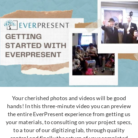
Your cherished photos and videos will be good
hands! In this three-minute video you can preview
the entire EverPresent experience from getting us
your materials, to consulting on your project specs,
to a tour of our digitizing lab, through quality