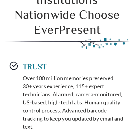
Nationwide Choose
EverPresent
TRUST
Over 100 million memories preserved,
30+ years experience, 115+ expert
technicians. Alarmed, camera-monitored,
US-based, high-tech labs. Human quality
control process. Advanced barcode
tracking to keep you updated by email and
text.