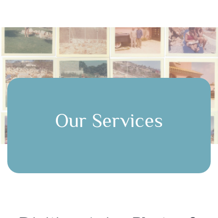
Our Services