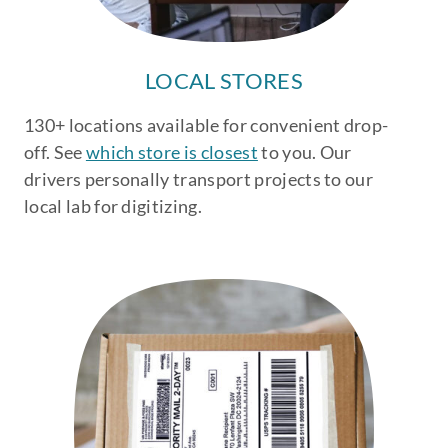
LOCAL STORES
130+ locations available for convenient drop-
off. See
which store is closest
to you. Our
drivers personally transport projects to our
local lab for digitizing.