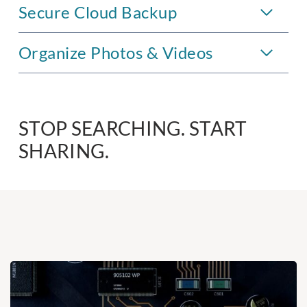
Secure Cloud Backup
Organize Photos & Videos
STOP SEARCHING. START
SHARING.