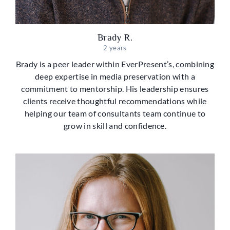
Brady R.
2 years
Brady is a peer leader within EverPresent’s, combining
deep expertise in media preservation with a
commitment to mentorship. His leadership ensures
clients receive thoughtful recommendations while
helping our team of consultants team continue to
grow in skill and confidence.