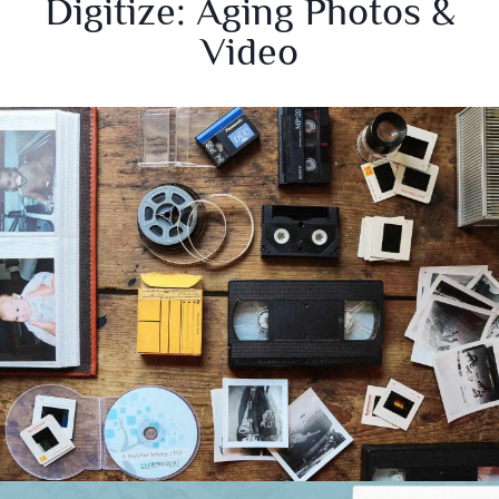
Digitize: Aging Photos &
Video