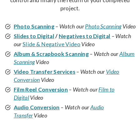
control and finally the return of your completed
project.
Photo Scanning
– Watch our
Photo Scanning
Video
Slides to Digital
/
Negatives to Digital
– Watch
our
Slide & Negative Video
Video
Album & Scrapbook Scanning
– Watch our
Album
Scanning
Video
Video Transfer Services
– Watch our
Video
Conversion
Video
Film Reel Conversion
– Watch our
Film to
Digital
Video
Audio Conversion
– Watch our
Audio
Transfer
Video