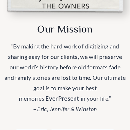
Our Mission
“By making the hard work of digitizing and
sharing easy for our clients, we will preserve
our world’s history before old formats fade
and family stories are lost to time. Our ultimate
goal is to make your best
memories
EverPresent
in your life.”
– Eric, Jennifer & Winston