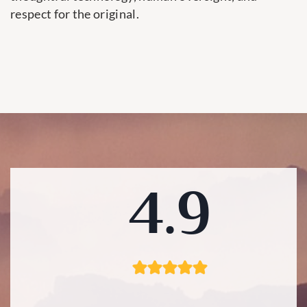
respect for the original.
4.9