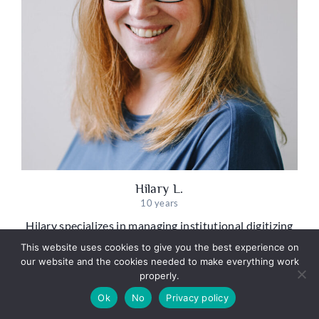
Hilary L.
10 years
Hilary specializes in managing institutional digitizing
projects, partnering with museums, universities, and
This website uses cookies to give you the best experience on
other organizations to plan and execute the practical
our website and the cookies needed to make everything work
challenges of transforming large-scale physical
properly.
collections into accessible digital archives.
Ok
No
Privacy policy