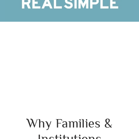
Why Families &
Institutions