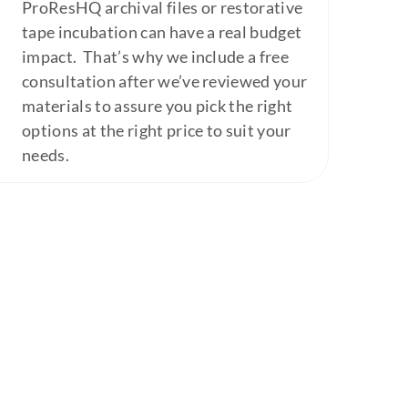
ProResHQ archival files or restorative
tape incubation can have a real budget
impact. That’s why we include a free
consultation after we’ve reviewed your
materials to assure you pick the right
options at the right price to suit your
needs.