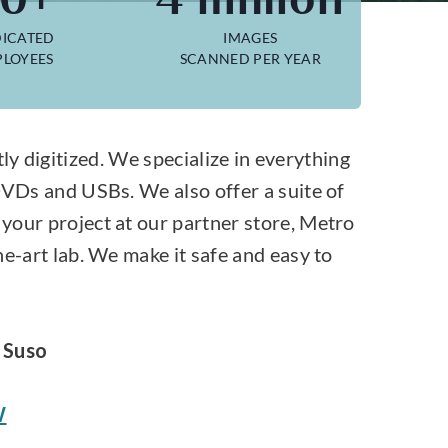
ICATED
IMAGES
LOYEES
SCANNED PER YEAR
y digitized. We specialize in everything
DVDs and USBs. We also offer a suite of
your project at our partner store, Metro
e-art lab. We make it safe and easy to
 Suso
W