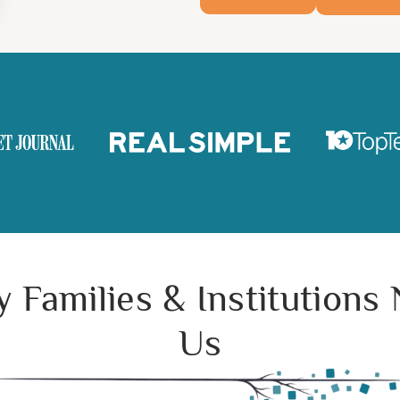
 Families & Institutions
Us