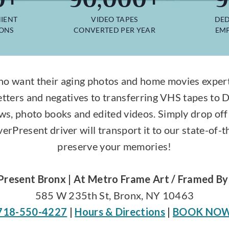
IENT
VIDEO TAPES
DED
IONS
CONVERTED PER YEAR
EMP
o want their aging photos and home movies expertl
etters and negatives to transferring VHS tapes to 
ws, photo books and edited videos. Simply drop off 
rPresent driver will transport it to our state-of-th
preserve your memories!
Present Bronx | At Metro Frame Art / Framed By
585 W 235th St, Bronx, NY 10463
718-550-4227
|
Hours & Directions
|
BOOK NO