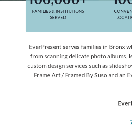
FAMILIES & INSTITUTIONS
CONVEN
SERVED
LOCAT
EverPresent serves families in Bronx wh
from scanning delicate photo albums, l
custom design services such as slidesho
Frame Art / Framed By Suso and an Eve
Ever