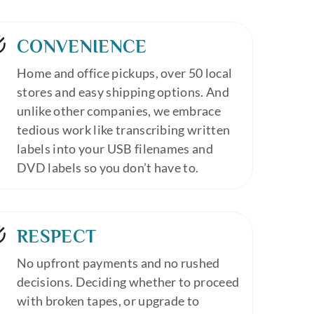
CONVENIENCE
Home and office pickups, over 50 local
stores and easy shipping options. And
unlike other companies, we embrace
tedious work like transcribing written
labels into your USB filenames and
DVD labels so you don’t have to.
RESPECT
No upfront payments and no rushed
decisions. Deciding whether to proceed
with broken tapes, or upgrade to