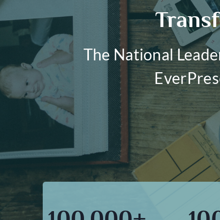
Transf
The National Leade
EverPres
100,000+
10