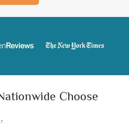
 Nationwide Choose