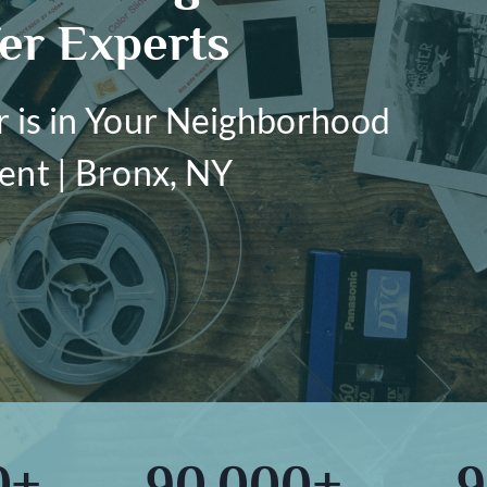
er Experts
r is in Your Neighborhood
ent | Bronx, NY
0+
90,000+
9