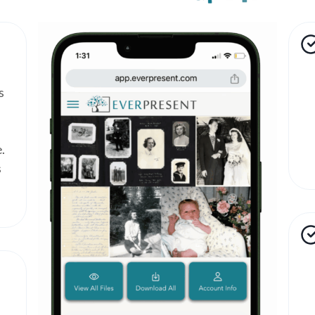
s
.
s