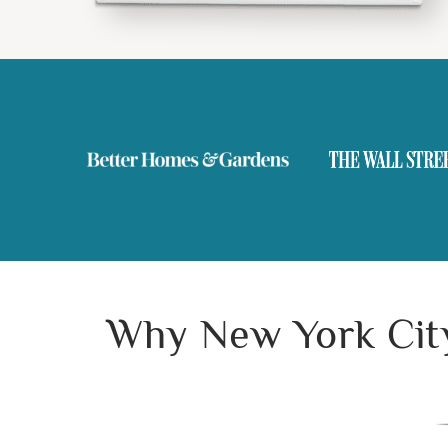
Why New York City