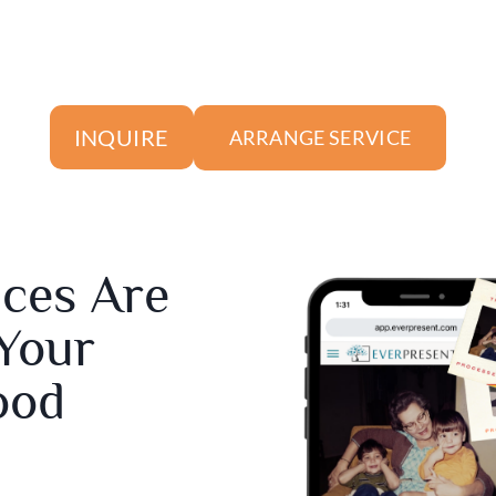
INQUIRE
ARRANGE SERVICE
ices Are
 Your
ood