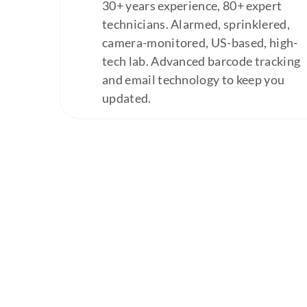
30+ years experience, 80+ expert
technicians. Alarmed, sprinklered,
camera-monitored, US-based, high-
tech lab. Advanced barcode tracking
and email technology to keep you
updated.