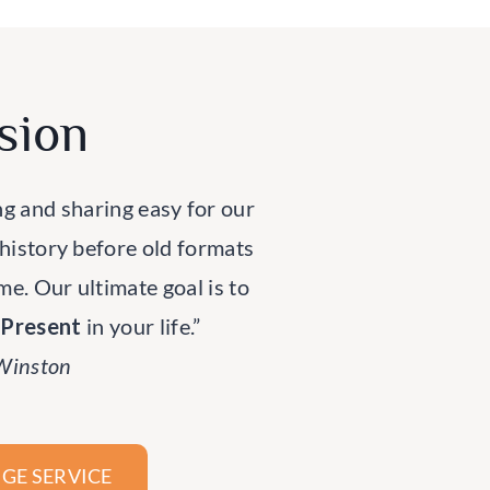
sion
ng and sharing easy for our
 history before old formats
ime. Our ultimate goal is to
rPresent
in your life.”
 Winston
GE SERVICE