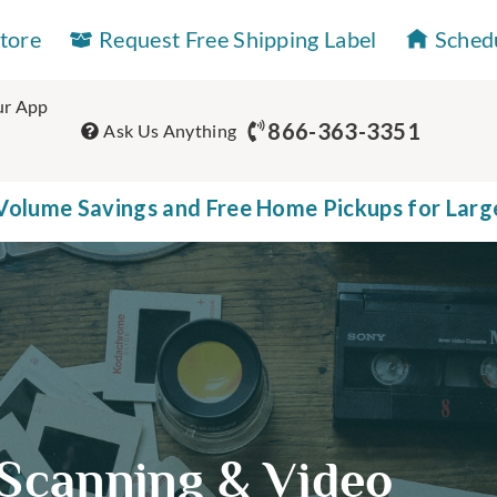
Store
Request Free Shipping Label
Sched
r App
866-363-3351
Ask Us Anything
olume Savings and Free Home Pickups for Larg
Scanning & Video