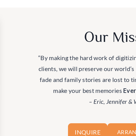
Our Mis
“By making the hard work of digitizi
clients, we will preserve our world’s
fade and family stories are lost to t
make your best memories
Eve
– Eric, Jennifer &
INQUIRE
ARRAN