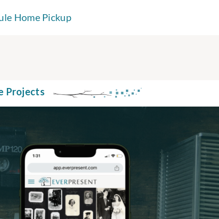
ule Home Pickup
e Projects