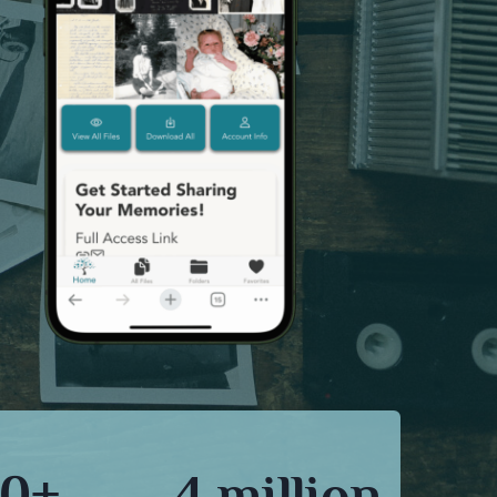
0+
4 million