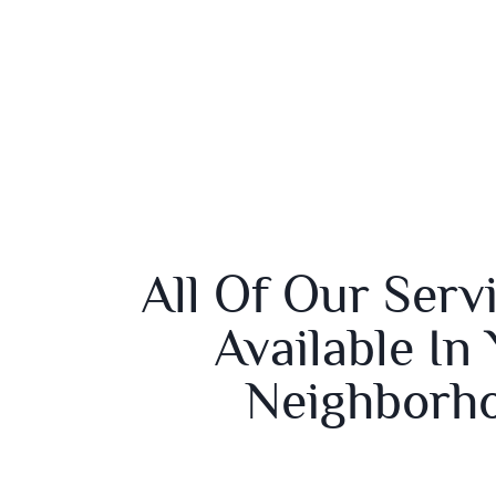
All Of Our Serv
Available In
Neighborh