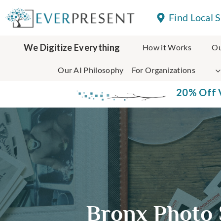
Skip
Find Local 
to
content
We Digitize Everything
How it Works
Ou
Our AI Philosophy
For Organizations
20% Off V
Bronx Photo 