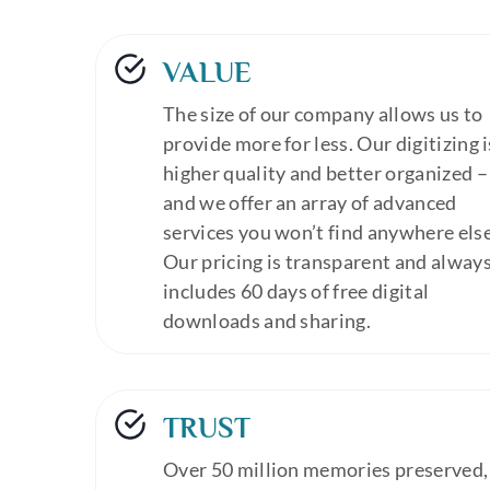
VALUE
The size of our company allows us to
provide more for less. Our digitizing i
higher quality and better organized –
and we offer an array of advanced
services you won’t find anywhere else
Our pricing is transparent and alway
includes 60 days of free digital
downloads and sharing.
TRUST
Over 50 million memories preserved,