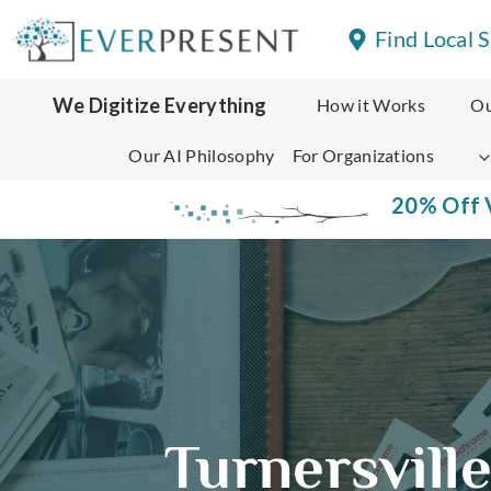
Skip
Find Local 
to
content
We Digitize Everything
How it Works
Ou
Our AI Philosophy
For Organizations
20% Off V
Turnersvill