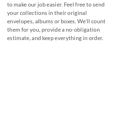
to make our job easier. Feel free to send
your collections in their original
envelopes, albums or boxes. We’ll count
them for you, provide a no-obligation
estimate, and keep everything in order.