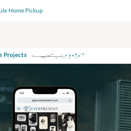
ule Home Pickup
e Projects