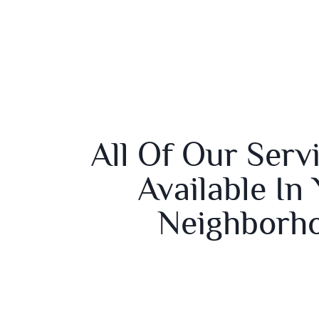
All Of Our Serv
Available In
Neighborh