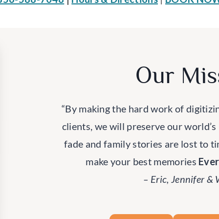
Our Mis
“By making the hard work of digitizi
clients, we will preserve our world’s
fade and family stories are lost to t
make your best memories
Eve
– Eric, Jennifer &