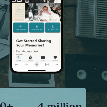
0+
4 million