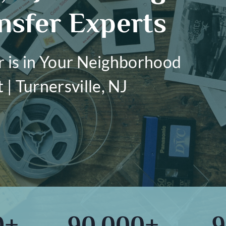
nsfer Experts
r is in Your Neighborhood
| Turnersville, NJ
0+
90,000+
9