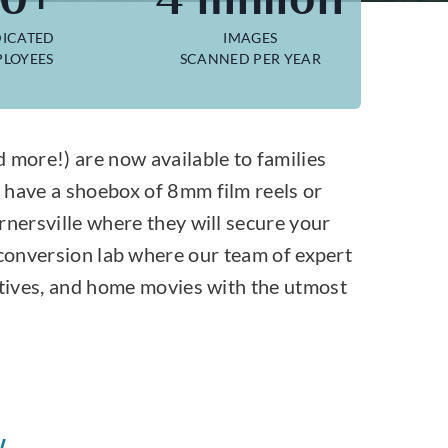
ICATED
IMAGES
LOYEES
SCANNED PER YEAR
more!) are now available to families
 have a shoebox of 8mm film reels or
rnersville where they will secure your
 conversion lab where our team of expert
gatives, and home movies with the utmost
W