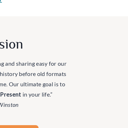
sion
ng and sharing easy for our
 history before old formats
ime. Our ultimate goal is to
rPresent
in your life.”
 Winston