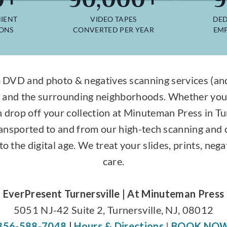
IENT
VIDEO TAPES
DED
IONS
CONVERTED PER YEAR
EMP
 DVD and photo & negatives scanning services (and 
y, and the surrounding neighborhoods. Whether you
n drop off your collection at Minuteman Press in Tu
transported to and from our high-tech scanning and
to the digital age. We treat your slides, prints, ne
care.
EverPresent Turnersville | At Minuteman Press
5051 NJ-42 Suite 2, Turnersville, NJ, 08012
856-588-7048
|
Hours & Directions
|
BOOK NO