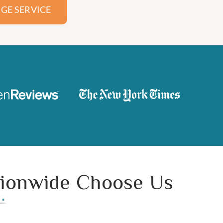
GE SERVICE
ationwide Choose Us