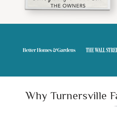
Why Turnersville F