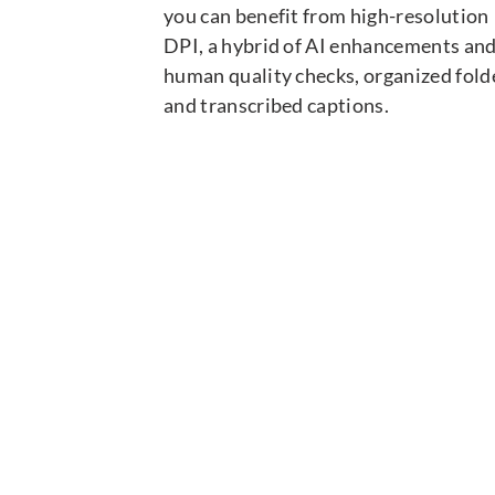
you can benefit from high-resolution
DPI, a hybrid of AI enhancements an
human quality checks, organized fold
and transcribed captions.