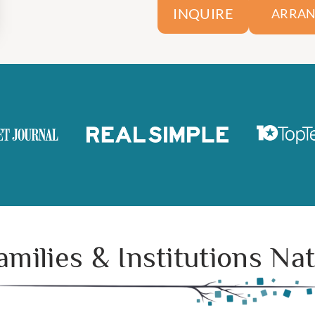
INQUIRE
ARRAN
amilies & Institutions N