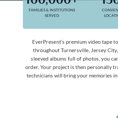
FAMILIES & INSTITUTIONS
CONVEN
SERVED
LOCAT
EverPresent’s premium video tape to
throughout Turnersville, Jersey Cit
sleeved albums full of photos, you ca
order. Your project is then personally 
technicians will bring your memories in