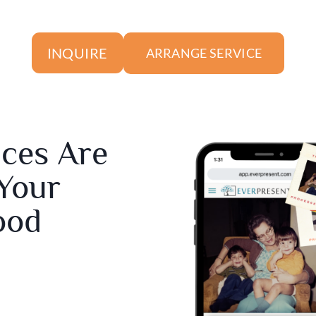
INQUIRE
ARRANGE SERVICE
ices Are
 Your
ood