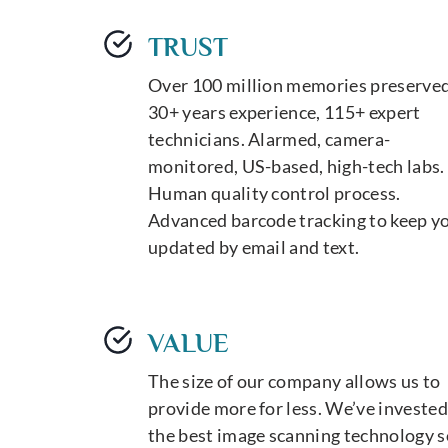
TRUST
Over 100 million memories preserved
30+ years experience, 115+ expert
technicians. Alarmed, camera-
monitored, US-based, high-tech labs.
Human quality control process.
Advanced barcode tracking to keep y
updated by email and text.
VALUE
The size of our company allows us to
provide more for less. We’ve invested
the best image scanning technology s