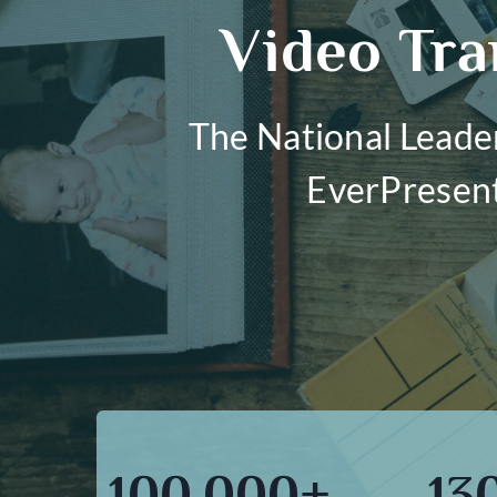
Video Tra
The National Leade
EverPresent 
100,000+
13