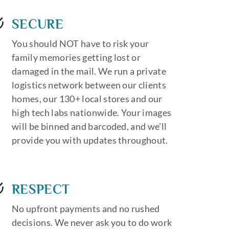
SECURE
You should NOT have to risk your
family memories getting lost or
damaged in the mail. We run a private
logistics network between our clients
homes, our 130+ local stores and our
high tech labs nationwide. Your images
will be binned and barcoded, and we’ll
provide you with updates throughout.
RESPECT
No upfront payments and no rushed
decisions. We never ask you to do work