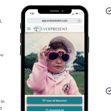
,
ou
 in
o