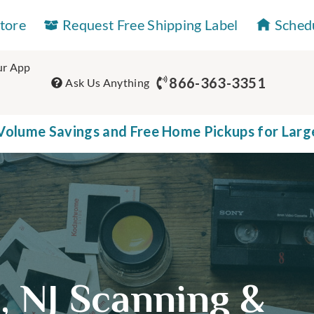
Store
Request Free Shipping Label
Sched
r App
866-363-3351
Ask Us Anything
olume Savings and Free Home Pickups for Larg
e, NJ Scanning &