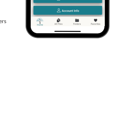
d
ers