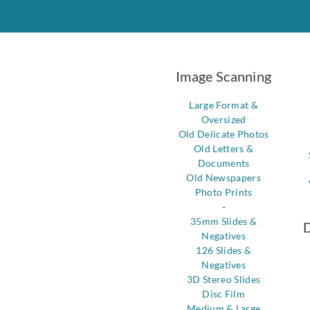
Image Scanning
Large Format &
Oversized
Old Delicate Photos
Old Letters &
Documents
Old Newspapers
Photo Prints
-
35mm Slides &
D
Negatives
126 Slides &
Negatives
3D Stereo Slides
Disc Film
Medium & Large