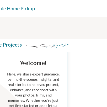
ule Home Pickup
e Projects
Welcome!
Here, we share expert guidance,
behind-the-scenes insights, and
real stories to help you protect,
enhance, and reconnect with
your photos, films, and
memories. Whether you’re just
getting started or deep into a