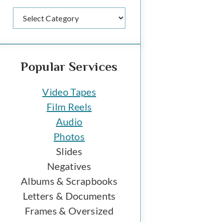
Categories
Popular Services
Video Tapes
Film Reels
Audio
Photos
Slides
Negatives
Albums & Scrapbooks
Letters & Documents
Frames & Oversized