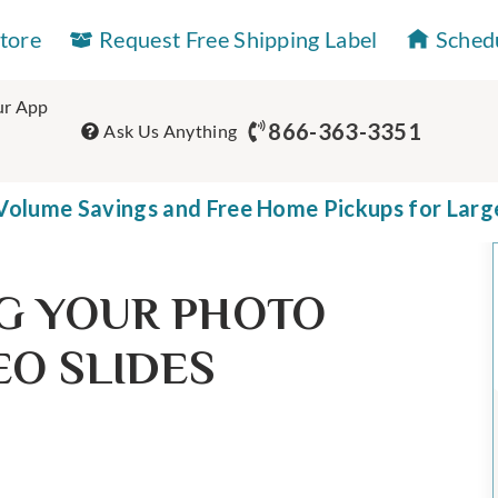
Store
Request Free Shipping Label
Sched
r App
866-363-3351
Ask Us Anything
olume Savings and Free Home Pickups for Larg
G YOUR PHOTO
EO SLIDES