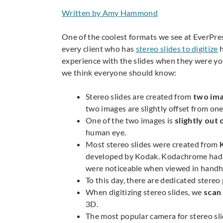
Written by Amy Hammond
One of the coolest formats we see at EverPres
every client who has
stereo slides to digitize
h
experience with the slides when they were you
we think everyone should know:
Stereo slides are created from
two ima
two images are slightly offset from one
One of the two images is
slightly out 
human eye.
Most stereo slides were created from
developed by Kodak. Kodachrome had bet
were noticeable when viewed in handhe
To this day, there are dedicated stere
When digitizing stereo slides, we
scan
3D.
The most popular camera for stereo sl