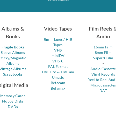
Albums &
Video Tapes
Film Reels 
Books
Audio
8mm Tapes / Hi8
Tapes
Fragile Books
16mm Film
VHS
Sleeve Albums
8mm Film
miniDV
Sticky/Magnetic
Super8 Film
VHS-C
Albums
-
PAL Format
Vintage Albums
Audio Cassette
DVCPro & DVCam
Scrapbooks
Vinyl Records
Umatic
Reel to Reel Aud
Betacam
igital Media
Microcassettes
Betamax
DAT
Memory Cards
Floppy Disks
DVDs