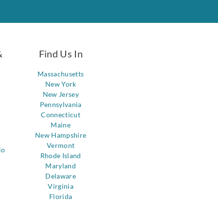
&
Find Us In
Massachusetts
New York
New Jersey
Pennsylvania
Connecticut
Maine
New Hampshire
Vermont
io
Rhode Island
Maryland
Delaware
Virginia
Florida