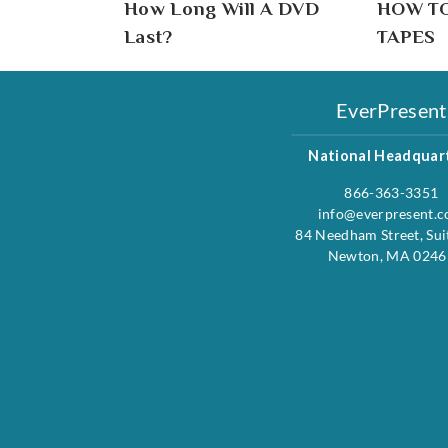
How Long Will A DVD
HOW T
Last?
TAPES
EverPresent
National Headquar
866-363-3351
info@everpresent.
84 Needham Street, Sui
Newton, MA 0246