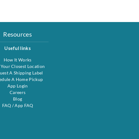
Resources
Useful links
How It Works
 Your Closest Location
uest A Shipping Label
edule A Home Pickup
App Login
Careers
Blog
FAQ
/
App FAQ