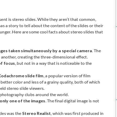
ent is stereo slides. While they aren’t that common,
as a story to tell about the content of the slides or their
nger. Here are some cool facts about stereo slides that
ges taken simultaneously by a special camera
. The
 another, creating the three-dimensional effect.
of focus
, but not in a way that is noticeable to the
Kodachrome slide film
, a popular version of film
ter color and less of a grainy quality, both of which
ld stereo slide viewers.
o photography clubs around the world.
 only one of the images
. The final digital image is not
ides was the
Stereo Realist
, which was first produced in