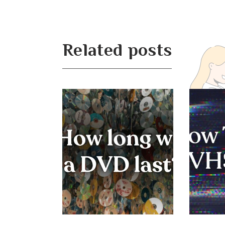
Related posts