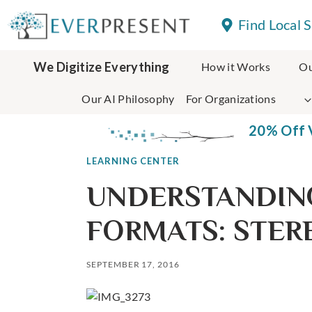
Skip
Find Local 
to
content
We Digitize Everything
How it Works
Ou
Our AI Philosophy
For Organizations
20% Off V
LEARNING CENTER
UNDERSTANDIN
FORMATS: STER
SEPTEMBER 17, 2016