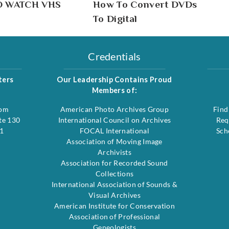
O WATCH VHS
How To Convert DVDs
To Digital
Credentials
ters
Our Leadership Contains Proud
Members of:
com
American Photo Archives Group
Find
te 130
International Council on Archives
Req
1
FOCAL International
Sch
Association of Moving Image
Archivists
Association for Recorded Sound
Collections
International Association of Sounds &
Visual Archives
American Institute for Conservation
Association of Professional
Geneologists