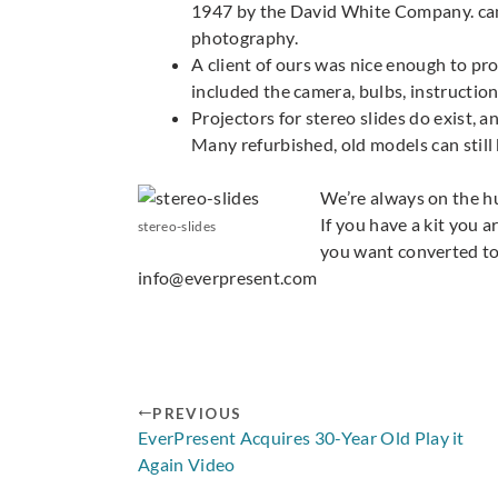
1947 by the David White Company. came
photography.
A client of ours was nice enough to pr
included the camera, bulbs, instructio
Projectors for stereo slides do exist, 
Many refurbished, old models can still
We’re always on the hun
If you have a kit you a
stereo-slides
you want converted to 
info@everpresent.com
PREVIOUS
EverPresent Acquires 30-Year Old Play it
Again Video