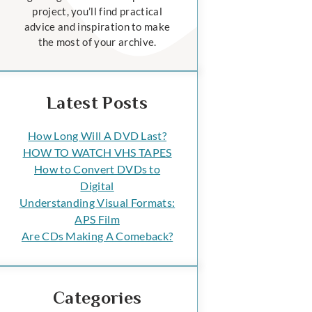
project, you’ll find practical
advice and inspiration to make
the most of your archive.
Latest Posts
How Long Will A DVD Last?
HOW TO WATCH VHS TAPES
How to Convert DVDs to
Digital
Understanding Visual Formats:
APS Film
Are CDs Making A Comeback?
Categories