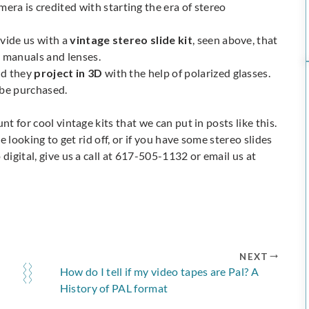
ra is credited with starting the era of stereo
ovide us with a
vintage stereo slide kit
, seen above, that
n manuals and lenses.
and they
project in 3D
with the help of polarized glasses.
 be purchased.
t for cool vintage kits that we can put in posts like this.
re looking to get rid off, or if you have some stereo slides
digital, give us a call at 617-505-1132 or email us at
NEXT
How do I tell if my video tapes are Pal? A
History of PAL format