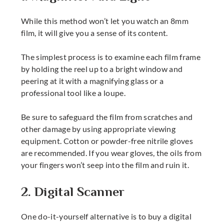
While this method won’t let you watch an 8mm
film, it will give you a sense of its content.
The simplest process is to examine each film frame
by holding the reel up to a bright window and
peering at it with a magnifying glass or a
professional tool like a loupe.
Be sure to safeguard the film from scratches and
other damage by using appropriate viewing
equipment. Cotton or powder-free nitrile gloves
are recommended. If you wear gloves, the oils from
your fingers won’t seep into the film and ruin it.
2. Digital Scanner
One do-it-yourself alternative is to buy a digital