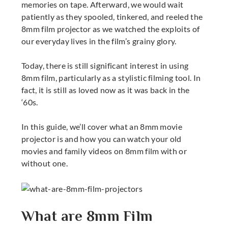
memories on tape. Afterward, we would wait
patiently as they spooled, tinkered, and reeled the
8mm film projector
as we watched the exploits of
our everyday lives in the film’s grainy glory.
Today, there is still significant interest in using
8mm film, particularly as a stylistic filming tool. In
fact, it is still as loved now as it was back in the
‘60s.
In this guide, we’ll cover what an
8mm movie
projector
is and how you can watch your old
movies and family videos on 8mm film with or
without one.
What are 8mm Film