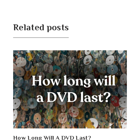
Related posts
How Long Will A DVD Last?