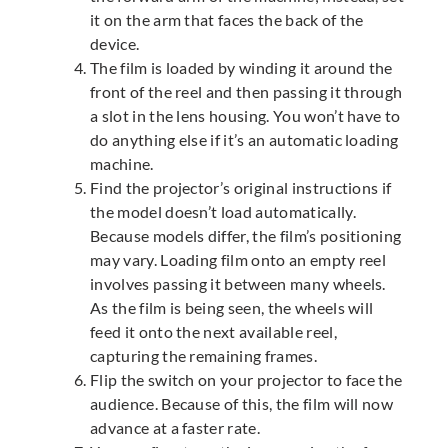
it on the arm that faces the back of the
device.
The film is loaded by winding it around the
front of the reel and then passing it through
a slot in the lens housing. You won’t have to
do anything else if it’s an automatic loading
machine.
Find the projector’s original instructions if
the model doesn’t load automatically.
Because models differ, the film’s positioning
may vary. Loading film onto an empty reel
involves passing it between many wheels.
As the film is being seen, the wheels will
feed it onto the next available reel,
capturing the remaining frames.
Flip the switch on your projector to face the
audience. Because of this, the film will now
advance at a faster rate.