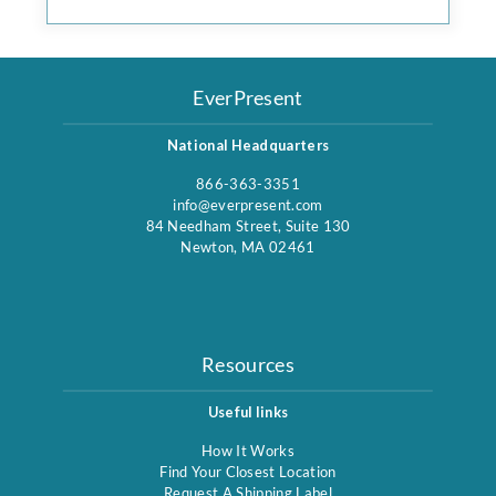
EverPresent
National Headquarters
866-363-3351
info@everpresent.com
84 Needham Street, Suite 130
Newton, MA 02461
Resources
Useful links
How It Works
Find Your Closest Location
Request A Shipping Label