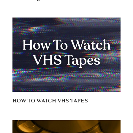
HOW TO WATCH VHS TAPES