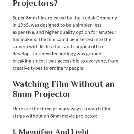
Projectors?
Super 8mm film, released by the Kodak Company
in 1965, was designed to be a simpler, less
expensive, and higher quality option for amateur
filmmakers. The film could be inserted into the
camera with little effort and shipped off to
develop. This new technology was ground-
breaking since it was accessible to everyone, from
creative types to ordinary people.
Watching Film Without an
8mm Projector
Here are the three primary ways to watch film
strips without an
8mm movie projector
:
1. Magnifier And Light