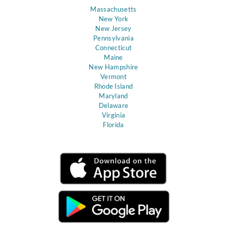
Massachusetts
New York
New Jersey
Pennsylvania
Connecticut
Maine
New Hampshire
Vermont
Rhode Island
Maryland
Delaware
Virginia
Florida