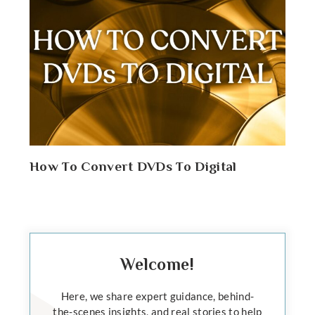
How To Convert DVDs To Digital
Welcome!
Here, we share expert guidance, behind-
the-scenes insights, and real stories to help