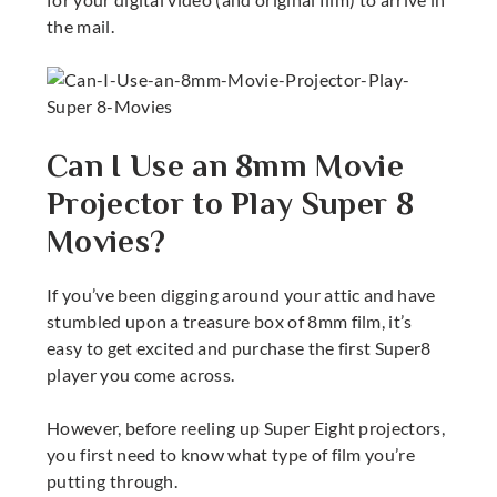
the mail.
Can I Use an 8mm Movie
Projector to Play Super 8
Movies?
If you’ve been digging around your attic and have
stumbled upon a treasure box of 8mm film, it’s
easy to get excited and purchase the first
Super8
player
you come across.
However, before reeling up
Super Eight projectors
,
you first need to know what type of film you’re
putting through.