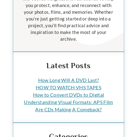
you protect, enhance, and reconnect with
your photos, films, and memories. Whether
you’re just getting started or deep into a
project, you’ll find practical advice and
inspiration to make the most of your
archive.
Latest Posts
How Long Will A DVD Last?
HOW TO WATCH VHS TAPES
How to Convert DVDs to Digital
Understanding Visual Formats: APS Film
Are CDs Making A Comeback?
Categories