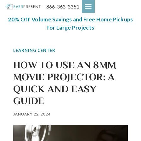
Skip
866-363-3351
to
content
20% Off Volume Savings and Free Home Pickups
for Large Projects
LEARNING CENTER
HOW TO USE AN 8MM
MOVIE PROJECTOR: A
QUICK AND EASY
GUIDE
JANUARY 22, 2024