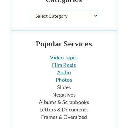
Categories
Popular Services
Video Tapes
Film Reels
Audio
Photos
Slides
Negatives
Albums & Scrapbooks
Letters & Documents
Frames & Oversized