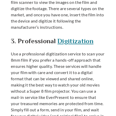
film scanner to view the images on the film and
digitize the footage. There are several types on the
market, and once you have one, insert the film into
the device and digitize it following the
manufacturer’s instructions.
3. Professional
Digitization
Use a professional digitization service to scan your
8mm film if you prefer a hands-off approach that
ensures higher quality. These services will handle
your film with care and convert it to a digital
format that can be viewed and shared online,
making it the best way to watch your old movies
without a
Super 8 film projector
. You can use a
mail-in service like EverPresent to ensure that
your treasured memories are protected from time.
Simply fill out a form, send in your film, and wait
for your digital video (and original film) to arrive in