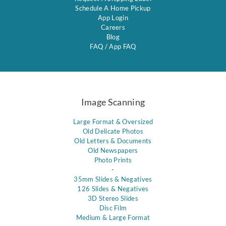
Schedule A Home Pickup
App Login
Careers
Blog
FAQ
/
App FAQ
Image Scanning
Large Format & Oversized
Old Delicate Photos
Old Letters & Documents
Old Newspapers
Photo Prints
-
35mm Slides & Negatives
126 Slides & Negatives
3D Stereo Slides
Disc Film
Medium & Large Format