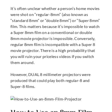
It’s often unclear whether a person’s home movies
were shot on “regular-8mm” (also known as
“standard 8mm” or “double 8mm”) or “Super 8mm”
film. This matters because it’s impossible to watch
a Super 8mm film on a conventional or double
8mm movie projector
is impossible
. Conversely,
regular 8mm film is incompatible with a
Super 8
movie projector
. There is a high probability that
you will ruin your priceless videos if you switch
them around.
However, DUAL
8 millimeter projectors
were
produced that could play both regular-8 and
Super-8 films.