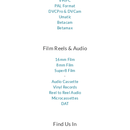
VHS-C
PAL Format
DVCPro & DVCam
Umatic
Betacam
Betamax
Film Reels & Audio
16mm Film
8mm Film
Super8 Film
-
Audio Cassette
Vinyl Records
Reel to Reel Audio
Microcassettes
DAT
Find Us In