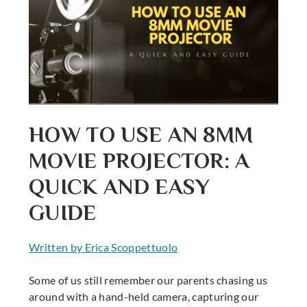
HOW TO USE AN 8MM
MOVIE PROJECTOR: A
QUICK AND EASY
GUIDE
Written by Erica Scoppettuolo
Some of us still remember our parents chasing us
around with a hand-held camera, capturing our