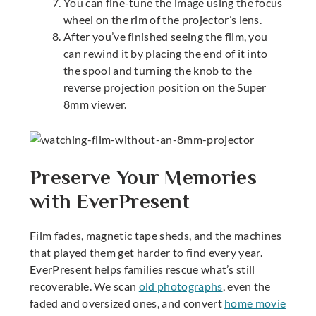
You can fine-tune the image using the focus
wheel on the rim of the projector’s lens.
After you’ve finished seeing the film, you
can rewind it by placing the end of it into
the spool and turning the knob to the
reverse projection position on the
Super
8mm viewer
.
Preserve Your Memories
with EverPresent
Film fades, magnetic tape sheds, and the machines
that played them get harder to find every year.
EverPresent helps families rescue what’s still
recoverable. We scan
old photographs
, even the
faded and oversized ones, and convert
home movie