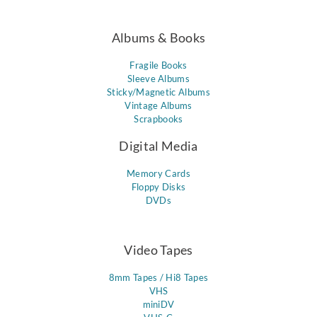
Albums & Books
Fragile Books
Sleeve Albums
Sticky/Magnetic Albums
Vintage Albums
Scrapbooks
Digital Media
Memory Cards
Floppy Disks
DVDs
Video Tapes
8mm Tapes / Hi8 Tapes
VHS
miniDV