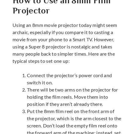
How to Use an 8mm Film
Projector
Using an
8mm movie projector
today might seem
archaic, especially if you compare it to casting a
movie from your phone to a Smart TV. However,
using a
Super 8 projector
is nostalgic and takes
many people back to simpler times. Here are the
typical steps to set one up:
Connect the projector’s power cord and
switch it on.
There will be two arms on the projector for
holding the film reels. Move them into
position if they aren’t already there.
Put the 8mm film reel on the front arm of
the projector, which is the arm closest to the
screen. Don’t load the empty film reel onto
the forward arm of the machine; instead, set