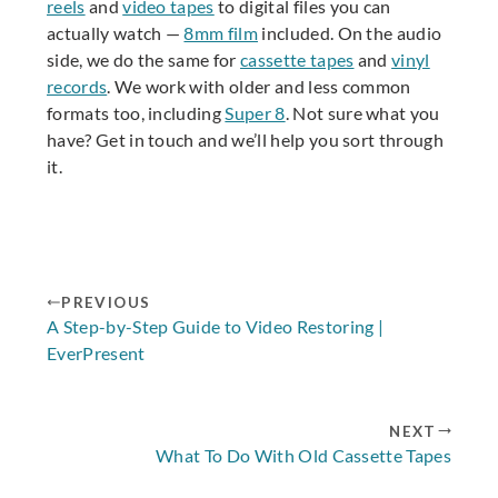
reels
and
video tapes
to digital files you can
actually watch —
8mm film
included. On the audio
side, we do the same for
cassette tapes
and
vinyl
records
. We work with older and less common
formats too, including
Super 8
. Not sure what you
have? Get in touch and we’ll help you sort through
it.
PREVIOUS
A Step-by-Step Guide to Video Restoring |
EverPresent
NEXT
What To Do With Old Cassette Tapes