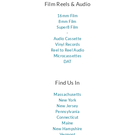
Film Reels & Audio
16mm Film
8mm Film
Super8 Film
-
Audio Cassette
Vinyl Records
Reel to Reel Audio
Microcassettes
DAT
Find Us In
Massachusetts
New York
New Jersey
Pennsylvania
Connecticut
Maine
New Hampshire
Vermont