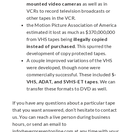
mounted video cameras
as well as in
VCRs to record television broadcasts or
other tapes in the VCR.
the Motion Picture Association of America
estimated it lost as much as $370,000,000
from VHS tapes being
illegally copied
instead of purchased
. This spurred the
development of copy protected tapes.
A couple improved variations of the VHS
were developed, though none were
commercially successful. These included
S-
VHS, ADAT, and SVHS-ET tapes
. We can
transfer these formats to DVD as well.
If you have any questions about a particular tape
that you want answered, don’t hesitate to contact
us. You can reach a live person during business
hours, or send an email to
info@everpresentonline.com
at any time with your