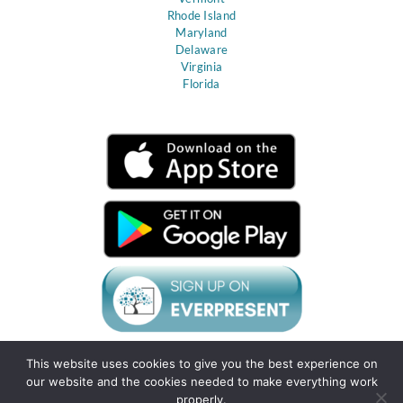
Rhode Island
Maryland
Delaware
Virginia
Florida
This website uses cookies to give you the best experience on
Terms & Conditions
Privacy Policy
Client
our website and the cookies needed to make everything work
Agreement
Support
Sitemap
Gift Cards
Resource Center
properly.