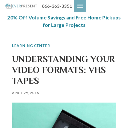
Skip
866-363-3351
to
content
20% Off Volume Savings and Free Home Pickups
for Large Projects
LEARNING CENTER
UNDERSTANDING YOUR
VIDEO FORMATS: VHS
TAPES
APRIL 29, 2016