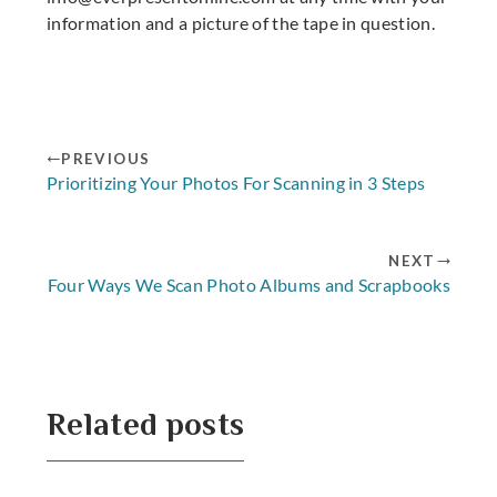
information and a picture of the tape in question.
PREVIOUS
Prioritizing Your Photos For Scanning in 3 Steps
NEXT
Four Ways We Scan Photo Albums and Scrapbooks
Related posts