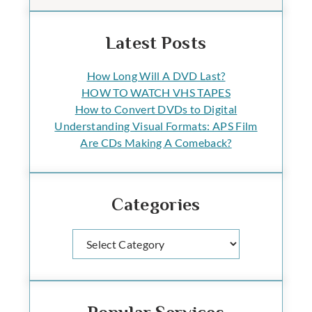
Latest Posts
How Long Will A DVD Last?
HOW TO WATCH VHS TAPES
How to Convert DVDs to Digital
Understanding Visual Formats: APS Film
Are CDs Making A Comeback?
Categories
Categories