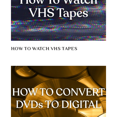
HOW TO WATCH VHS TAPES