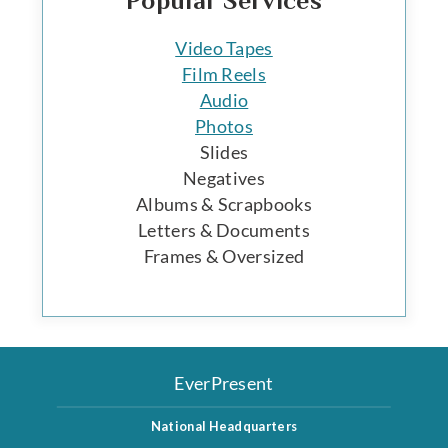
Popular Services
Video Tapes
Film Reels
Audio
Photos
Slides
Negatives
Albums & Scrapbooks
Letters & Documents
Frames & Oversized
EverPresent
National Headquarters