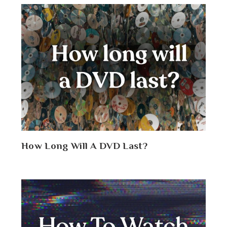
How Long Will A DVD Last?