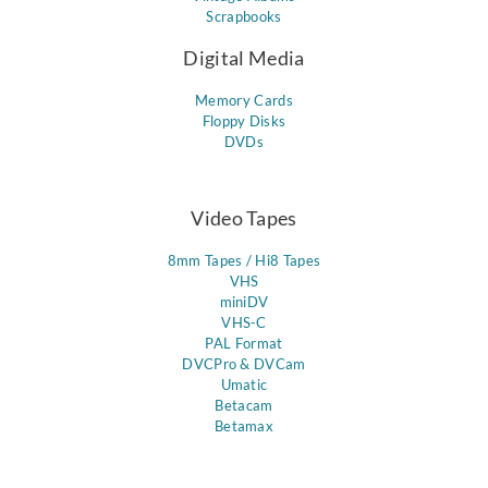
Scrapbooks
Digital Media
Memory Cards
Floppy Disks
DVDs
Video Tapes
8mm Tapes / Hi8 Tapes
VHS
miniDV
VHS-C
PAL Format
DVCPro & DVCam
Umatic
Betacam
Betamax