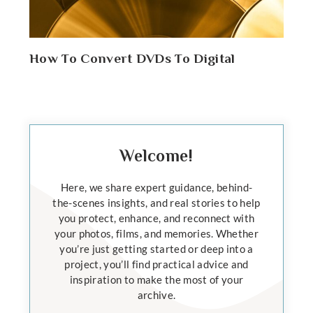
How To Convert DVDs To Digital
Welcome!
Here, we share expert guidance, behind-
the-scenes insights, and real stories to help
you protect, enhance, and reconnect with
your photos, films, and memories. Whether
you’re just getting started or deep into a
project, you’ll find practical advice and
inspiration to make the most of your
archive.