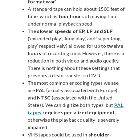
format war’
A standard tape can hold about 1500 feet of
tape, which is
four hours
of playing time
under normal playback speed.
The
slower speeds of EP, LP and SLP
(‘extended play’, ‘long play’, and ‘super long
play’ respectively) allowed for up to
twelve
hours
of recording time. However, there is a
reduction in both video and audio quality.
There is nothing about these settings that
prevents a clean transfer to DVD.
The most common encoding types we see
are
PAL
(usually associated with Europe)
and
NTSC
(associated with the United
States). We can digitize both types, but
PAL
tapes
require specialized equipment
,
otherwise the playback quality is severely
impaired.
VHS tapes could be used in
shoulder-