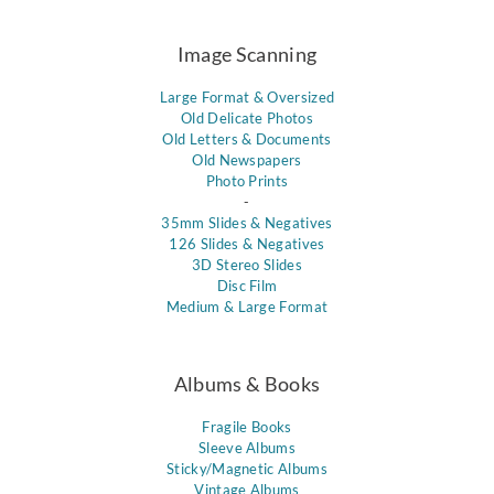
Image Scanning
Large Format & Oversized
Old Delicate Photos
Old Letters & Documents
Old Newspapers
Photo Prints
-
35mm Slides & Negatives
126 Slides & Negatives
3D Stereo Slides
Disc Film
Medium & Large Format
Albums & Books
Fragile Books
Sleeve Albums
Sticky/Magnetic Albums
Vintage Albums