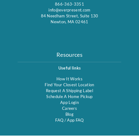
866-363-3351
info@everpresent.com
84 Needham Street, Suite 130
Newton, MA 02461
Resources
Useful links
How It Works
Find Your Closest Location
Request A Shipping Label
Schedule A Home Pickup
App Login
Careers
Blog
FAQ
/
App FAQ