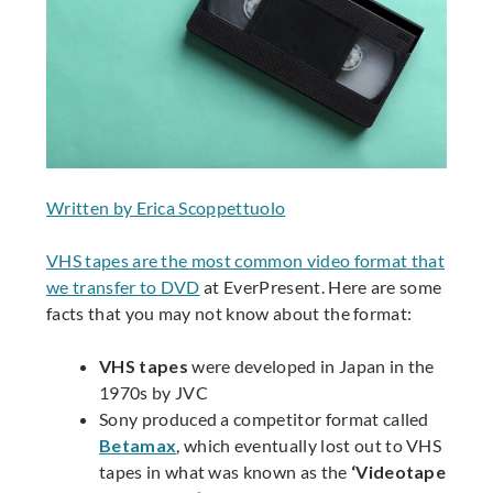
Written by Erica Scoppettuolo
VHS tapes are the most common video format that
we transfer to DVD
at EverPresent. Here are some
facts that you may not know about the format:
VHS tapes
were developed in Japan in the
1970s by JVC
Sony produced a competitor format called
Betamax
, which eventually lost out to VHS
tapes in what was known as the
‘Videotape